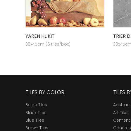
YAREN HL KIT
TRIER D
30x45cm (6 tiles/box)
30x45cm 
TILES BY COLOR
TILES 
Beige Tiles
Abstract
Black Tiles
Art Tiles
Blue Tiles
Cement 
Brown Tiles
Concrete