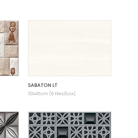
SABATON LT
30x45cm (6 tiles/box)