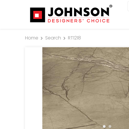
Home
Search
RT1218