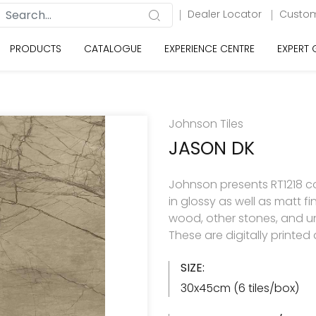
Dealer Locator
Custom
PRODUCTS
CATALOGUE
EXPERIENCE CENTRE
EXPERT
Johnson Tiles
JASON DK
Johnson presents RT1218 col
in glossy as well as matt f
wood, other stones, and u
These are digitally printe
SIZE:
30x45cm (6 tiles/box)