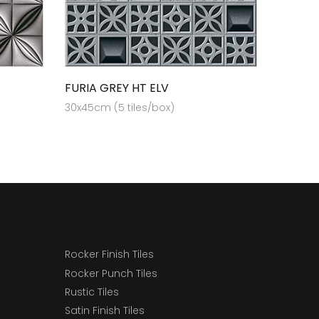
FURIA GREY HT ELV
30x45cm (5 tiles/box)
Rocker Finish Tiles
Rocker Punch Tiles
Rustic Tiles
Satin Finish Tiles