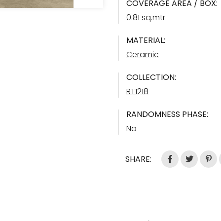
COVERAGE AREA / BOX:
0.81 sq.mtr
MATERIAL:
Ceramic
COLLECTION:
RT1218
RANDOMNESS PHASE:
No
SHARE: