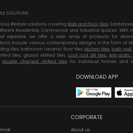
TYLE SOLUTIONS
rious lifestyle solutions covering
Wall and Floor Tiles
, Sanitaryw
ifferent Residential, Commercial and Industrial Spaces. With 
 expertise, we offer a wide array of products for diversi
tions include various contemporary designs in the form of dig
dding tiles, bathroom ceramic floor tiles,
kitchen tiles
,
bath wall 
rified tiles, glazed vitrified tiles,
cool roof SRI tiles
,
Anti-static 
,
double charged vitrified tiles
for individual homes and l
DOWNLOAD APP
CORPORATE
ormat
About us