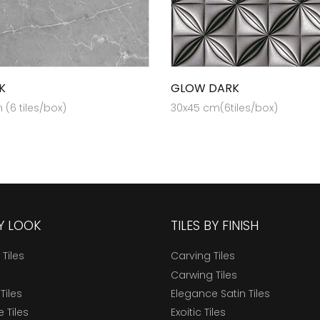
K
GLOW DARK
(6 tiles/box)
30x45 cm(6tiles/box)
BY LOOK
TILES BY FINISH
 Tiles
Carving Tiles
Carwing Tiles
Tiles
Elegance Satin Tiles
 Tiles
Exoitic Tiles