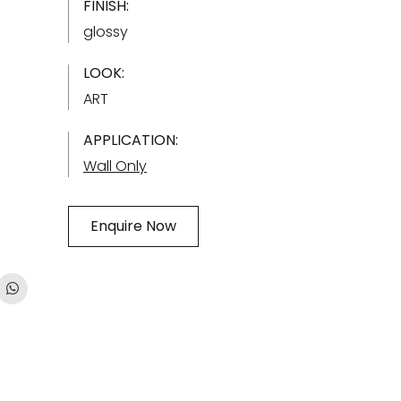
FINISH:
glossy
LOOK:
ART
APPLICATION:
Wall Only
Enquire Now