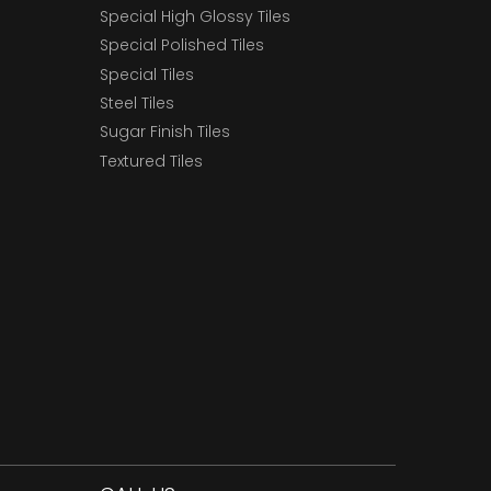
Special High Glossy Tiles
Special Polished Tiles
Special Tiles
Steel Tiles
Sugar Finish Tiles
Textured Tiles