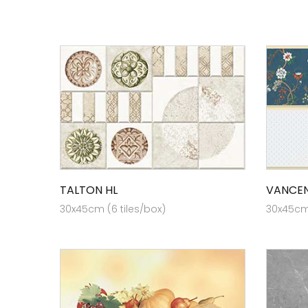
TALTON HL
VANCEN
30x45cm (6 tiles/box)
30x45cm 