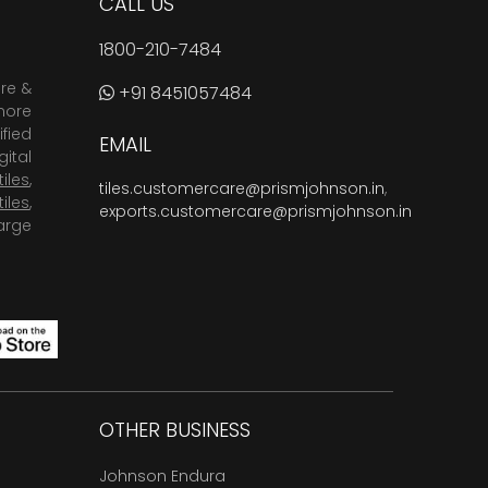
CALL US
1800-210-7484
are &
+91 8451057484
more
fied
EMAIL
ital
tiles
,
tiles.customercare@prismjohnson.in
,
tiles
,
exports.customercare@prismjohnson.in
arge
OTHER BUSINESS
Johnson Endura