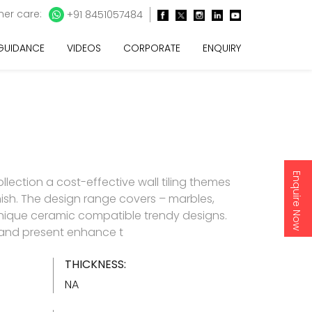
er care:
+91 8451057484
 GUIDANCE
VIDEOS
CORPORATE
ENQUIRY
Enquire Now
lection a cost-effective wall tiling themes
inish. The design range covers – marbles,
nique ceramic compatible trendy designs.
d and present enhance t
THICKNESS:
NA