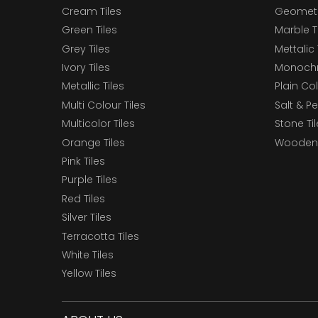
Cream Tiles
Geometri
Green Tiles
Marble T
Grey Tiles
Mettalic 
Ivory Tiles
Monochr
Metallic Tiles
Plain Col
Multi Colour Tiles
Salt & P
Multicolor Tiles
Stone Ti
Orange Tiles
Wooden 
Pink Tiles
Purple Tiles
Red Tiles
Silver Tiles
Terracotta Tiles
White Tiles
Yellow Tiles