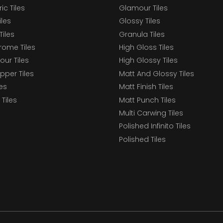
c Tiles
Glamour Tiles
iles
Glossy Tiles
Tiles
Granula Tiles
ome Tiles
High Gloss Tiles
our Tiles
High Glossy Tiles
epper Tiles
Matt And Glossy Tiles
les
Matt Finish Tiles
Tiles
Matt Punch Tiles
Multi Carwing Tiles
Polished Infinito Tiles
Polished Tiles