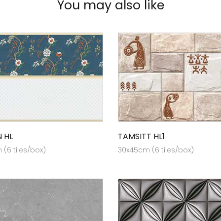
You may also like
 HL
TAMSITT HL1
(6 tiles/box)
30x45cm (6 tiles/box)