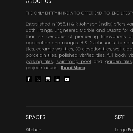
ABOUT US
THE ONLY ENTITY IN INDIA TO OFFER END-TO-END LIFES
Established in 1958, H & R Johnson (India) offers va
Bath Fittings, Engineered Marble and Quartz for d
than six decades of pioneering Innovations and
application and usages. H & R Johnson’s tile solu
tiles,
ceramic wall tiles
,
3D elevation tiles
, wall cla
porcelain tiles
,
polished vitrified tiles
, full body vit
parking tiles
,
swimming pool
and
garden tiles
projects’needs .
Read More
.
SPACES
SIZE
Kitchen
Large F