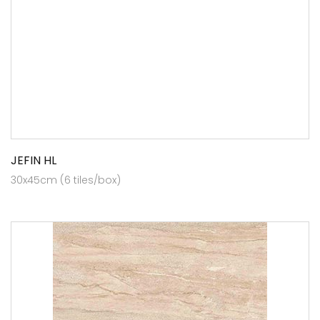
JEFIN HL
30x45cm (6 tiles/box)