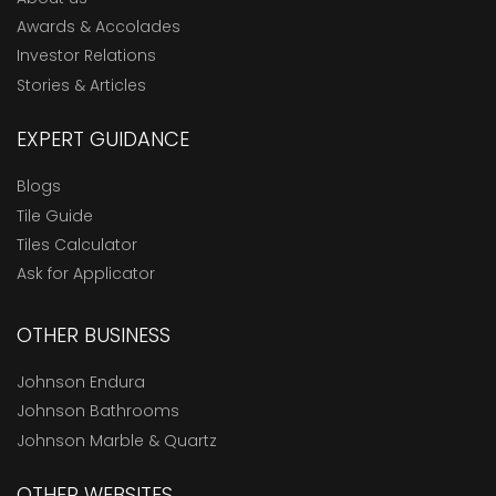
Awards & Accolades
Investor Relations
Stories & Articles
EXPERT GUIDANCE
Blogs
Tile Guide
Tiles Calculator
Ask for Applicator
OTHER BUSINESS
Johnson Endura
Johnson Bathrooms
Johnson Marble & Quartz
OTHER WEBSITES