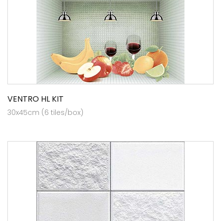
VENTRO HL KIT
30x45cm (6 tiles/box)