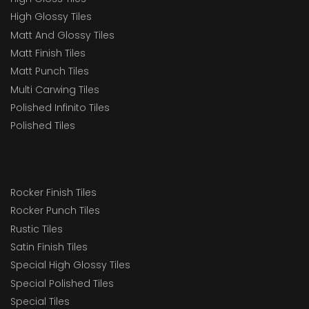
High Glossy Tiles
Matt And Glossy Tiles
Matt Finish Tiles
Matt Punch Tiles
Multi Carwing Tiles
Polished Infinito Tiles
Polished Tiles
Rocker Finish Tiles
Rocker Punch Tiles
Rustic Tiles
Satin Finish Tiles
Special High Glossy Tiles
Special Polished Tiles
Special Tiles