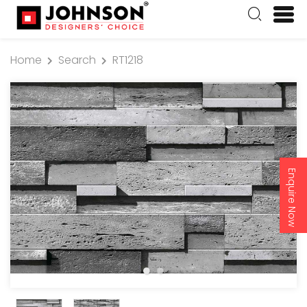
Home
Search
RT1218
Enquire Now