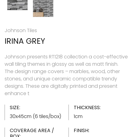
Johnson Tiles
IRINA GREY
Johnson presents RT1218 collection a cost-effective
wall tiling themes in glossy as well as matt finish.
The design range covers – marbles, wood, other
stones, and unique ceramic compatible trendy
designs. These are digitally printed and present
enhance t
SIZE:
THICKNESS:
30x45cm (6 tiles/box)
1cm
COVERAGE AREA /
FINISH:
BOX: