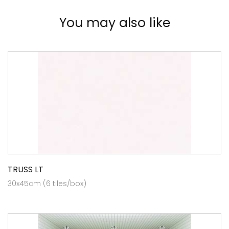
You may also like
TRUSS LT
30x45cm (6 tiles/box)