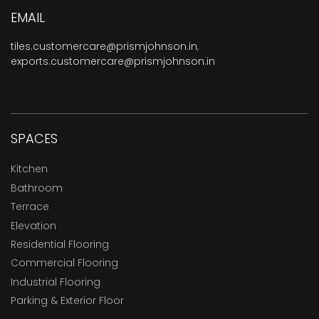
EMAIL
tiles.customercare@prismjohnson.in
,
exports.customercare@prismjohnson.in
SPACES
Kitchen
Bathroom
Terrace
Elevation
Residential Flooring
Commercial Flooring
Industrial Flooring
Parking & Exterior Floor