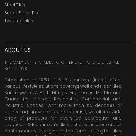
Steel Tiles
Sugar Finish Tiles
Textured Tiles
ABOUT US
THE ONLY ENTITY IN INDIA TO OFFER END-TO-END LIFESTYLE
SOLUTIONS
Established in 1958, H & R Johnson (India) offers
various lifestyle solutions covering
Wall and Floor Tiles
,
Sanitaryware & Bath Fittings, Engineered Marble and
Quartz for different Residential, Commercial and
Industrial Spaces. With more than six decades of
pioneering Innovations and expertise, we offer a wide
array of products for diversified application and
usages. H & R Johnson’s tile solutions include various
contemporary designs in the form of digital tiles,