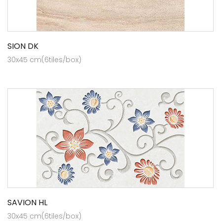
SION DK
30x45 cm(6tiles/box)
SAVION HL
30x45 cm(6tiles/box)