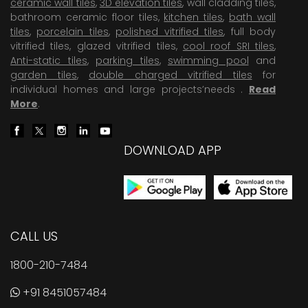
ceramic wall tiles
,
3D elevation tiles
, wall cladding tiles,
bathroom ceramic floor tiles,
kitchen tiles
,
bath wall
tiles
,
porcelain tiles
,
polished vitrified tiles
, full body
vitrified tiles, glazed vitrified tiles,
cool roof SRI tiles
,
Anti-static tiles
,
parking tiles
,
swimming pool
and
garden tiles
,
double charged vitrified tiles
for
individual homes and large projects’needs .
Read
More
.
DOWNLOAD APP
CALL US
1800-210-7484
+91 8451057484