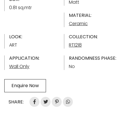
Matt
0.81 sq.mtr
MATERIAL:
Ceramic
LOOK:
COLLECTION:
ART
RT1218
APPLICATION:
RANDOMNESS PHASE:
Wall Only
No
Enquire Now
SHARE: