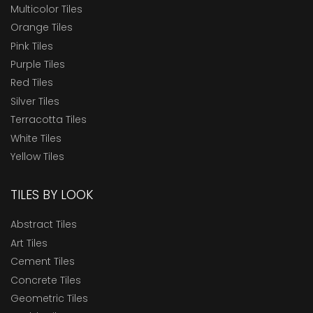
Multicolor Tiles
Orange Tiles
Pink Tiles
Purple Tiles
Red Tiles
Silver Tiles
Terracotta Tiles
White Tiles
Yellow Tiles
TILES BY LOOK
Abstract Tiles
Art Tiles
Cement Tiles
Concrete Tiles
Geometric Tiles