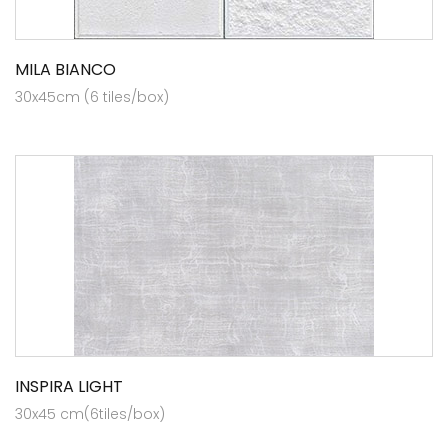
MILA BIANCO
30x45cm (6 tiles/box)
INSPIRA LIGHT
30x45 cm(6tiles/box)