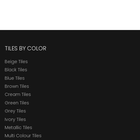
TILES BY COLOR
Beige Tiles
Black Tiles
Blue Tiles
Brown Tiles
Cream Tiles
Green Tiles
Grey Tiles
Ivory Tiles
Metallic Tiles
Multi Colour Tiles