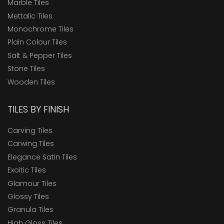
Marble Tiles
Mettalic Tiles
Monochrome Tiles
Plain Colour Tiles
Salt & Pepper Tiles
Stone Tiles
Wooden Tiles
TILES BY FINISH
Carving Tiles
Carwing Tiles
Elegance Satin Tiles
Exoitic Tiles
Glamour Tiles
Glossy Tiles
Granula Tiles
High Gloss Tiles