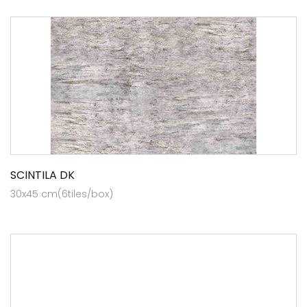
SCINTILA DK
30x45 cm(6tiles/box)