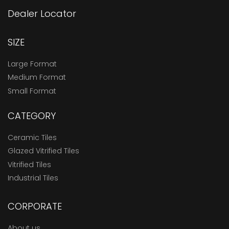
Dealer Locator
SIZE
Large Format
Medium Format
Small Format
CATEGORY
Ceramic Tiles
Glazed Vitrified Tiles
Vitrified Tiles
Industrial Tiles
CORPORATE
About us