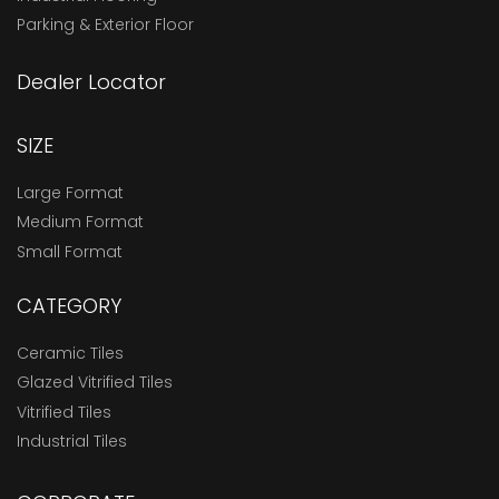
Parking & Exterior Floor
Dealer Locator
SIZE
Large Format
Medium Format
Small Format
CATEGORY
Ceramic Tiles
Glazed Vitrified Tiles
Vitrified Tiles
Industrial Tiles