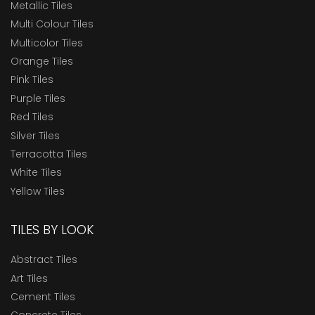
Metallic Tiles
Multi Colour Tiles
Multicolor Tiles
Orange Tiles
Pink Tiles
Purple Tiles
Red Tiles
Silver Tiles
Terracotta Tiles
White Tiles
Yellow Tiles
TILES BY LOOK
Abstract Tiles
Art Tiles
Cement Tiles