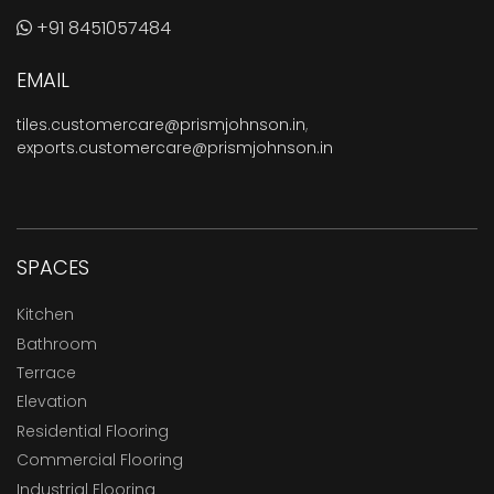
+91 8451057484
EMAIL
tiles.customercare@prismjohnson.in
,
exports.customercare@prismjohnson.in
SPACES
Kitchen
Bathroom
Terrace
Elevation
Residential Flooring
Commercial Flooring
Industrial Flooring