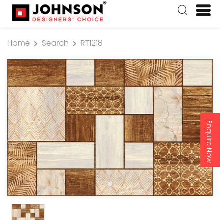
Home
Search
RT1218
Enquire Now