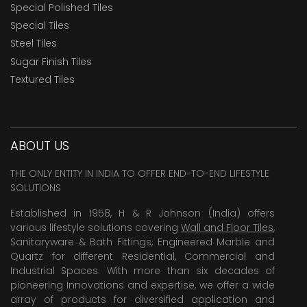
Special Polished Tiles
Special Tiles
Steel Tiles
Sugar Finish Tiles
Textured Tiles
ABOUT US
THE ONLY ENTITY IN INDIA TO OFFER END-TO-END LIFESTYLE
SOLUTIONS
Established in 1958, H & R Johnson (India) offers
various lifestyle solutions covering
Wall and Floor Tiles
,
Sanitaryware & Bath Fittings, Engineered Marble and
Quartz for different Residential, Commercial and
Industrial Spaces. With more than six decades of
pioneering Innovations and expertise, we offer a wide
array of products for diversified application and