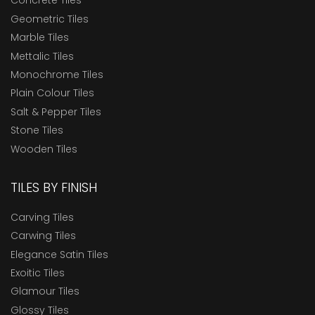
Concrete Tiles
Geometric Tiles
Marble Tiles
Mettalic Tiles
Monochrome Tiles
Plain Colour Tiles
Salt & Pepper Tiles
Stone Tiles
Wooden Tiles
TILES BY FINISH
Carving Tiles
Carwing Tiles
Elegance Satin Tiles
Exoitic Tiles
Glamour Tiles
Glossy Tiles