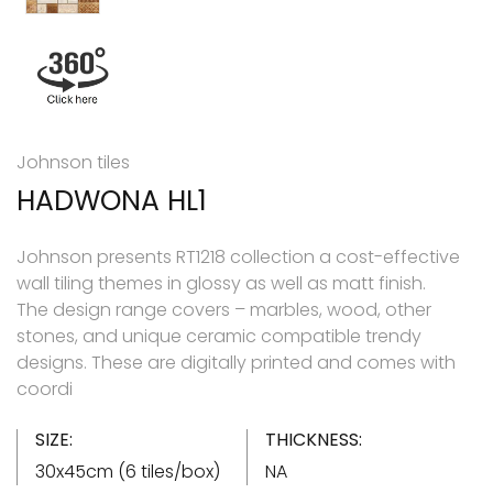
Johnson tiles
HADWONA HL1
Johnson presents RT1218 collection a cost-effective
wall tiling themes in glossy as well as matt finish.
The design range covers – marbles, wood, other
stones, and unique ceramic compatible trendy
designs. These are digitally printed and comes with
coordi
SIZE:
THICKNESS:
30x45cm (6 tiles/box)
NA