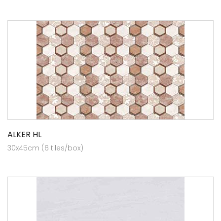
ALKER HL
30x45cm (6 tiles/box)