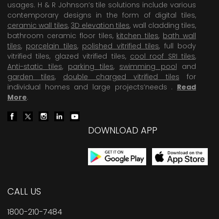
usages. H & R Johnson’s tile solutions include various
contemporary designs in the form of digital tiles,
ceramic wall tiles
,
3D elevation tiles
, wall cladding tiles,
bathroom ceramic floor tiles,
kitchen tiles
,
bath wall
tiles
,
porcelain tiles
,
polished vitrified tiles
, full body
vitrified tiles, glazed vitrified tiles,
cool roof SRI tiles
,
Anti-static tiles
,
parking tiles
,
swimming pool
and
garden tiles
,
double charged vitrified tiles
for
individual homes and large projects’needs .
Read
More
.
DOWNLOAD APP
CALL US
1800-210-7484