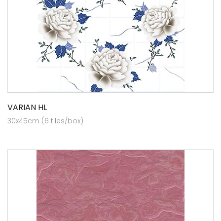
VARIAN HL
30x45cm (6 tiles/box)