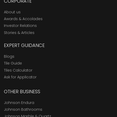
CORPORATE
About us
Awards & Accolades
Investor Relations
Stories & Articles
EXPERT GUIDANCE
Blogs
Tile Guide
Tiles Calculator
Ask for Applicator
OTHER BUSINESS
Johnson Endura
Johnson Bathrooms
Johnson Marble & Quartz