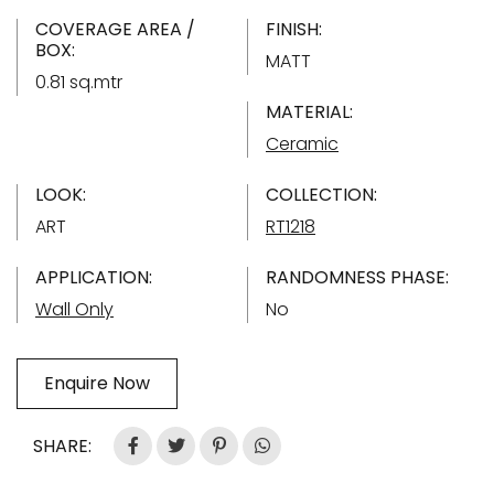
COVERAGE AREA /
FINISH:
BOX:
MATT
0.81 sq.mtr
MATERIAL:
Ceramic
LOOK:
COLLECTION:
ART
RT1218
APPLICATION:
RANDOMNESS PHASE:
Wall Only
No
Enquire Now
SHARE: