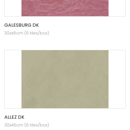
GALESBURG DK
30x45cm (6 tiles/box)
ALLEZ DK
30x45cm (6 tiles/box)