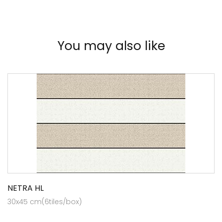
You may also like
NETRA HL
30x45 cm(6tiles/box)