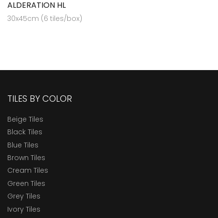
ALDERATION HL
30x45cm (6 tiles/box)
TILES BY COLOR
Beige Tiles
Black Tiles
Blue Tiles
Brown Tiles
Cream Tiles
Green Tiles
Grey Tiles
Ivory Tiles