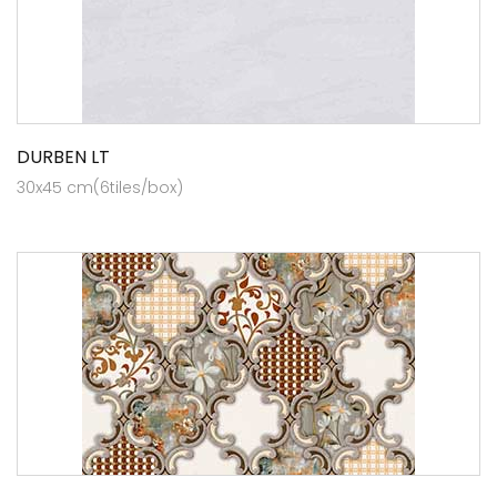
DURBEN LT
30x45 cm(6tiles/box)