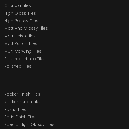
Granula Tiles
High Gloss Tiles
High Glossy Tiles
Matt And Glossy Tiles
Matt Finish Tiles
Matt Punch Tiles
Multi Carwing Tiles
Polished Infinito Tiles
Polished Tiles
Rocker Finish Tiles
Rocker Punch Tiles
Rustic Tiles
Satin Finish Tiles
Special High Glossy Tiles