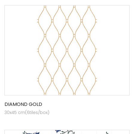
DIAMOND GOLD
30x45 cm(6tiles/box)