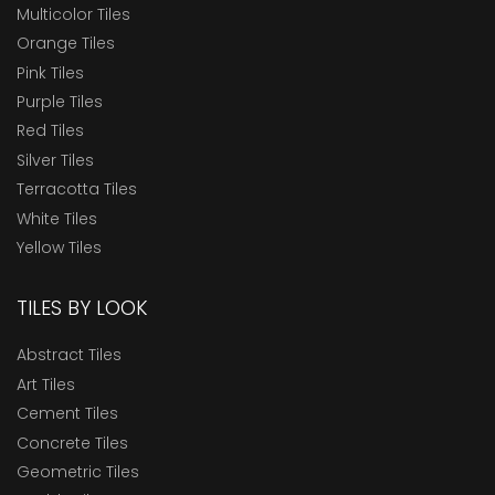
Multicolor Tiles
Orange Tiles
Pink Tiles
Purple Tiles
Red Tiles
Silver Tiles
Terracotta Tiles
White Tiles
Yellow Tiles
TILES BY LOOK
Abstract Tiles
Art Tiles
Cement Tiles
Concrete Tiles
Geometric Tiles