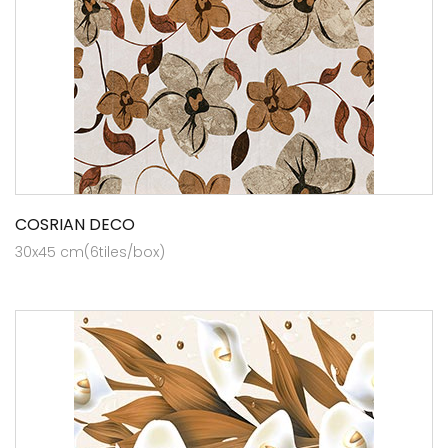
COSRIAN DECO
30x45 cm(6tiles/box)