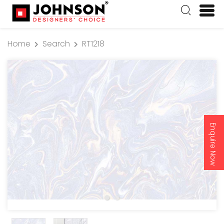
Home
Search
RT1218
Enquire Now