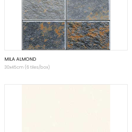
MILA ALMOND
30x45cm (6 tiles/box)