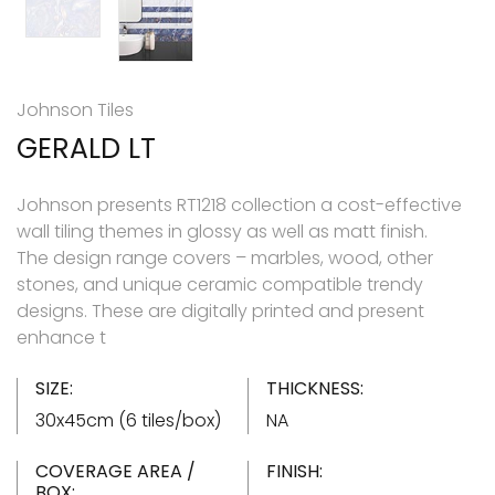
Johnson Tiles
GERALD LT
Johnson presents RT1218 collection a cost-effective
wall tiling themes in glossy as well as matt finish.
The design range covers – marbles, wood, other
stones, and unique ceramic compatible trendy
designs. These are digitally printed and present
enhance t
SIZE:
THICKNESS:
30x45cm (6 tiles/box)
NA
COVERAGE AREA /
FINISH:
BOX: