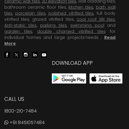
ceramic wall tiles
,
3D elevation tiles
, wall cladding tiles,
bathroom ceramic floor tiles,
kitchen tiles
,
bath wall
tiles
,
porcelain tiles
,
polished vitrified tiles
, full body
vitrified tiles, glazed vitrified tiles,
cool roof SRI tiles
,
Anti-static tiles
,
parking tiles
,
swimming pool
and
garden tiles
,
double charged vitrified tiles
for
individual homes and large projects’needs .
Read
More
.
DOWNLOAD APP
CALL US
1800-210-7484
+91 8451057484