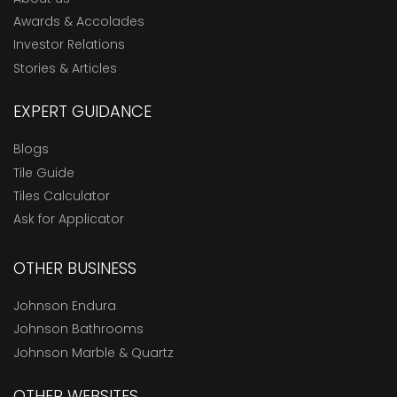
Awards & Accolades
Investor Relations
Stories & Articles
EXPERT GUIDANCE
Blogs
Tile Guide
Tiles Calculator
Ask for Applicator
OTHER BUSINESS
Johnson Endura
Johnson Bathrooms
Johnson Marble & Quartz
OTHER WEBSITES