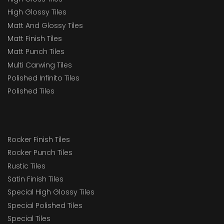
High Glossy Tiles
Matt And Glossy Tiles
Matt Finish Tiles
Matt Punch Tiles
Multi Carwing Tiles
Polished Infinito Tiles
Polished Tiles
Rocker Finish Tiles
Rocker Punch Tiles
Rustic Tiles
Satin Finish Tiles
Special High Glossy Tiles
Special Polished Tiles
Special Tiles