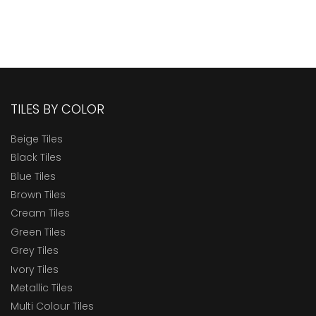
TILES BY COLOR
Beige Tiles
Black Tiles
Blue Tiles
Brown Tiles
Cream Tiles
Green Tiles
Grey Tiles
Ivory Tiles
Metallic Tiles
Multi Colour Tiles