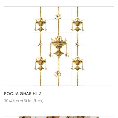
POOJA GHAR HL 2
30x45 cm(6tiles/box)