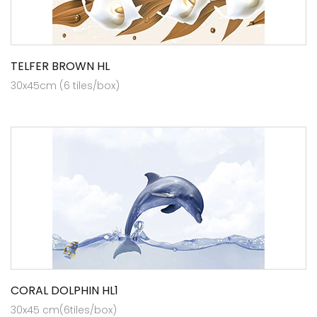
TELFER BROWN HL
30x45cm (6 tiles/box)
CORAL DOLPHIN HL1
30x45 cm(6tiles/box)