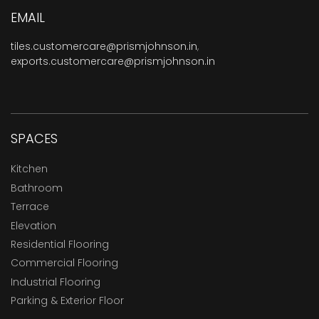
EMAIL
tiles.customercare@prismjohnson.in
,
exports.customercare@prismjohnson.in
SPACES
Kitchen
Bathroom
Terrace
Elevation
Residential Flooring
Commercial Flooring
Industrial Flooring
Parking & Exterior Floor