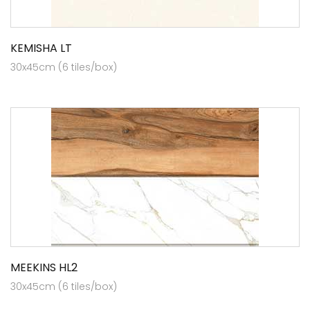
KEMISHA LT
30x45cm (6 tiles/box)
MEEKINS HL2
30x45cm (6 tiles/box)