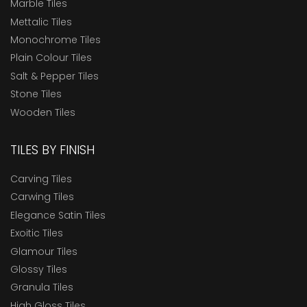
Marble Tiles
Mettalic Tiles
Monochrome Tiles
Plain Colour Tiles
Salt & Pepper Tiles
Stone Tiles
Wooden Tiles
TILES BY FINISH
Carving Tiles
Carwing Tiles
Elegance Satin Tiles
Exoitic Tiles
Glamour Tiles
Glossy Tiles
Granula Tiles
High Gloss Tiles