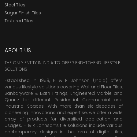
Steel Tiles
Sugar Finish Tiles
Textured Tiles
ABOUT US
THE ONLY ENTITY IN INDIA TO OFFER END-TO-END LIFESTYLE
SOLUTIONS
Established in 1958, H & R Johnson (India) offers
various lifestyle solutions covering
Wall and Floor Tiles
,
Sanitaryware & Bath Fittings, Engineered Marble and
Quartz for different Residential, Commercial and
Industrial Spaces. With more than six decades of
pioneering Innovations and expertise, we offer a wide
array of products for diversified application and
usages. H & R Johnson’s tile solutions include various
contemporary designs in the form of digital tiles,