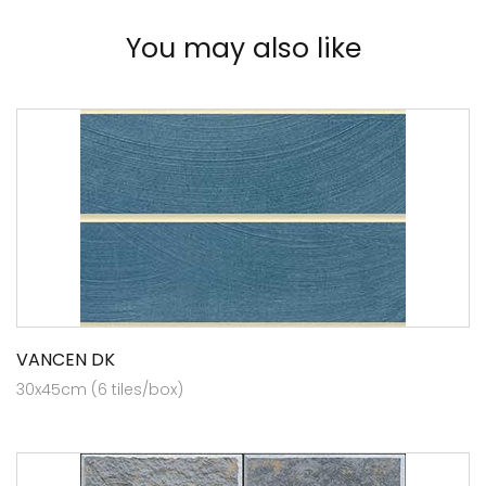
You may also like
VANCEN DK
30x45cm (6 tiles/box)