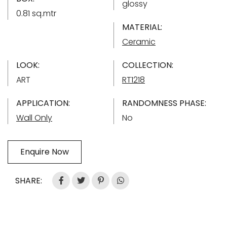
glossy
0.81 sq.mtr
MATERIAL:
Ceramic
LOOK:
COLLECTION:
ART
RT1218
APPLICATION:
RANDOMNESS PHASE:
Wall Only
No
Enquire Now
SHARE: