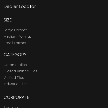
Dealer Locator
SIZE
Large Format
Medium Format
Small Format
CATEGORY
Ceramic Tiles
Glazed Vitrified Tiles
Vitrified Tiles
Industrial Tiles
CORPORATE
About us