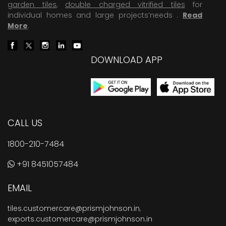
garden tiles
,
double charged vitrified tiles
for
individual homes and large projects’needs .
Read
More
.
DOWNLOAD APP
CALL US
1800-210-7484
+91 8451057484
EMAIL
tiles.customercare@prismjohnson.in
,
exports.customercare@prismjohnson.in