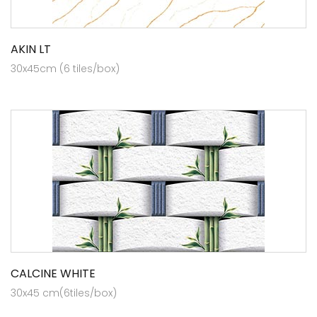
AKIN LT
30x45cm (6 tiles/box)
CALCINE WHITE
30x45 cm(6tiles/box)