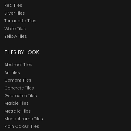
Red Tiles
Silver Tiles
Terracotta Tiles
White Tiles
Yellow Tiles
TILES BY LOOK
Abstract Tiles
Art Tiles
Cement Tiles
Concrete Tiles
Geometric Tiles
Marble Tiles
Mettalic Tiles
Monochrome Tiles
Plain Colour Tiles