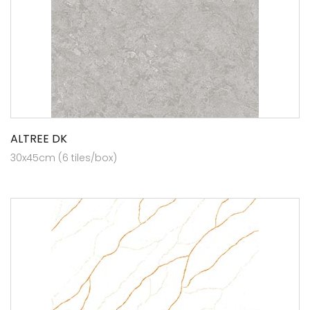
ALTREE DK
30x45cm (6 tiles/box)