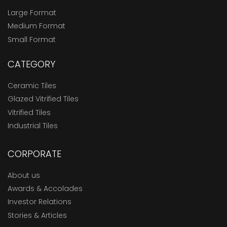
Large Format
Medium Format
Small Format
CATEGORY
Ceramic Tiles
Glazed Vitrified Tiles
Vitrified Tiles
Industrial Tiles
CORPORATE
About us
Awards & Accolades
Investor Relations
Stories & Articles