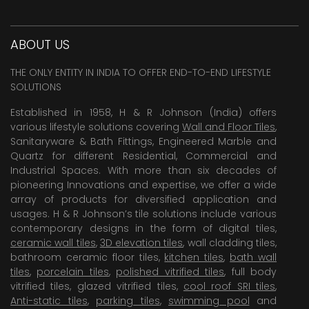
ABOUT US
THE ONLY ENTITY IN INDIA TO OFFER END-TO-END LIFESTYLE
SOLUTIONS
Established in 1958, H & R Johnson (India) offers
various lifestyle solutions covering
Wall and Floor Tiles
,
Sanitaryware & Bath Fittings, Engineered Marble and
Quartz for different Residential, Commercial and
Industrial Spaces. With more than six decades of
pioneering Innovations and expertise, we offer a wide
array of products for diversified application and
usages. H & R Johnson’s tile solutions include various
contemporary designs in the form of digital tiles,
ceramic wall tiles
,
3D elevation tiles
, wall cladding tiles,
bathroom ceramic floor tiles,
kitchen tiles
,
bath wall
tiles
,
porcelain tiles
,
polished vitrified tiles
, full body
vitrified tiles, glazed vitrified tiles,
cool roof SRI tiles
,
Anti-static tiles
,
parking tiles
,
swimming pool
and