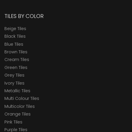
TILES BY COLOR
Beige Tiles
Black Tiles
Blue Tiles
Brown Tiles
Cream Tiles
Green Tiles
Grey Tiles
Ivory Tiles
Metallic Tiles
Multi Colour Tiles
Multicolor Tiles
Orange Tiles
Pink Tiles
Purple Tiles