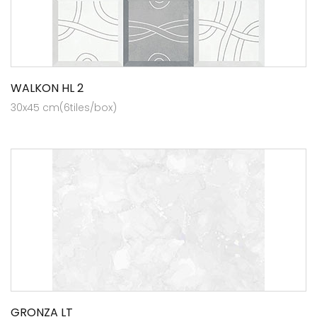
WALKON HL 2
30x45 cm(6tiles/box)
GRONZA LT