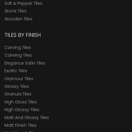
Salt & Pepper Tiles
Stone Tiles
Wooden Tiles
TILES BY FINISH
Carving Tiles
Carwing Tiles
Elegance Satin Tiles
Exoitic Tiles
Glamour Tiles
Glossy Tiles
Granula Tiles
High Gloss Tiles
High Glossy Tiles
Matt And Glossy Tiles
Matt Finish Tiles