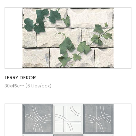
LERRY DEKOR
30x45cm (6 tiles/box)