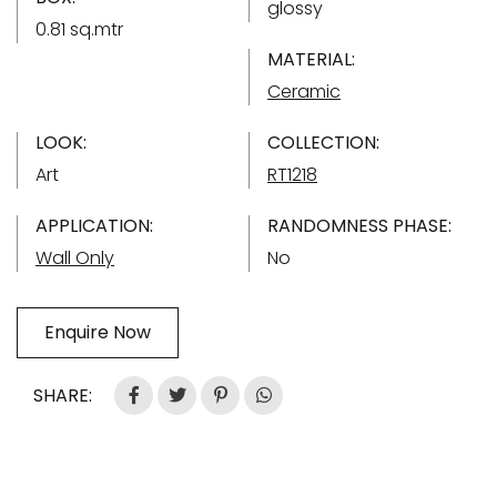
glossy
0.81 sq.mtr
MATERIAL:
Ceramic
LOOK:
COLLECTION:
Art
RT1218
APPLICATION:
RANDOMNESS PHASE:
Wall Only
No
Enquire Now
SHARE: