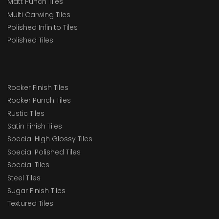
Matt Punch Tiles
Multi Carwing Tiles
Polished Infinito Tiles
Polished Tiles
Rocker Finish Tiles
Rocker Punch Tiles
Rustic Tiles
Satin Finish Tiles
Special High Glossy Tiles
Special Polished Tiles
Special Tiles
Steel Tiles
Sugar Finish Tiles
Textured Tiles