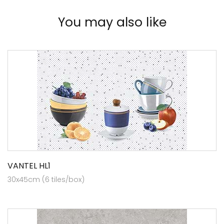
You may also like
VANTEL HL1
30x45cm (6 tiles/box)