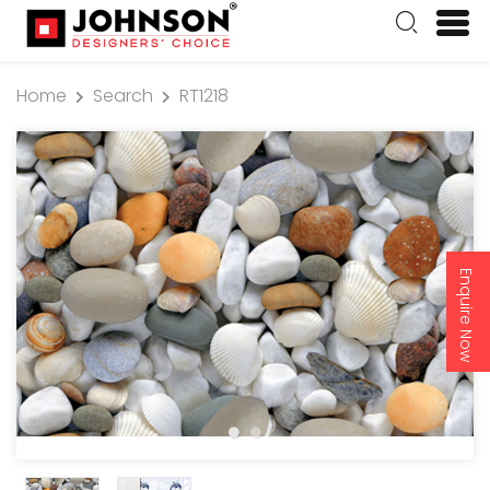
Home
Search
RT1218
Enquire Now