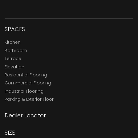
SPACES
Kitchen
Bathroom
Terrace
Elevation
Residential Flooring
Commercial Flooring
Industrial Flooring
Parking & Exterior Floor
Dealer Locator
SIZE