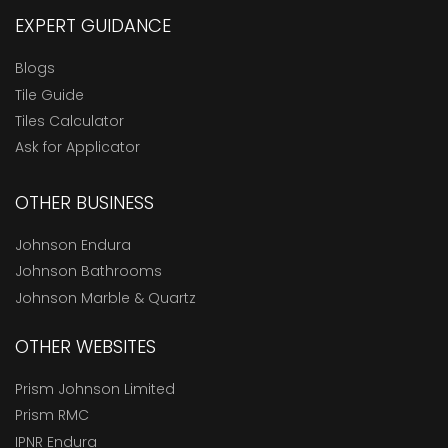
EXPERT GUIDANCE
Blogs
Tile Guide
Tiles Calculator
Ask for Applicator
OTHER BUSINESS
Johnson Endura
Johnson Bathrooms
Johnson Marble & Quartz
OTHER WEBSITES
Prism Johnson Limited
Prism RMC
IPNR Endura