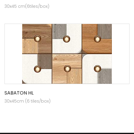
30x45 cm(6tiles/box)
SABATON HL
30x45cm (6 tiles/box)