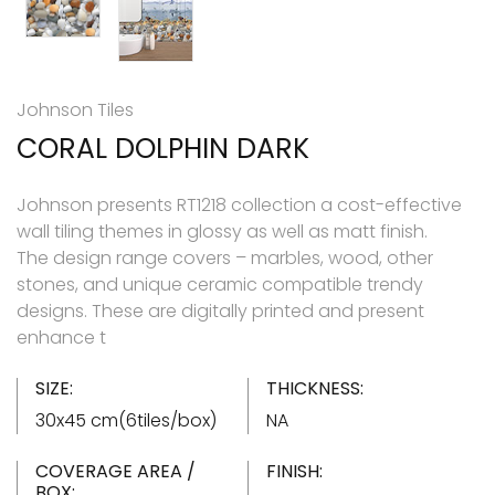
Johnson Tiles
CORAL DOLPHIN DARK
Johnson presents RT1218 collection a cost-effective
wall tiling themes in glossy as well as matt finish.
The design range covers – marbles, wood, other
stones, and unique ceramic compatible trendy
designs. These are digitally printed and present
enhance t
SIZE:
THICKNESS:
30x45 cm(6tiles/box)
NA
COVERAGE AREA /
FINISH:
BOX: