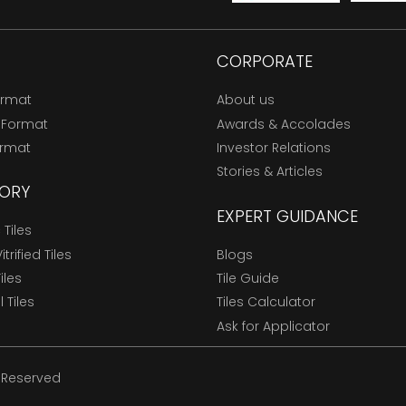
CORPORATE
ormat
About us
 Format
Awards & Accolades
ormat
Investor Relations
Stories & Articles
ORY
EXPERT GUIDANCE
Tiles
trified Tiles
Blogs
Tiles
Tile Guide
l Tiles
Tiles Calculator
Ask for Applicator
s Reserved