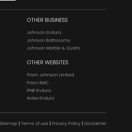
OTHER BUSINESS
Johnson Endura
Johnson Bathrooms
Johnson Marble & Quartz
OTHER WEBSITES
Prism Johnson Limited
Prism RMC
IPNR Endura
Ardex Endura
|
|
|
Sitemap
Terms of use
Privacy Policy
Disclaimer