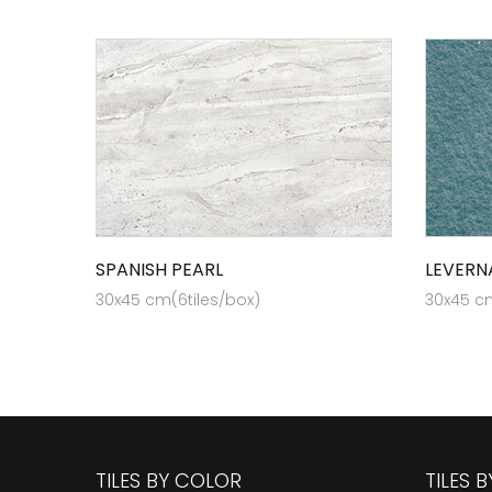
SPANISH PEARL
LEVERN
30x45 cm(6tiles/box)
30x45 cm
TILES BY COLOR
TILES 