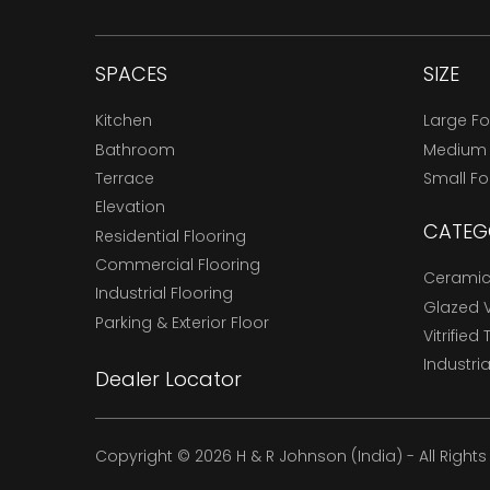
SPACES
SIZE
Kitchen
Large F
Bathroom
Medium
Terrace
Small F
Elevation
CATEG
Residential Flooring
Commercial Flooring
Ceramic 
Industrial Flooring
Glazed Vi
Parking & Exterior Floor
Vitrified 
Industria
Dealer Locator
Copyright © 2026 H & R Johnson (India) - All Right