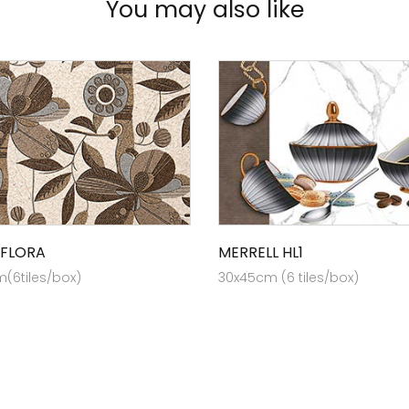
You may also like
 FLORA
MERRELL HL1
(6tiles/box)
30x45cm (6 tiles/box)