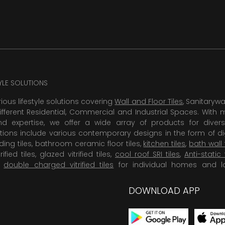
TYLE SOLUTIONS
rious lifestyle solutions covering
Wall and Floor Tiles
, Sanitaryw
ifferent Residential, Commercial and Industrial Spaces. With 
 expertise, we offer a wide array of products for diversi
tions include various contemporary designs in the form of dig
dding tiles, bathroom ceramic floor tiles,
kitchen tiles
,
bath wall 
rified tiles, glazed vitrified tiles,
cool roof SRI tiles
,
Anti-static 
,
double charged vitrified tiles
for individual homes and l
DOWNLOAD APP