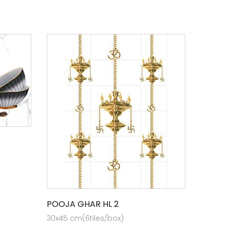
POOJA GHAR HL 2
30x45 cm(6tiles/box)