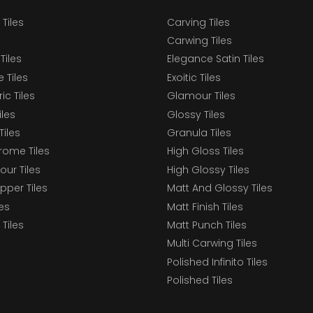
 Tiles
Carving Tiles
Carwing Tiles
Tiles
Elegance Satin Tiles
 Tiles
Exoitic Tiles
c Tiles
Glamour Tiles
iles
Glossy Tiles
Tiles
Granula Tiles
ome Tiles
High Gloss Tiles
our Tiles
High Glossy Tiles
epper Tiles
Matt And Glossy Tiles
les
Matt Finish Tiles
Tiles
Matt Punch Tiles
Multi Carwing Tiles
Polished Infinito Tiles
Polished Tiles