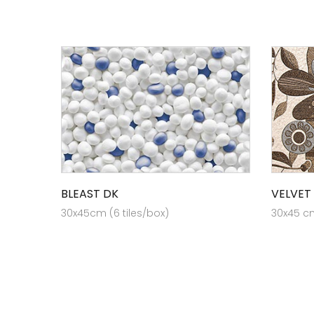
BLEAST DK
VELVET
30x45cm (6 tiles/box)
30x45 cm