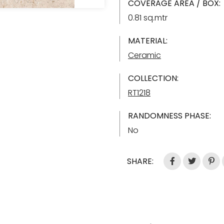
COVERAGE AREA / BOX:
0.81 sq.mtr
MATERIAL:
Ceramic
COLLECTION:
RT1218
RANDOMNESS PHASE:
No
SHARE: