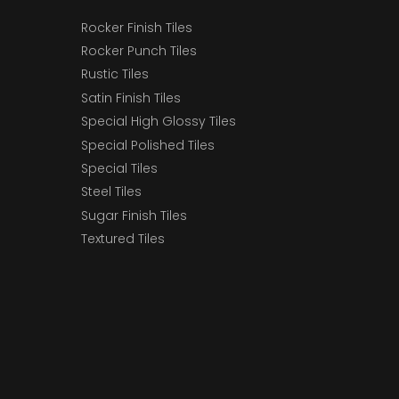
Rocker Finish Tiles
Rocker Punch Tiles
Rustic Tiles
Satin Finish Tiles
Special High Glossy Tiles
Special Polished Tiles
Special Tiles
Steel Tiles
Sugar Finish Tiles
Textured Tiles