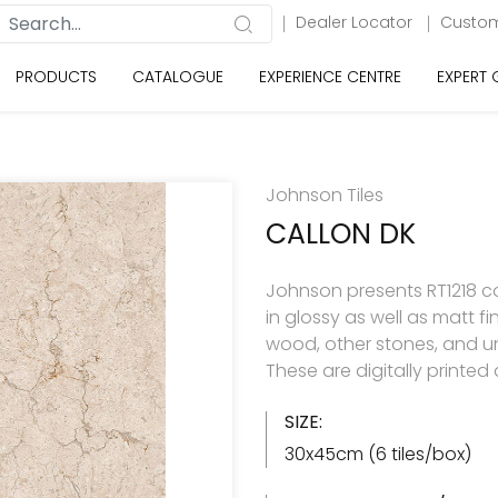
Dealer Locator
Custom
PRODUCTS
CATALOGUE
EXPERIENCE CENTRE
EXPERT
Johnson Tiles
CALLON DK
Johnson presents RT1218 col
in glossy as well as matt f
wood, other stones, and u
These are digitally printe
SIZE:
30x45cm (6 tiles/box)