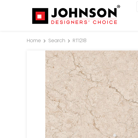
Home
Search
RT1218