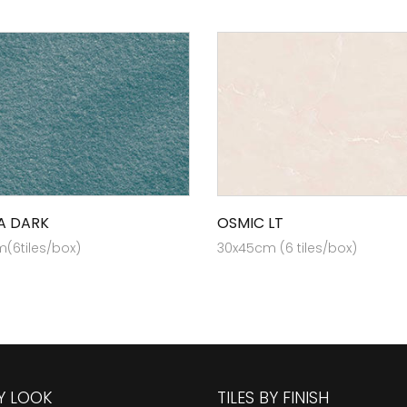
A DARK
OSMIC LT
(6tiles/box)
30x45cm (6 tiles/box)
BY LOOK
TILES BY FINISH