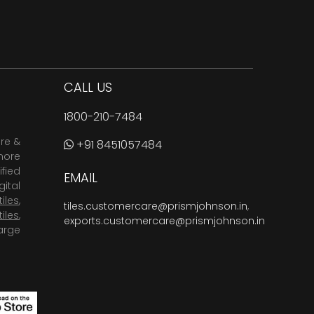
CALL US
1800-210-7484
are &
+91 8451057484
more
fied
EMAIL
ital
tiles
,
tiles.customercare@prismjohnson.in
,
tiles
,
exports.customercare@prismjohnson.in
arge