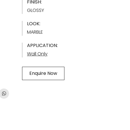
FINISH:
GLOSSY
LOOK:
MARBLE
APPLICATION:
Wall Only
Enquire Now