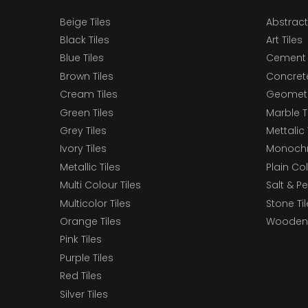
Beige Tiles
Abstract
Black Tiles
Art Tiles
Blue Tiles
Cement 
Brown Tiles
Concrete
Cream Tiles
Geometri
Green Tiles
Marble T
Grey Tiles
Mettalic 
Ivory Tiles
Monochr
Metallic Tiles
Plain Col
Multi Colour Tiles
Salt & P
Multicolor Tiles
Stone Ti
Orange Tiles
Wooden 
Pink Tiles
Purple Tiles
Red Tiles
Silver Tiles