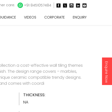
er care:
+91 8451057484
 GUIDANCE
VIDEOS
CORPORATE
ENQUIRY
Enquire Now
lection a cost-effective wall tiling themes
inish. The design range covers – marbles,
nique ceramic compatible trendy designs.
d and comes with coordi
THICKNESS:
NA