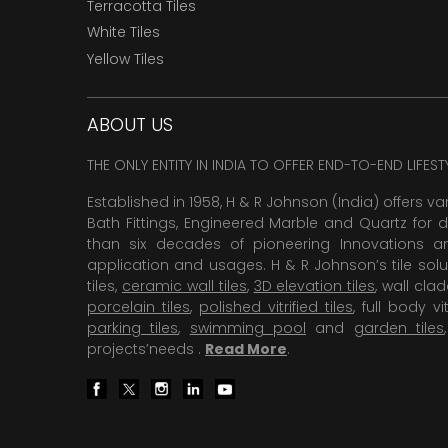
Terracotta Tiles
White Tiles
Yellow Tiles
ABOUT US
THE ONLY ENTITY IN INDIA TO OFFER END-TO-END LIFES
Established in 1958, H & R Johnson (India) offers va
Bath Fittings, Engineered Marble and Quartz for d
than six decades of pioneering Innovations and
application and usages. H & R Johnson’s tile solu
tiles,
ceramic wall tiles
,
3D elevation tiles
, wall cla
porcelain tiles
,
polished vitrified tiles
, full body vit
parking tiles
,
swimming pool
and
garden tiles
projects’needs .
Read More
.