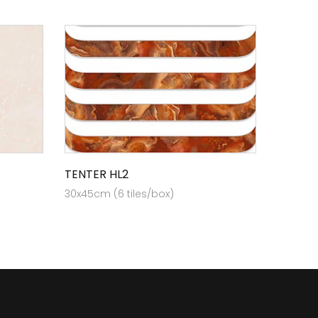
TENTER HL2
30x45cm (6 tiles/box)