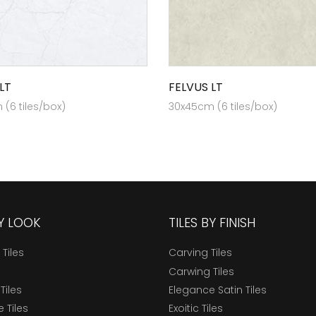
LT
FELVUS LT
(6 tiles/box)
30x45cm (6 tiles/box)
BY LOOK
TILES BY FINISH
 Tiles
Carving Tiles
Carwing Tiles
Tiles
Elegance Satin Tiles
 Tiles
Exoitic Tiles