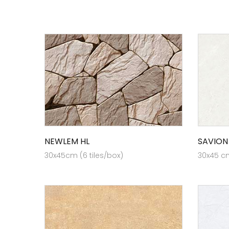
NEWLEM HL
SAVION
30x45cm (6 tiles/box)
30x45 cm