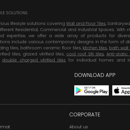
TYLE SOLUTIONS
rious lifestyle solutions covering
Wall and Floor Tiles
, Sanitaryw
ifferent Residential, Commercial and Industrial Spaces. With 
 expertise, we offer a wide array of products for diversi
tions include various contemporary designs in the form of dig
dding tiles, bathroom ceramic floor tiles,
kitchen tiles
,
bath wall 
rified tiles, glazed vitrified tiles,
cool roof SRI tiles
,
Anti-static 
,
double charged vitrified tiles
for individual homes and l
DOWNLOAD APP
CORPORATE
ormat
About us