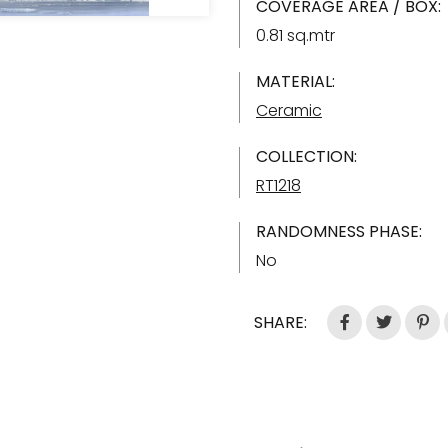
COVERAGE AREA / BOX:
0.81 sq.mtr
MATERIAL:
Ceramic
COLLECTION:
RT1218
RANDOMNESS PHASE:
No
SHARE: