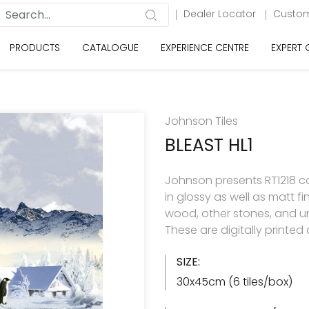
Dealer Locator
Custom
PRODUCTS
CATALOGUE
EXPERIENCE CENTRE
EXPERT
Johnson Tiles
BLEAST HL1
Johnson presents RT1218 col
in glossy as well as matt f
wood, other stones, and u
These are digitally printe
SIZE:
30x45cm (6 tiles/box)