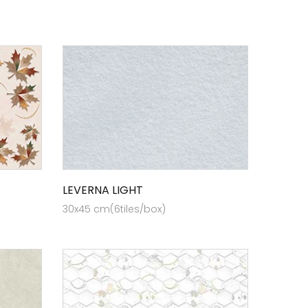
LEVERNA LIGHT
30x45 cm(6tiles/box)