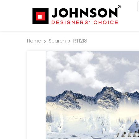
Home
Search
RT1218