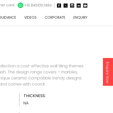
er care:
+91 8451057484
 GUIDANCE
VIDEOS
CORPORATE
ENQUIRY
Enquire Now
lection a cost-effective wall tiling themes
inish. The design range covers – marbles,
nique ceramic compatible trendy designs.
d and comes with coordi
THICKNESS:
NA