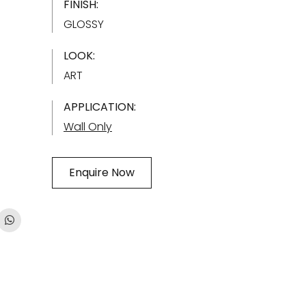
FINISH:
GLOSSY
LOOK:
ART
APPLICATION:
Wall Only
Enquire Now