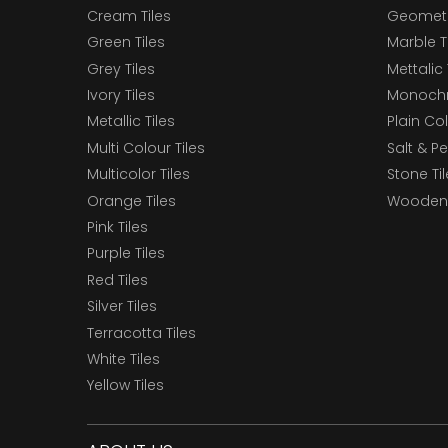
Cream Tiles
Geometri
Green Tiles
Marble T
Grey Tiles
Mettalic 
Ivory Tiles
Monochr
Metallic Tiles
Plain Col
Multi Colour Tiles
Salt & P
Multicolor Tiles
Stone Ti
Orange Tiles
Wooden 
Pink Tiles
Purple Tiles
Red Tiles
Silver Tiles
Terracotta Tiles
White Tiles
Yellow Tiles