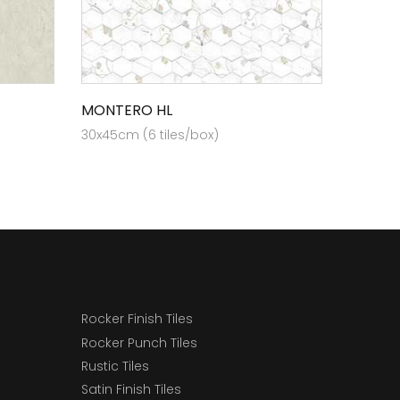
MONTERO HL
30x45cm (6 tiles/box)
Rocker Finish Tiles
Rocker Punch Tiles
Rustic Tiles
Satin Finish Tiles