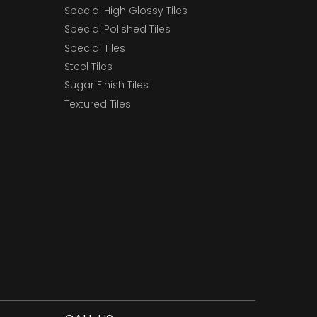
Special High Glossy Tiles
Special Polished Tiles
Special Tiles
Steel Tiles
Sugar Finish Tiles
Textured Tiles