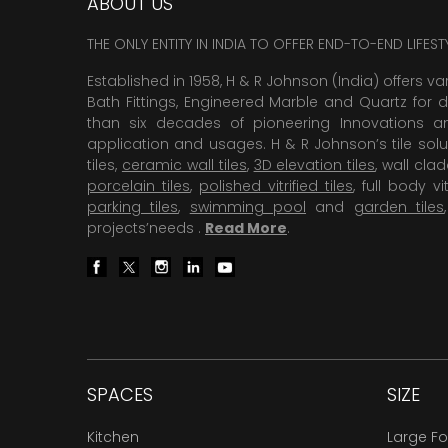
ABOUT US
THE ONLY ENTITY IN INDIA TO OFFER END-TO-END LIFES
Established in 1958, H & R Johnson (India) offers va
Bath Fittings, Engineered Marble and Quartz for d
than six decades of pioneering Innovations and
application and usages. H & R Johnson’s tile solu
tiles,
ceramic wall tiles
,
3D elevation tiles
, wall cla
porcelain tiles
,
polished vitrified tiles
, full body vit
parking tiles
,
swimming pool
and
garden tiles
projects’needs .
Read More
.
SPACES
SIZE
Kitchen
Large F