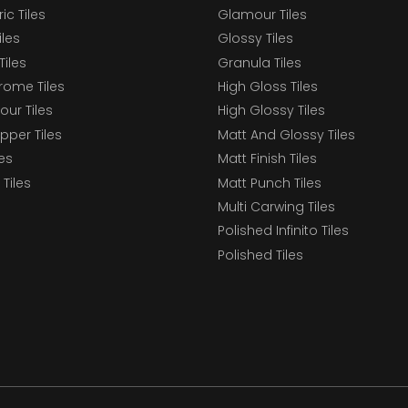
c Tiles
Glamour Tiles
iles
Glossy Tiles
Tiles
Granula Tiles
ome Tiles
High Gloss Tiles
our Tiles
High Glossy Tiles
epper Tiles
Matt And Glossy Tiles
les
Matt Finish Tiles
Tiles
Matt Punch Tiles
Multi Carwing Tiles
Polished Infinito Tiles
Polished Tiles