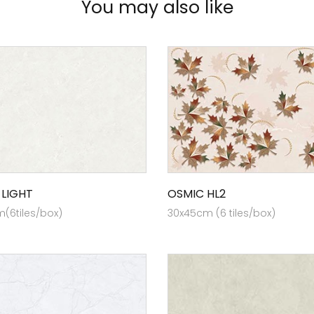
You may also like
 LIGHT
OSMIC HL2
(6tiles/box)
30x45cm (6 tiles/box)