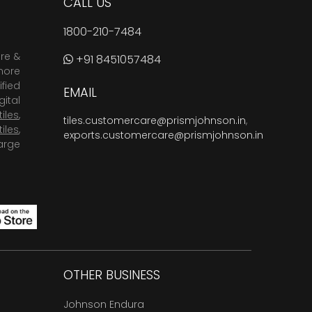
CALL US
1800-210-7484
are &
+91 8451057484
more
fied
EMAIL
ital
tiles
,
tiles.customercare@prismjohnson.in
,
tiles
,
exports.customercare@prismjohnson.in
arge
OTHER BUSINESS
Johnson Endura