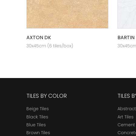
AXTON DK
BARTIN 
30x45cm (6 tiles/box)
30x45cm 
TILES BY COLOR
TILES 
Beige Tiles
Abstract
Black Tiles
Art Tiles
Blue Tiles
Cement 
Brown Tiles
Concrete