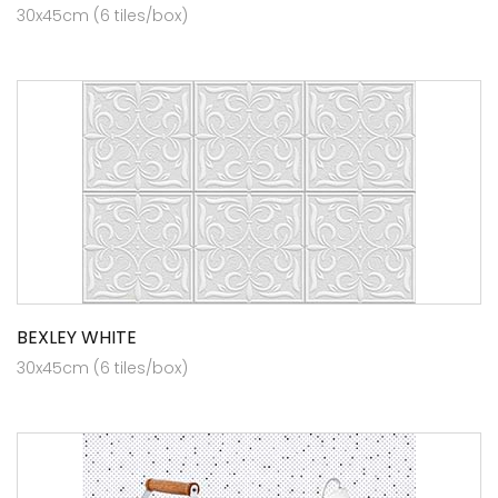
30x45cm (6 tiles/box)
BEXLEY WHITE
30x45cm (6 tiles/box)