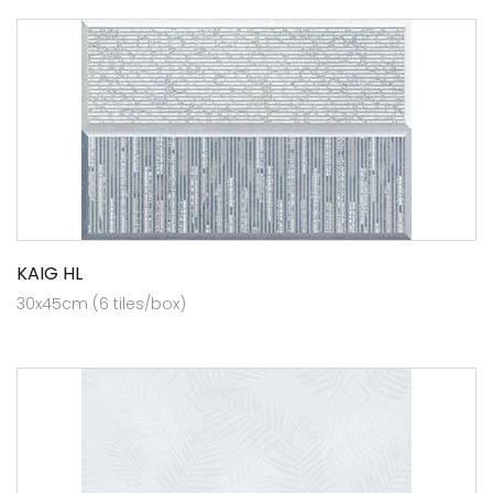
KAIG HL
30x45cm (6 tiles/box)