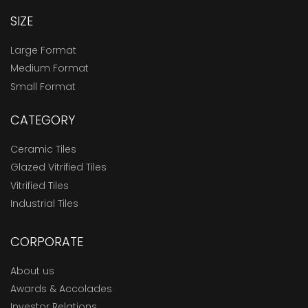
SIZE
Large Format
Medium Format
Small Format
CATEGORY
Ceramic Tiles
Glazed Vitrified Tiles
Vitrified Tiles
Industrial Tiles
CORPORATE
About us
Awards & Accolades
Investor Relations