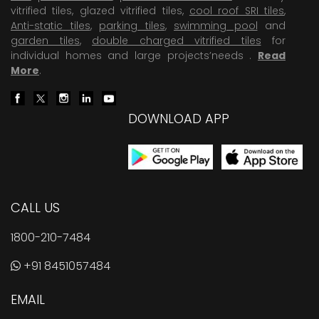
vitrified tiles, glazed vitrified tiles,
cool roof SRI tiles
,
Anti-static tiles
,
parking tiles
,
swimming pool
and
garden tiles
,
double charged vitrified tiles
for
individual homes and large projects’needs .
Read
More
.
DOWNLOAD APP
CALL US
1800-210-7484
+91 8451057484
EMAIL