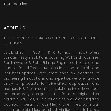
Textured Tiles
ABOUT US
THE ONLY ENTITY IN INDIA TO OFFER END-TO-END LIFESTYLE
SOLUTIONS
Established in 1958, H & R Johnson (India) offers
various lifestyle solutions covering
Wall and Floor Tiles
,
Sanitaryware & Bath Fittings, Engineered Marble and
Quartz for different Residential, Commercial and
Industrial Spaces. With more than six decades of
pioneering Innovations and expertise, we offer a wide
array of products for diversified application and
usages. H & R Johnson’s tile solutions include various
contemporary designs in the form of digital tiles,
ceramic wall tiles
,
3D elevation tiles
, wall cladding tiles,
bathroom ceramic floor tiles,
kitchen tiles
,
bath wall
tiles
,
porcelain tiles
,
polished vitrified tiles
, full body