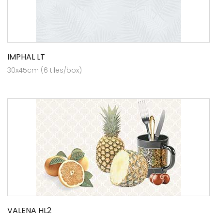
IMPHAL LT
30x45cm (6 tiles/box)
VALENA HL2