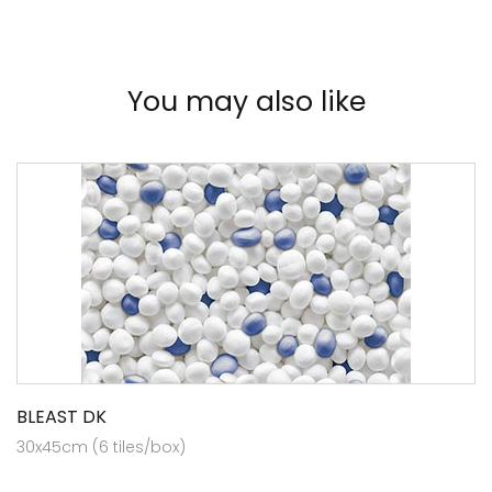
You may also like
BLEAST DK
30x45cm (6 tiles/box)