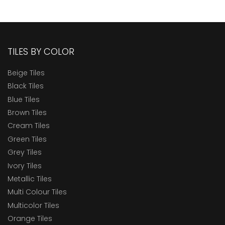
TILES BY COLOR
Beige Tiles
Black Tiles
Blue Tiles
Brown Tiles
Cream Tiles
Green Tiles
Grey Tiles
Ivory Tiles
Metallic Tiles
Multi Colour Tiles
Multicolor Tiles
Orange Tiles