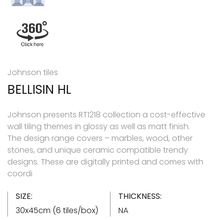
Johnson tiles
BELLISIN HL
Johnson presents RT1218 collection a cost-effective
wall tiling themes in glossy as well as matt finish.
The design range covers – marbles, wood, other
stones, and unique ceramic compatible trendy
designs. These are digitally printed and comes with
coordi
SIZE:
THICKNESS:
30x45cm (6 tiles/box)
NA