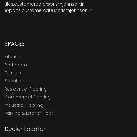
tiles.customercare@prismjohnson.in
,
exports.customercare@prismjohnson.in
SPACES
Kitchen
Bathroom
Terrace
Elevation
Residential Flooring
Commercial Flooring
Industrial Flooring
Parking & Exterior Floor
Dealer Locator