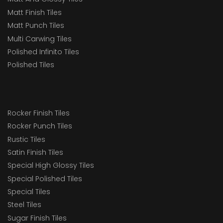
Matt Finish Tiles
Matt Punch Tiles
Multi Carwing Tiles
Polished Infinito Tiles
Polished Tiles
Rocker Finish Tiles
Rocker Punch Tiles
Rustic Tiles
Satin Finish Tiles
Special High Glossy Tiles
Special Polished Tiles
Special Tiles
Steel Tiles
Sugar Finish Tiles