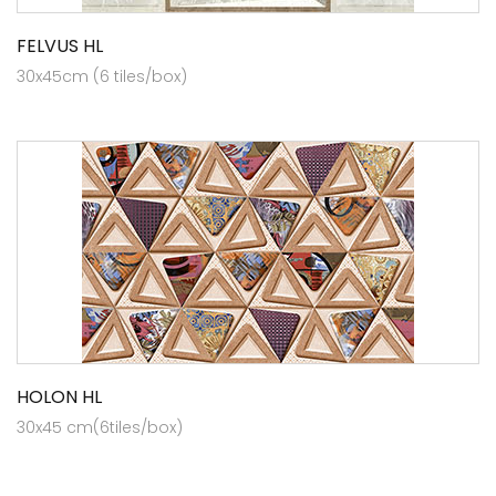
FELVUS HL
30x45cm (6 tiles/box)
HOLON HL
30x45 cm(6tiles/box)