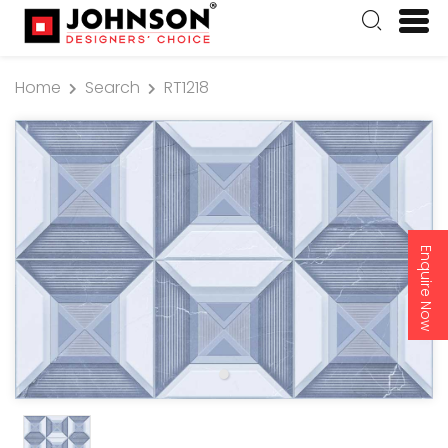
Home
Search
RT1218
Enquire Now