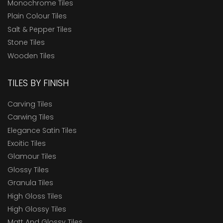
Monochrome Tiles
Plain Colour Tiles
Salt & Pepper Tiles
Stone Tiles
Wooden Tiles
TILES BY FINISH
Carving Tiles
Carwing Tiles
Elegance Satin Tiles
Exoitic Tiles
Glamour Tiles
Glossy Tiles
Granula Tiles
High Gloss Tiles
High Glossy Tiles
Matt And Glossy Tiles