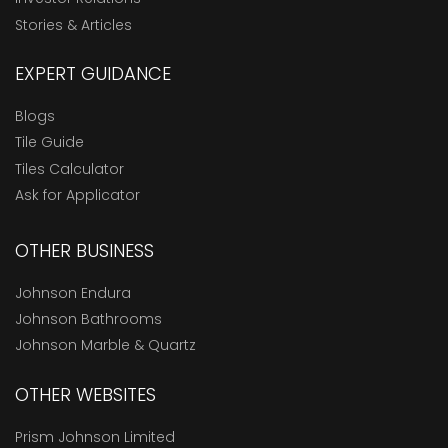
Stories & Articles
EXPERT GUIDANCE
Blogs
Tile Guide
Tiles Calculator
Ask for Applicator
OTHER BUSINESS
Johnson Endura
Johnson Bathrooms
Johnson Marble & Quartz
OTHER WEBSITES
Prism Johnson Limited