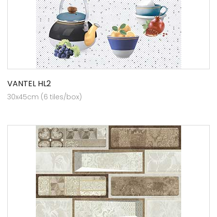
VANTEL HL2
30x45cm (6 tiles/box)