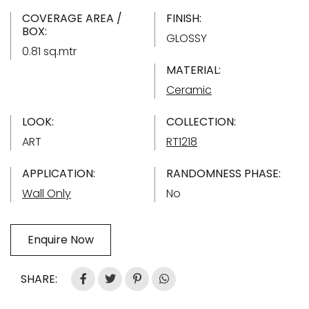
COVERAGE AREA /
FINISH:
BOX:
GLOSSY
0.81 sq.mtr
MATERIAL:
Ceramic
LOOK:
COLLECTION:
ART
RT1218
APPLICATION:
RANDOMNESS PHASE:
Wall Only
No
Enquire Now
SHARE: