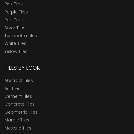
Pink Tiles
Purple Tiles
Red Tiles
Silver Tiles
Terracotta Tiles
White Tiles
Yellow Tiles
TILES BY LOOK
Abstract Tiles
Art Tiles
Cement Tiles
Concrete Tiles
Geometric Tiles
Marble Tiles
Mettalic Tiles