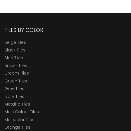
TILES BY COLOR
Beige Tiles
Black Tiles
Blue Tiles
Brown Tiles
Cream Tiles
Green Tiles
Grey Tiles
Ivory Tiles
Metallic Tiles
Multi Colour Tiles
Multicolor Tiles
Orange Tiles