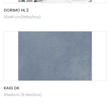
DORIMO HL 2
30x45 cm(6tiles/box)
KAIG DK
30x45cm (6 tiles/box)