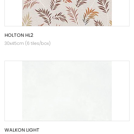
HOLTON HL2
30x45cm (6 tiles/box)
WALKON LIGHT