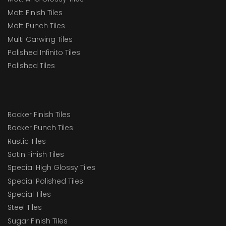
Matt Finish Tiles
Matt Punch Tiles
Multi Carwing Tiles
Polished Infinito Tiles
Polished Tiles
Rocker Finish Tiles
Rocker Punch Tiles
Rustic Tiles
Satin Finish Tiles
Special High Glossy Tiles
Special Polished Tiles
Special Tiles
Steel Tiles
Sugar Finish Tiles