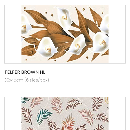
TELFER BROWN HL
30x45cm (6 tiles/box)