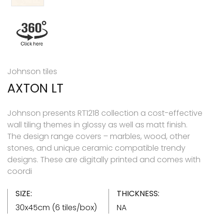
Johnson tiles
AXTON LT
Johnson presents RT1218 collection a cost-effective
wall tiling themes in glossy as well as matt finish.
The design range covers – marbles, wood, other
stones, and unique ceramic compatible trendy
designs. These are digitally printed and comes with
coordi
SIZE:
THICKNESS:
30x45cm (6 tiles/box)
NA