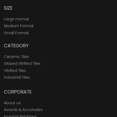
SIZE
Large Format
Medium Format
Small Format
CATEGORY
Ceramic Tiles
Glazed Vitrified Tiles
Vitrified Tiles
Industrial Tiles
CORPORATE
About us
Awards & Accolades
Investor Relations