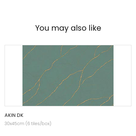
You may also like
AKIN DK
30x45cm (6 tiles/box)