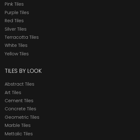
Pink Tiles
Purple Tiles
Red Tiles
Silver Tiles
Terracotta Tiles
White Tiles
Yellow Tiles
TILES BY LOOK
Abstract Tiles
Art Tiles
Cement Tiles
Concrete Tiles
Geometric Tiles
Marble Tiles
Mettalic Tiles