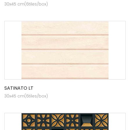
30x45 cm(6tiles/box)
SATINATO LT
30x45 cm(6tiles/box)