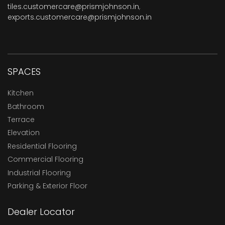
tiles.customercare@prismjohnson.in
,
exports.customercare@prismjohnson.in
SPACES
Kitchen
Bathroom
Terrace
Elevation
Residential Flooring
Commercial Flooring
Industrial Flooring
Parking & Exterior Floor
Dealer Locator