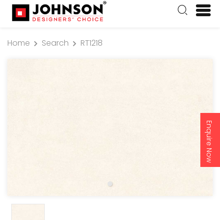
Home
Search
RT1218
Enquire Now