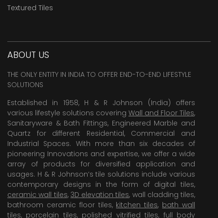
Textured Tiles
ABOUT US
THE ONLY ENTITY IN INDIA TO OFFER END-TO-END LIFESTYLE
SOLUTIONS
Established in 1958, H & R Johnson (India) offers
various lifestyle solutions covering
Wall and Floor Tiles
,
Sanitaryware & Bath Fittings, Engineered Marble and
Quartz for different Residential, Commercial and
Industrial Spaces. With more than six decades of
pioneering Innovations and expertise, we offer a wide
array of products for diversified application and
usages. H & R Johnson’s tile solutions include various
contemporary designs in the form of digital tiles,
ceramic wall tiles
,
3D elevation tiles
, wall cladding tiles,
bathroom ceramic floor tiles,
kitchen tiles
,
bath wall
tiles
,
porcelain tiles
,
polished vitrified tiles
, full body