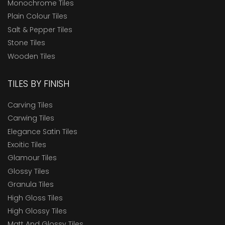
Monochrome Tiles
Plain Colour Tiles
Salt & Pepper Tiles
Stone Tiles
Wooden Tiles
TILES BY FINISH
Carving Tiles
Carwing Tiles
Elegance Satin Tiles
Exoitic Tiles
Glamour Tiles
Glossy Tiles
Granula Tiles
High Gloss Tiles
High Glossy Tiles
Matt And Glossy Tiles