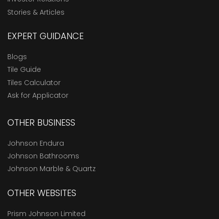
Stories & Articles
EXPERT GUIDANCE
Blogs
Tile Guide
Tiles Calculator
Ask for Applicator
OTHER BUSINESS
Johnson Endura
Johnson Bathrooms
Johnson Marble & Quartz
OTHER WEBSITES
Prism Johnson Limited