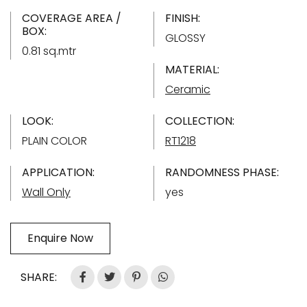
COVERAGE AREA /
FINISH:
BOX:
GLOSSY
0.81 sq.mtr
MATERIAL:
Ceramic
LOOK:
COLLECTION:
PLAIN COLOR
RT1218
APPLICATION:
RANDOMNESS PHASE:
Wall Only
yes
Enquire Now
SHARE: