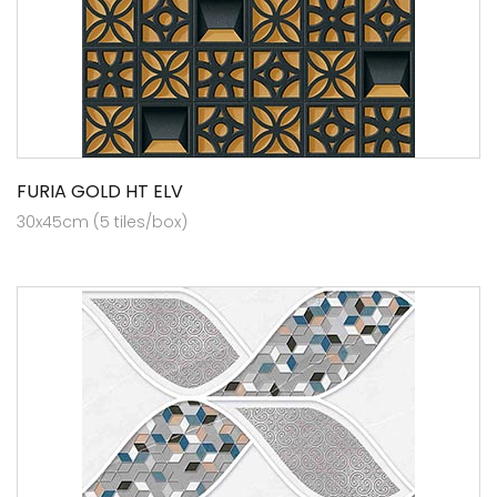
FURIA GOLD HT ELV
30x45cm (5 tiles/box)