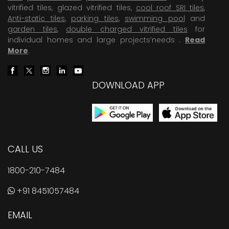
vitrified tiles, glazed vitrified tiles,
cool roof SRI tiles
,
Anti-static tiles
,
parking tiles
,
swimming pool
and
garden tiles
,
double charged vitrified tiles
for
individual homes and large projects’needs .
Read
More
.
DOWNLOAD APP
CALL US
1800-210-7484
+91 8451057484
EMAIL