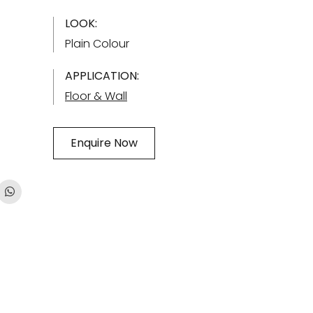
LOOK:
Plain Colour
APPLICATION:
Floor & Wall
Enquire Now