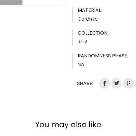
MATERIAL:
Ceramic
COLLECTION:
RT12
RANDOMNESS PHASE:
No
SHARE:
You may also like