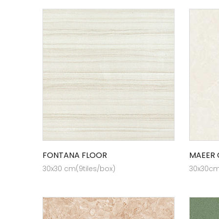
FONTANA FLOOR
MAEER 
30x30 cm(9tiles/box)
30x30cm 