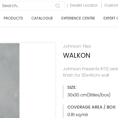
Dealer Locator
Custom
PRODUCTS
CATALOGUE
EXPERIENCE CENTRE
EXPERT
Johnson Tiles
WALKON
Johnson Presents RT12 serie
finish for 30x45cm wall
SIZE:
30x30 cm(9tiles/box)
COVERAGE AREA / BOX:
0.81 sq.mtr