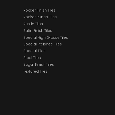
Rocker Finish Tiles
Rocker Punch Tiles
Rustic Tiles
Satin Finish Tiles
Special High Glossy Tiles
Special Polished Tiles
Special Tiles
Steel Tiles
Sugar Finish Tiles
Textured Tiles