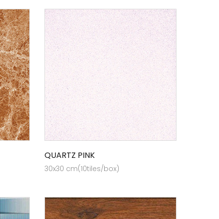
QUARTZ PINK
30x30 cm(10tiles/box)