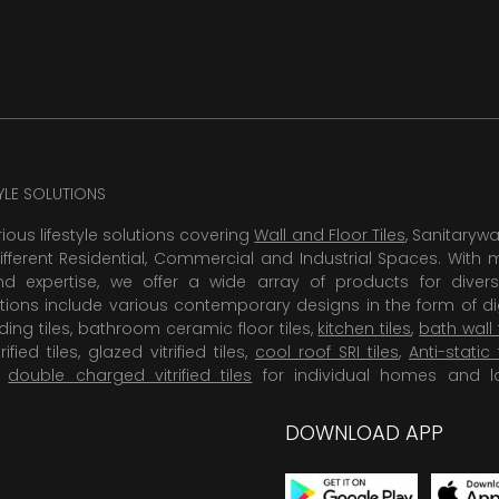
TYLE SOLUTIONS
rious lifestyle solutions covering
Wall and Floor Tiles
, Sanitaryw
ifferent Residential, Commercial and Industrial Spaces. With 
 expertise, we offer a wide array of products for diversi
tions include various contemporary designs in the form of dig
dding tiles, bathroom ceramic floor tiles,
kitchen tiles
,
bath wall 
rified tiles, glazed vitrified tiles,
cool roof SRI tiles
,
Anti-static 
,
double charged vitrified tiles
for individual homes and l
DOWNLOAD APP