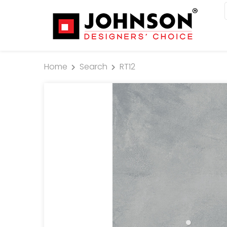
Home
Search
RT12