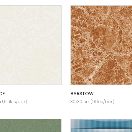
CF
BARSTOW
(9 tiles/box)
30x30 cm(9tiles/box)