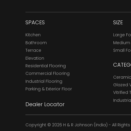
SPACES
SIZE
Kitchen
Large F
Bathroom
Medium
Terrace
Small F
Elevation
CATEG
Residential Flooring
Commercial Flooring
Ceramic 
Industrial Flooring
Glazed Vi
Parking & Exterior Floor
Vitrified 
Industria
Dealer Locator
Copyright © 2026 H & R Johnson (India) - All Right