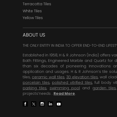
Terracotta Tiles
White Tiles
Yellow Tiles
ABOUT US
THE ONLY ENTITY IN INDIA TO OFFER END-TO-END LIFES
Established in 1958, H & R Johnson (India) offers va
Bath Fittings, Engineered Marble and Quartz for d
than six decades of pioneering Innovations and
application and usages. H & R Johnson’s tile solu
tiles,
ceramic wall tiles
,
3D elevation tiles
, wall cla
porcelain tiles
,
polished vitrified tiles
, full body vit
parking tiles
,
swimming pool
and
garden tiles
projects’needs .
Read More
.