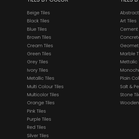
Beige Tiles
Abstract
Black Tiles
Art Tiles
Blue Tiles
Cement 
Brown Tiles
Concrete
Cream Tiles
Geometri
Green Tiles
Marble T
Grey Tiles
Mettalic 
Ivory Tiles
Monochr
Metallic Tiles
Plain Col
Multi Colour Tiles
Salt & P
Multicolor Tiles
Stone Ti
Orange Tiles
Wooden 
Pink Tiles
Purple Tiles
Red Tiles
Silver Tiles