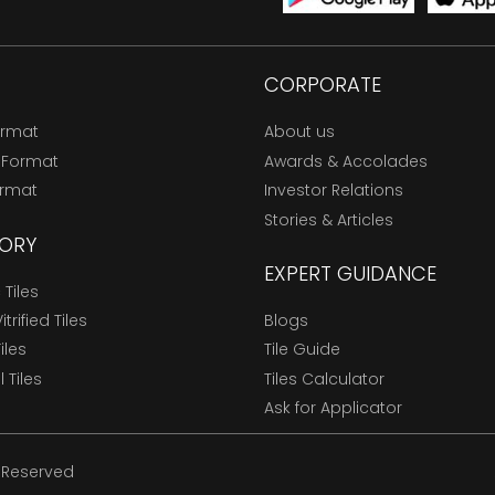
CORPORATE
ormat
About us
 Format
Awards & Accolades
ormat
Investor Relations
Stories & Articles
ORY
EXPERT GUIDANCE
Tiles
trified Tiles
Blogs
Tiles
Tile Guide
l Tiles
Tiles Calculator
Ask for Applicator
s Reserved