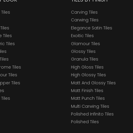
 Tiles
Carving Tiles
Carwing Tiles
Tiles
Elegance Satin Tiles
 Tiles
Exoitic Tiles
c Tiles
Glamour Tiles
iles
Glossy Tiles
Tiles
Granula Tiles
ome Tiles
High Gloss Tiles
our Tiles
High Glossy Tiles
epper Tiles
Matt And Glossy Tiles
les
Matt Finish Tiles
Tiles
Matt Punch Tiles
Multi Carwing Tiles
Polished Infinito Tiles
Polished Tiles