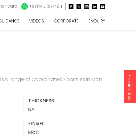
er care:
+91 8451057484
 GUIDANCE
VIDEOS
CORPORATE
ENQUIRY
Enquire Now
s a range of Coordinated Floor tiles in Matt
THICKNESS:
NA
FINISH:
Matt