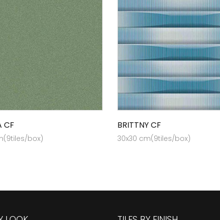
A CF
BRITTNY CF
(9tiles/box)
30x30 cm(9tiles/box)
BY LOOK
TILES BY FINISH