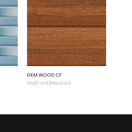
GEM WOOD CF
30x30 cm(9tiles/box)