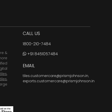
CALL US
1800-210-7484
are &
+91 8451057484
more
fied
EMAIL
ital
tiles
,
tiles.customercare@prismjohnson.in
,
tiles
,
exports.customercare@prismjohnson.in
arge