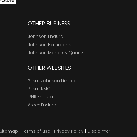
OTHER BUSINESS
Johnson Endura
Johnson Bathrooms
Johnson Marble & Quartz
OTHER WEBSITES
Prism Johnson Limited
Prism RMC
IPNR Endura
Ardex Endura
|
|
|
Sitemap
Terms of use
Privacy Policy
Disclaimer