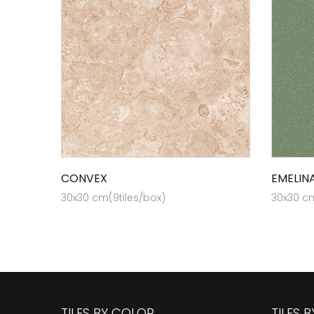
CONVEX
EMELIN
30x30 cm(9tiles/box)
30x30 cm
TILES BY COLOR
TILES 