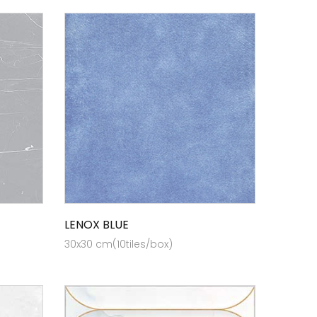
LENOX BLUE
30x30 cm(10tiles/box)