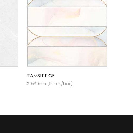
TAMSITT CF
30x30cm (9 tiles/box)