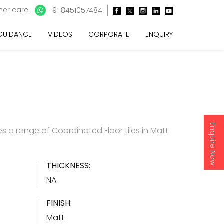
er care:
+91 8451057484
 GUIDANCE
VIDEOS
CORPORATE
ENQUIRY
Enquire Now
s a range of Coordinated Floor tiles in Matt
THICKNESS:
NA
FINISH:
Matt