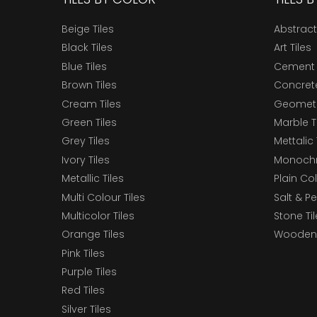
Beige Tiles
Abstract
Black Tiles
Art Tiles
Blue Tiles
Cement 
Brown Tiles
Concrete
Cream Tiles
Geometri
Green Tiles
Marble T
Grey Tiles
Mettalic 
Ivory Tiles
Monochr
Metallic Tiles
Plain Col
Multi Colour Tiles
Salt & P
Multicolor Tiles
Stone Ti
Orange Tiles
Wooden 
Pink Tiles
Purple Tiles
Red Tiles
Silver Tiles