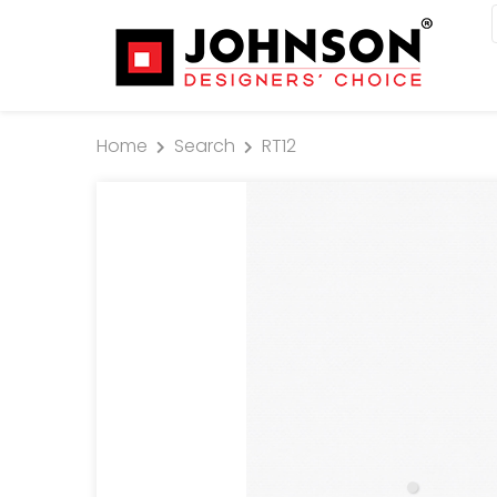
Home
Search
RT12