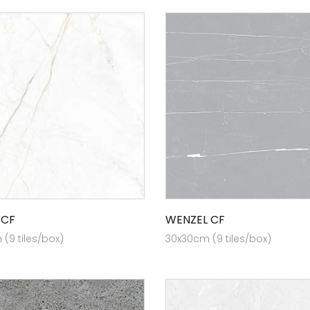
 CF
WENZEL CF
(9 tiles/box)
30x30cm (9 tiles/box)