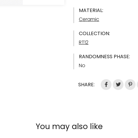
MATERIAL:
Ceramic
COLLECTION:
RT12
RANDOMNESS PHASE:
No
SHARE:
You may also like