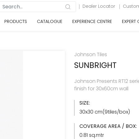
Dealer Locator
Custom
PRODUCTS
CATALOGUE
EXPERIENCE CENTRE
EXPERT
Johnson Tiles
SUNBRIGHT
Johnson Presents RT12 serie
finish for 30x60cm wall
SIZE:
30x30 cm(9tiles/box)
COVERAGE AREA / BOX:
0.81 sq.mtr