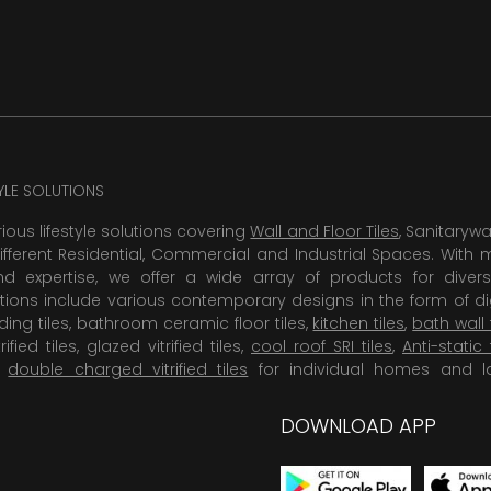
TYLE SOLUTIONS
rious lifestyle solutions covering
Wall and Floor Tiles
, Sanitaryw
ifferent Residential, Commercial and Industrial Spaces. With 
 expertise, we offer a wide array of products for diversi
tions include various contemporary designs in the form of dig
dding tiles, bathroom ceramic floor tiles,
kitchen tiles
,
bath wall 
rified tiles, glazed vitrified tiles,
cool roof SRI tiles
,
Anti-static 
,
double charged vitrified tiles
for individual homes and l
DOWNLOAD APP