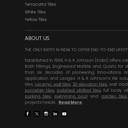
Terracotta Tiles
White Tiles
Yellow Tiles
ABOUT US
THE ONLY ENTITY IN INDIA TO OFFER END-TO-END LIFES
Established in 1958, H & R Johnson (India) offers va
Bath Fittings, Engineered Marble and Quartz for d
than six decades of pioneering Innovations and
application and usages. H & R Johnson’s tile solu
tiles,
ceramic wall tiles
,
3D elevation tiles
, wall cla
porcelain tiles
,
polished vitrified tiles
, full body vit
parking tiles
,
swimming pool
and
garden tiles
projects’needs .
Read More
.