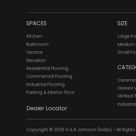
SPACES
SIZE
Kitchen
Large F
Bathroom
Medium
Terrace
Small F
Elevation
CATEG
Residential Flooring
Commercial Flooring
Ceramic 
Industrial Flooring
Glazed Vi
Parking & Exterior Floor
Vitrified 
Industria
Dealer Locator
Copyright © 2026 H & R Johnson (India) - All Right