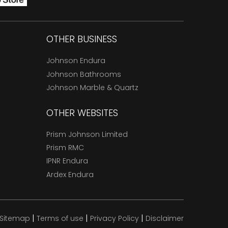
OTHER BUSINESS
Johnson Endura
Johnson Bathrooms
Johnson Marble & Quartz
OTHER WEBSITES
Prism Johnson Limited
Prism RMC
IPNR Endura
Ardex Endura
|
|
|
Sitemap
Terms of use
Privacy Policy
Disclaimer