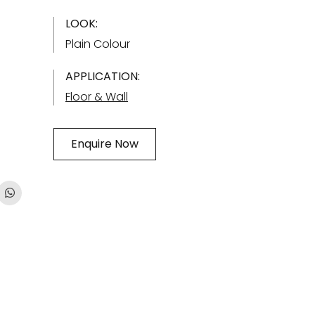
LOOK:
Plain Colour
APPLICATION:
Floor & Wall
Enquire Now