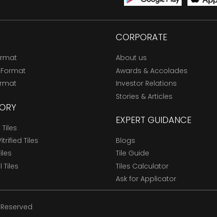
CORPORATE
ormat
About us
 Format
Awards & Accolades
ormat
Investor Relations
Stories & Articles
ORY
EXPERT GUIDANCE
Tiles
trified Tiles
Blogs
Tiles
Tile Guide
l Tiles
Tiles Calculator
Ask for Applicator
s Reserved