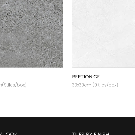
REPTION CF
(9tiles/box)
30x30cm (9 tiles/box)
BY LOOK
TILES BY FINISH