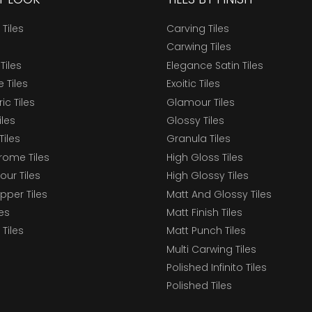
 Tiles
Carving Tiles
Carwing Tiles
Tiles
Elegance Satin Tiles
 Tiles
Exoitic Tiles
c Tiles
Glamour Tiles
iles
Glossy Tiles
Tiles
Granula Tiles
ome Tiles
High Gloss Tiles
our Tiles
High Glossy Tiles
epper Tiles
Matt And Glossy Tiles
les
Matt Finish Tiles
Tiles
Matt Punch Tiles
Multi Carwing Tiles
Polished Infinito Tiles
Polished Tiles