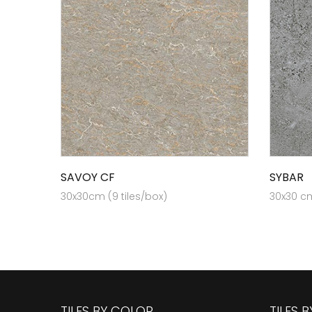
SAVOY CF
SYBAR
30x30cm (9 tiles/box)
30x30 cm
TILES BY COLOR
TILES 