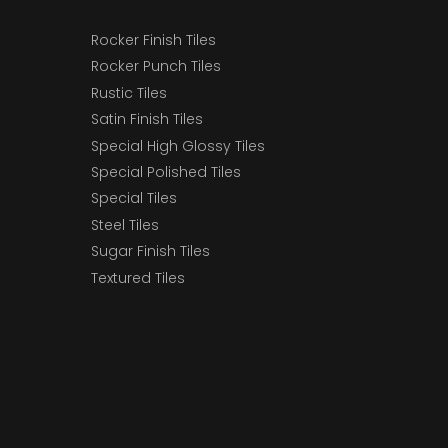
Rocker Finish Tiles
Rocker Punch Tiles
Rustic Tiles
Satin Finish Tiles
Special High Glossy Tiles
Special Polished Tiles
Special Tiles
Steel Tiles
Sugar Finish Tiles
Textured Tiles