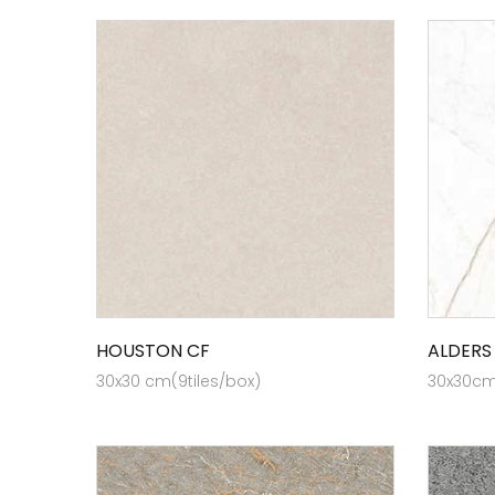
HOUSTON CF
ALDERS
30x30 cm(9tiles/box)
30x30cm 