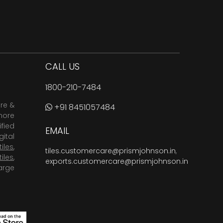
CALL US
1800-210-7484
are &
+91 8451057484
more
fied
EMAIL
ital
tiles
,
tiles.customercare@prismjohnson.in
,
tiles
,
exports.customercare@prismjohnson.in
arge