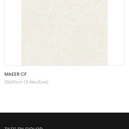
MAEER CF
30x30cm (9 tiles/box)