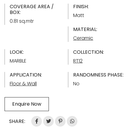
COVERAGE AREA /
FINISH:
BOX:
Matt
0.81 sq.mtr
MATERIAL:
Ceramic
LOOK:
COLLECTION:
MARBLE
RT12
APPLICATION:
RANDOMNESS PHASE:
Floor & Wall
No
Enquire Now
SHARE: