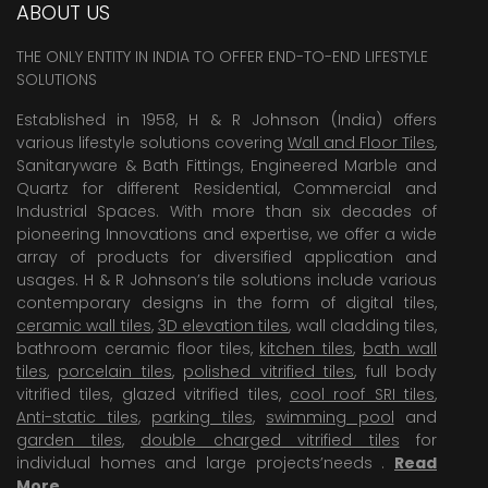
ABOUT US
THE ONLY ENTITY IN INDIA TO OFFER END-TO-END LIFESTYLE
SOLUTIONS
Established in 1958, H & R Johnson (India) offers
various lifestyle solutions covering
Wall and Floor Tiles
,
Sanitaryware & Bath Fittings, Engineered Marble and
Quartz for different Residential, Commercial and
Industrial Spaces. With more than six decades of
pioneering Innovations and expertise, we offer a wide
array of products for diversified application and
usages. H & R Johnson’s tile solutions include various
contemporary designs in the form of digital tiles,
ceramic wall tiles
,
3D elevation tiles
, wall cladding tiles,
bathroom ceramic floor tiles,
kitchen tiles
,
bath wall
tiles
,
porcelain tiles
,
polished vitrified tiles
, full body
vitrified tiles, glazed vitrified tiles,
cool roof SRI tiles
,
Anti-static tiles
,
parking tiles
,
swimming pool
and
garden tiles
,
double charged vitrified tiles
for
individual homes and large projects’needs .
Read
More
.