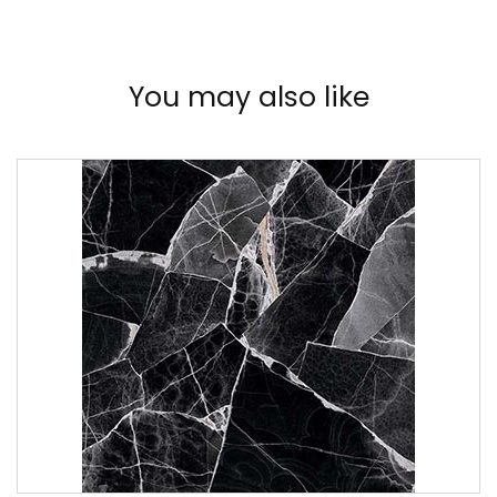
You may also like