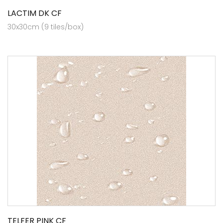
LACTIM DK CF
30x30cm (9 tiles/box)
TELFER PINK CF