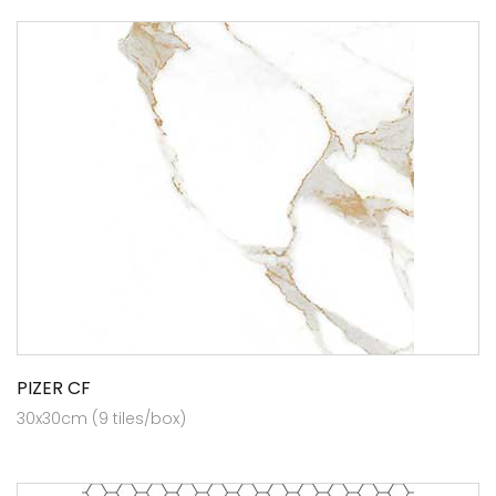
PIZER CF
30x30cm (9 tiles/box)