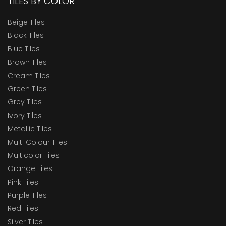
TILES BY COLOR
Beige Tiles
Black Tiles
Blue Tiles
Brown Tiles
Cream Tiles
Green Tiles
Grey Tiles
Ivory Tiles
Metallic Tiles
Multi Colour Tiles
Multicolor Tiles
Orange Tiles
Pink Tiles
Purple Tiles
Red Tiles
Silver Tiles