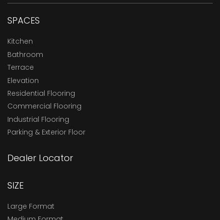
SPACES
Kitchen
Bathroom
Terrace
Elevation
Residential Flooring
Commercial Flooring
Industrial Flooring
Parking & Exterior Floor
Dealer Locator
SIZE
Large Format
Medium Format