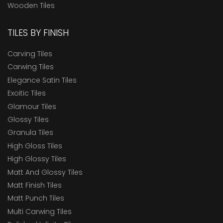
Wooden Tiles
TILES BY FINISH
Carving Tiles
Carwing Tiles
Elegance Satin Tiles
Exoitic Tiles
Glamour Tiles
Glossy Tiles
Granula Tiles
High Gloss Tiles
High Glossy Tiles
Matt And Glossy Tiles
Matt Finish Tiles
Matt Punch Tiles
Multi Carwing Tiles