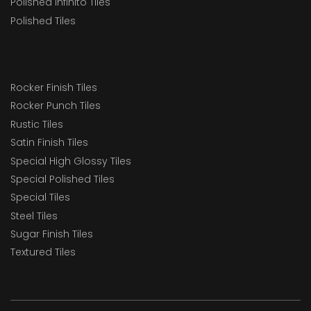
Polished Infinito Tiles
Polished Tiles
Rocker Finish Tiles
Rocker Punch Tiles
Rustic Tiles
Satin Finish Tiles
Special High Glossy Tiles
Special Polished Tiles
Special Tiles
Steel Tiles
Sugar Finish Tiles
Textured Tiles