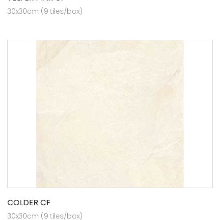
30x30cm (9 tiles/box)
COLDER CF
30x30cm (9 tiles/box)