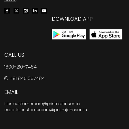
DOWNLOAD APP
CALL US
1800-210-7484
+91 8451057484
EMAIL
tiles.customercare@prismjohnson.in
,
exports.customercare@prismjohnson.in