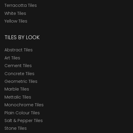
Terracotta Tiles
White Tiles
Yellow Tiles
TILES BY LOOK
Abstract Tiles
Art Tiles
Cement Tiles
Concrete Tiles
Geometric Tiles
Marble Tiles
Mettalic Tiles
Monochrome Tiles
Plain Colour Tiles
Salt & Pepper Tiles
Stone Tiles