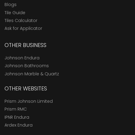
Blogs
Tile Guide
Tiles Calculator
Ask for Applicator
OTHER BUSINESS
Johnson Endura
Johnson Bathrooms
Johnson Marble & Quartz
OTHER WEBSITES
Prism Johnson Limited
Prism RMC
IPNR Endura
Ardex Endura