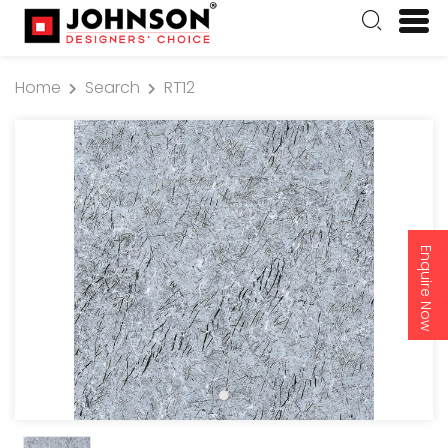
Home
Search
RT12
Enquire Now