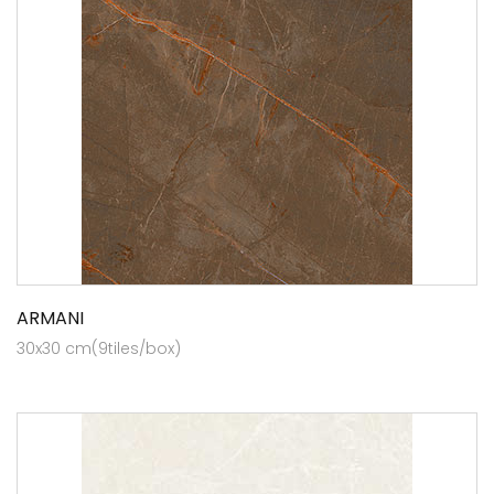
ARMANI
30x30 cm(9tiles/box)