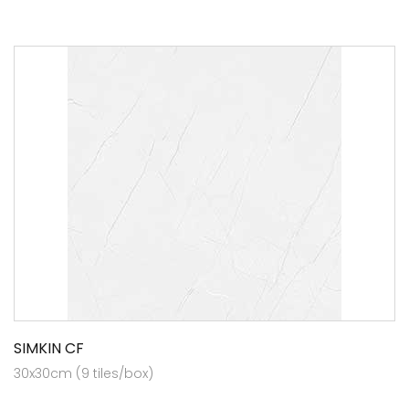
SIMKIN CF
30x30cm (9 tiles/box)