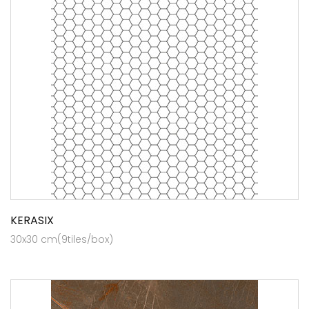
KERASIX
30x30 cm(9tiles/box)