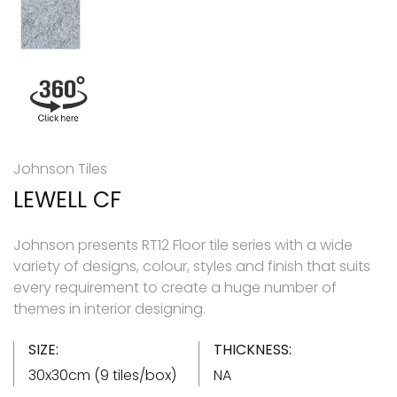
Johnson Tiles
LEWELL CF
Johnson presents RT12 Floor tile series with a wide
variety of designs, colour, styles and finish that suits
every requirement to create a huge number of
themes in interior designing.
SIZE:
THICKNESS:
30x30cm (9 tiles/box)
NA