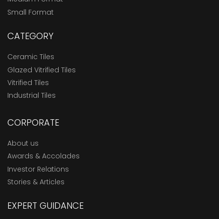
Small Format
CATEGORY
Ceramic Tiles
Glazed Vitrified Tiles
Vitrified Tiles
Industrial Tiles
CORPORATE
About us
Awards & Accolades
Investor Relations
Stories & Articles
EXPERT GUIDANCE