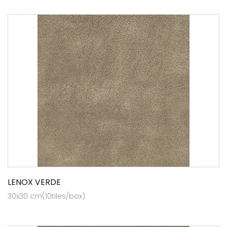
LENOX VERDE
30x30 cm(10tiles/box)