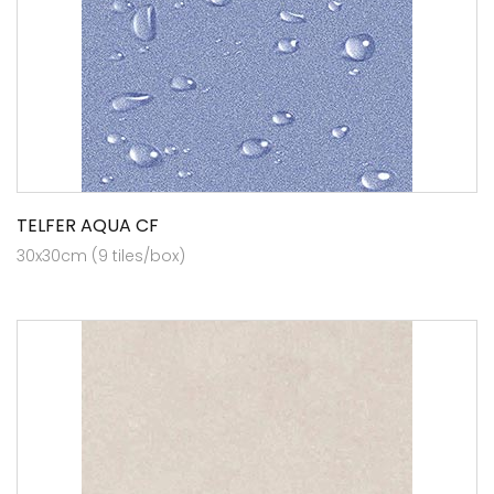
TELFER AQUA CF
30x30cm (9 tiles/box)