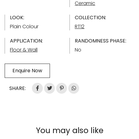
Ceramic
LOOK:
COLLECTION:
Plain Colour
RT12
APPLICATION:
RANDOMNESS PHASE:
Floor & Wall
No
Enquire Now
SHARE:
You may also like