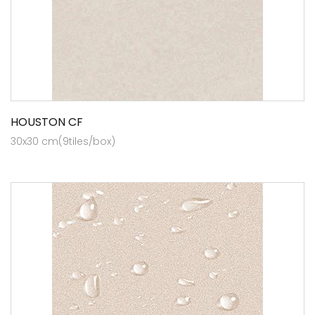
HOUSTON CF
30x30 cm(9tiles/box)