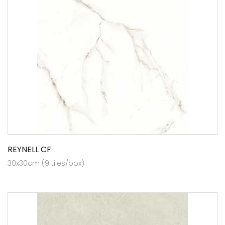
REYNELL CF
30x30cm (9 tiles/box)