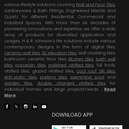
various lifestyle solutions covering
Wall and Floor Tiles
,
Sanitaryware & Bath Fittings, Engineered Marble and
Quartz for different Residential, Commercial and
Industrial Spaces. With more than six decades of
pioneering Innovations and expertise, we offer a wide
array of products for diversified application and
usages. H & R Johnson’s tile solutions include various
contemporary designs in the form of digital tiles,
ceramic wall tiles
,
3D elevation tiles
, wall cladding tiles,
bathroom ceramic floor tiles,
kitchen tiles
,
bath wall
tiles
,
porcelain tiles
,
polished vitrified tiles
, full body
vitrified tiles, glazed vitrified tiles,
cool roof SRI tiles
,
Anti-static tiles
,
parking tiles
,
swimming pool
and
garden tiles
,
double charged vitrified tiles
for
individual homes and large projects’needs .
Read
More
.
DOWNLOAD APP