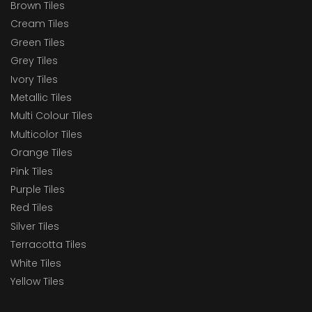
Brown Tiles
Cream Tiles
Green Tiles
Grey Tiles
Ivory Tiles
Metallic Tiles
Multi Colour Tiles
Multicolor Tiles
Orange Tiles
Pink Tiles
Purple Tiles
Red Tiles
Silver Tiles
Terracotta Tiles
White Tiles
Yellow Tiles