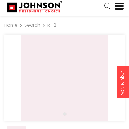
Home
Search
RT12
Enquire Now