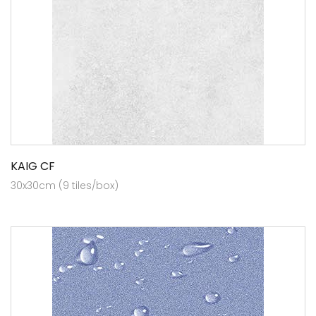
KAIG CF
30x30cm (9 tiles/box)