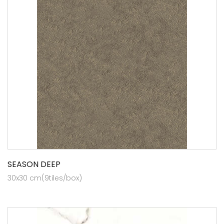
SEASON DEEP
30x30 cm(9tiles/box)