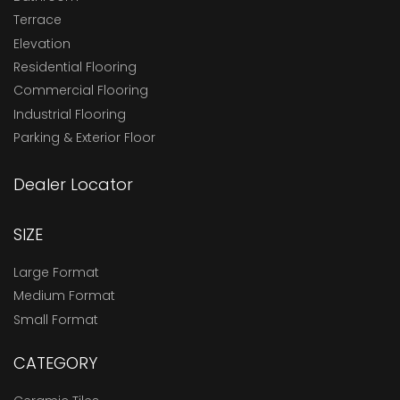
Terrace
Elevation
Residential Flooring
Commercial Flooring
Industrial Flooring
Parking & Exterior Floor
Dealer Locator
SIZE
Large Format
Medium Format
Small Format
CATEGORY