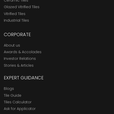
Ceramic Tiles
Glazed Vitrified Tiles
Vitrified Tiles
Industrial Tiles
CORPORATE
About us
Awards & Accolades
Investor Relations
Stories & Articles
EXPERT GUIDANCE
Blogs
Tile Guide
Tiles Calculator
Ask for Applicator