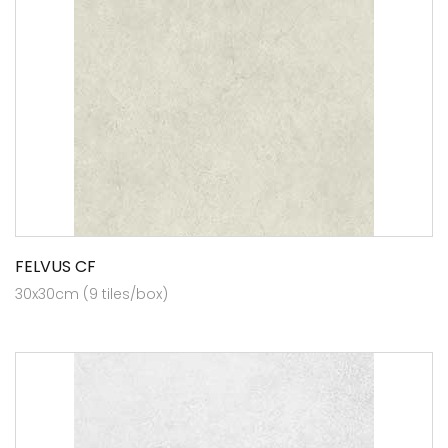
FELVUS CF
30x30cm (9 tiles/box)