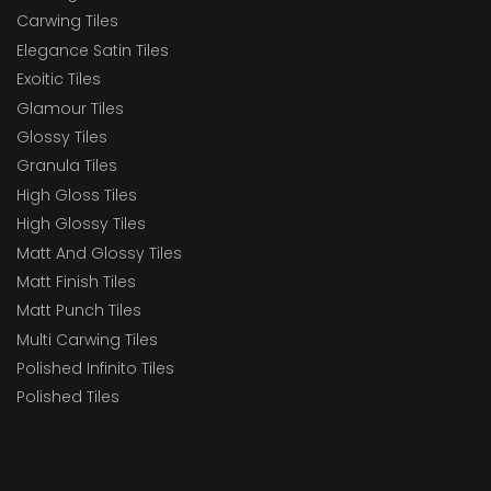
Carwing Tiles
Elegance Satin Tiles
Exoitic Tiles
Glamour Tiles
Glossy Tiles
Granula Tiles
High Gloss Tiles
High Glossy Tiles
Matt And Glossy Tiles
Matt Finish Tiles
Matt Punch Tiles
Multi Carwing Tiles
Polished Infinito Tiles
Polished Tiles