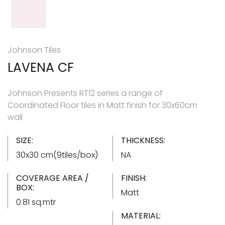
Johnson Tiles
LAVENA CF
Johnson Presents RT12 series a range of
Coordinated Floor tiles in Matt finish for 30x60cm
wall
SIZE:
THICKNESS:
30x30 cm(9tiles/box)
NA
COVERAGE AREA /
FINISH:
BOX:
Matt
0.81 sq.mtr
MATERIAL: