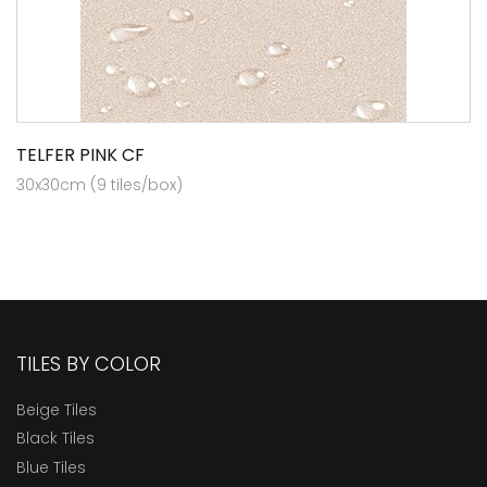
TELFER PINK CF
30x30cm (9 tiles/box)
TILES BY COLOR
Beige Tiles
Black Tiles
Blue Tiles