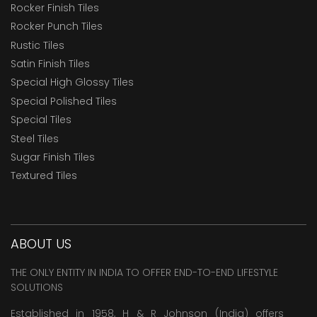
Rocker Finish Tiles
Rocker Punch Tiles
Rustic Tiles
Satin Finish Tiles
Special High Glossy Tiles
Special Polished Tiles
Special Tiles
Steel Tiles
Sugar Finish Tiles
Textured Tiles
ABOUT US
THE ONLY ENTITY IN INDIA TO OFFER END-TO-END LIFESTYLE
SOLUTIONS
Established in 1958, H & R Johnson (India) offers