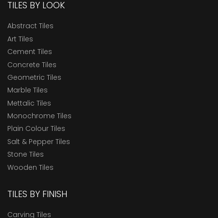
TILES BY LOOK
Abstract Tiles
Art Tiles
Cement Tiles
Concrete Tiles
Geometric Tiles
Marble Tiles
Mettalic Tiles
Monochrome Tiles
Plain Colour Tiles
Salt & Pepper Tiles
Stone Tiles
Wooden Tiles
TILES BY FINISH
Carving Tiles