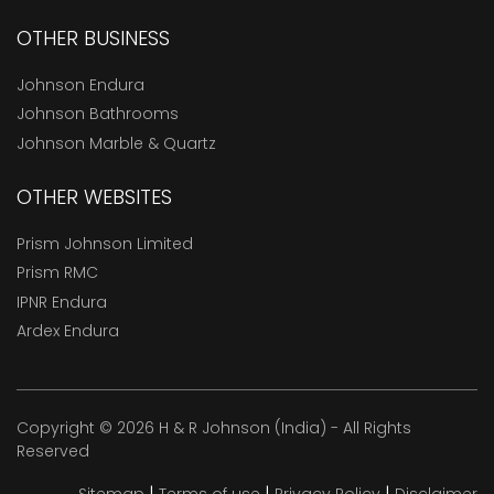
OTHER BUSINESS
Johnson Endura
Johnson Bathrooms
Johnson Marble & Quartz
OTHER WEBSITES
Prism Johnson Limited
Prism RMC
IPNR Endura
Ardex Endura
Copyright © 2026 H & R Johnson (India) - All Rights
Reserved
|
|
|
Sitemap
Terms of use
Privacy Policy
Disclaimer