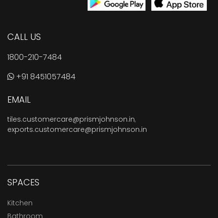
CALL US
1800-210-7484
+91 8451057484
EMAIL
tiles.customercare@prismjohnson.in
,
exports.customercare@prismjohnson.in
SPACES
Kitchen
Bathroom