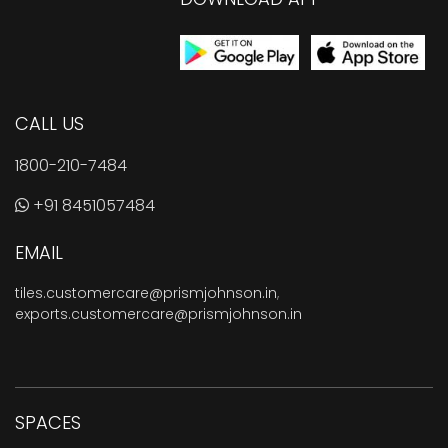
CALL US
1800-210-7484
+91 8451057484
EMAIL
tiles.customercare@prismjohnson.in
,
exports.customercare@prismjohnson.in
SPACES