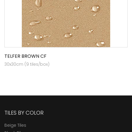
TELFER BROWN CF
30x30cm (9 tiles/box)
TILES BY COLOR
Beige Tiles