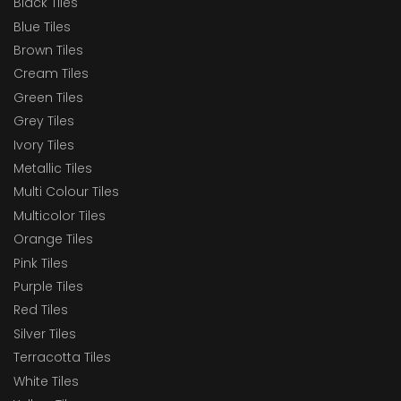
Black Tiles
Blue Tiles
Brown Tiles
Cream Tiles
Green Tiles
Grey Tiles
Ivory Tiles
Metallic Tiles
Multi Colour Tiles
Multicolor Tiles
Orange Tiles
Pink Tiles
Purple Tiles
Red Tiles
Silver Tiles
Terracotta Tiles
White Tiles