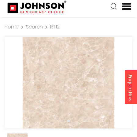
Home
Search
RT12
Enquire Now