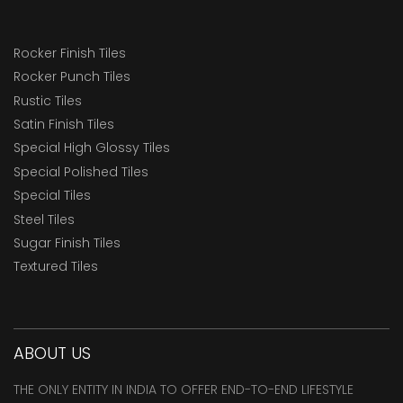
Rocker Finish Tiles
Rocker Punch Tiles
Rustic Tiles
Satin Finish Tiles
Special High Glossy Tiles
Special Polished Tiles
Special Tiles
Steel Tiles
Sugar Finish Tiles
Textured Tiles
ABOUT US
THE ONLY ENTITY IN INDIA TO OFFER END-TO-END LIFESTYLE