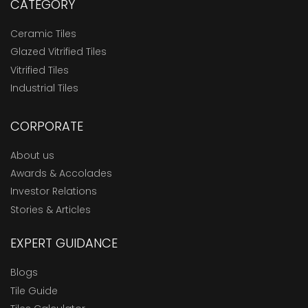
CATEGORY
Ceramic Tiles
Glazed Vitrified Tiles
Vitrified Tiles
Industrial Tiles
CORPORATE
About us
Awards & Accolades
Investor Relations
Stories & Articles
EXPERT GUIDANCE
Blogs
Tile Guide