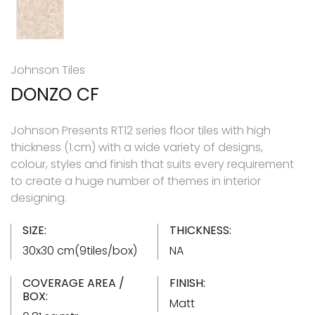
Johnson Tiles
DONZO CF
Johnson Presents RT12 series floor tiles with high
thickness (1.cm) with a wide variety of designs,
colour, styles and finish that suits every requirement
to create a huge number of themes in interior
designing.
SIZE:
THICKNESS:
30x30 cm(9tiles/box)
NA
COVERAGE AREA /
FINISH:
BOX:
Matt