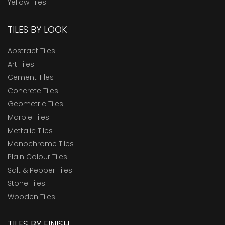
Yellow Tiles
TILES BY LOOK
Abstract Tiles
Art Tiles
Cement Tiles
Concrete Tiles
Geometric Tiles
Marble Tiles
Mettalic Tiles
Monochrome Tiles
Plain Colour Tiles
Salt & Pepper Tiles
Stone Tiles
Wooden Tiles
TILES BY FINISH