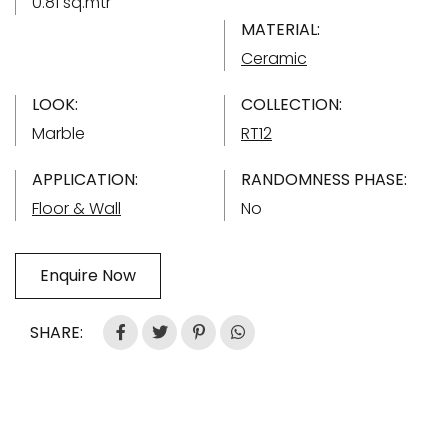
0.81 sq.mtr
MATERIAL:
Ceramic
LOOK:
COLLECTION:
Marble
RT12
APPLICATION:
RANDOMNESS PHASE:
Floor & Wall
No
Enquire Now
SHARE: