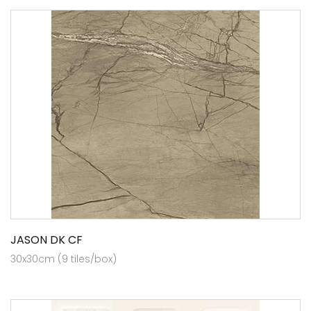
JASON DK CF
30x30cm (9 tiles/box)