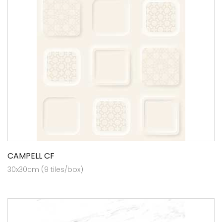
CAMPELL CF
30x30cm (9 tiles/box)