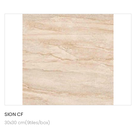
SION CF
30x30 cm(9tiles/box)