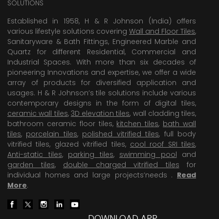
SOLUTIONS
Established in 1958, H & R Johnson (India) offers
various lifestyle solutions covering
Wall and Floor Tiles
,
Sanitaryware & Bath Fittings, Engineered Marble and
Quartz for different Residential, Commercial and
Industrial Spaces. With more than six decades of
pioneering Innovations and expertise, we offer a wide
array of products for diversified application and
usages. H & R Johnson’s tile solutions include various
contemporary designs in the form of digital tiles,
ceramic wall tiles
,
3D elevation tiles
, wall cladding tiles,
bathroom ceramic floor tiles,
kitchen tiles
,
bath wall
tiles
,
porcelain tiles
,
polished vitrified tiles
, full body
vitrified tiles, glazed vitrified tiles,
cool roof SRI tiles
,
Anti-static tiles
,
parking tiles
,
swimming pool
and
garden tiles
,
double charged vitrified tiles
for
individual homes and large projects’needs .
Read
More
.
DOWNLOAD APP