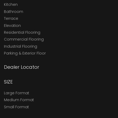
Kitchen
Bathroom
Terrace
Elevation
Residential Flooring
Commercial Flooring
Industrial Flooring
Parking & Exterior Floor
Dealer Locator
SIZE
Large Format
Medium Format
Small Format