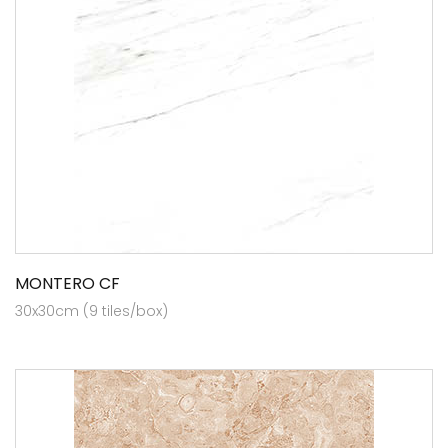
MONTERO CF
30x30cm (9 tiles/box)