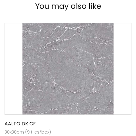
You may also like
AALTO DK CF
30x30cm (9 tiles/box)