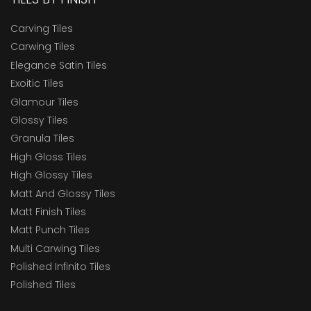
Carving Tiles
Carwing Tiles
Elegance Satin Tiles
Exoitic Tiles
Glamour Tiles
Glossy Tiles
Granula Tiles
High Gloss Tiles
High Glossy Tiles
Matt And Glossy Tiles
Matt Finish Tiles
Matt Punch Tiles
Multi Carwing Tiles
Polished Infinito Tiles
Polished Tiles