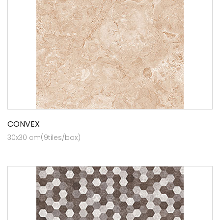
CONVEX
30x30 cm(9tiles/box)