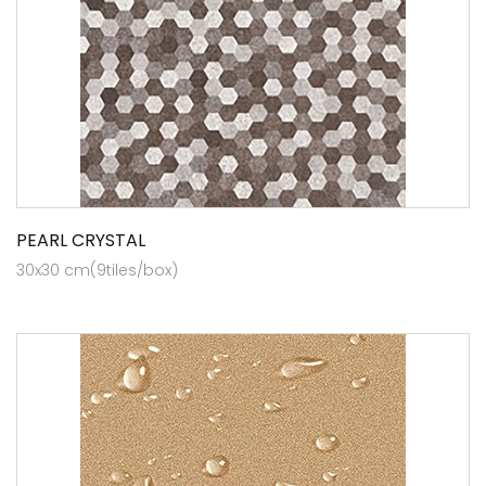
PEARL CRYSTAL
30x30 cm(9tiles/box)