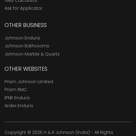
Tiles Calculator
Ask for Applicator
OTHER BUSINESS
Johnson Endura
Johnson Bathrooms
Johnson Marble & Quartz
OTHER WEBSITES
Prism Johnson Limited
Prism RMC
IPNR Endura
Ardex Endura
Copyright © 2026 H & R Johnson (India) - All Rights