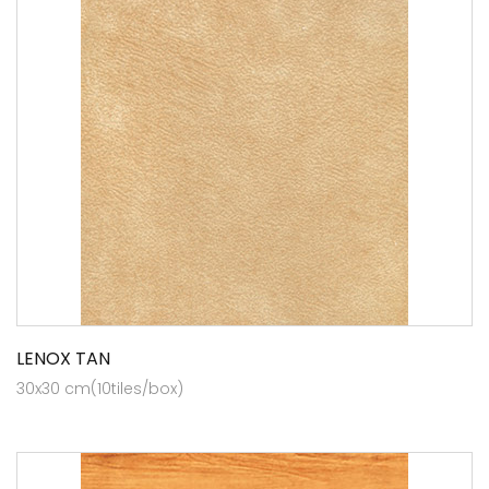
LENOX TAN
30x30 cm(10tiles/box)