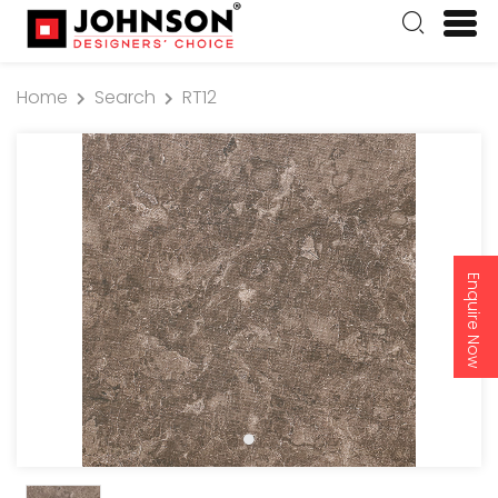
Home
Search
RT12
Enquire Now