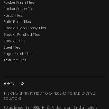
Rocker Finish Tiles
Rocker Punch Tiles
Rustic Tiles
Satin Finish Tiles
Special High Glossy Tiles
Special Polished Tiles
Special Tiles
Steel Tiles
Sugar Finish Tiles
Textured Tiles
ABOUT US
THE ONLY ENTITY IN INDIA TO OFFER END-TO-END LIFESTYLE
SOLUTIONS
Established in 1958, H & R Johnson (India) offers