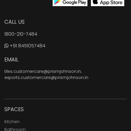
CALL US
1800-210-7484
+91 8451057484
EMAIL
tiles.customercare@prismjohnson.in
,
exports.customercare@prismjohnson.in
SPACES
Kitchen
Bathroom