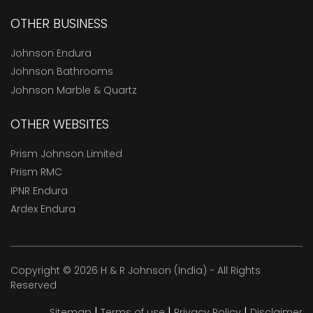
OTHER BUSINESS
Johnson Endura
Johnson Bathrooms
Johnson Marble & Quartz
OTHER WEBSITES
Prism Johnson Limited
Prism RMC
IPNR Endura
Ardex Endura
Copyright © 2026 H & R Johnson (India) - All Rights
Reserved
|
|
|
Sitemap
Terms of use
Privacy Policy
Disclaimer