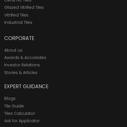
Ceramic Tiles
Glazed Vitrified Tiles
Vitrified Tiles
Industrial Tiles
CORPORATE
About us
Awards & Accolades
Investor Relations
Stories & Articles
EXPERT GUIDANCE
Blogs
Tile Guide
Tiles Calculator
Ask for Applicator