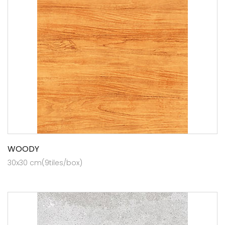
WOODY
30x30 cm(9tiles/box)