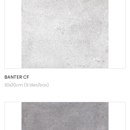
BANTER CF
30x30cm (9 tiles/box)