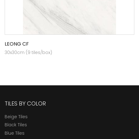
LEONG CF
30x30cm (9 tiles/box)
TILES BY COLOR
Beige Tiles
Black Tiles
Blue Tiles