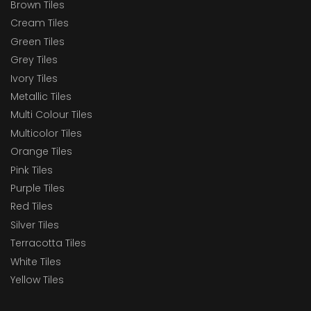
Brown Tiles
Cream Tiles
Green Tiles
Grey Tiles
Ivory Tiles
Metallic Tiles
Multi Colour Tiles
Multicolor Tiles
Orange Tiles
Pink Tiles
Purple Tiles
Red Tiles
Silver Tiles
Terracotta Tiles
White Tiles
Yellow Tiles