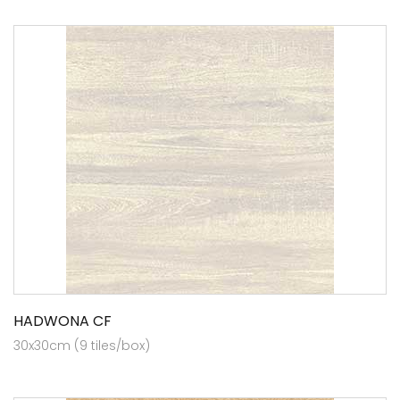
HADWONA CF
30x30cm (9 tiles/box)