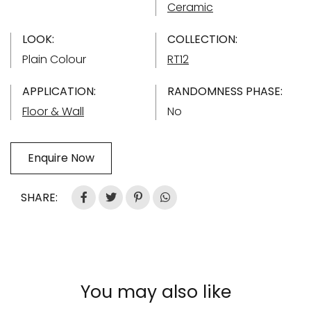
Ceramic
LOOK:
COLLECTION:
Plain Colour
RT12
APPLICATION:
RANDOMNESS PHASE:
Floor & Wall
No
Enquire Now
SHARE:
You may also like