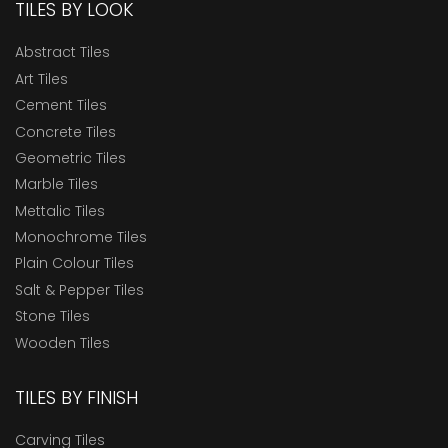
TILES BY LOOK
Abstract Tiles
Art Tiles
Cement Tiles
Concrete Tiles
Geometric Tiles
Marble Tiles
Mettalic Tiles
Monochrome Tiles
Plain Colour Tiles
Salt & Pepper Tiles
Stone Tiles
Wooden Tiles
TILES BY FINISH
Carving Tiles