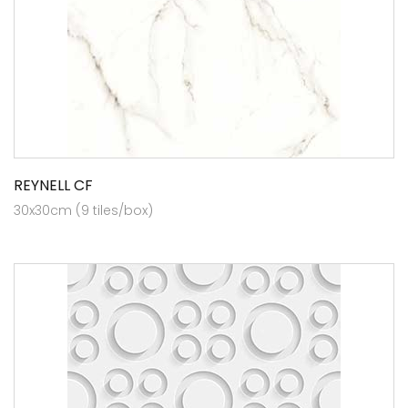
REYNELL CF
30x30cm (9 tiles/box)