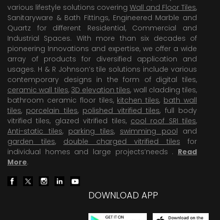
various lifestyle solutions covering
Wall and Floor Tiles
,
Sanitaryware & Bath Fittings, Engineered Marble and
Quartz for different Residential, Commercial and
Industrial Spaces. With more than six decades of
pioneering Innovations and expertise, we offer a wide
array of products for diversified application and
usages. H & R Johnson’s tile solutions include various
contemporary designs in the form of digital tiles,
ceramic wall tiles
,
3D elevation tiles
, wall cladding tiles,
bathroom ceramic floor tiles,
kitchen tiles
,
bath wall
tiles
,
porcelain tiles
,
polished vitrified tiles
, full body
vitrified tiles, glazed vitrified tiles,
cool roof SRI tiles
,
Anti-static tiles
,
parking tiles
,
swimming pool
and
garden tiles
,
double charged vitrified tiles
for
individual homes and large projects’needs .
Read
More
.
DOWNLOAD APP