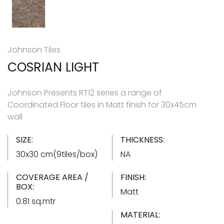
Johnson Tiles
COSRIAN LIGHT
Johnson Presents RT12 series a range of
Coordinated Floor tiles in Matt finish for 30x45cm
wall
SIZE:
THICKNESS:
30x30 cm(9tiles/box)
NA
COVERAGE AREA /
FINISH:
BOX:
Matt
0.81 sq.mtr
MATERIAL: