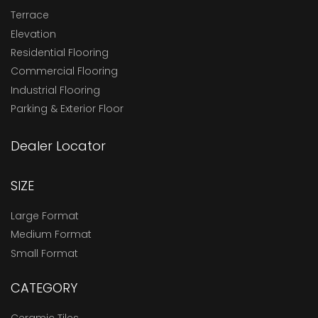
Terrace
Elevation
Residential Flooring
Commercial Flooring
Industrial Flooring
Parking & Exterior Floor
Dealer Locator
SIZE
Large Format
Medium Format
Small Format
CATEGORY