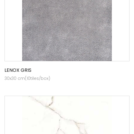
LENOX GRIS
30x30 cm(10tiles/box)