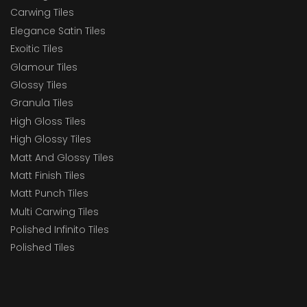
Carwing Tiles
Elegance Satin Tiles
Exoitic Tiles
Glamour Tiles
Glossy Tiles
Granula Tiles
High Gloss Tiles
High Glossy Tiles
Matt And Glossy Tiles
Matt Finish Tiles
Matt Punch Tiles
Multi Carwing Tiles
Polished Infinito Tiles
Polished Tiles