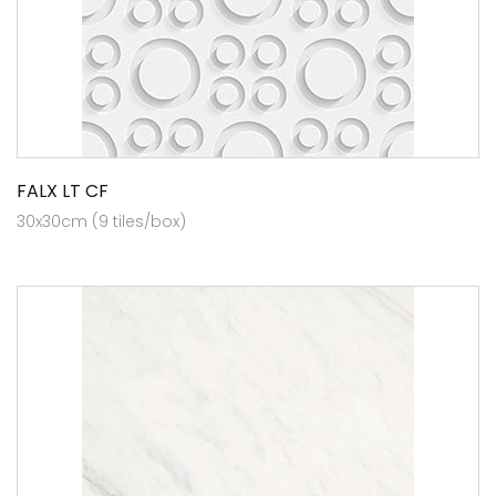
FALX LT CF
30x30cm (9 tiles/box)