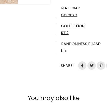
MATERIAL:
Ceramic
COLLECTION:
RT12
RANDOMNESS PHASE:
No
SHARE:
You may also like