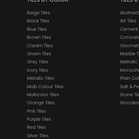
Beige Tiles
Abstract
Black Tiles
Art Tiles
Blue Tiles
Cement 
Brown Tiles
Concrete
Cream Tiles
Geometri
Green Tiles
Marble T
Grey Tiles
Mettalic 
Ivory Tiles
Monochr
Metallic Tiles
Plain Col
Multi Colour Tiles
Salt & P
Multicolor Tiles
Stone Ti
Orange Tiles
Wooden 
Pink Tiles
Purple Tiles
Red Tiles
Silver Tiles