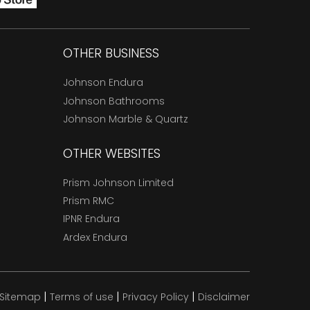
OTHER BUSINESS
Johnson Endura
Johnson Bathrooms
Johnson Marble & Quartz
OTHER WEBSITES
Prism Johnson Limited
Prism RMC
IPNR Endura
Ardex Endura
|
|
|
Sitemap
Terms of use
Privacy Policy
Disclaimer