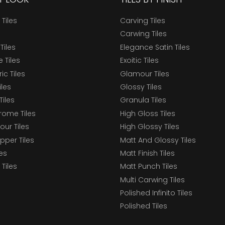
 Tiles
Carving Tiles
Carwing Tiles
Tiles
Elegance Satin Tiles
 Tiles
Exoitic Tiles
c Tiles
Glamour Tiles
iles
Glossy Tiles
Tiles
Granula Tiles
ome Tiles
High Gloss Tiles
our Tiles
High Glossy Tiles
epper Tiles
Matt And Glossy Tiles
les
Matt Finish Tiles
Tiles
Matt Punch Tiles
Multi Carwing Tiles
Polished Infinito Tiles
Polished Tiles