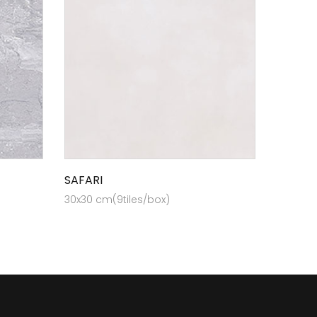
SAFARI
30x30 cm(9tiles/box)