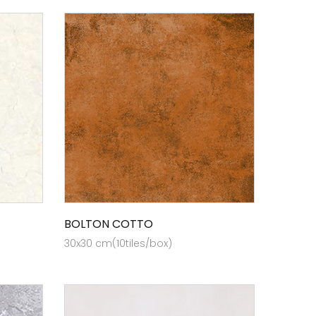
BOLTON COTTO
30x30 cm(10tiles/box)