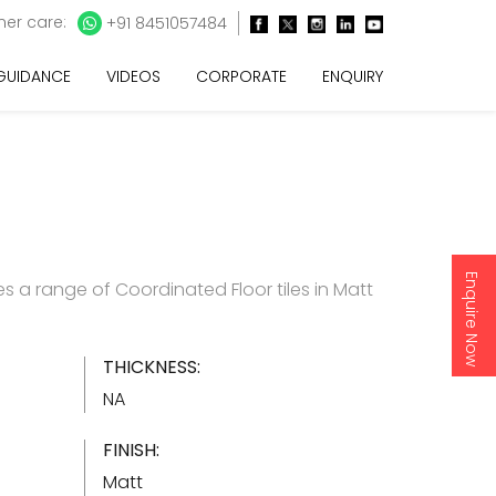
er care:
+91 8451057484
 GUIDANCE
VIDEOS
CORPORATE
ENQUIRY
Enquire Now
s a range of Coordinated Floor tiles in Matt
THICKNESS:
NA
FINISH:
Matt