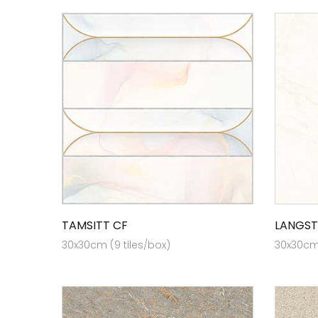
TAMSITT CF
LANGST
30x30cm (9 tiles/box)
30x30cm 