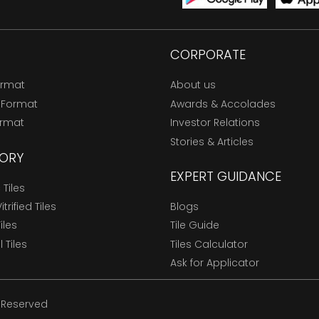
CORPORATE
ormat
About us
 Format
Awards & Accolades
ormat
Investor Relations
Stories & Articles
ORY
EXPERT GUIDANCE
Tiles
trified Tiles
Blogs
Tiles
Tile Guide
l Tiles
Tiles Calculator
Ask for Applicator
s Reserved