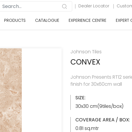
Dealer Locator
Custom
PRODUCTS
CATALOGUE
EXPERIENCE CENTRE
EXPERT
Johnson Tiles
CONVEX
Johnson Presents RT12 serie
finish for 30x60cm wall
SIZE:
30x30 cm(9tiles/box)
COVERAGE AREA / BOX:
0.81 sq.mtr