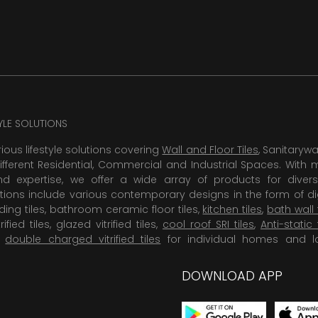
TYLE SOLUTIONS
rious lifestyle solutions covering
Wall and Floor Tiles
, Sanitaryw
ifferent Residential, Commercial and Industrial Spaces. With 
 expertise, we offer a wide array of products for diversi
tions include various contemporary designs in the form of dig
dding tiles, bathroom ceramic floor tiles,
kitchen tiles
,
bath wall 
rified tiles, glazed vitrified tiles,
cool roof SRI tiles
,
Anti-static 
,
double charged vitrified tiles
for individual homes and l
DOWNLOAD APP