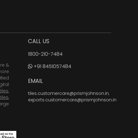
CALL US
1800-210-7484
are &
+91 8451057484
more
fied
EMAIL
ital
tiles
,
tiles.customercare@prismjohnson.in
,
tiles
,
exports.customercare@prismjohnson.in
arge