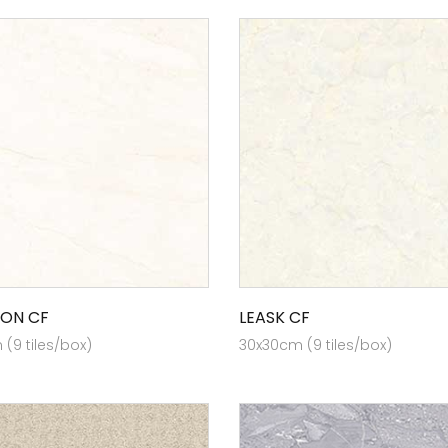
ON CF
LEASK CF
(9 tiles/box)
30x30cm (9 tiles/box)