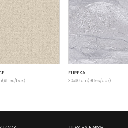
CF
EUREKA
(9tiles/box)
30x30 cm(9tiles/box)
BY LOOK
TILES BY FINISH