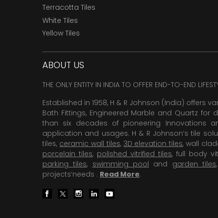
Terracotta Tiles
White Tiles
Yellow Tiles
ABOUT US
THE ONLY ENTITY IN INDIA TO OFFER END-TO-END LIFES
Established in 1958, H & R Johnson (India) offers va
Bath Fittings, Engineered Marble and Quartz for d
than six decades of pioneering Innovations and
application and usages. H & R Johnson’s tile solu
tiles,
ceramic wall tiles
,
3D elevation tiles
, wall cla
porcelain tiles
,
polished vitrified tiles
, full body vit
parking tiles
,
swimming pool
and
garden tiles
projects’needs .
Read More
.