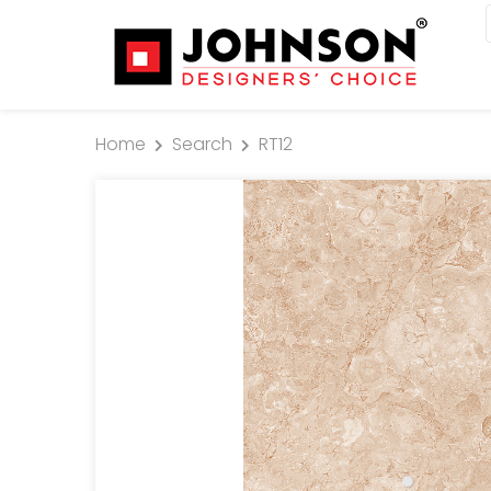
Home
Search
RT12