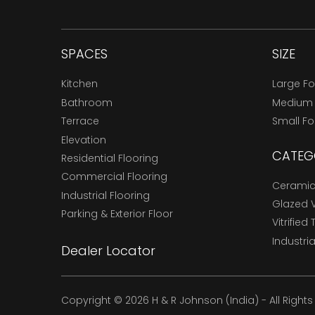
SPACES
SIZE
Kitchen
Large F
Bathroom
Medium
Terrace
Small F
Elevation
CATEG
Residential Flooring
Commercial Flooring
Ceramic 
Industrial Flooring
Glazed Vi
Parking & Exterior Floor
Vitrified 
Industria
Dealer Locator
Copyright © 2026 H & R Johnson (India) - All Right