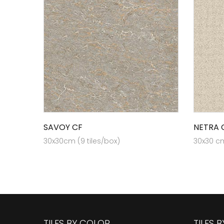
SAVOY CF
NETRA 
30x30cm (9 tiles/box)
30x30 cm
TILES BY COLOR
TILES 