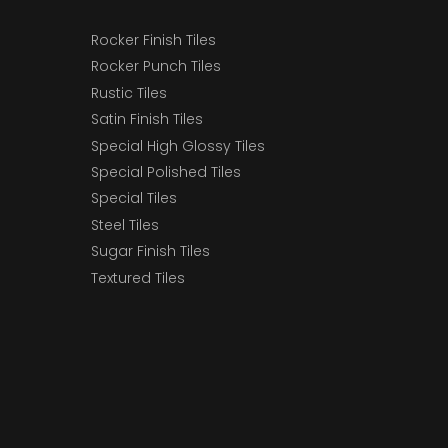
Rocker Finish Tiles
Rocker Punch Tiles
Rustic Tiles
Satin Finish Tiles
Special High Glossy Tiles
Special Polished Tiles
Special Tiles
Steel Tiles
Sugar Finish Tiles
Textured Tiles