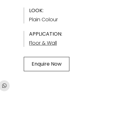
LOOK:
Plain Colour
APPLICATION:
Floor & Wall
Enquire Now