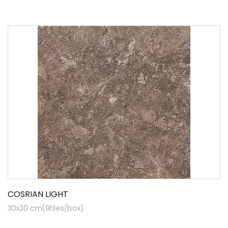
COSRIAN LIGHT
30x30 cm(9tiles/box)