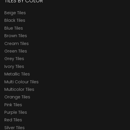
TILES BY COLOR
Beige Tiles
Black Tiles
Blue Tiles
Brown Tiles
Cream Tiles
Green Tiles
Grey Tiles
Ivory Tiles
Metallic Tiles
Multi Colour Tiles
Multicolor Tiles
Orange Tiles
Pink Tiles
Purple Tiles
Red Tiles
Silver Tiles