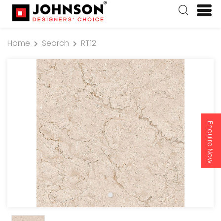
Home
Search
RT12
Enquire Now