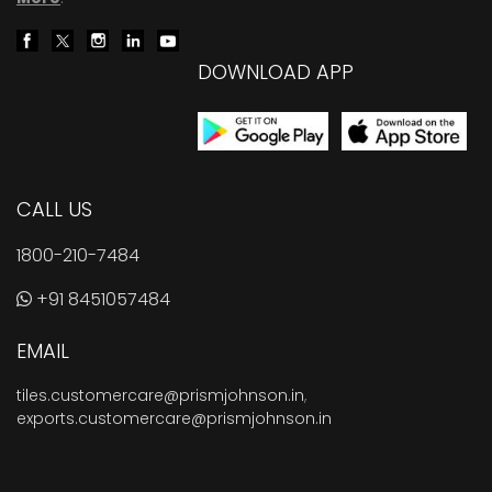
DOWNLOAD APP
CALL US
1800-210-7484
+91 8451057484
EMAIL
tiles.customercare@prismjohnson.in
,
exports.customercare@prismjohnson.in