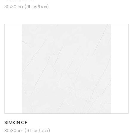
30x30 cm(9tiles/box)
SIMKIN CF
30x30cm (9 tiles/box)