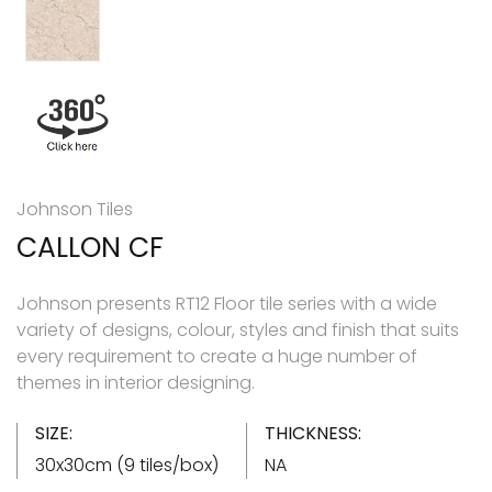
Johnson Tiles
CALLON CF
Johnson presents RT12 Floor tile series with a wide
variety of designs, colour, styles and finish that suits
every requirement to create a huge number of
themes in interior designing.
SIZE:
THICKNESS:
30x30cm (9 tiles/box)
NA