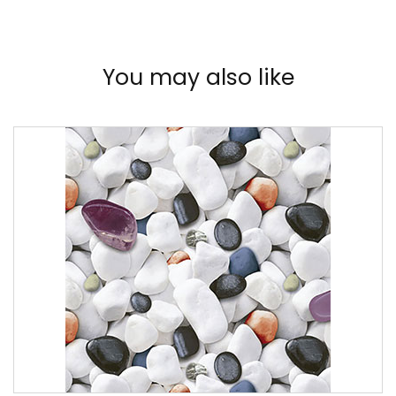
You may also like