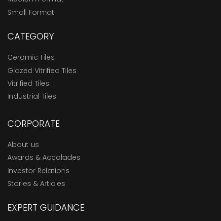
Small Format
CATEGORY
Ceramic Tiles
Glazed Vitrified Tiles
Vitrified Tiles
Industrial Tiles
CORPORATE
About us
Awards & Accolades
Investor Relations
Stories & Articles
EXPERT GUIDANCE