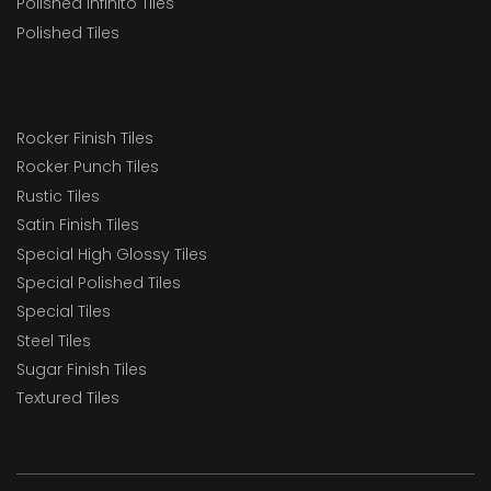
Polished Infinito Tiles
Polished Tiles
Rocker Finish Tiles
Rocker Punch Tiles
Rustic Tiles
Satin Finish Tiles
Special High Glossy Tiles
Special Polished Tiles
Special Tiles
Steel Tiles
Sugar Finish Tiles
Textured Tiles