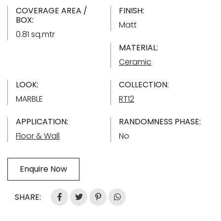
COVERAGE AREA /
FINISH:
BOX:
Matt
0.81 sq.mtr
MATERIAL:
Ceramic
LOOK:
COLLECTION:
MARBLE
RT12
APPLICATION:
RANDOMNESS PHASE:
Floor & Wall
No
Enquire Now
SHARE: