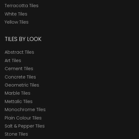
Terracotta Tiles
White Tiles
Yellow Tiles
TILES BY LOOK
Abstract Tiles
Art Tiles
Cement Tiles
Concrete Tiles
Geometric Tiles
Marble Tiles
Mettalic Tiles
Monochrome Tiles
Plain Colour Tiles
Salt & Pepper Tiles
Stone Tiles