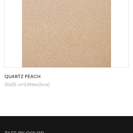
QUARTZ PEACH
30x30 cm(10tiles/box)