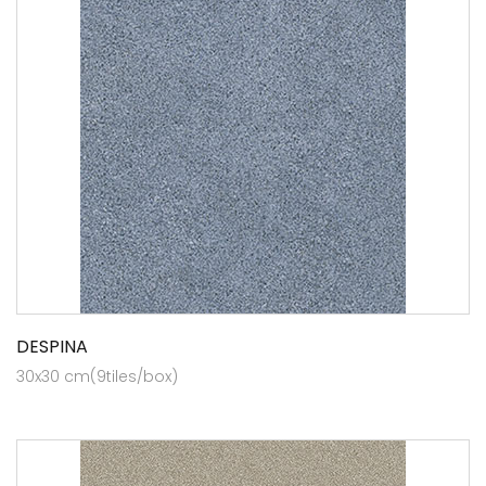
DESPINA
30x30 cm(9tiles/box)