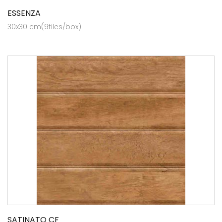
ESSENZA
30x30 cm(9tiles/box)
SATINATO CF