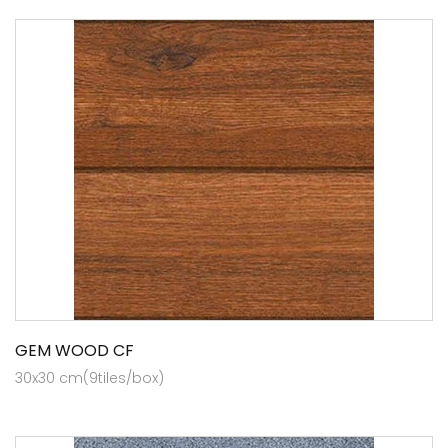
GEM WOOD CF
30x30 cm(9tiles/box)