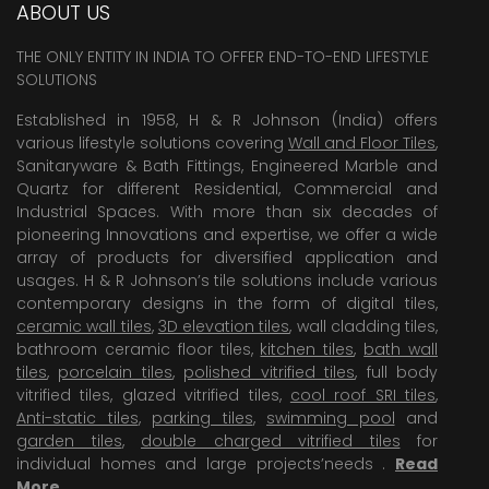
ABOUT US
THE ONLY ENTITY IN INDIA TO OFFER END-TO-END LIFESTYLE
SOLUTIONS
Established in 1958, H & R Johnson (India) offers
various lifestyle solutions covering
Wall and Floor Tiles
,
Sanitaryware & Bath Fittings, Engineered Marble and
Quartz for different Residential, Commercial and
Industrial Spaces. With more than six decades of
pioneering Innovations and expertise, we offer a wide
array of products for diversified application and
usages. H & R Johnson’s tile solutions include various
contemporary designs in the form of digital tiles,
ceramic wall tiles
,
3D elevation tiles
, wall cladding tiles,
bathroom ceramic floor tiles,
kitchen tiles
,
bath wall
tiles
,
porcelain tiles
,
polished vitrified tiles
, full body
vitrified tiles, glazed vitrified tiles,
cool roof SRI tiles
,
Anti-static tiles
,
parking tiles
,
swimming pool
and
garden tiles
,
double charged vitrified tiles
for
individual homes and large projects’needs .
Read
More
.