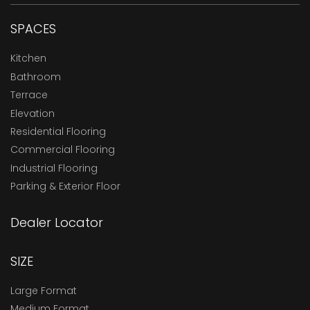
SPACES
Kitchen
Bathroom
Terrace
Elevation
Residential Flooring
Commercial Flooring
Industrial Flooring
Parking & Exterior Floor
Dealer Locator
SIZE
Large Format
Medium Format