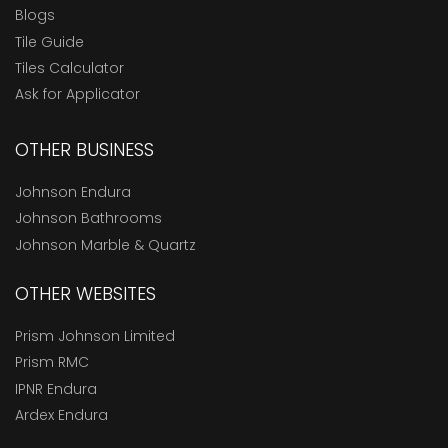
Blogs
Tile Guide
Tiles Calculator
Ask for Applicator
OTHER BUSINESS
Johnson Endura
Johnson Bathrooms
Johnson Marble & Quartz
OTHER WEBSITES
Prism Johnson Limited
Prism RMC
IPNR Endura
Ardex Endura