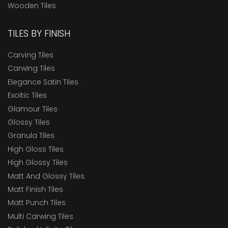
Wooden Tiles
TILES BY FINISH
Carving Tiles
Carwing Tiles
Elegance Satin Tiles
Exoitic Tiles
Glamour Tiles
Glossy Tiles
Granula Tiles
High Gloss Tiles
High Glossy Tiles
Matt And Glossy Tiles
Matt Finish Tiles
Matt Punch Tiles
Multi Carwing Tiles