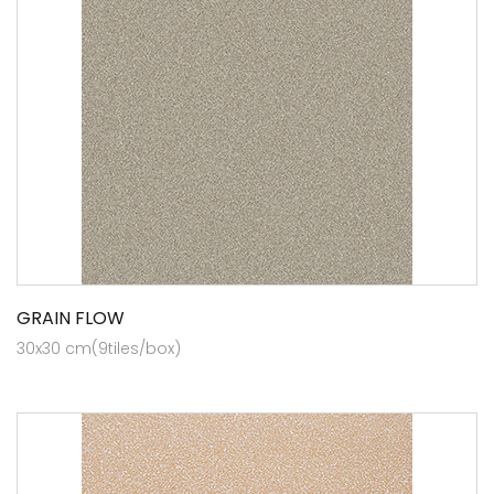
GRAIN FLOW
30x30 cm(9tiles/box)