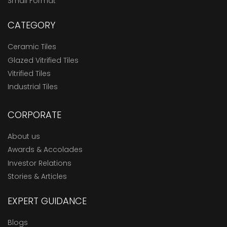
Small Format
CATEGORY
Ceramic Tiles
Glazed Vitrified Tiles
Vitrified Tiles
Industrial Tiles
CORPORATE
About us
Awards & Accolades
Investor Relations
Stories & Articles
EXPERT GUIDANCE
Blogs