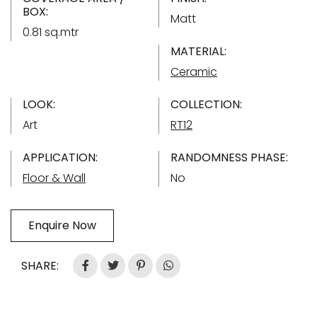
BOX:
Matt
0.81 sq.mtr
MATERIAL:
Ceramic
LOOK:
COLLECTION:
Art
RT12
APPLICATION:
RANDOMNESS PHASE:
Floor & Wall
No
Enquire Now
SHARE: