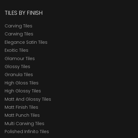
TILES BY FINISH
Carving Tiles
Carwing Tiles
Elegance Satin Tiles
Exoitic Tiles
Glamour Tiles
Glossy Tiles
Granula Tiles
High Gloss Tiles
High Glossy Tiles
Matt And Glossy Tiles
Matt Finish Tiles
Matt Punch Tiles
Multi Carwing Tiles
Polished Infinito Tiles