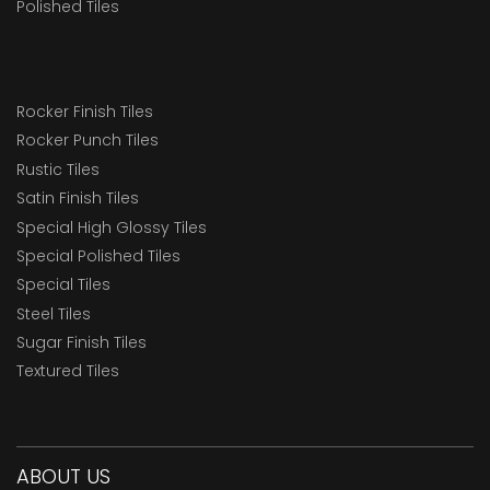
Polished Tiles
Rocker Finish Tiles
Rocker Punch Tiles
Rustic Tiles
Satin Finish Tiles
Special High Glossy Tiles
Special Polished Tiles
Special Tiles
Steel Tiles
Sugar Finish Tiles
Textured Tiles
ABOUT US