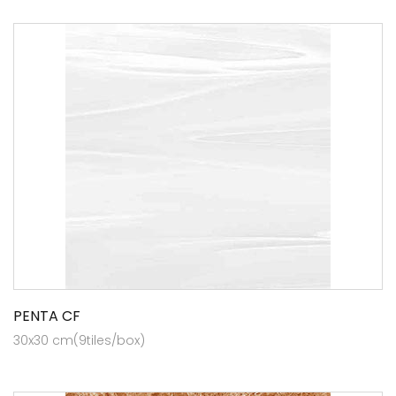
PENTA CF
30x30 cm(9tiles/box)