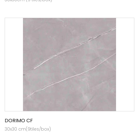
DORIMO CF
30x30 cm(9tiles/box)