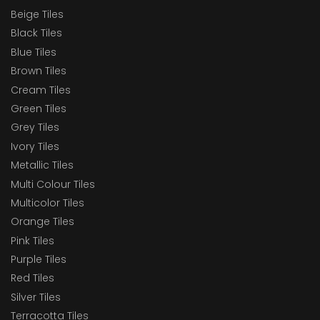
Beige Tiles
Black Tiles
Blue Tiles
Brown Tiles
Cream Tiles
Green Tiles
Grey Tiles
Ivory Tiles
Metallic Tiles
Multi Colour Tiles
Multicolor Tiles
Orange Tiles
Pink Tiles
Purple Tiles
Red Tiles
Silver Tiles
Terracotta Tiles