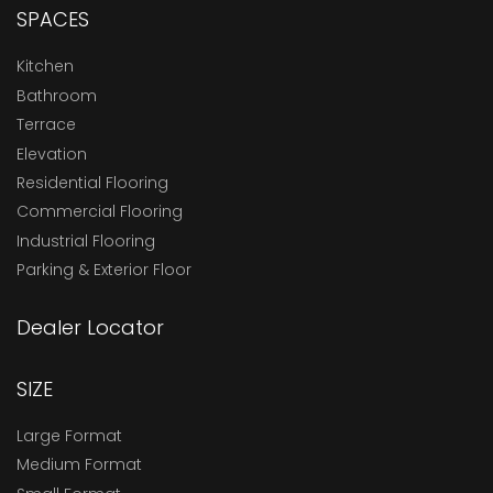
SPACES
Kitchen
Bathroom
Terrace
Elevation
Residential Flooring
Commercial Flooring
Industrial Flooring
Parking & Exterior Floor
Dealer Locator
SIZE
Large Format
Medium Format