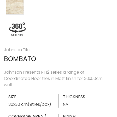
Johnson Tiles
BOMBATO
Johnson Presents RT12 series a range of
Coordinated Floor tiles in Matt finish for 30x60cm
wall
SIZE:
THICKNESS:
30x30 cm(9tiles/box)
NA
COVERAGE AREA /
FINISH: