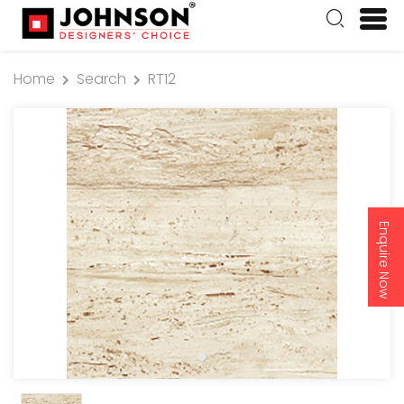
Home
Search
RT12
Enquire Now