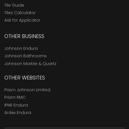
Tile Guide
Tiles Calculator
Ask for Applicator
OTHER BUSINESS
Johnson Endura
Johnson Bathrooms
Johnson Marble & Quartz
OTHER WEBSITES
Prism Johnson Limited
Prism RMC
IPNR Endura
Ardex Endura