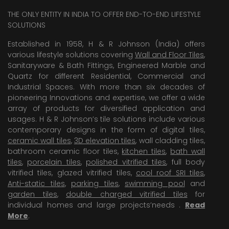
THE ONLY ENTITY IN INDIA TO OFFER END-TO-END LIFESTYLE
SOLUTIONS
Established in 1958, H & R Johnson (India) offers
various lifestyle solutions covering
Wall and Floor Tiles
,
Sanitaryware & Bath Fittings, Engineered Marble and
Quartz for different Residential, Commercial and
Industrial Spaces. With more than six decades of
pioneering Innovations and expertise, we offer a wide
array of products for diversified application and
usages. H & R Johnson’s tile solutions include various
contemporary designs in the form of digital tiles,
ceramic wall tiles
,
3D elevation tiles
, wall cladding tiles,
bathroom ceramic floor tiles,
kitchen tiles
,
bath wall
tiles
,
porcelain tiles
,
polished vitrified tiles
, full body
vitrified tiles, glazed vitrified tiles,
cool roof SRI tiles
,
Anti-static tiles
,
parking tiles
,
swimming pool
and
garden tiles
,
double charged vitrified tiles
for
individual homes and large projects’needs .
Read
More
.