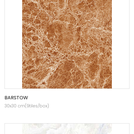
BARSTOW
30x30 cm(9tiles/box)