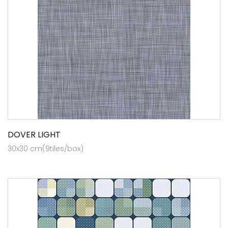
DOVER LIGHT
30x30 cm(9tiles/box)