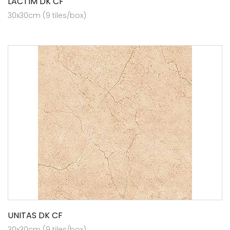
LACTIM DK CF
30x30cm (9 tiles/box)
UNITAS DK CF
30x30cm (9 tiles/box)