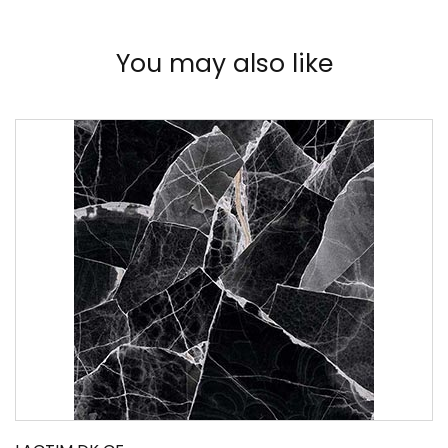
You may also like