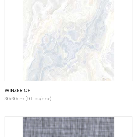
WINZER CF
30x30cm (9 tiles/box)