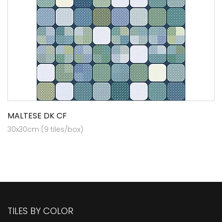
MALTESE DK CF
30x30cm (9 tiles/box)
TILES BY COLOR