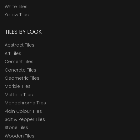
White Tiles
Yellow Tiles
TILES BY LOOK
Abstract Tiles
Art Tiles
Cement Tiles
Concrete Tiles
Geometric Tiles
Marble Tiles
Mettalic Tiles
Monochrome Tiles
Plain Colour Tiles
Salt & Pepper Tiles
Stone Tiles
Wooden Tiles