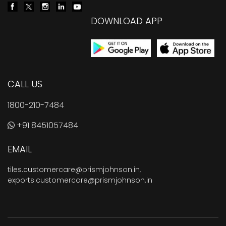
DOWNLOAD APP
CALL US
1800-210-7484
+91 8451057484
EMAIL
tiles.customercare@prismjohnson.in
,
exports.customercare@prismjohnson.in