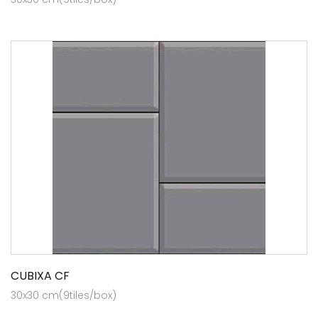
CUBIXA CF
30x30 cm(9tiles/box)