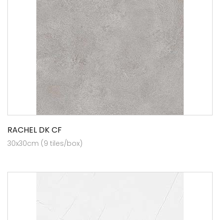
RACHEL DK CF
30x30cm (9 tiles/box)