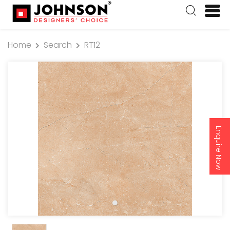
Home
Search
RT12
Enquire Now