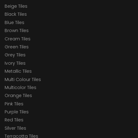
Beige Tiles
Black Tiles
Blue Tiles
Brown Tiles
Cream Tiles
Green Tiles
Grey Tiles
Ivory Tiles
Metallic Tiles
Multi Colour Tiles
Multicolor Tiles
Orange Tiles
Pink Tiles
Purple Tiles
Red Tiles
Silver Tiles
Terracotta Tiles