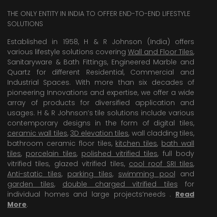
THE ONLY ENTITY IN INDIA TO OFFER END-TO-END LIFESTYLE
SOLUTIONS
Established in 1958, H & R Johnson (India) offers
various lifestyle solutions covering
Wall and Floor Tiles
,
Sanitaryware & Bath Fittings, Engineered Marble and
Quartz for different Residential, Commercial and
Industrial Spaces. With more than six decades of
pioneering Innovations and expertise, we offer a wide
array of products for diversified application and
usages. H & R Johnson’s tile solutions include various
contemporary designs in the form of digital tiles,
ceramic wall tiles
,
3D elevation tiles
, wall cladding tiles,
bathroom ceramic floor tiles,
kitchen tiles
,
bath wall
tiles
,
porcelain tiles
,
polished vitrified tiles
, full body
vitrified tiles, glazed vitrified tiles,
cool roof SRI tiles
,
Anti-static tiles
,
parking tiles
,
swimming pool
and
garden tiles
,
double charged vitrified tiles
for
individual homes and large projects’needs .
Read
More
.