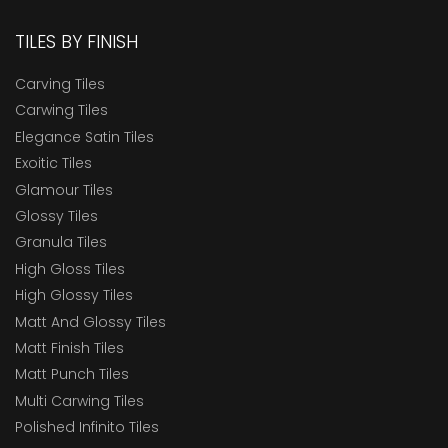
TILES BY FINISH
Carving Tiles
Carwing Tiles
Elegance Satin Tiles
Exoitic Tiles
Glamour Tiles
Glossy Tiles
Granula Tiles
High Gloss Tiles
High Glossy Tiles
Matt And Glossy Tiles
Matt Finish Tiles
Matt Punch Tiles
Multi Carwing Tiles
Polished Infinito Tiles