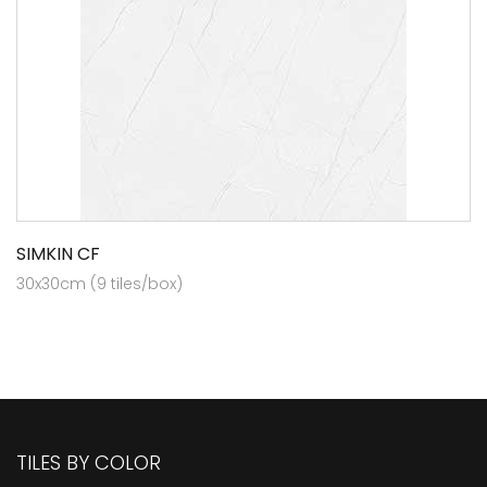
SIMKIN CF
30x30cm (9 tiles/box)
TILES BY COLOR