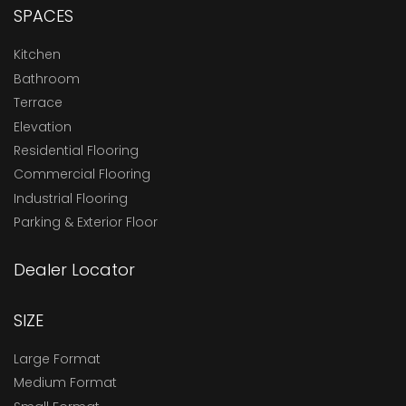
SPACES
Kitchen
Bathroom
Terrace
Elevation
Residential Flooring
Commercial Flooring
Industrial Flooring
Parking & Exterior Floor
Dealer Locator
SIZE
Large Format
Medium Format