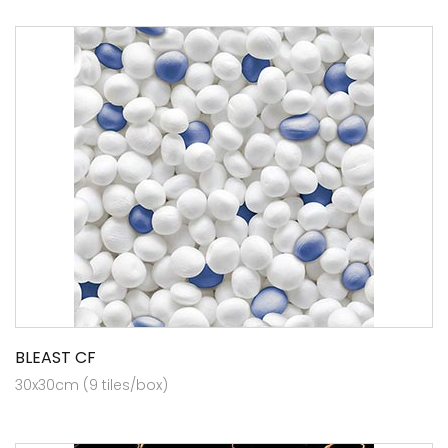
BLEAST CF
30x30cm (9 tiles/box)