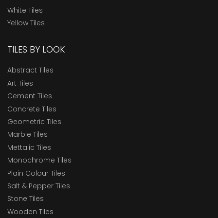
White Tiles
Yellow Tiles
TILES BY LOOK
Abstract Tiles
Art Tiles
Cement Tiles
Concrete Tiles
Geometric Tiles
Marble Tiles
Mettalic Tiles
Monochrome Tiles
Plain Colour Tiles
Salt & Pepper Tiles
Stone Tiles
Wooden Tiles