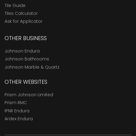
Tile Guide
Tiles Calculator
Ask for Applicator
OTHER BUSINESS
Johnson Endura
Johnson Bathrooms
Johnson Marble & Quartz
OTHER WEBSITES
Prism Johnson Limited
Prism RMC
IPNR Endura
Ardex Endura