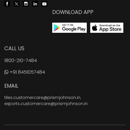
DOWNLOAD APP
CALL US
1800-210-7484
+91 8451057484
EMAIL
tiles.customercare@prismjohnson.in
,
exports.customercare@prismjohnson.in