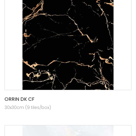
ORRIN DK CF
30x30cm (9 tiles/box)