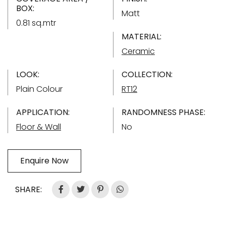
BOX:
Matt
0.81 sq.mtr
MATERIAL:
Ceramic
LOOK:
COLLECTION:
Plain Colour
RT12
APPLICATION:
RANDOMNESS PHASE:
Floor & Wall
No
Enquire Now
SHARE: