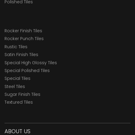
Polished Tiles
Rocker Finish Tiles
Rocker Punch Tiles
Rustic Tiles
Satin Finish Tiles
Special High Glossy Tiles
Special Polished Tiles
Special Tiles
Steel Tiles
Sugar Finish Tiles
Textured Tiles
ABOUT US