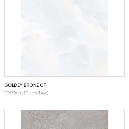
GOLDEY BRONZ CF
30x30cm (9 tiles/box)