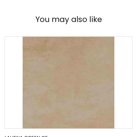
You may also like