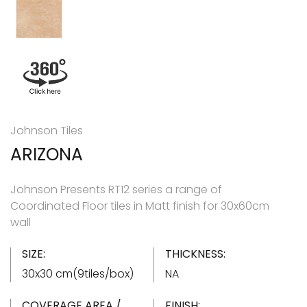
Johnson Tiles
ARIZONA
Johnson Presents RT12 series a range of
Coordinated Floor tiles in Matt finish for 30x60cm
wall
SIZE:
THICKNESS:
30x30 cm(9tiles/box)
NA
COVERAGE AREA /
FINISH: