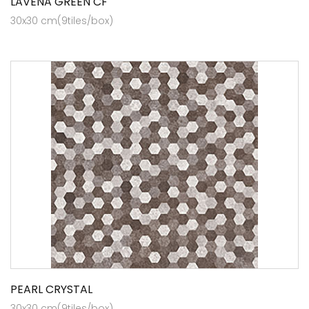
LAVENA GREEN CF
30x30 cm(9tiles/box)
PEARL CRYSTAL
30x30 cm(9tiles/box)