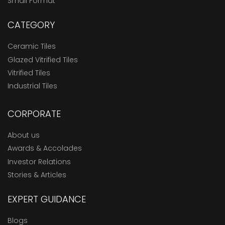
Small Format
CATEGORY
Ceramic Tiles
Glazed Vitrified Tiles
Vitrified Tiles
Industrial Tiles
CORPORATE
About us
Awards & Accolades
Investor Relations
Stories & Articles
EXPERT GUIDANCE
Blogs