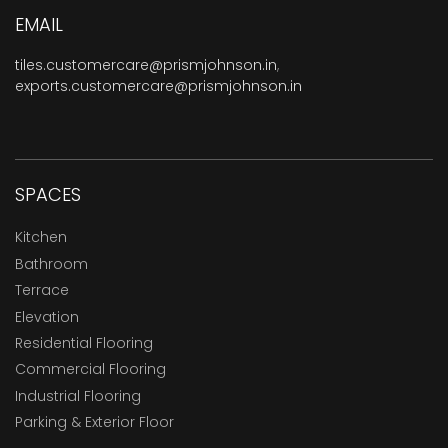
EMAIL
tiles.customercare@prismjohnson.in
,
exports.customercare@prismjohnson.in
SPACES
Kitchen
Bathroom
Terrace
Elevation
Residential Flooring
Commercial Flooring
Industrial Flooring
Parking & Exterior Floor