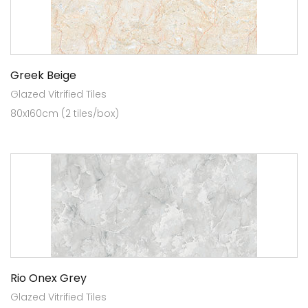
Greek Beige
Glazed Vitrified Tiles
80x160cm (2 tiles/box)
Rio Onex Grey
Glazed Vitrified Tiles