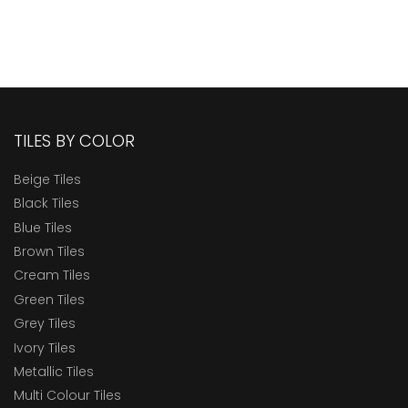
TILES BY COLOR
Beige Tiles
Black Tiles
Blue Tiles
Brown Tiles
Cream Tiles
Green Tiles
Grey Tiles
Ivory Tiles
Metallic Tiles
Multi Colour Tiles