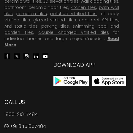
ceramic wall tiles
,
3D elevation tiles
, wall cladding tiles,
bathroom ceramic floor tiles,
kitchen tiles
,
bath wall
tiles
,
porcelain tiles
,
polished vitrified tiles
, full body
vitrified tiles, glazed vitrified tiles,
cool roof SRI tiles
,
Anti-static tiles
,
parking tiles
,
swimming pool
and
garden tiles
,
double charged vitrified tiles
for
individual homes and large projects’needs .
Read
More
.
DOWNLOAD APP
CALL US
1800-210-7484
+91 8451057484