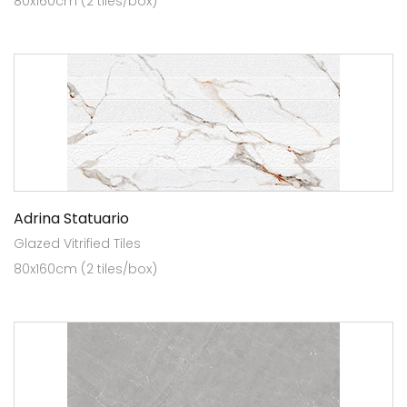
80x160cm (2 tiles/box)
Adrina Statuario
Glazed Vitrified Tiles
80x160cm (2 tiles/box)