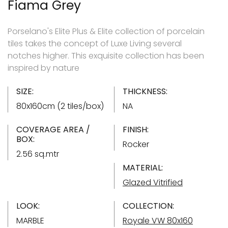
Fiama Grey
Porselano's Elite Plus & Elite collection of porcelain
tiles takes the concept of Luxe Living several
notches higher. This exquisite collection has been
inspired by nature
SIZE:
THICKNESS:
80x160cm (2 tiles/box)
NA
COVERAGE AREA /
FINISH:
BOX:
Rocker
2.56 sq.mtr
MATERIAL:
Glazed Vitrified
LOOK:
COLLECTION:
MARBLE
Royale VW 80x160