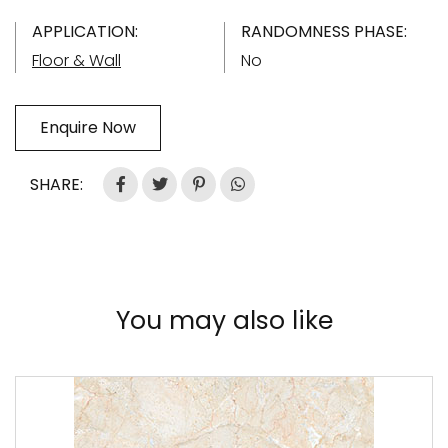
APPLICATION:
RANDOMNESS PHASE:
Floor & Wall
No
Enquire Now
SHARE:
You may also like