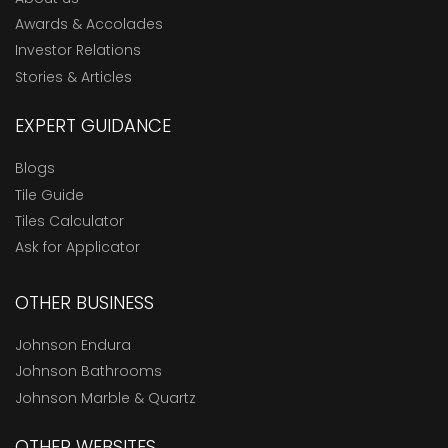
Awards & Accolades
Investor Relations
Stories & Articles
EXPERT GUIDANCE
Blogs
Tile Guide
Tiles Calculator
Ask for Applicator
OTHER BUSINESS
Johnson Endura
Johnson Bathrooms
Johnson Marble & Quartz
OTHER WEBSITES