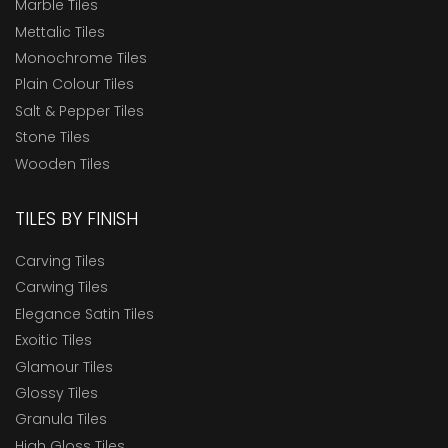
Marble Tiles
Mettalic Tiles
Monochrome Tiles
Plain Colour Tiles
Salt & Pepper Tiles
Stone Tiles
Wooden Tiles
TILES BY FINISH
Carving Tiles
Carwing Tiles
Elegance Satin Tiles
Exoitic Tiles
Glamour Tiles
Glossy Tiles
Granula Tiles
High Gloss Tiles