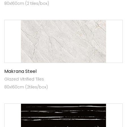
80x160cm (2 tiles/box)
Makrana Steel
Glazed Vitrified Tiles
80x160cm (2tiles/box)