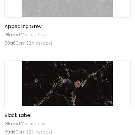
Appealing Grey
Glazed Vitrified Tiles
80x160cm (2 tiles/box)
Black Label
Glazed Vitrified Tiles
80x160cm (2 tiles/box)