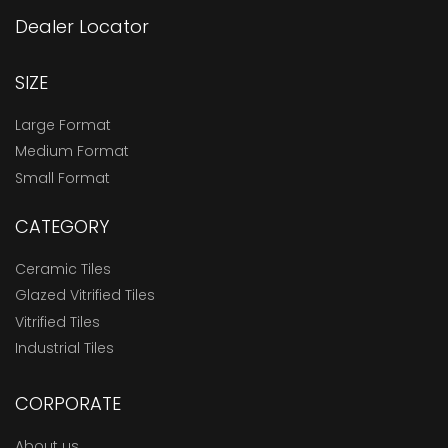
Dealer Locator
SIZE
Large Format
Medium Format
Small Format
CATEGORY
Ceramic Tiles
Glazed Vitrified Tiles
Vitrified Tiles
Industrial Tiles
CORPORATE
About us