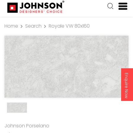
Home
Search
Royale VW 80x160
Enquire Now
Johnson Porselano