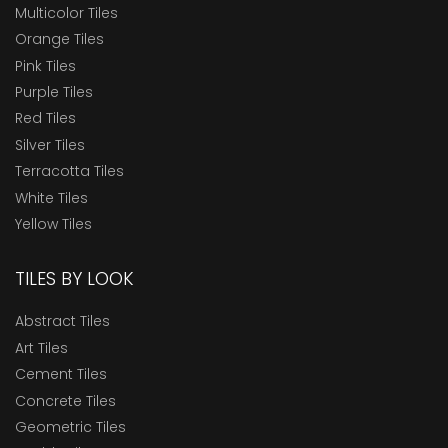
Multicolor Tiles
Orange Tiles
Pink Tiles
Purple Tiles
Red Tiles
Silver Tiles
Terracotta Tiles
White Tiles
Yellow Tiles
TILES BY LOOK
Abstract Tiles
Art Tiles
Cement Tiles
Concrete Tiles
Geometric Tiles