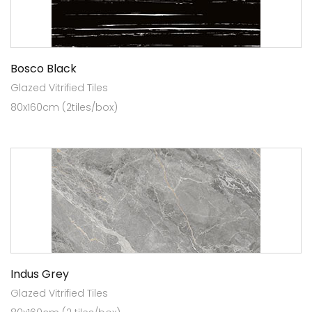
Bosco Black
Glazed Vitrified Tiles
80x160cm (2tiles/box)
Indus Grey
Glazed Vitrified Tiles