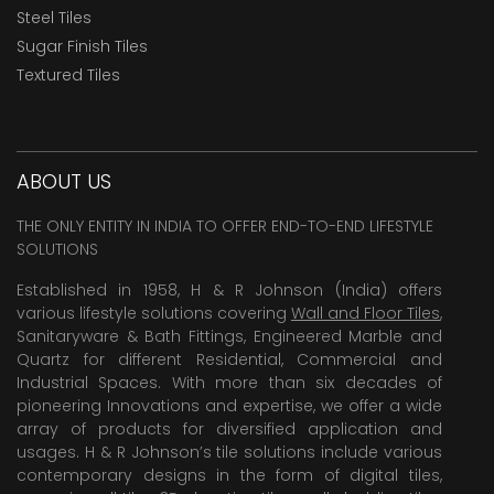
Steel Tiles
Sugar Finish Tiles
Textured Tiles
ABOUT US
THE ONLY ENTITY IN INDIA TO OFFER END-TO-END LIFESTYLE
SOLUTIONS
Established in 1958, H & R Johnson (India) offers
various lifestyle solutions covering
Wall and Floor Tiles
,
Sanitaryware & Bath Fittings, Engineered Marble and
Quartz for different Residential, Commercial and
Industrial Spaces. With more than six decades of
pioneering Innovations and expertise, we offer a wide
array of products for diversified application and
usages. H & R Johnson’s tile solutions include various
contemporary designs in the form of digital tiles,