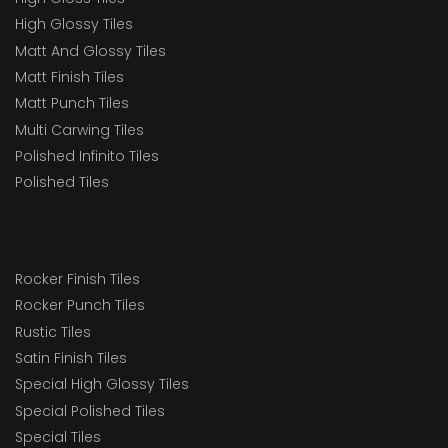
High Glossy Tiles
Matt And Glossy Tiles
Matt Finish Tiles
Matt Punch Tiles
Multi Carwing Tiles
Polished Infinito Tiles
Polished Tiles
Rocker Finish Tiles
Rocker Punch Tiles
Rustic Tiles
Satin Finish Tiles
Special High Glossy Tiles
Special Polished Tiles
Special Tiles