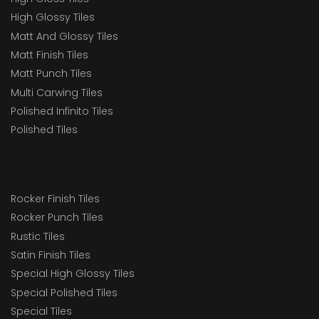
High Glossy Tiles
Matt And Glossy Tiles
Matt Finish Tiles
Matt Punch Tiles
Multi Carwing Tiles
Polished Infinito Tiles
Polished Tiles
Rocker Finish Tiles
Rocker Punch Tiles
Rustic Tiles
Satin Finish Tiles
Special High Glossy Tiles
Special Polished Tiles
Special Tiles