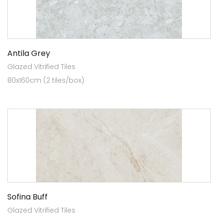
Antila Grey
Glazed Vitrified Tiles
80x160cm (2 tiles/box)
Sofina Buff
Glazed Vitrified Tiles