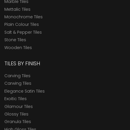
Marble Tiles
Mettalic Tiles
Monochrome Tiles
Plain Colour Tiles
Salt & Pepper Tiles
Stone Tiles
Wooden Tiles
TILES BY FINISH
Carving Tiles
Carwing Tiles
Elegance Satin Tiles
Exoitic Tiles
Glamour Tiles
Glossy Tiles
Granula Tiles
High Gloss Tiles