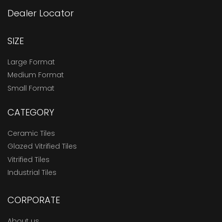
Dealer Locator
SIZE
Large Format
Medium Format
Small Format
CATEGORY
Ceramic Tiles
Glazed Vitrified Tiles
Vitrified Tiles
Industrial Tiles
CORPORATE
About us