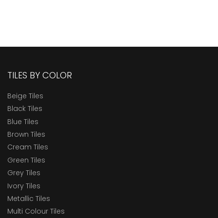
TILES BY COLOR
Beige Tiles
Black Tiles
Blue Tiles
Brown Tiles
Cream Tiles
Green Tiles
Grey Tiles
Ivory Tiles
Metallic Tiles
Multi Colour Tiles