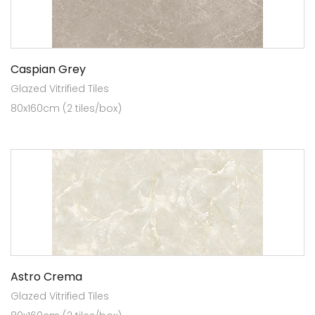
Caspian Grey
Glazed Vitrified Tiles
80x160cm (2 tiles/box)
Astro Crema
Glazed Vitrified Tiles