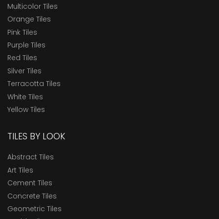
Multicolor Tiles
Orange Tiles
Pink Tiles
Purple Tiles
Red Tiles
Silver Tiles
Terracotta Tiles
White Tiles
Yellow Tiles
TILES BY LOOK
Abstract Tiles
Art Tiles
Cement Tiles
Concrete Tiles
Geometric Tiles