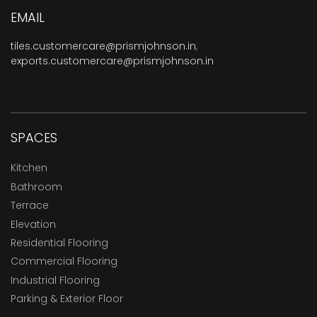
EMAIL
tiles.customercare@prismjohnson.in
,
exports.customercare@prismjohnson.in
SPACES
Kitchen
Bathroom
Terrace
Elevation
Residential Flooring
Commercial Flooring
Industrial Flooring
Parking & Exterior Floor