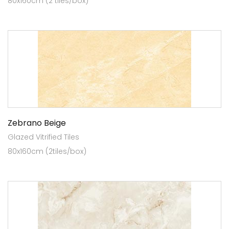
80x160cm (2 tiles/box)
Zebrano Beige
Glazed Vitrified Tiles
80x160cm (2tiles/box)