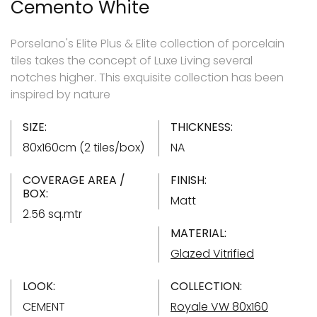
Cemento White
Porselano's Elite Plus & Elite collection of porcelain
tiles takes the concept of Luxe Living several
notches higher. This exquisite collection has been
inspired by nature
SIZE:
THICKNESS:
80x160cm (2 tiles/box)
NA
COVERAGE AREA /
FINISH:
BOX:
Matt
2.56 sq.mtr
MATERIAL:
Glazed Vitrified
LOOK:
COLLECTION:
CEMENT
Royale VW 80x160