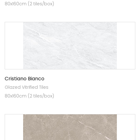
80x160cm (2 tiles/box)
Cristiano Bianco
Glazed Vitrified Tiles
80x160cm (2 tiles/box)