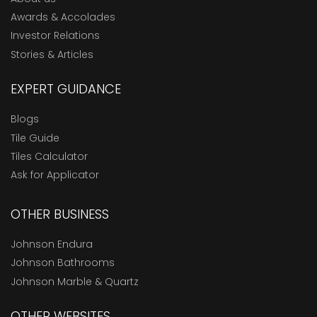
Awards & Accolades
Investor Relations
Stories & Articles
EXPERT GUIDANCE
Blogs
Tile Guide
Tiles Calculator
Ask for Applicator
OTHER BUSINESS
Johnson Endura
Johnson Bathrooms
Johnson Marble & Quartz
OTHER WEBSITES