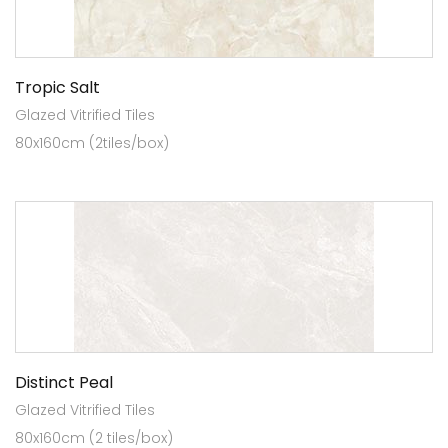
Tropic Salt
Glazed Vitrified Tiles
80x160cm (2tiles/box)
Distinct Peal
Glazed Vitrified Tiles
80x160cm (2 tiles/box)