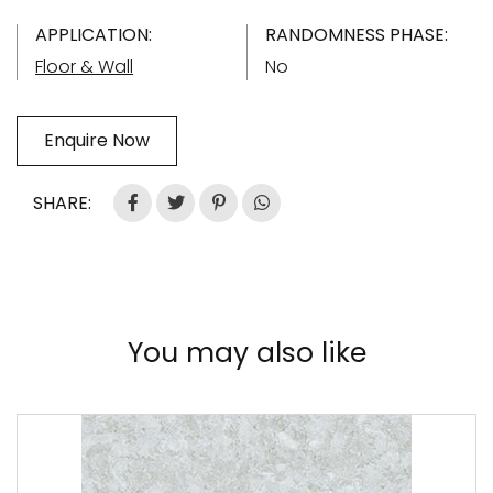
APPLICATION:
RANDOMNESS PHASE:
Floor & Wall
No
Enquire Now
SHARE:
You may also like