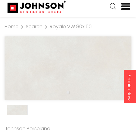
Home
Search
Royale VW 80x160
Enquire Now
Johnson Porselano