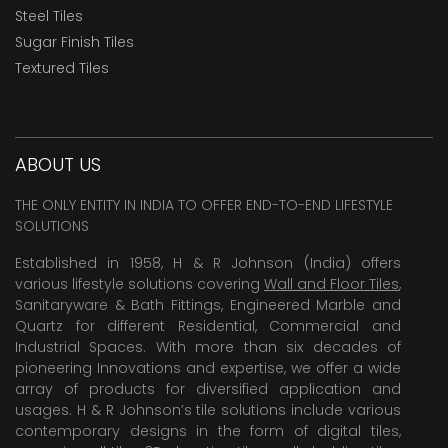
Steel Tiles
Sugar Finish Tiles
Textured Tiles
ABOUT US
THE ONLY ENTITY IN INDIA TO OFFER END-TO-END LIFESTYLE
SOLUTIONS
Established in 1958, H & R Johnson (India) offers
various lifestyle solutions covering
Wall and Floor Tiles
,
Sanitaryware & Bath Fittings, Engineered Marble and
Quartz for different Residential, Commercial and
Industrial Spaces. With more than six decades of
pioneering Innovations and expertise, we offer a wide
array of products for diversified application and
usages. H & R Johnson’s tile solutions include various
contemporary designs in the form of digital tiles,