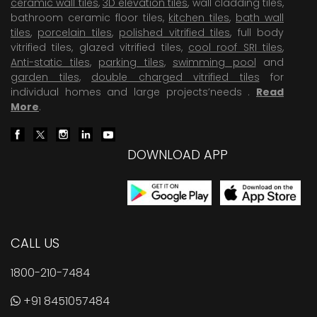
ceramic wall tiles
,
3D elevation tiles
, wall cladding tiles,
bathroom ceramic floor tiles,
kitchen tiles
,
bath wall
tiles
,
porcelain tiles
,
polished vitrified tiles
, full body
vitrified tiles, glazed vitrified tiles,
cool roof SRI tiles
,
Anti-static tiles
,
parking tiles
,
swimming pool
and
garden tiles
,
double charged vitrified tiles
for
individual homes and large projects’needs .
Read
More
.
DOWNLOAD APP
CALL US
1800-210-7484
+91 8451057484