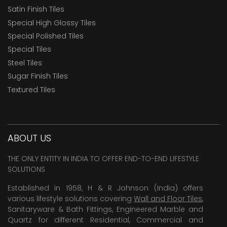
Satin Finish Tiles
Special High Glossy Tiles
Special Polished Tiles
Special Tiles
Steel Tiles
Sugar Finish Tiles
Textured Tiles
ABOUT US
THE ONLY ENTITY IN INDIA TO OFFER END-TO-END LIFESTYLE
SOLUTIONS
Established in 1958, H & R Johnson (India) offers
various lifestyle solutions covering
Wall and Floor Tiles
,
Sanitaryware & Bath Fittings, Engineered Marble and
Quartz for different Residential, Commercial and