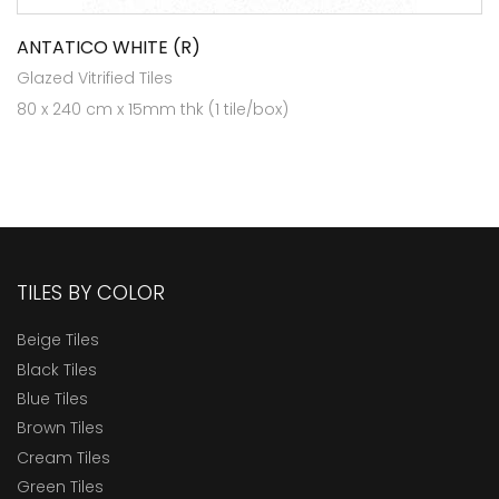
ANTATICO WHITE (R)
Glazed Vitrified Tiles
80 x 240 cm x 15mm thk (1 tile/box)
TILES BY COLOR
Beige Tiles
Black Tiles
Blue Tiles
Brown Tiles
Cream Tiles
Green Tiles