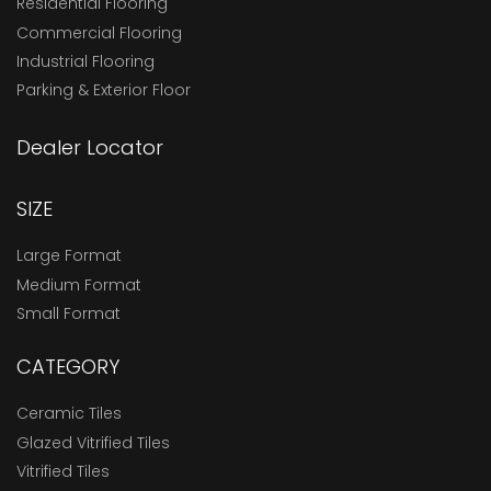
Residential Flooring
Commercial Flooring
Industrial Flooring
Parking & Exterior Floor
Dealer Locator
SIZE
Large Format
Medium Format
Small Format
CATEGORY
Ceramic Tiles
Glazed Vitrified Tiles
Vitrified Tiles