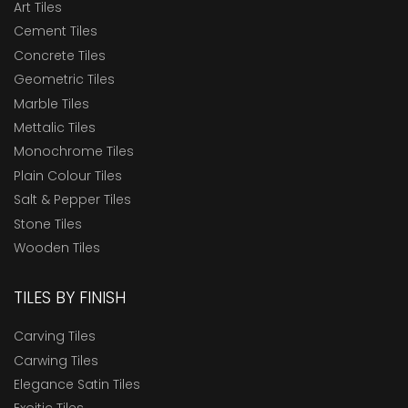
Art Tiles
Cement Tiles
Concrete Tiles
Geometric Tiles
Marble Tiles
Mettalic Tiles
Monochrome Tiles
Plain Colour Tiles
Salt & Pepper Tiles
Stone Tiles
Wooden Tiles
TILES BY FINISH
Carving Tiles
Carwing Tiles
Elegance Satin Tiles