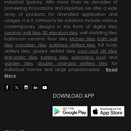
Industrial Spaces. With more than six decades of
pioneering Innovations and expertise, we offer a wide
array of products for diversified application and
usages. H & R Johnson’s tile solutions include various
contemporary designs in the form of digital tiles,
ceramic wall tiles
,
3D elevation tiles
, wall cladding tiles,
bathroom ceramic floor tiles,
kitchen tiles
,
bath wall
tiles
,
porcelain tiles
,
polished vitrified tiles
, full body
vitrified tiles, glazed vitrified tiles,
cool roof SRI tiles
,
Anti-static tiles
,
parking tiles
,
swimming pool
and
garden tiles
,
double charged vitrified tiles
for
individual homes and large projects’needs .
Read
More
.
DOWNLOAD APP