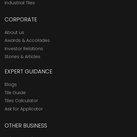
Industrial Tiles
CORPORATE
About us
Awards & Accolades
Investor Relations
Stories & Articles
EXPERT GUIDANCE
Blogs
Tile Guide
Tiles Calculator
Ask for Applicator
OTHER BUSINESS