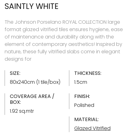
SAINTLY WHITE
The Johnson Porselano ROYAL COLLECTION large
format glazed vitrified tiles ensures hygiene, ease
of maintenance and durability along with the
element of contemporary aesthetics! Inspired by
nature, these fully vitrified slabs come in elegant
designs for
SIZE:
THICKNESS:
80x240cm (1 tile/box)
1.5cm
COVERAGE AREA /
FINISH:
BOX:
Polished
1.92 sq.mtr
MATERIAL:
Glazed Vitrified