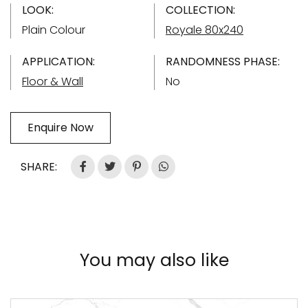
LOOK:
COLLECTION:
Plain Colour
Royale 80x240
APPLICATION:
RANDOMNESS PHASE:
Floor & Wall
No
Enquire Now
SHARE:
You may also like