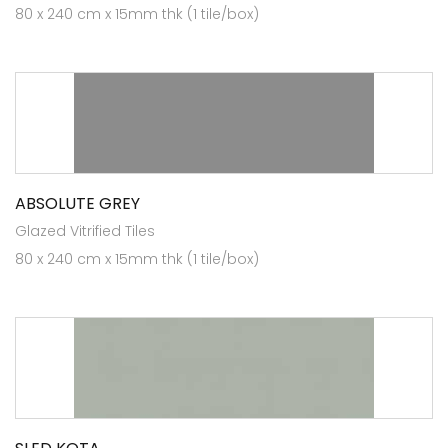
80 x 240 cm x 15mm thk (1 tile/box)
ABSOLUTE GREY
Glazed Vitrified Tiles
80 x 240 cm x 15mm thk (1 tile/box)