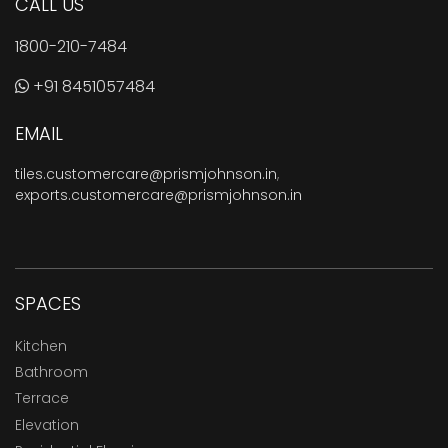
CALL US
1800-210-7484
+91 8451057484
EMAIL
tiles.customercare@prismjohnson.in
,
exports.customercare@prismjohnson.in
SPACES
Kitchen
Bathroom
Terrace
Elevation