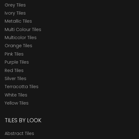
Grey Tiles
Ivory Tiles
Metallic Tiles
Multi Colour Tiles
Multicolor Tiles
Orange Tiles
Pink Tiles
Purple Tiles
Red Tiles
Silver Tiles
Terracotta Tiles
White Tiles
Yellow Tiles
TILES BY LOOK
Abstract Tiles