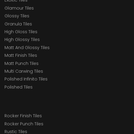
Exoitic Tiles
Glamour Tiles
Glossy Tiles
Granula Tiles
High Gloss Tiles
High Glossy Tiles
Matt And Glossy Tiles
Matt Finish Tiles
Matt Punch Tiles
Multi Carwing Tiles
Polished Infinito Tiles
Polished Tiles
Rocker Finish Tiles
Rocker Punch Tiles
Rustic Tiles