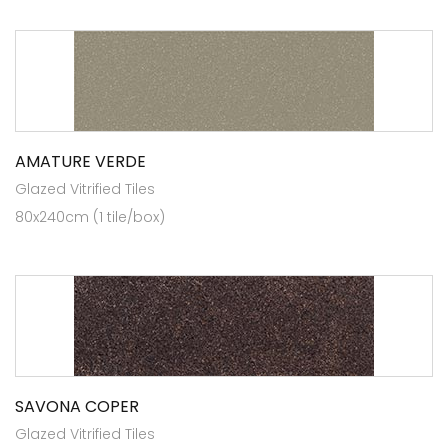
AMATURE VERDE
Glazed Vitrified Tiles
80x240cm (1 tile/box)
SAVONA COPER
Glazed Vitrified Tiles