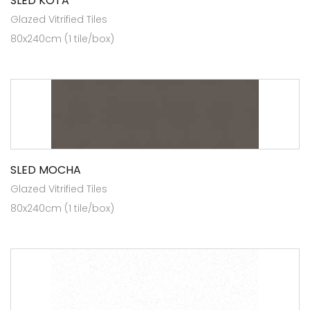
SLED KOTA
Glazed Vitrified Tiles
80x240cm (1 tile/box)
SLED MOCHA
Glazed Vitrified Tiles
80x240cm (1 tile/box)