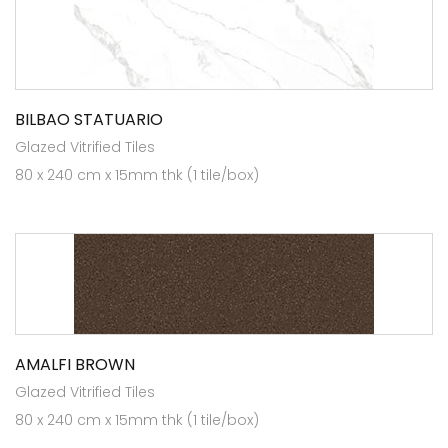
BILBAO STATUARIO
Glazed Vitrified Tiles
80 x 240 cm x 15mm thk (1 tile/box)
AMALFI BROWN
Glazed Vitrified Tiles
80 x 240 cm x 15mm thk (1 tile/box)