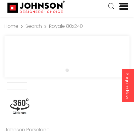
Home
Search
Royale 80x240
Enquire Now
Johnson Porselano