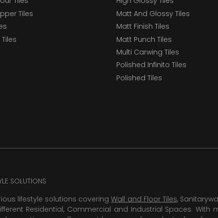
our Tiles
High Glossy Tiles
epper Tiles
Matt And Glossy Tiles
les
Matt Finish Tiles
Tiles
Matt Punch Tiles
Multi Carwing Tiles
Polished Infinito Tiles
Polished Tiles
TYLE SOLUTIONS
rious lifestyle solutions covering
Wall and Floor Tiles
, Sanitaryw
ifferent Residential, Commercial and Industrial Spaces. With 