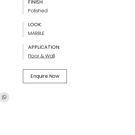
FINISH:
Polished
LOOK:
MARBLE
APPLICATION:
Floor & Wall
Enquire Now