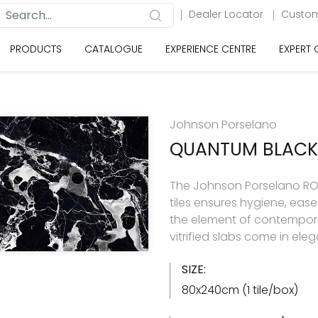
Dealer Locator
Custom
PRODUCTS
CATALOGUE
EXPERIENCE CENTRE
EXPERT
Johnson Porselano
QUANTUM BLACK
The Johnson Porselano ROY
tiles ensures hygiene, eas
the element of contemporar
vitrified slabs come in ele
SIZE:
80x240cm (1 tile/box)