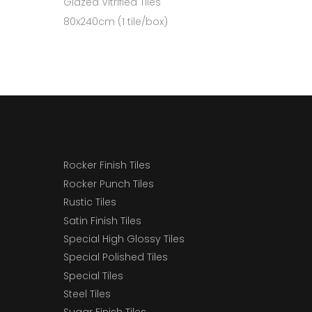
Glazed Vitrified Tiles
80x240cm (1 tile/box)
Rocker Finish Tiles
Rocker Punch Tiles
Rustic Tiles
Satin Finish Tiles
Special High Glossy Tiles
Special Polished Tiles
Special Tiles
Steel Tiles