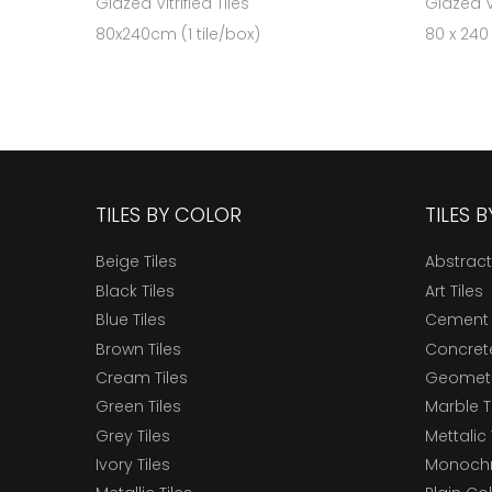
Glazed Vitrified Tiles
Glazed Vi
80x240cm (1 tile/box)
80 x 240
TILES BY COLOR
TILES 
Beige Tiles
Abstract
Black Tiles
Art Tiles
Blue Tiles
Cement 
Brown Tiles
Concrete
Cream Tiles
Geometri
Green Tiles
Marble T
Grey Tiles
Mettalic 
Ivory Tiles
Monochr