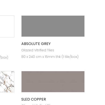
ABSOLUTE GREY
Glazed Vitrified Tiles
80 x 240 cm x 15mm thk (1 tile/box)
e/box)
SLED COPPER