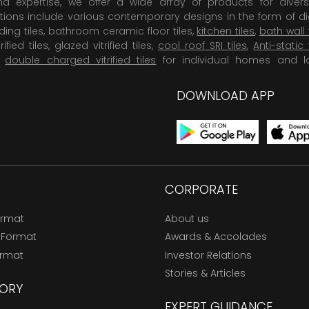
 expertise, we offer a wide array of products for diversi
tions include various contemporary designs in the form of dig
dding tiles, bathroom ceramic floor tiles,
kitchen tiles
,
bath wall 
rified tiles, glazed vitrified tiles,
cool roof SRI tiles
,
Anti-static 
,
double charged vitrified tiles
for individual homes and l
DOWNLOAD APP
CORPORATE
ormat
About us
 Format
Awards & Accolades
ormat
Investor Relations
Stories & Articles
ORY
EXPERT GUIDANCE