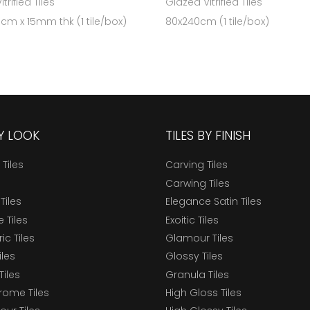
trified Tiles
Glazed Vitrified Tiles
 cm x 15mm thk (1 tile/box)
80x240cm (1 tile/box)
BY LOOK
TILES BY FINISH
 Tiles
Carving Tiles
Carwing Tiles
Tiles
Elegance Satin Tiles
 Tiles
Exoitic Tiles
c Tiles
Glamour Tiles
iles
Glossy Tiles
Tiles
Granula Tiles
ome Tiles
High Gloss Tiles