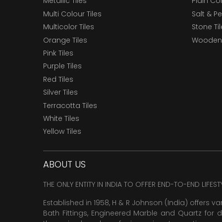
Metallic Tiles
Plain Col
Multi Colour Tiles
Salt & P
Multicolor Tiles
Stone Ti
Orange Tiles
Wooden 
Pink Tiles
Purple Tiles
Red Tiles
Silver Tiles
Terracotta Tiles
White Tiles
Yellow Tiles
ABOUT US
THE ONLY ENTITY IN INDIA TO OFFER END-TO-END LIFES
Established in 1958, H & R Johnson (India) offers va
Bath Fittings, Engineered Marble and Quartz for d