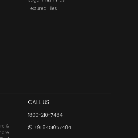
Sugar Finish Tiles
Textured Tiles
CALL US
1800-210-7484
are &
+91 8451057484
more