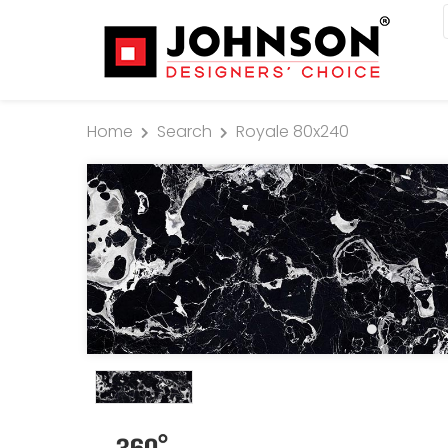
Home
Search
Royale 80x240