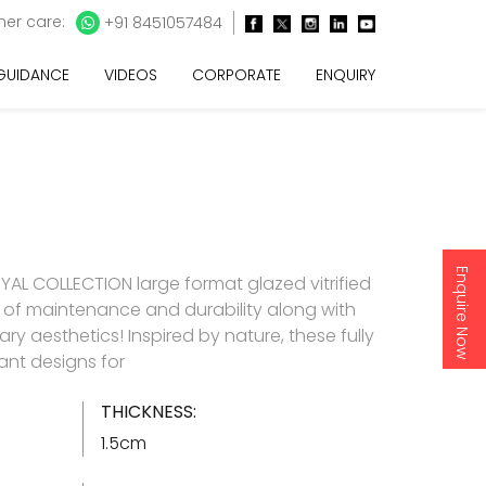
er care:
+91 8451057484
 GUIDANCE
VIDEOS
CORPORATE
ENQUIRY
Enquire Now
AL COLLECTION large format glazed vitrified
e of maintenance and durability along with
y aesthetics! Inspired by nature, these fully
gant designs for
THICKNESS:
1.5cm