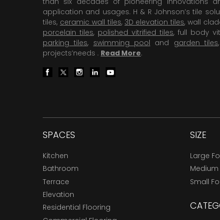
than six decades of pioneering Innovations and
application and usages. H & R Johnson’s tile solu
tiles,
ceramic wall tiles
,
3D elevation tiles
, wall cla
porcelain tiles
,
polished vitrified tiles
, full body vit
parking tiles
,
swimming pool
and
garden tiles
projects’needs .
Read More
.
SPACES
SIZE
Kitchen
Large F
Bathroom
Medium
Terrace
Small F
Elevation
CATEG
Residential Flooring