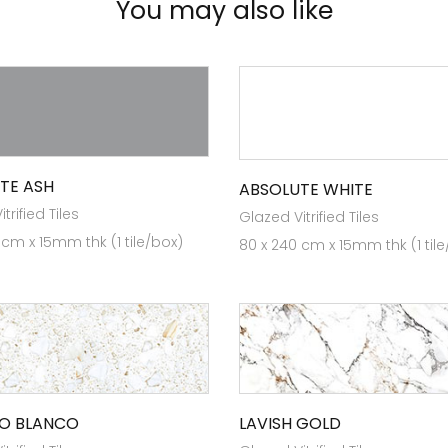
You may also like
TE ASH
ABSOLUTE WHITE
trified Tiles
Glazed Vitrified Tiles
 cm x 15mm thk (1 tile/box)
80 x 240 cm x 15mm thk (1 til
O BLANCO
LAVISH GOLD