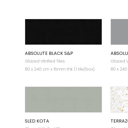
ABSOLUTE BLACK S&P
ABSOLU
Glazed Vitrified Tiles
Glazed Vi
80 x 240 cm x 15mm thk (1 tile/box)
80 x 240
SLED KOTA
TERRAZ