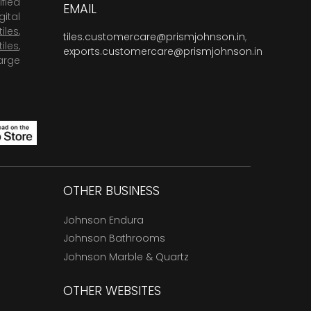
fied
EMAIL
ital
tiles
,
tiles.customercare@prismjohnson.in
,
tiles
,
exports.customercare@prismjohnson.in
arge
OTHER BUSINESS
Johnson Endura
Johnson Bathrooms
Johnson Marble & Quartz
OTHER WEBSITES