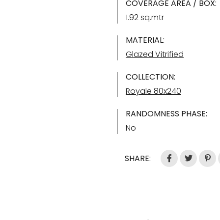
COVERAGE AREA / BOX:
1.92 sq.mtr
MATERIAL:
Glazed Vitrified
COLLECTION:
Royale 80x240
RANDOMNESS PHASE:
No
SHARE: