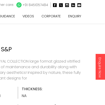
er care:
+91 8451057484
 GUIDANCE
VIDEOS
CORPORATE
ENQUIRY
 S&P
Enquire Now
AL COLLECTION large format glazed vitrified
e of maintenance and durability along with
y aesthetics! Inspired by nature, these fully
gant designs for
THICKNESS:
1
NA