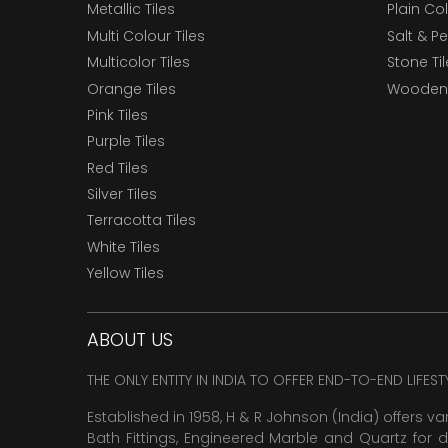
Metallic Tiles
Plain Col
Multi Colour Tiles
Salt & P
Multicolor Tiles
Stone Ti
Orange Tiles
Wooden 
Pink Tiles
Purple Tiles
Red Tiles
Silver Tiles
Terracotta Tiles
White Tiles
Yellow Tiles
ABOUT US
THE ONLY ENTITY IN INDIA TO OFFER END-TO-END LIFES
Established in 1958, H & R Johnson (India) offers va
Bath Fittings, Engineered Marble and Quartz for d