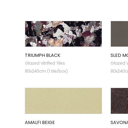
TRIUMPH BLACK
SLED 
Glazed Vitrified Tiles
Glazed Vi
80x240cm (1 tile/box)
80x240cm
AMALFI BEIGE
SAVON