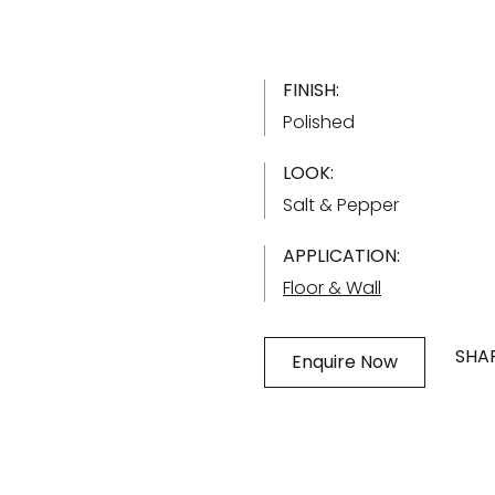
FINISH:
Polished
LOOK:
Salt & Pepper
APPLICATION:
Floor & Wall
SHAR
Enquire Now