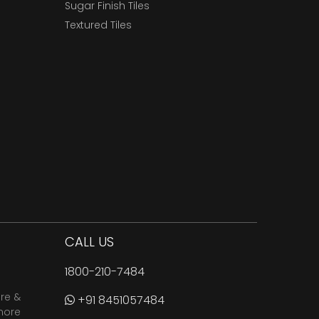
Sugar Finish Tiles
Textured Tiles
CALL US
1800-210-7484
are &
+91 8451057484
more