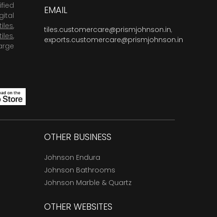
fied
EMAIL
ital
tiles
,
tiles.customercare@prismjohnson.in
,
tiles
,
exports.customercare@prismjohnson.in
arge
OTHER BUSINESS
Johnson Endura
Johnson Bathrooms
Johnson Marble & Quartz
OTHER WEBSITES