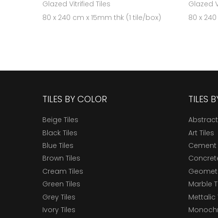
Glazed Vitrified Tiles
Glazed Vi
80 x 240 cm x 15mm thk (1 tile/box)
80 x 240
TILES BY COLOR
TILES 
Beige Tiles
Abstract
Black Tiles
Art Tiles
Blue Tiles
Cement 
Brown Tiles
Concrete
Cream Tiles
Geometri
Green Tiles
Marble T
Grey Tiles
Mettalic 
Ivory Tiles
Monochr