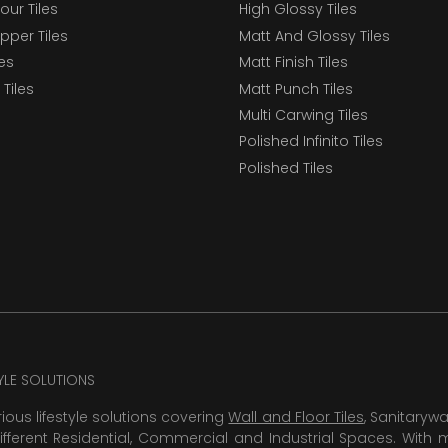
our Tiles
High Glossy Tiles
epper Tiles
Matt And Glossy Tiles
les
Matt Finish Tiles
Tiles
Matt Punch Tiles
Multi Carwing Tiles
Polished Infinito Tiles
Polished Tiles
TYLE SOLUTIONS
rious lifestyle solutions covering
Wall and Floor Tiles
, Sanitaryw
ifferent Residential, Commercial and Industrial Spaces. With 