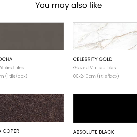
You may also like
MOCHA
CELEBRITY GOLD
trified Tiles
Glazed Vitrified Tiles
 (1 tile/box)
80x240cm (1 tile/box)
A COPER
ABSOLUTE BLACK