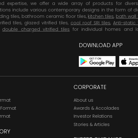
 expertise, we offer a wide array of products for diversi
tions include various contemporary designs in the form of dig
dding tiles, bathroom ceramic floor tiles,
kitchen tiles
,
bath wall 
rified tiles, glazed vitrified tiles,
cool roof SRI tiles
,
Anti-static 
,
double charged vitrified tiles
for individual homes and l
DOWNLOAD APP
CORPORATE
ormat
About us
 Format
Awards & Accolades
ormat
Investor Relations
Stories & Articles
ORY