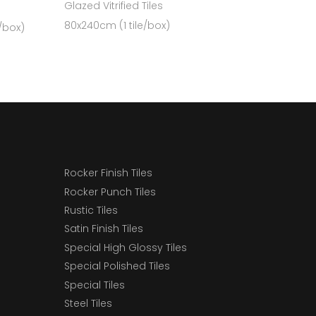
Glazed Vitrified Tiles
80x240cm (1 tile/box)
e/box)
Rocker Finish Tiles
Rocker Punch Tiles
Rustic Tiles
Satin Finish Tiles
Special High Glossy Tiles
Special Polished Tiles
Special Tiles
Steel Tiles