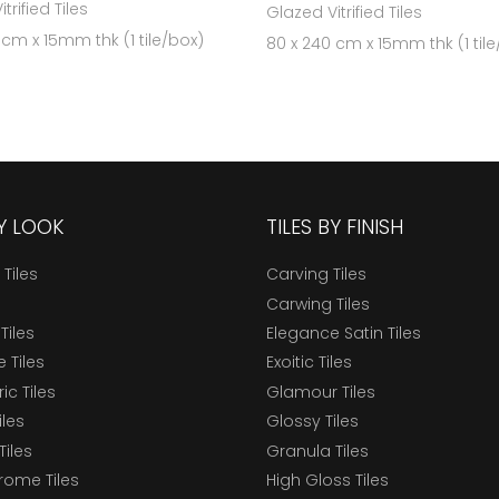
trified Tiles
Glazed Vitrified Tiles
 cm x 15mm thk (1 tile/box)
80 x 240 cm x 15mm thk (1 til
BY LOOK
TILES BY FINISH
 Tiles
Carving Tiles
Carwing Tiles
Tiles
Elegance Satin Tiles
 Tiles
Exoitic Tiles
c Tiles
Glamour Tiles
iles
Glossy Tiles
Tiles
Granula Tiles
ome Tiles
High Gloss Tiles