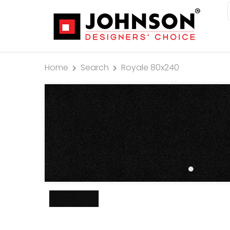
Home
Search
Royale 80x240