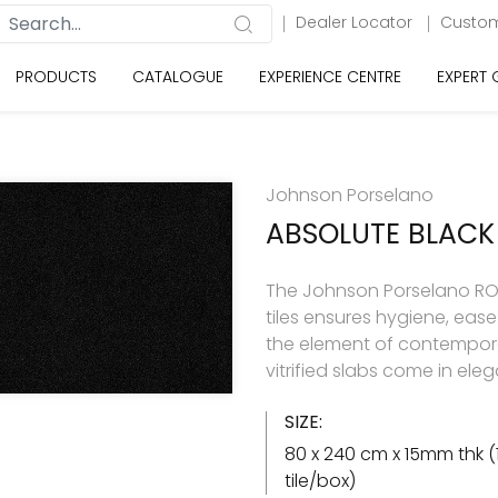
Dealer Locator
Custom
PRODUCTS
CATALOGUE
EXPERIENCE CENTRE
EXPERT
Johnson Porselano
ABSOLUTE BLACK
The Johnson Porselano ROY
tiles ensures hygiene, eas
the element of contemporar
vitrified slabs come in ele
SIZE:
80 x 240 cm x 15mm thk (
tile/box)