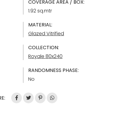
COVERAGE AREA / BOX:
1.92 sq.mtr
MATERIAL:
Glazed Vitrified
COLLECTION:
Royale 80x240
RANDOMNESS PHASE:
No
E: