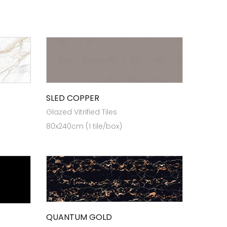
SLED COPPER
Glazed Vitrified Tiles
80x240cm (1 tile/box)
QUANTUM GOLD