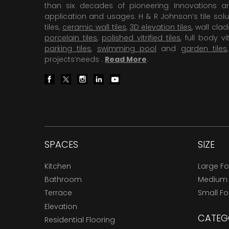
than six decades of pioneering Innovations and
application and usages. H & R Johnson’s tile solu
tiles,
ceramic wall tiles
,
3D elevation tiles
, wall cla
porcelain tiles
,
polished vitrified tiles
, full body vit
parking tiles
,
swimming pool
and
garden tiles
projects’needs .
Read More
.
SPACES
SIZE
Kitchen
Large F
Bathroom
Medium
Terrace
Small F
Elevation
CATEG
Residential Flooring