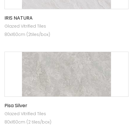
IRIS NATURA
Glazed Vitrified Tiles
80x160cm (2tiles/box)
Pisa Silver
Glazed Vitrified Tiles
80x160cm (2 tiles/box)