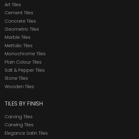
Art Tiles
Cement Tiles
Concrete Tiles
Geometric Tiles
Marble Tiles
Mettalic Tiles
Monochrome Tiles
Plain Colour Tiles
Salt & Pepper Tiles
Stone Tiles
Wooden Tiles
TILES BY FINISH
Carving Tiles
Carwing Tiles
Elegance Satin Tiles