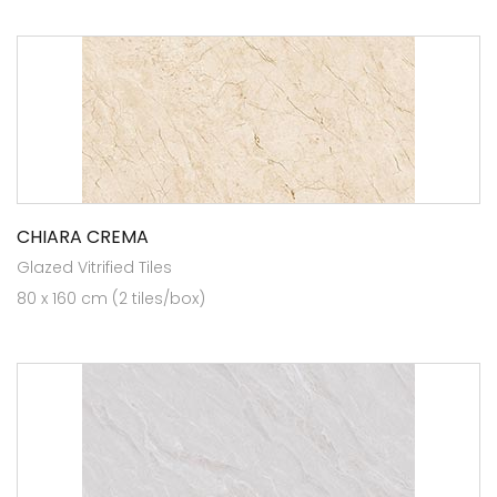
CHIARA CREMA
Glazed Vitrified Tiles
80 x 160 cm (2 tiles/box)