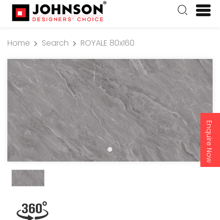
Home
Search
ROYALE 80x160
Enquire Now