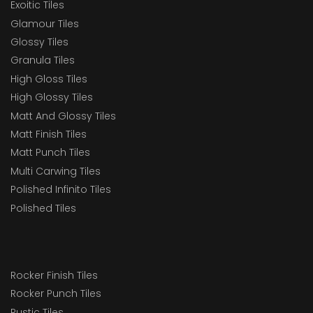
Exoitic Tiles
Glamour Tiles
Glossy Tiles
Granula Tiles
High Gloss Tiles
High Glossy Tiles
Matt And Glossy Tiles
Matt Finish Tiles
Matt Punch Tiles
Multi Carwing Tiles
Polished Infinito Tiles
Polished Tiles
Rocker Finish Tiles
Rocker Punch Tiles
Rustic Tiles