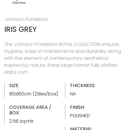
Johnson Porselano
IRIS GREY
The Johnson Porselano ROYAL COLLECTION ensures
hygiene, ease of maintenance and durability along
with the element of contemporary aesthetics!
Inspired by nature, these large format fully vitrified
slabs com
SIZE:
THICKNESS:
80x160cm (2tiles/box)
NA
COVERAGE AREA /
FINISH:
BOX:
POLISHED
2.56 sq.mtr
MATERIAL: