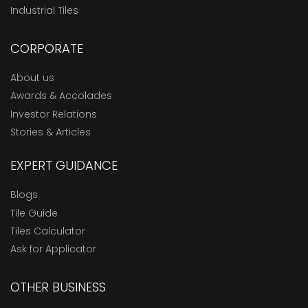
Industrial Tiles
CORPORATE
About us
Awards & Accolades
Investor Relations
Stories & Articles
EXPERT GUIDANCE
Blogs
Tile Guide
Tiles Calculator
Ask for Applicator
OTHER BUSINESS