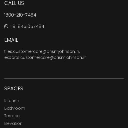
CALL US
1800-210-7484
+91 8451057484
EMAIL
tiles.customercare@prismjohnson.in
,
exports.customercare@prismjohnson.in
SPACES
Kitchen
Bathroom
Terrace
Elevation