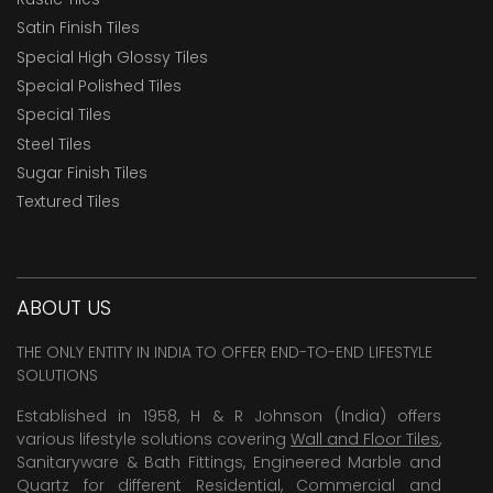
Satin Finish Tiles
Special High Glossy Tiles
Special Polished Tiles
Special Tiles
Steel Tiles
Sugar Finish Tiles
Textured Tiles
ABOUT US
THE ONLY ENTITY IN INDIA TO OFFER END-TO-END LIFESTYLE
SOLUTIONS
Established in 1958, H & R Johnson (India) offers
various lifestyle solutions covering
Wall and Floor Tiles
,
Sanitaryware & Bath Fittings, Engineered Marble and
Quartz for different Residential, Commercial and