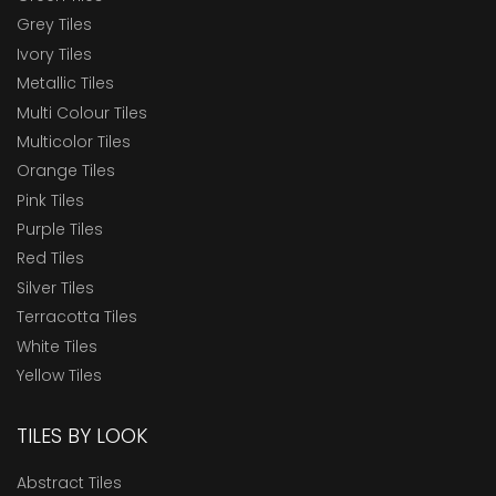
Grey Tiles
Ivory Tiles
Metallic Tiles
Multi Colour Tiles
Multicolor Tiles
Orange Tiles
Pink Tiles
Purple Tiles
Red Tiles
Silver Tiles
Terracotta Tiles
White Tiles
Yellow Tiles
TILES BY LOOK
Abstract Tiles