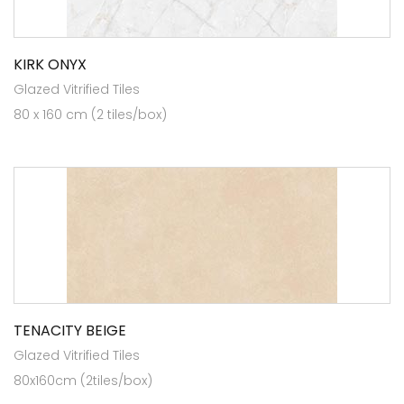
KIRK ONYX
Glazed Vitrified Tiles
80 x 160 cm (2 tiles/box)
TENACITY BEIGE
Glazed Vitrified Tiles
80x160cm (2tiles/box)