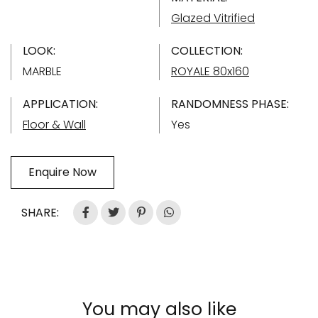
Glazed Vitrified
LOOK:
COLLECTION:
MARBLE
ROYALE 80x160
APPLICATION:
RANDOMNESS PHASE:
Floor & Wall
Yes
Enquire Now
SHARE:
You may also like