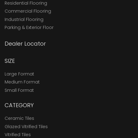
Residential Flooring
Commercial Flooring
Industrial Flooring
Parking & Exterior Floor
Dealer Locator
SIZE
Large Format
Medium Format
Small Format
CATEGORY
Ceramic Tiles
Glazed Vitrified Tiles
Vitrified Tiles