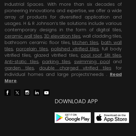
Industrial Spaces. With more than six decades of
pioneering Innovations and expertise, we offer a wide
array of products for diversified application and
usages. H & R Johnson’s tile solutions include various
contemporary designs in the form of digital tiles,
ceramic wall tiles
,
3D elevation tiles
, wall cladding tiles,
bathroom ceramic floor tiles,
kitchen tiles
,
bath wall
tiles
,
porcelain tiles
,
polished vitrified tiles
, full body
vitrified tiles, glazed vitrified tiles,
cool roof SRI tiles
,
Anti-static tiles
,
parking tiles
,
swimming pool
and
garden tiles
,
double charged vitrified tiles
for
individual homes and large projects’needs .
Read
More
.
DOWNLOAD APP