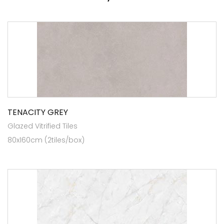
TENACITY GREY
Glazed Vitrified Tiles
80x160cm (2tiles/box)