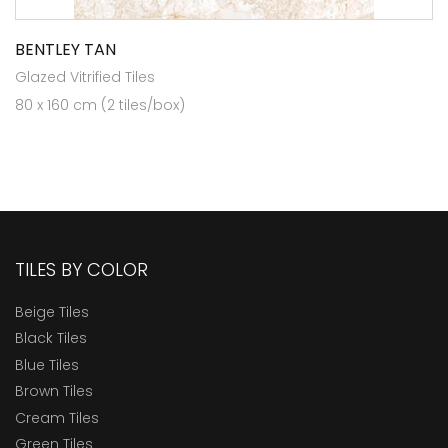
BENTLEY TAN
Glazed Vitrified Tiles
80 x 160 cm (2 tiles/box)
TILES BY COLOR
Beige Tiles
Black Tiles
Blue Tiles
Brown Tiles
Cream Tiles
Green Tiles