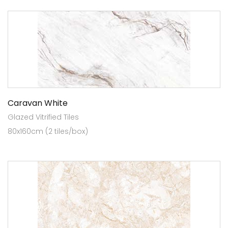
Caravan White
Glazed Vitrified Tiles
80x160cm (2 tiles/box)