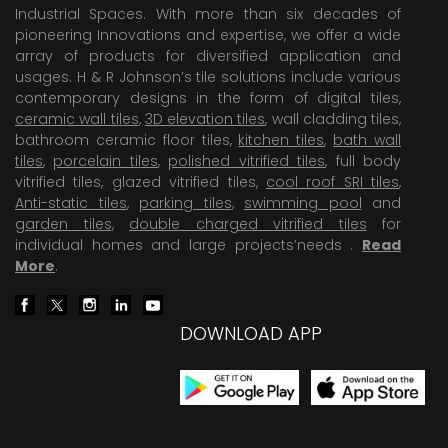
Industrial Spaces. With more than six decades of
pioneering Innovations and expertise, we offer a wide
array of products for diversified application and
usages. H & R Johnson’s tile solutions include various
contemporary designs in the form of digital tiles,
ceramic wall tiles
,
3D elevation tiles
, wall cladding tiles,
bathroom ceramic floor tiles,
kitchen tiles
,
bath wall
tiles
,
porcelain tiles
,
polished vitrified tiles
, full body
vitrified tiles, glazed vitrified tiles,
cool roof SRI tiles
,
Anti-static tiles
,
parking tiles
,
swimming pool
and
garden tiles
,
double charged vitrified tiles
for
individual homes and large projects’needs .
Read
More
.
DOWNLOAD APP