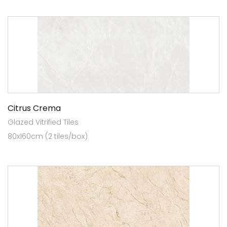
Citrus Crema
Glazed Vitrified Tiles
80x160cm (2 tiles/box)