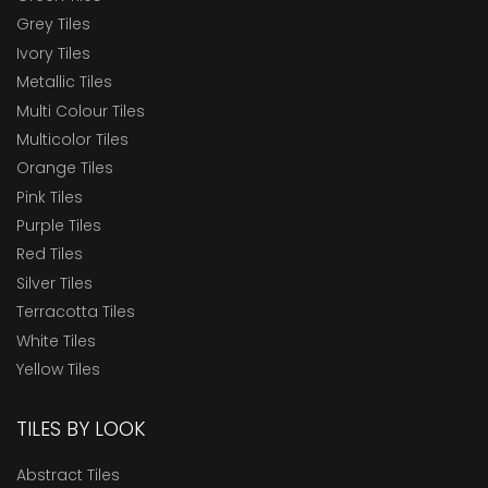
Grey Tiles
Ivory Tiles
Metallic Tiles
Multi Colour Tiles
Multicolor Tiles
Orange Tiles
Pink Tiles
Purple Tiles
Red Tiles
Silver Tiles
Terracotta Tiles
White Tiles
Yellow Tiles
TILES BY LOOK
Abstract Tiles