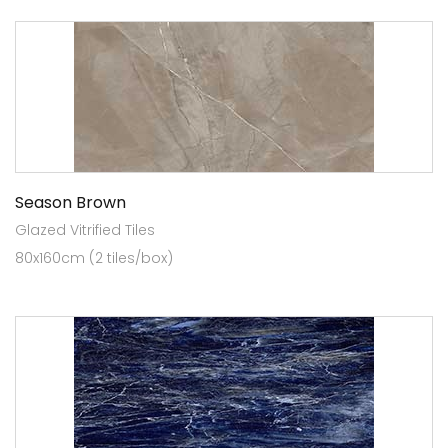
Season Brown
Glazed Vitrified Tiles
80x160cm (2 tiles/box)