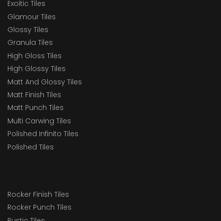
Exoitic Tiles
Glamour Tiles
Glossy Tiles
Granula Tiles
High Gloss Tiles
High Glossy Tiles
Matt And Glossy Tiles
Matt Finish Tiles
Matt Punch Tiles
Multi Carwing Tiles
Polished Infinito Tiles
Polished Tiles
Rocker Finish Tiles
Rocker Punch Tiles
Rustic Tiles