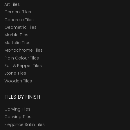
Art Tiles
Cement Tiles
Concrete Tiles
Geometric Tiles
Marble Tiles
Mettalic Tiles
Monochrome Tiles
Plain Colour Tiles
Salt & Pepper Tiles
Stone Tiles
Wooden Tiles
TILES BY FINISH
Carving Tiles
Carwing Tiles
Elegance Satin Tiles