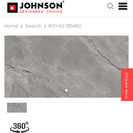
Home
Search
ROYALE 80x160
Enquire Now