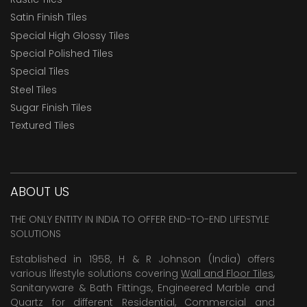
Satin Finish Tiles
Special High Glossy Tiles
Special Polished Tiles
Special Tiles
Steel Tiles
Sugar Finish Tiles
Textured Tiles
ABOUT US
THE ONLY ENTITY IN INDIA TO OFFER END-TO-END LIFESTYLE
SOLUTIONS
Established in 1958, H & R Johnson (India) offers
various lifestyle solutions covering
Wall and Floor Tiles
,
Sanitaryware & Bath Fittings, Engineered Marble and
Quartz for different Residential, Commercial and