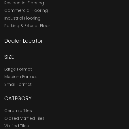
Residential Flooring
Commercial Flooring
Industrial Flooring
Parking & Exterior Floor
Dealer Locator
SIZE
Large Format
Medium Format
Small Format
CATEGORY
Ceramic Tiles
Glazed Vitrified Tiles
Vitrified Tiles