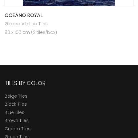
OCEANO ROYAL
Glazed Vitrified Tiles
80 x 160 cm (2 tiles/box)
TILES BY COLOR
Beige Tiles
Black Tiles
Blue Tiles
Brown Tiles
Cream Tiles
Green Tiles