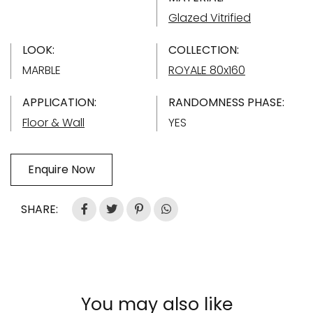
Glazed Vitrified
LOOK:
COLLECTION:
MARBLE
ROYALE 80x160
APPLICATION:
RANDOMNESS PHASE:
Floor & Wall
YES
Enquire Now
SHARE:
You may also like