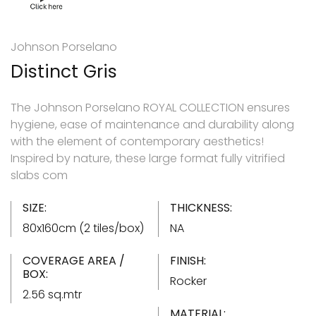
Johnson Porselano
Distinct Gris
The Johnson Porselano ROYAL COLLECTION ensures
hygiene, ease of maintenance and durability along
with the element of contemporary aesthetics!
Inspired by nature, these large format fully vitrified
slabs com
SIZE:
THICKNESS:
80x160cm (2 tiles/box)
NA
COVERAGE AREA /
FINISH:
BOX:
Rocker
2.56 sq.mtr
MATERIAL: