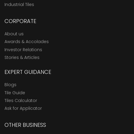
Industrial Tiles
CORPORATE
About us
Awards & Accolades
Investor Relations
Stories & Articles
EXPERT GUIDANCE
Blogs
Tile Guide
Tiles Calculator
Ask for Applicator
OTHER BUSINESS