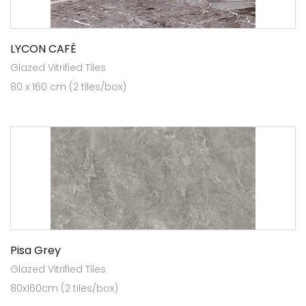
LYCON CAFÉ
Glazed Vitrified Tiles
80 x 160 cm (2 tiles/box)
Pisa Grey
Glazed Vitrified Tiles
80x160cm (2 tiles/box)