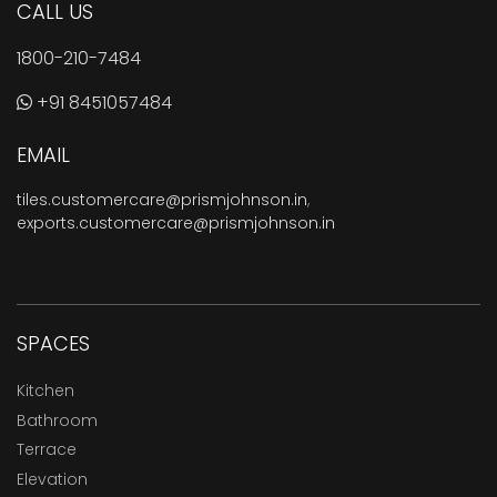
CALL US
1800-210-7484
+91 8451057484
EMAIL
tiles.customercare@prismjohnson.in
,
exports.customercare@prismjohnson.in
SPACES
Kitchen
Bathroom
Terrace
Elevation