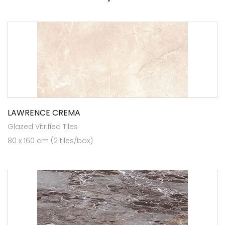
LAWRENCE CREMA
Glazed Vitrified Tiles
80 x 160 cm (2 tiles/box)