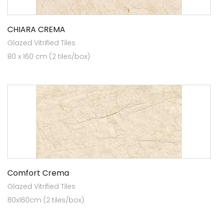
CHIARA CREMA
Glazed Vitrified Tiles
80 x 160 cm (2 tiles/box)
Comfort Crema
Glazed Vitrified Tiles
80x160cm (2 tiles/box)