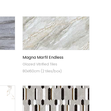
Magna Marfil Endless
Glazed Vitrified Tiles
80x160cm (2 tiles/box)