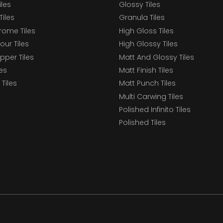
iles
Glossy Tiles
Tiles
Granula Tiles
ome Tiles
High Gloss Tiles
our Tiles
High Glossy Tiles
epper Tiles
Matt And Glossy Tiles
les
Matt Finish Tiles
Tiles
Matt Punch Tiles
Multi Carwing Tiles
Polished Infinito Tiles
Polished Tiles