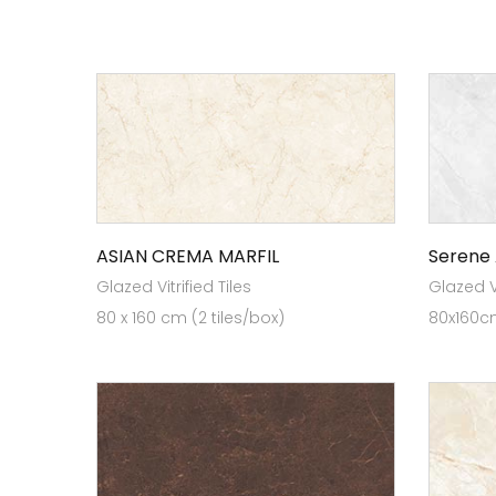
ASIAN CREMA MARFIL
Serene
Glazed Vitrified Tiles
Glazed Vi
80 x 160 cm (2 tiles/box)
80x160cm