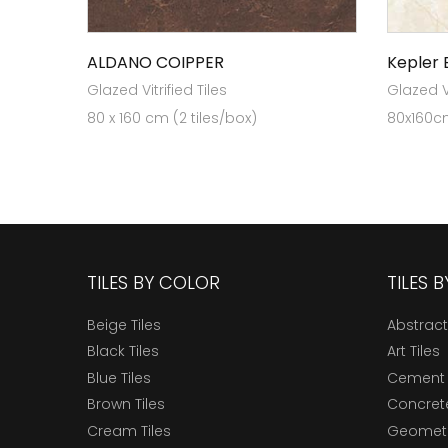
ALDANO COIPPER
Kepler 
Glazed Vitrified Tiles
Glazed Vi
80 x 160 cm (2 tiles/box)
80x160cm
TILES BY COLOR
TILES 
Beige Tiles
Abstract
Black Tiles
Art Tiles
Blue Tiles
Cement 
Brown Tiles
Concrete
Cream Tiles
Geometri