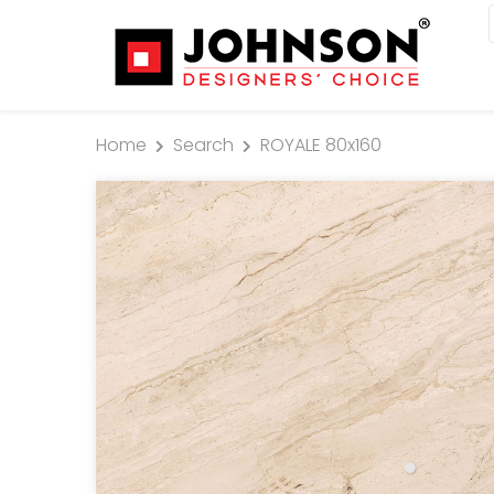
Home
Search
ROYALE 80x160