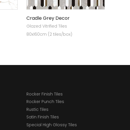
Cradle Grey Decor
Glazed Vitrified Tiles
80x160cm (2 tiles/box)
Rocker Finish Tiles
Rocker Punch Tiles
Rustic Tiles
Satin Finish Tiles
Special High Glossy Tiles