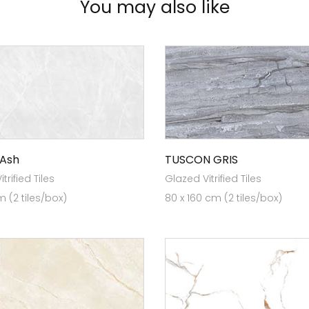
You may also like
 Ash
TUSCON GRIS
trified Tiles
Glazed Vitrified Tiles
 (2 tiles/box)
80 x 160 cm (2 tiles/box)