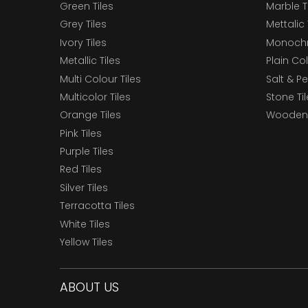
Green Tiles
Marble T
Grey Tiles
Mettalic 
Ivory Tiles
Monochr
Metallic Tiles
Plain Col
Multi Colour Tiles
Salt & P
Multicolor Tiles
Stone Ti
Orange Tiles
Wooden 
Pink Tiles
Purple Tiles
Red Tiles
Silver Tiles
Terracotta Tiles
White Tiles
Yellow Tiles
ABOUT US