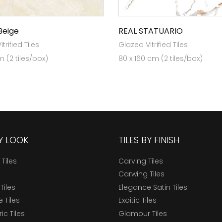
Beige
REAL STATUARIO
trified Tiles
Glazed Vitrified Tiles
 (2 tiles/box)
80 x 160 cm (2 tiles/box)
BY LOOK
TILES BY FINISH
 Tiles
Carving Tiles
Carwing Tiles
Tiles
Elegance Satin Tiles
 Tiles
Exoitic Tiles
c Tiles
Glamour Tiles