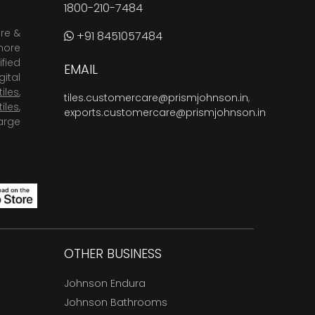
1800-210-7484
are &
+91 8451057484
more
fied
EMAIL
ital
tiles
,
tiles.customercare@prismjohnson.in
,
tiles
,
exports.customercare@prismjohnson.in
arge
OTHER BUSINESS
Johnson Endura
Johnson Bathrooms