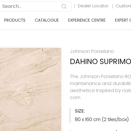
Dealer Locator
Custom
PRODUCTS
CATALOGUE
EXPERIENCE CENTRE
EXPERT
Johnson Porselano
DAHINO SUPRIM
The Johnson Porselano RO
maintenance and durabilit
aesthetics! Inspired by natu
com
SIZE:
80 x 160 cm (2 tiles/box)