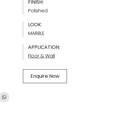
FINISH:
Polished
LOOK:
MARBLE
APPLICATION:
Floor & Wall
Enquire Now