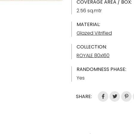
COVERAGE AREA / BOX:
2.56 sq.mtr
MATERIAL:
Glazed Vitrified
COLLECTION:
ROYALE 80x160
RANDOMNESS PHASE:
Yes
SHARE: