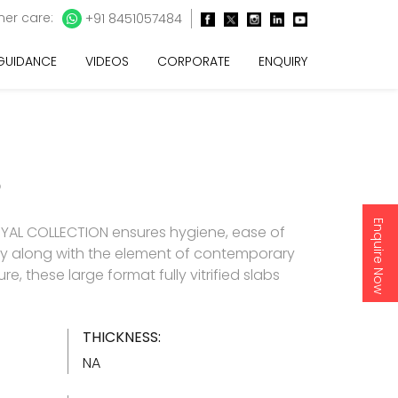
er care:
+91 8451057484
 GUIDANCE
VIDEOS
CORPORATE
ENQUIRY
O
Enquire Now
YAL COLLECTION ensures hygiene, ease of
y along with the element of contemporary
re, these large format fully vitrified slabs
THICKNESS:
NA