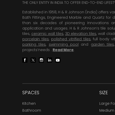
THE ONLY ENTITY IN INDIA TO OFFER END-TO-END LIFES
Established in 1958, H & R Johnson (India) offers va
Bath Fittings, Engineered Marble and Quartz for d
than six decades of pioneering Innovations and
application and usages. H & R Johnson’s tile solu
tiles,
ceramic wall tiles
,
3D elevation tiles
, wall cla
porcelain tiles
,
polished vitrified tiles
, full body vit
parking tiles
,
swimming pool
and
garden tiles
projects’needs .
Read More
.
SPACES
SIZE
Kitchen
Large F
Bathroom
Medium