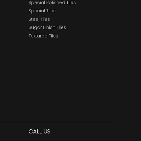
Special Polished Tiles
Special Tiles
Steel Tiles
Sugar Finish Tiles
Textured Tiles
CALL US