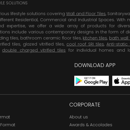
TYLE SOLUTIONS
rious lifestyle solutions covering
Wall and Floor Tiles
, Sanitaryw
ifferent Residential, Commercial and Industrial Spaces. With 
 expertise, we offer a wide array of products for diversi
tions include various contemporary designs in the form of dig
dding tiles, bathroom ceramic floor tiles,
kitchen tiles
,
bath wall 
rified tiles, glazed vitrified tiles,
cool roof SRI tiles
,
Anti-static 
,
double charged vitrified tiles
for individual homes and l
DOWNLOAD APP
CORPORATE
ormat
About us
 Format
Awards & Accolades