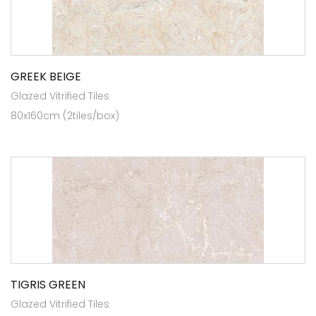
GREEK BEIGE
Glazed Vitrified Tiles
80x160cm (2tiles/box)
TIGRIS GREEN
Glazed Vitrified Tiles