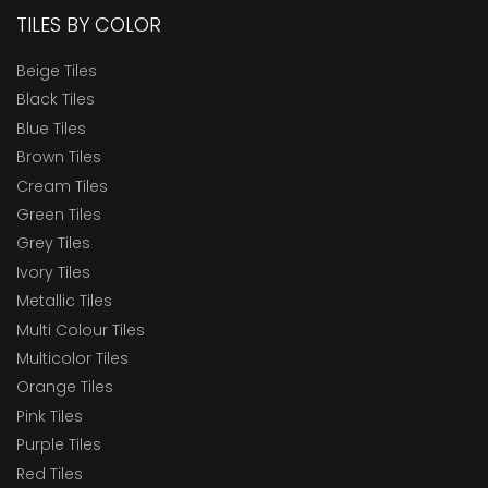
TILES BY COLOR
Beige Tiles
Black Tiles
Blue Tiles
Brown Tiles
Cream Tiles
Green Tiles
Grey Tiles
Ivory Tiles
Metallic Tiles
Multi Colour Tiles
Multicolor Tiles
Orange Tiles
Pink Tiles
Purple Tiles
Red Tiles