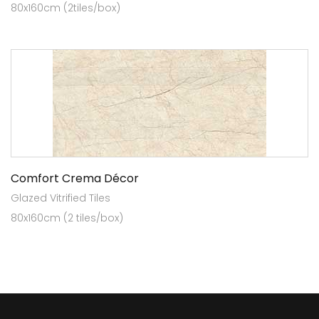
80x160cm (2tiles/box)
Comfort Crema Décor
Glazed Vitrified Tiles
80x160cm (2 tiles/box)