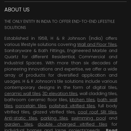
ABOUT US
THE ONLY ENTITY IN INDIA TO OFFER END-TO-END LIFESTYLE
SOLUTIONS
Established in 1958, H & R Johnson (India) offers
various lifestyle solutions covering
Wall and Floor Tiles
,
Sanitaryware & Bath Fittings, Engineered Marble and
Quartz for different Residential, Commercial and
Industrial Spaces. With more than six decades of
pioneering Innovations and expertise, we offer a wide
array of products for diversified application and
usages. H & R Johnson’s tile solutions include various
contemporary designs in the form of digital tiles,
ceramic wall tiles
,
3D elevation tiles
, wall cladding tiles,
bathroom ceramic floor tiles,
kitchen tiles
,
bath wall
tiles
,
porcelain tiles
,
polished vitrified tiles
, full body
vitrified tiles, glazed vitrified tiles,
cool roof SRI tiles
,
Anti-static tiles
,
parking tiles
,
swimming pool
and
garden tiles
,
double charged vitrified tiles
for
individual homes and large projects’needs .
Read