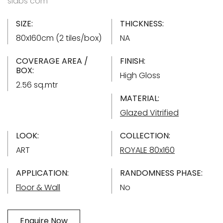
slabs com
SIZE:
THICKNESS:
80x160cm (2 tiles/box)
NA
COVERAGE AREA /
FINISH:
BOX:
High Gloss
2.56 sq.mtr
MATERIAL:
Glazed Vitrified
LOOK:
COLLECTION:
ART
ROYALE 80x160
APPLICATION:
RANDOMNESS PHASE:
Floor & Wall
No
Enquire Now