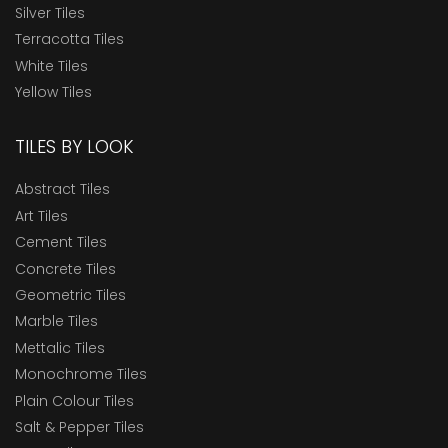
Silver Tiles
Terracotta Tiles
White Tiles
Yellow Tiles
TILES BY LOOK
Abstract Tiles
Art Tiles
Cement Tiles
Concrete Tiles
Geometric Tiles
Marble Tiles
Mettalic Tiles
Monochrome Tiles
Plain Colour Tiles
Salt & Pepper Tiles