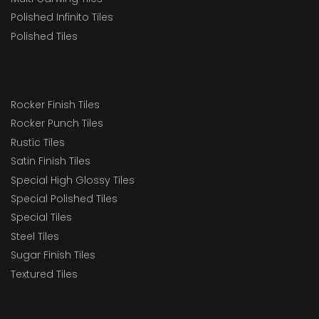
Polished Infinito Tiles
Polished Tiles
Rocker Finish Tiles
Rocker Punch Tiles
Rustic Tiles
Satin Finish Tiles
Special High Glossy Tiles
Special Polished Tiles
Special Tiles
Steel Tiles
Sugar Finish Tiles
Textured Tiles