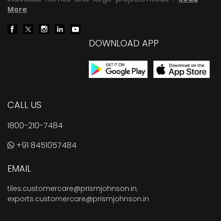
More
.
DOWNLOAD APP
CALL US
1800-210-7484
+91 8451057484
EMAIL
tiles.customercare@prismjohnson.in
,
exports.customercare@prismjohnson.in