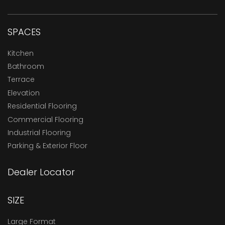
SPACES
Kitchen
Bathroom
Terrace
Elevation
Residential Flooring
Commercial Flooring
Industrial Flooring
Parking & Exterior Floor
Dealer Locator
SIZE
Large Format