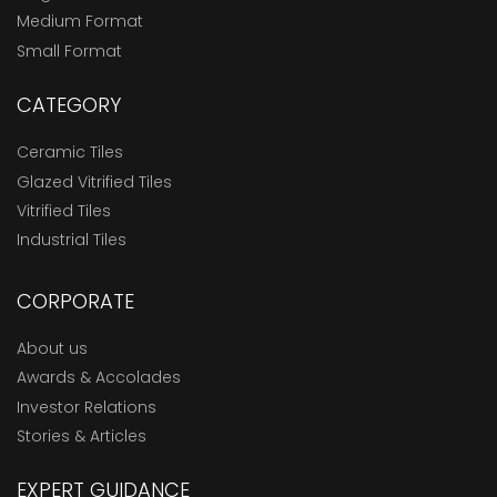
Medium Format
Small Format
CATEGORY
Ceramic Tiles
Glazed Vitrified Tiles
Vitrified Tiles
Industrial Tiles
CORPORATE
About us
Awards & Accolades
Investor Relations
Stories & Articles
EXPERT GUIDANCE