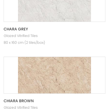
CHARA GREY
Glazed Vitrified Tiles
80 x 160 cm (2 tiles/box)
CHIARA BROWN
Glazed Vitrified Tiles