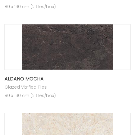
80 x 160 cm (2 tiles/box)
ALDANO MOCHA
Glazed Vitrified Tiles
80 x 160 cm (2 tiles/box)