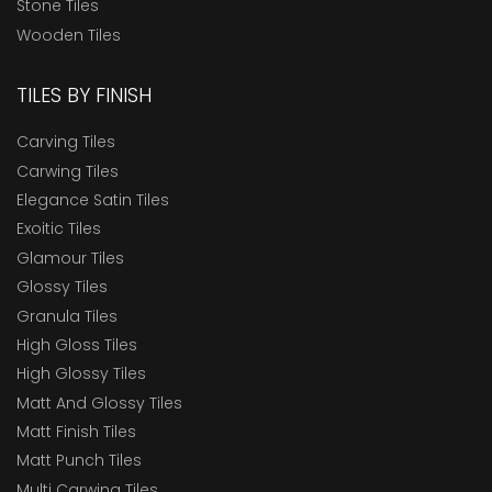
Stone Tiles
Wooden Tiles
TILES BY FINISH
Carving Tiles
Carwing Tiles
Elegance Satin Tiles
Exoitic Tiles
Glamour Tiles
Glossy Tiles
Granula Tiles
High Gloss Tiles
High Glossy Tiles
Matt And Glossy Tiles
Matt Finish Tiles
Matt Punch Tiles
Multi Carwing Tiles