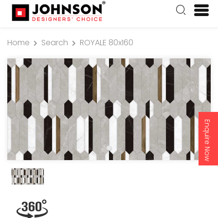
Home
Search
ROYALE 80x160
Enquire Now