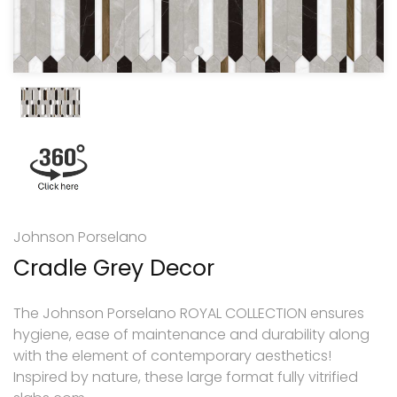
Johnson Porselano
Cradle Grey Decor
The Johnson Porselano ROYAL COLLECTION ensures
hygiene, ease of maintenance and durability along
with the element of contemporary aesthetics!
Inspired by nature, these large format fully vitrified