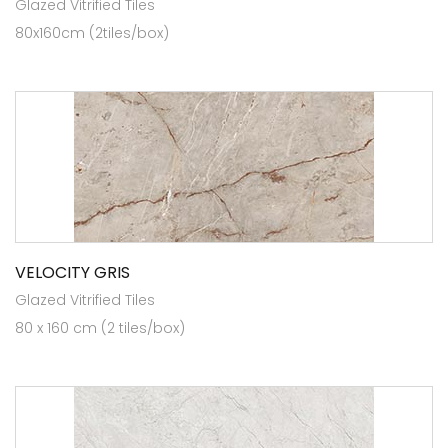
Glazed Vitrified Tiles
80x160cm (2tiles/box)
VELOCITY GRIS
Glazed Vitrified Tiles
80 x 160 cm (2 tiles/box)