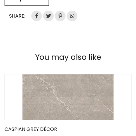
SHARE:
You may also like
CASPIAN GREY DÉCOR