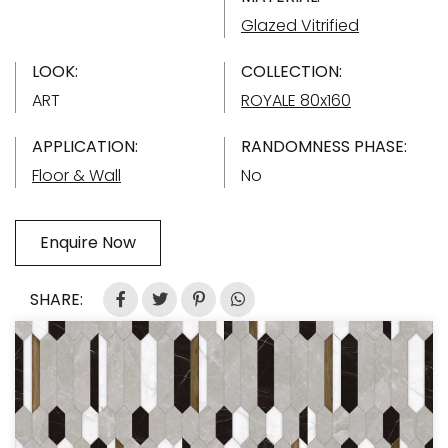
Glazed Vitrified
LOOK:
COLLECTION:
ART
ROYALE 80x160
APPLICATION:
RANDOMNESS PHASE:
Floor & Wall
No
Enquire Now
SHARE: