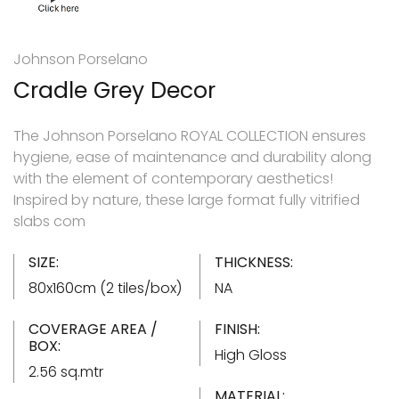
Johnson Porselano
Cradle Grey Decor
The Johnson Porselano ROYAL COLLECTION ensures
hygiene, ease of maintenance and durability along
with the element of contemporary aesthetics!
Inspired by nature, these large format fully vitrified
slabs com
SIZE:
THICKNESS:
80x160cm (2 tiles/box)
NA
COVERAGE AREA /
FINISH:
BOX:
High Gloss
2.56 sq.mtr
MATERIAL: