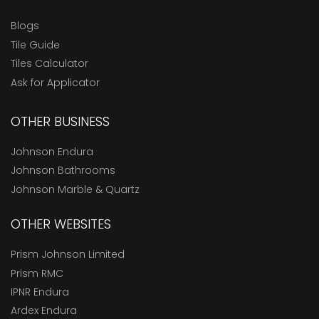
Blogs
Tile Guide
Tiles Calculator
Ask for Applicator
OTHER BUSINESS
Johnson Endura
Johnson Bathrooms
Johnson Marble & Quartz
OTHER WEBSITES
Prism Johnson Limited
Prism RMC
IPNR Endura
Ardex Endura