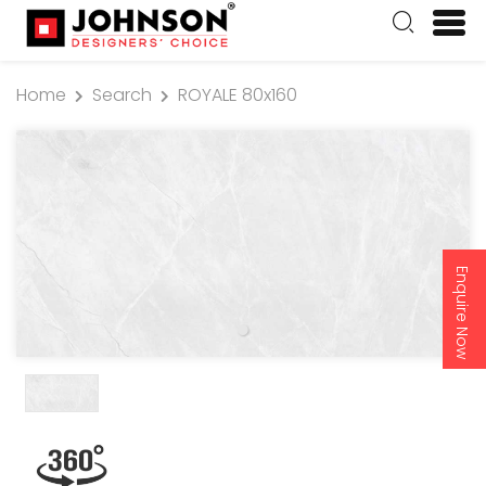
Home
Search
ROYALE 80x160
Enquire Now