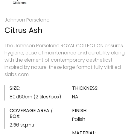
Johnson Porselano
Citrus Ash
The Johnson Porselano ROYAL COLLECTION ensures
hygiene, ease of maintenance and durability along
with the element of contemporary aesthetics!
Inspired by nature, these large format fully vitrified
slabs com
SIZE:
THICKNESS:
80x160cm (2 tiles/box)
NA
COVERAGE AREA /
FINISH:
BOX:
Polish
2.56 sq.mtr
MATERIAL: