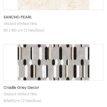
SANCHO PEARL
Glazed Vitrified Tiles
80 x 160 cm (2 tiles/box)
Cradle Grey Decor
Glazed Vitrified Tiles
80x160cm (2 tiles/box)