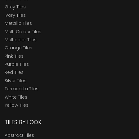
Grey Tiles
Ivory Tiles
Metallic Tiles
Multi Colour Tiles
Multicolor Tiles
Orange Tiles
Pink Tiles
Purple Tiles
Red Tiles
Silver Tiles
Terracotta Tiles
White Tiles
Yellow Tiles
TILES BY LOOK
Abstract Tiles