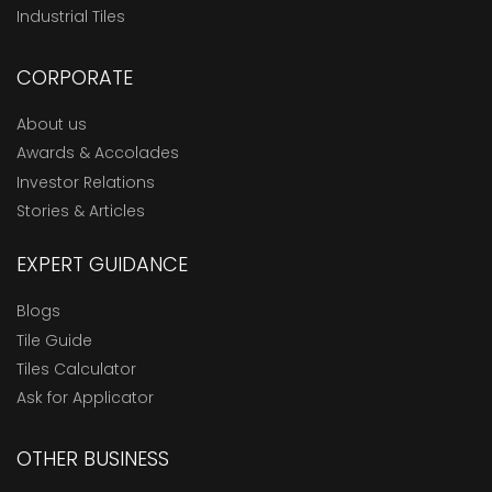
Industrial Tiles
CORPORATE
About us
Awards & Accolades
Investor Relations
Stories & Articles
EXPERT GUIDANCE
Blogs
Tile Guide
Tiles Calculator
Ask for Applicator
OTHER BUSINESS