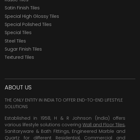
Satin Finish Tiles
Special High Glossy Tiles
Special Polished Tiles
Special Tiles
Steel Tiles
Sugar Finish Tiles
Textured Tiles
ABOUT US
THE ONLY ENTITY IN INDIA TO OFFER END-TO-END LIFESTYLE
SOLUTIONS
Established in 1958, H & R Johnson (India) offers
various lifestyle solutions covering
Wall and Floor Tiles
,
Sanitaryware & Bath Fittings, Engineered Marble and
Quartz for different Residential, Commercial and