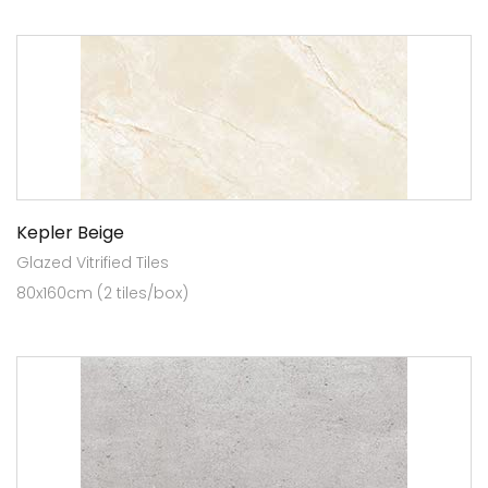
Kepler Beige
Glazed Vitrified Tiles
80x160cm (2 tiles/box)