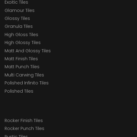
Exoitic Tiles
Glamour Tiles
Glossy Tiles
Granula Tiles
High Gloss Tiles
High Glossy Tiles
Matt And Glossy Tiles
Matt Finish Tiles
Matt Punch Tiles
Multi Carwing Tiles
Polished Infinito Tiles
Polished Tiles
Rocker Finish Tiles
Rocker Punch Tiles
Rustic Tiles