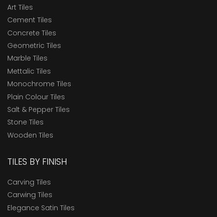
Art Tiles
Cement Tiles
Concrete Tiles
Geometric Tiles
Marble Tiles
Mettalic Tiles
Monochrome Tiles
Plain Colour Tiles
Salt & Pepper Tiles
Stone Tiles
Wooden Tiles
TILES BY FINISH
Carving Tiles
Carwing Tiles
Elegance Satin Tiles