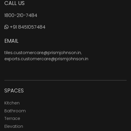
CALL US
1800-210-7484
+91 8451057484
EMAIL
tiles.customercare@prismjohnson.in
,
exports.customercare@prismjohnson.in
SPACES
Kitchen
Bathroom
Terrace
Elevation