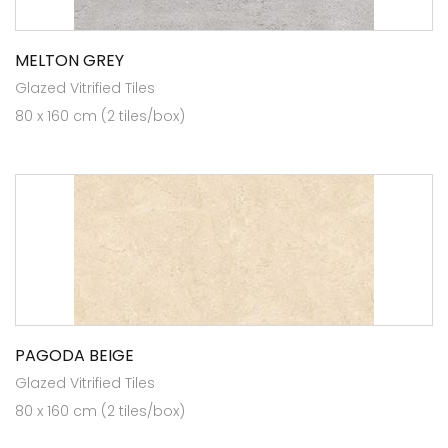
MELTON GREY
Glazed Vitrified Tiles
80 x 160 cm (2 tiles/box)
PAGODA BEIGE
Glazed Vitrified Tiles
80 x 160 cm (2 tiles/box)