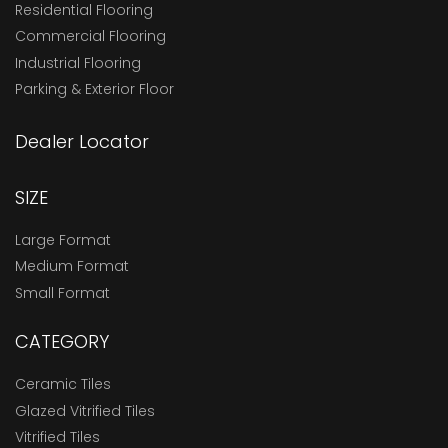
Residential Flooring
Commercial Flooring
Industrial Flooring
Parking & Exterior Floor
Dealer Locator
SIZE
Large Format
Medium Format
Small Format
CATEGORY
Ceramic Tiles
Glazed Vitrified Tiles
Vitrified Tiles