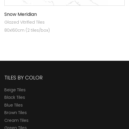
Snow Meridian
Glazed Vitrified Tiles
80x160cm (2 tiles/box)
TILES BY COLOR
Beige Tiles
Black Tiles
Blue Tiles
Brown Tiles
Cream Tiles
Green Tiles