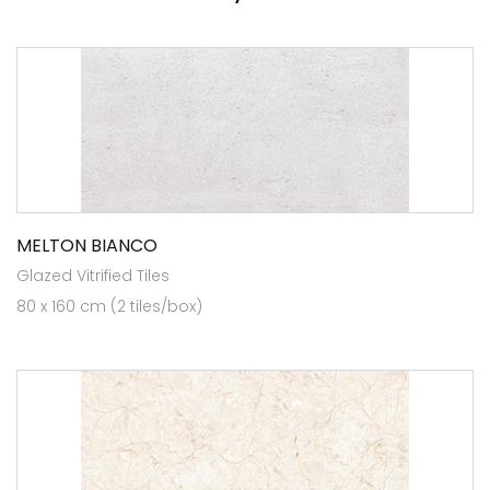
MELTON BIANCO
Glazed Vitrified Tiles
80 x 160 cm (2 tiles/box)