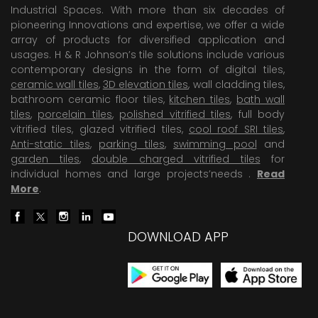
Industrial Spaces. With more than six decades of
pioneering Innovations and expertise, we offer a wide
array of products for diversified application and
usages. H & R Johnson’s tile solutions include various
contemporary designs in the form of digital tiles,
ceramic wall tiles
,
3D elevation tiles
, wall cladding tiles,
bathroom ceramic floor tiles,
kitchen tiles
,
bath wall
tiles
,
porcelain tiles
,
polished vitrified tiles
, full body
vitrified tiles, glazed vitrified tiles,
cool roof SRI tiles
,
Anti-static tiles
,
parking tiles
,
swimming pool
and
garden tiles
,
double charged vitrified tiles
for
individual homes and large projects’needs .
Read
More
.
DOWNLOAD APP