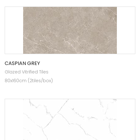
CASPIAN GREY
Glazed Vitrified Tiles
80x160cm (2tiles/box)