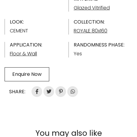
Glazed Vitrified
LOOK:
COLLECTION:
CEMENT
ROYALE 80x160
APPLICATION:
RANDOMNESS PHASE:
Floor & Wall
Yes
Enquire Now
SHARE:
You may also like