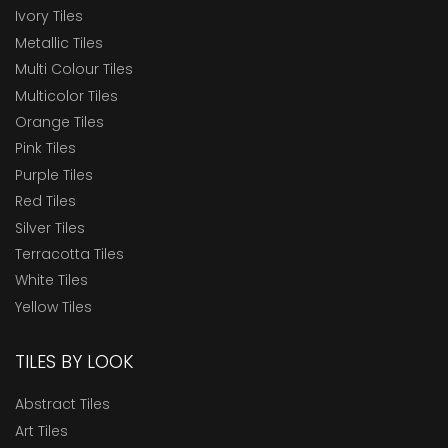
Ivory Tiles
Metallic Tiles
Multi Colour Tiles
Multicolor Tiles
Orange Tiles
Pink Tiles
Purple Tiles
Red Tiles
Silver Tiles
Terracotta Tiles
White Tiles
Yellow Tiles
TILES BY LOOK
Abstract Tiles
Art Tiles