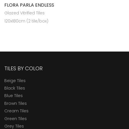
FLORA PARLA ENDLESS
Glazed Vitrified Tiles
120x180cm (2 tile/box)
TILES BY COLOR
Beige Tiles
Black Tiles
Blue Tiles
Brown Tiles
Cream Tiles
Green Tiles
Grey Tiles