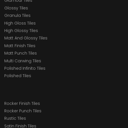
Glamour Tiles
Glossy Tiles
Granula Tiles
High Gloss Tiles
High Glossy Tiles
Matt And Glossy Tiles
Matt Finish Tiles
Matt Punch Tiles
Multi Carwing Tiles
Polished Infinito Tiles
Polished Tiles
Rocker Finish Tiles
Rocker Punch Tiles
Rustic Tiles
Satin Finish Tiles