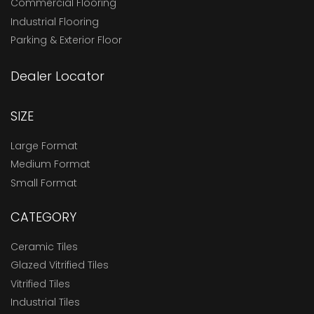
Commercial Flooring
Industrial Flooring
Parking & Exterior Floor
Dealer Locator
SIZE
Large Format
Medium Format
Small Format
CATEGORY
Ceramic Tiles
Glazed Vitrified Tiles
Vitrified Tiles
Industrial Tiles