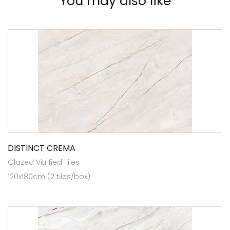
You may also like
DISTINCT CREMA
Glazed Vitrified Tiles
120x180cm (2 tiles/box)