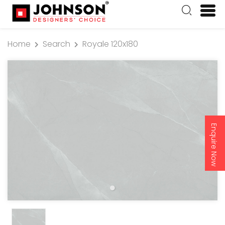
Home
Search
Royale 120x180
Enquire Now