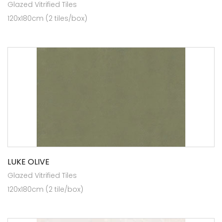
Glazed Vitrified Tiles
120x180cm (2 tiles/box)
LUKE OLIVE
Glazed Vitrified Tiles
120x180cm (2 tile/box)