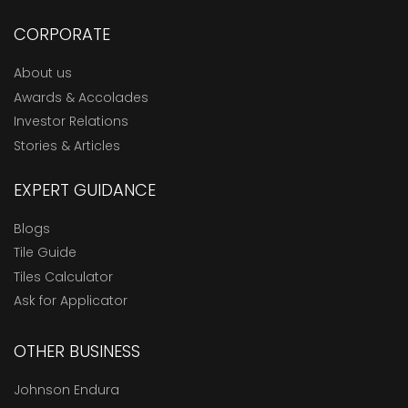
CORPORATE
About us
Awards & Accolades
Investor Relations
Stories & Articles
EXPERT GUIDANCE
Blogs
Tile Guide
Tiles Calculator
Ask for Applicator
OTHER BUSINESS
Johnson Endura