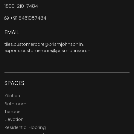
1800-210-7484
+91 8451057484
EMAIL
tiles.customercare@prismjohnson.in
,
exports.customercare@prismjohnson.in
SPACES
Kitchen
Bathroom
Terrace
Elevation
Residential Flooring