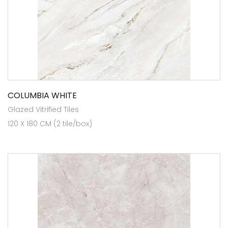
COLUMBIA WHITE
Glazed Vitrified Tiles
120 X 180 CM (2 tile/box)