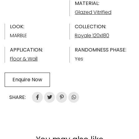
MATERIAL:
Glazed Vitrified
LOOK:
COLLECTION:
MARBLE
Royale 120x180
APPLICATION:
RANDOMNESS PHASE:
Floor & Wall
Yes
Enquire Now
SHARE: