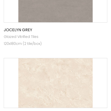
JOCELYN GREY
Glazed Vitrified Tiles
120x180cm (2 tile/box)