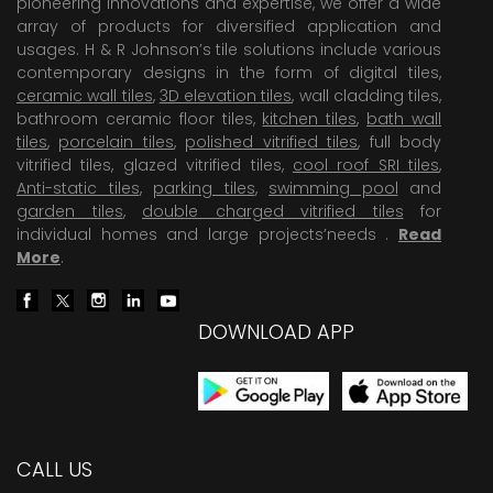
pioneering Innovations and expertise, we offer a wide
array of products for diversified application and
usages. H & R Johnson’s tile solutions include various
contemporary designs in the form of digital tiles,
ceramic wall tiles
,
3D elevation tiles
, wall cladding tiles,
bathroom ceramic floor tiles,
kitchen tiles
,
bath wall
tiles
,
porcelain tiles
,
polished vitrified tiles
, full body
vitrified tiles, glazed vitrified tiles,
cool roof SRI tiles
,
Anti-static tiles
,
parking tiles
,
swimming pool
and
garden tiles
,
double charged vitrified tiles
for
individual homes and large projects’needs .
Read
More
.
DOWNLOAD APP
CALL US