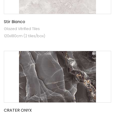
Stir Bianco
Glazed Vitrified Tiles
120x180cm (2 tiles/box)
CRATER ONYX