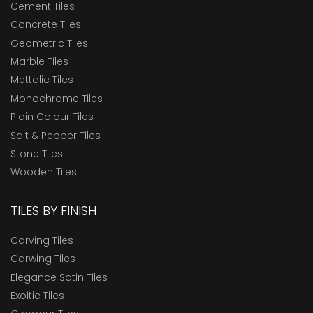
Cement Tiles
Concrete Tiles
Geometric Tiles
Marble Tiles
Mettalic Tiles
Monochrome Tiles
Plain Colour Tiles
Salt & Pepper Tiles
Stone Tiles
Wooden Tiles
TILES BY FINISH
Carving Tiles
Carwing Tiles
Elegance Satin Tiles
Exoitic Tiles