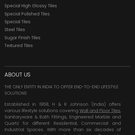
Special High Glossy Tiles
Special Polished Tiles
Special Tiles
Steel Tiles
Sugar Finish Tiles
Textured Tiles
ABOUT US
THE ONLY ENTITY IN INDIA TO OFFER END-TO-END LIFESTYLE
SOLUTIONS
Established in 1958, H & R Johnson (India) offers
various lifestyle solutions covering
Wall and Floor Tiles
,
Sanitaryware & Bath Fittings, Engineered Marble and
Quartz for different Residential, Commercial and
Industrial Spaces. With more than six decades of