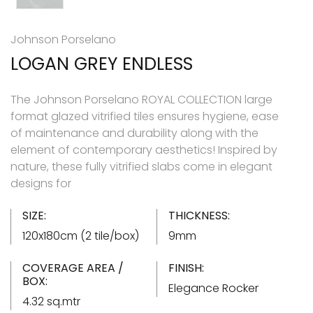
Johnson Porselano
LOGAN GREY ENDLESS
The Johnson Porselano ROYAL COLLECTION large
format glazed vitrified tiles ensures hygiene, ease
of maintenance and durability along with the
element of contemporary aesthetics! Inspired by
nature, these fully vitrified slabs come in elegant
designs for
SIZE:
THICKNESS:
120x180cm (2 tile/box)
9mm
COVERAGE AREA /
FINISH:
BOX:
Elegance Rocker
4.32 sq.mtr