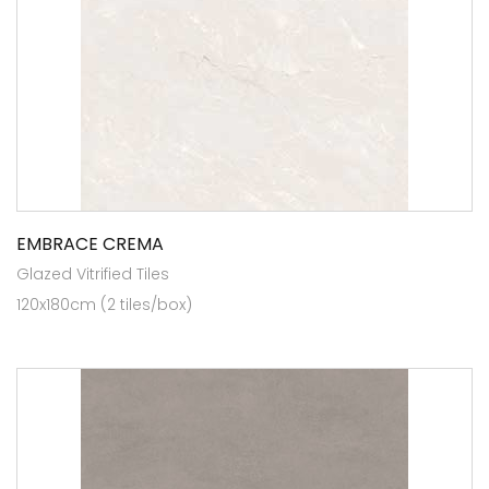
EMBRACE CREMA
Glazed Vitrified Tiles
120x180cm (2 tiles/box)