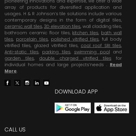
pioneering Innovations and expertise, we offer a wide
array of products for diversified application and
usages. H & R Johnson’s tile solutions include various
contemporary designs in the form of digital tiles,
ceramic wall tiles
,
3D elevation tiles
, wall cladding tiles,
bathroom ceramic floor tiles,
kitchen tiles
,
bath wall
tiles
,
porcelain tiles
,
polished vitrified tiles
, full body
vitrified tiles, glazed vitrified tiles,
cool roof SRI tiles
,
Anti-static tiles
,
parking tiles
,
swimming pool
and
garden tiles
,
double charged vitrified tiles
for
individual homes and large projects’needs .
Read
More
.
DOWNLOAD APP
CALL US