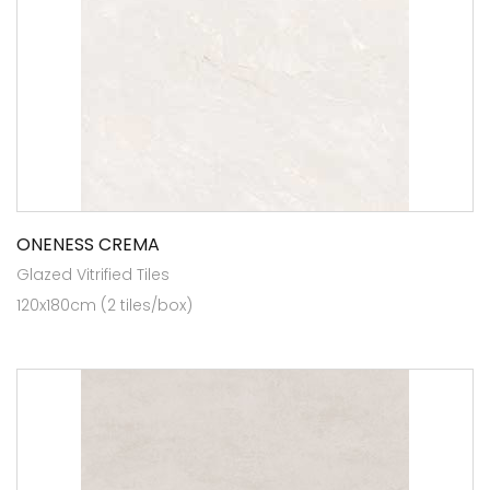
ONENESS CREMA
Glazed Vitrified Tiles
120x180cm (2 tiles/box)