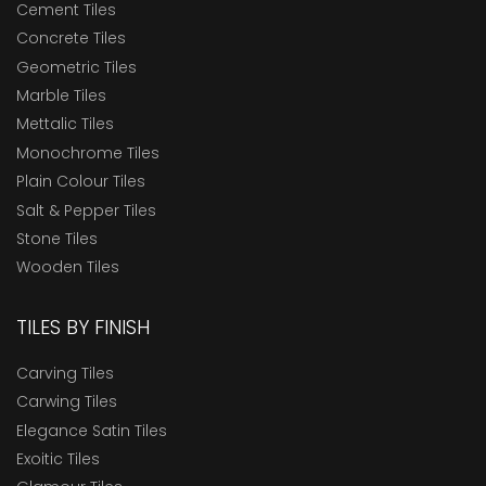
Cement Tiles
Concrete Tiles
Geometric Tiles
Marble Tiles
Mettalic Tiles
Monochrome Tiles
Plain Colour Tiles
Salt & Pepper Tiles
Stone Tiles
Wooden Tiles
TILES BY FINISH
Carving Tiles
Carwing Tiles
Elegance Satin Tiles
Exoitic Tiles