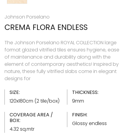
Johnson Porselano
CREMA FLORA ENDLESS
The Johnson Porselano ROYAL COLLECTION large
format glazed vitrified tiles ensures hygiene, ease
of maintenance and durability along with the
element of contemporary aesthetics! Inspired by
nature, these fully vitrified slabs come in elegant
designs for
SIZE:
THICKNESS:
120x180cm (2 tile/box)
9mm
COVERAGE AREA /
FINISH:
BOX:
Glossy endless
4.32 sq.mtr