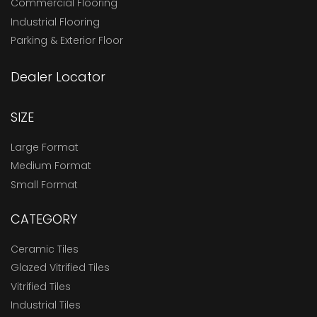
Commercial Flooring
Industrial Flooring
Parking & Exterior Floor
Dealer Locator
SIZE
Large Format
Medium Format
Small Format
CATEGORY
Ceramic Tiles
Glazed Vitrified Tiles
Vitrified Tiles
Industrial Tiles