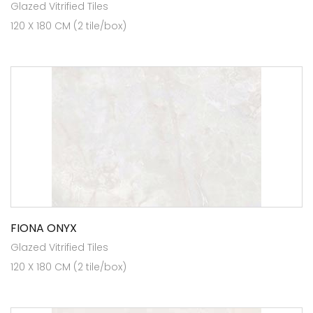
Glazed Vitrified Tiles
120 X 180 CM (2 tile/box)
FIONA ONYX
Glazed Vitrified Tiles
120 X 180 CM (2 tile/box)