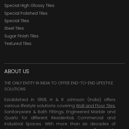
Special High Glossy Tiles
Special Polished Tiles
Special Tiles
Steel Tiles
Sugar Finish Tiles
Textured Tiles
ABOUT US
THE ONLY ENTITY IN INDIA TO OFFER END-TO-END LIFESTYLE
SOLUTIONS
Established in 1958, H & R Johnson (India) offers
various lifestyle solutions covering
Wall and Floor Tiles
,
Sanitaryware & Bath Fittings, Engineered Marble and
Quartz for different Residential, Commercial and
Industrial Spaces. With more than six decades of