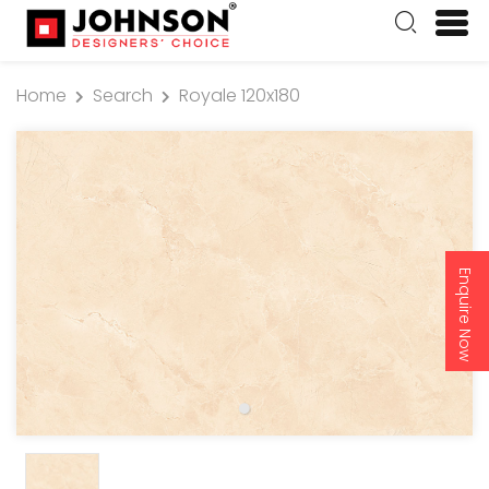
Home
Search
Royale 120x180
Enquire Now