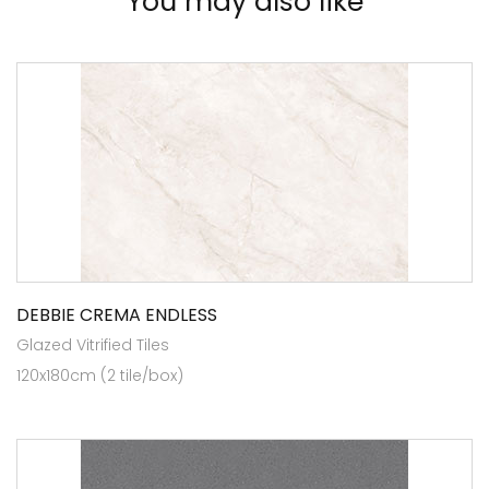
You may also like
DEBBIE CREMA ENDLESS
Glazed Vitrified Tiles
120x180cm (2 tile/box)