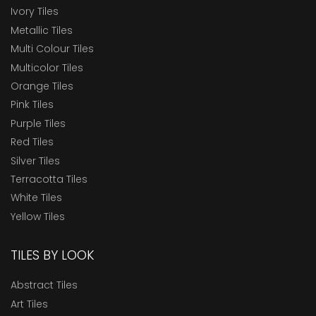
Ivory Tiles
Metallic Tiles
Multi Colour Tiles
Multicolor Tiles
Orange Tiles
Pink Tiles
Purple Tiles
Red Tiles
Silver Tiles
Terracotta Tiles
White Tiles
Yellow Tiles
TILES BY LOOK
Abstract Tiles
Art Tiles