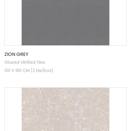
ZION GREY
Glazed Vitrified Tiles
120 X 180 CM (2 tile/box)