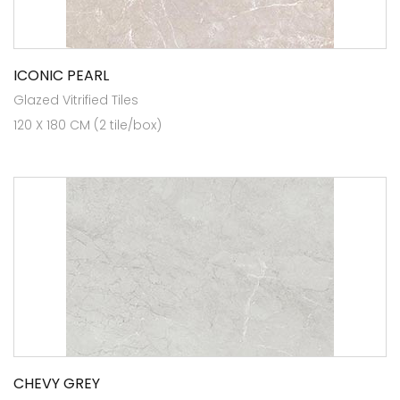
ICONIC PEARL
Glazed Vitrified Tiles
120 X 180 CM (2 tile/box)
CHEVY GREY