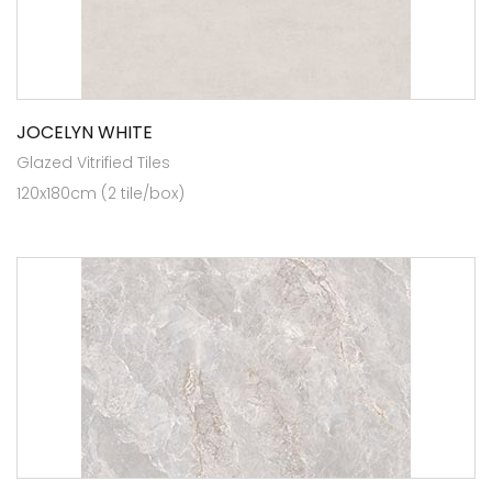
JOCELYN WHITE
Glazed Vitrified Tiles
120x180cm (2 tile/box)