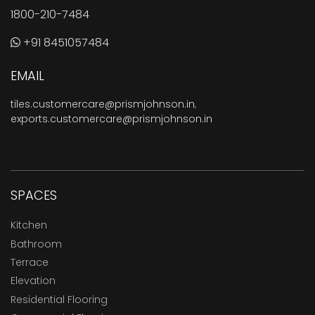
1800-210-7484
+91 8451057484
EMAIL
tiles.customercare@prismjohnson.in
,
exports.customercare@prismjohnson.in
SPACES
Kitchen
Bathroom
Terrace
Elevation
Residential Flooring