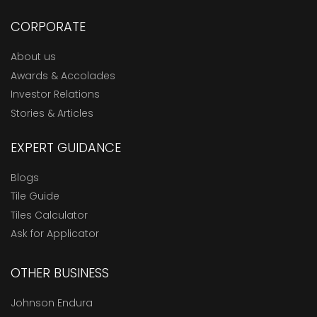
CORPORATE
About us
Awards & Accolades
Investor Relations
Stories & Articles
EXPERT GUIDANCE
Blogs
Tile Guide
Tiles Calculator
Ask for Applicator
OTHER BUSINESS
Johnson Endura