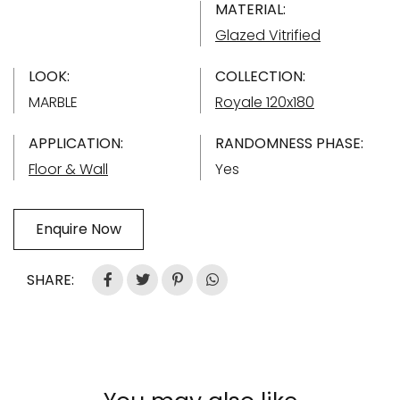
MATERIAL:
Glazed Vitrified
LOOK:
COLLECTION:
MARBLE
Royale 120x180
APPLICATION:
RANDOMNESS PHASE:
Floor & Wall
Yes
Enquire Now
SHARE: