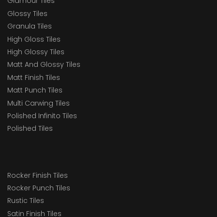
Glamour Tiles
Glossy Tiles
Granula Tiles
High Gloss Tiles
High Glossy Tiles
Matt And Glossy Tiles
Matt Finish Tiles
Matt Punch Tiles
Multi Carwing Tiles
Polished Infinito Tiles
Polished Tiles
Rocker Finish Tiles
Rocker Punch Tiles
Rustic Tiles
Satin Finish Tiles