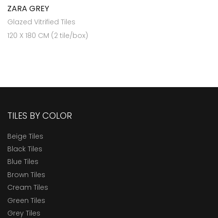
ZARA GREY
Glazed Vitrified Tiles
120 X 180 CM (2 tile/box)
TILES BY COLOR
Beige Tiles
Black Tiles
Blue Tiles
Brown Tiles
Cream Tiles
Green Tiles
Grey Tiles