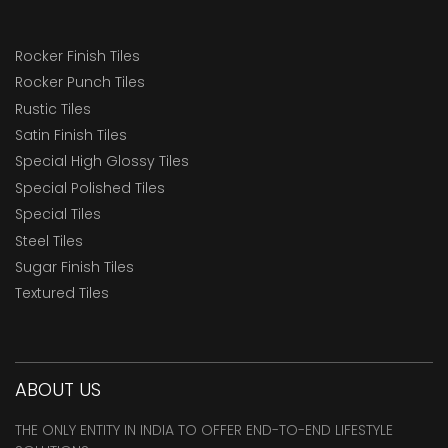
Rocker Finish Tiles
Rocker Punch Tiles
Rustic Tiles
Satin Finish Tiles
Special High Glossy Tiles
Special Polished Tiles
Special Tiles
Steel Tiles
Sugar Finish Tiles
Textured Tiles
ABOUT US
THE ONLY ENTITY IN INDIA TO OFFER END-TO-END LIFESTYLE