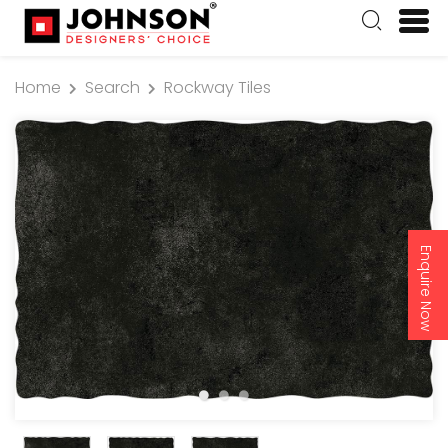
Home
Search
Rockway Tiles
Enquire Now