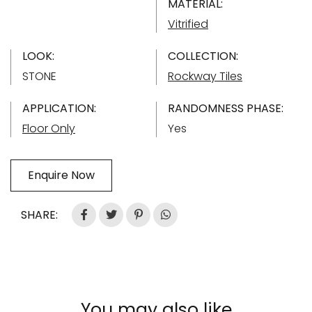
MATERIAL:
Vitrified
LOOK:
COLLECTION:
STONE
Rockway Tiles
APPLICATION:
RANDOMNESS PHASE:
Floor Only
Yes
Enquire Now
SHARE:
You may also like