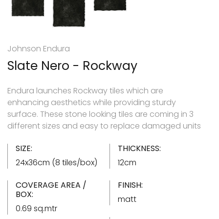
Johnson Endura
Slate Nero - Rockway
Endura launches Rockway tiles which are
enhancing aesthetics while providing sturdy
surface. These stone looking tiles are coming in 3
different sizes and easy to replace damaged units
SIZE:
THICKNESS:
24x36cm (8 tiles/box)
12cm
COVERAGE AREA /
FINISH:
BOX:
matt
0.69 sq.mtr