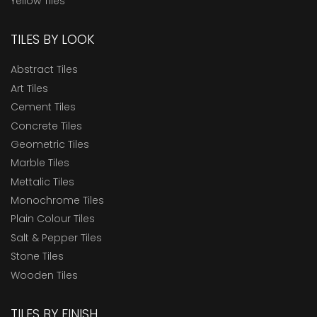
Yellow Tiles
TILES BY LOOK
Abstract Tiles
Art Tiles
Cement Tiles
Concrete Tiles
Geometric Tiles
Marble Tiles
Mettalic Tiles
Monochrome Tiles
Plain Colour Tiles
Salt & Pepper Tiles
Stone Tiles
Wooden Tiles
TILES BY FINISH