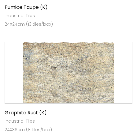
Pumice Taupe (K)
Industrial Tiles
24X24cm (13 tiles/box)
Graphite Rust (K)
Industrial Tiles
24X36cm (8 tiles/box)