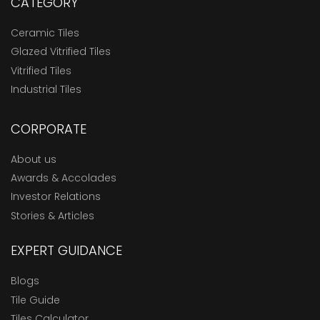
CATEGORY
Ceramic Tiles
Glazed Vitrified Tiles
Vitrified Tiles
Industrial Tiles
CORPORATE
About us
Awards & Accolades
Investor Relations
Stories & Articles
EXPERT GUIDANCE
Blogs
Tile Guide
Tiles Calculator