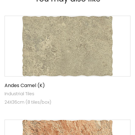
Andes Camel (K)
Industrial Tiles
24X36cm (8 tiles/box)