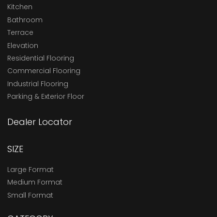
Kitchen
Bathroom
Terrace
Elevation
Residential Flooring
Commercial Flooring
Industrial Flooring
Parking & Exterior Floor
Dealer Locator
SIZE
Large Format
Medium Format
Small Format