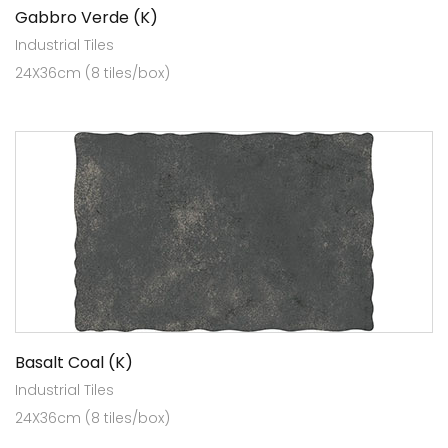
Gabbro Verde (K)
Industrial Tiles
24X36cm (8 tiles/box)
Basalt Coal (K)
Industrial Tiles
24X36cm (8 tiles/box)