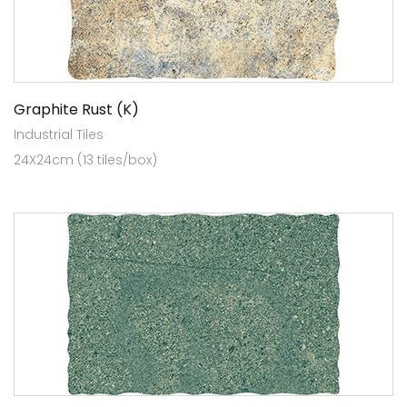
Graphite Rust (K)
Industrial Tiles
24X24cm (13 tiles/box)