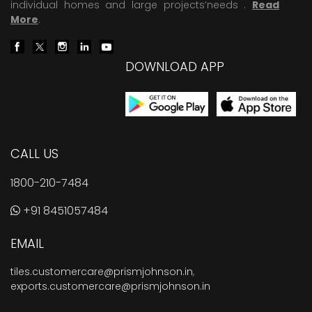
individual homes and large projects’needs .
Read
More
.
DOWNLOAD APP
CALL US
1800-210-7484
+91 8451057484
EMAIL
tiles.customercare@prismjohnson.in
,
exports.customercare@prismjohnson.in