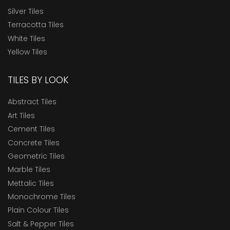
Silver Tiles
Terracotta Tiles
White Tiles
Yellow Tiles
TILES BY LOOK
Abstract Tiles
Art Tiles
Cement Tiles
Concrete Tiles
Geometric Tiles
Marble Tiles
Mettalic Tiles
Monochrome Tiles
Plain Colour Tiles
Salt & Pepper Tiles