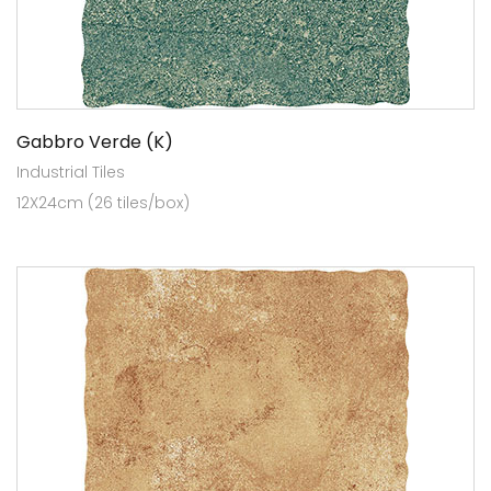
Gabbro Verde (K)
Industrial Tiles
12X24cm (26 tiles/box)