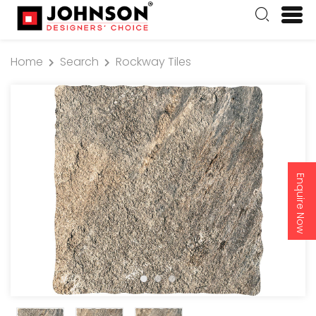
Home
Search
Rockway Tiles
Enquire Now