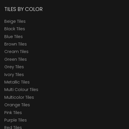
TILES BY COLOR
Beige Tiles
Black Tiles
Blue Tiles
Brown Tiles
Cream Tiles
Green Tiles
Grey Tiles
Ivory Tiles
Metallic Tiles
Multi Colour Tiles
Multicolor Tiles
Orange Tiles
Pink Tiles
Purple Tiles
Red Tiles