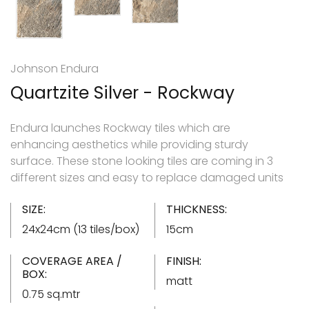
Johnson Endura
Quartzite Silver - Rockway
Endura launches Rockway tiles which are
enhancing aesthetics while providing sturdy
surface. These stone looking tiles are coming in 3
different sizes and easy to replace damaged units
SIZE:
THICKNESS:
24x24cm (13 tiles/box)
15cm
COVERAGE AREA /
FINISH:
BOX:
matt
0.75 sq.mtr