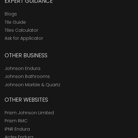
EXPERT GUIDANCE
Blogs
Tile Guide
Tiles Calculator
Ask for Applicator
OTHER BUSINESS
Johnson Endura
Johnson Bathrooms
Johnson Marble & Quartz
OTHER WEBSITES
Prism Johnson Limited
Prism RMC
IPNR Endura
Ardex Endura