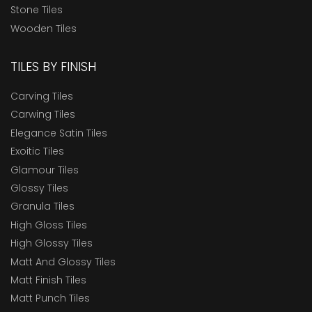
Stone Tiles
Wooden Tiles
TILES BY FINISH
Carving Tiles
Carwing Tiles
Elegance Satin Tiles
Exoitic Tiles
Glamour Tiles
Glossy Tiles
Granula Tiles
High Gloss Tiles
High Glossy Tiles
Matt And Glossy Tiles
Matt Finish Tiles
Matt Punch Tiles