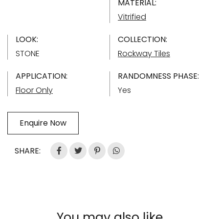
MATERIAL:
Vitrified
LOOK:
COLLECTION:
STONE
Rockway Tiles
APPLICATION:
RANDOMNESS PHASE:
Floor Only
Yes
Enquire Now
SHARE:
You may also like