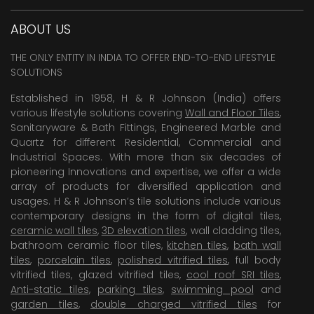
ABOUT US
THE ONLY ENTITY IN INDIA TO OFFER END-TO-END LIFESTYLE
SOLUTIONS
Established in 1958, H & R Johnson (India) offers
various lifestyle solutions covering
Wall and Floor Tiles
,
Sanitaryware & Bath Fittings, Engineered Marble and
Quartz for different Residential, Commercial and
Industrial Spaces. With more than six decades of
pioneering Innovations and expertise, we offer a wide
array of products for diversified application and
usages. H & R Johnson’s tile solutions include various
contemporary designs in the form of digital tiles,
ceramic wall tiles
,
3D elevation tiles
, wall cladding tiles,
bathroom ceramic floor tiles,
kitchen tiles
,
bath wall
tiles
,
porcelain tiles
,
polished vitrified tiles
, full body
vitrified tiles, glazed vitrified tiles,
cool roof SRI tiles
,
Anti-static tiles
,
parking tiles
,
swimming pool
and
garden tiles
,
double charged vitrified tiles
for