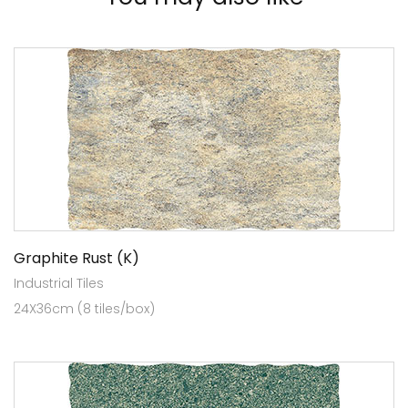
Graphite Rust (K)
Industrial Tiles
24X36cm (8 tiles/box)