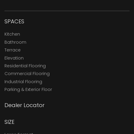
SPACES
Kitchen
Bathroom
Terrace
Elevation
Residential Flooring
Commercial Flooring
Industrial Flooring
Parking & Exterior Floor
Dealer Locator
SIZE