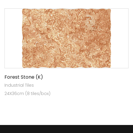
Forest Stone (K)
Industrial Tiles
24X36cm (8 tiles/box)