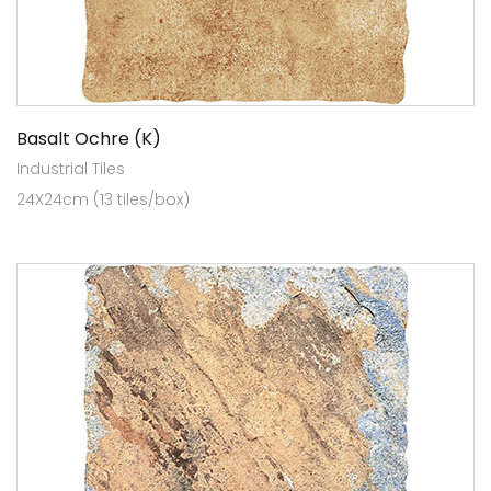
Basalt Ochre (K)
Industrial Tiles
24X24cm (13 tiles/box)