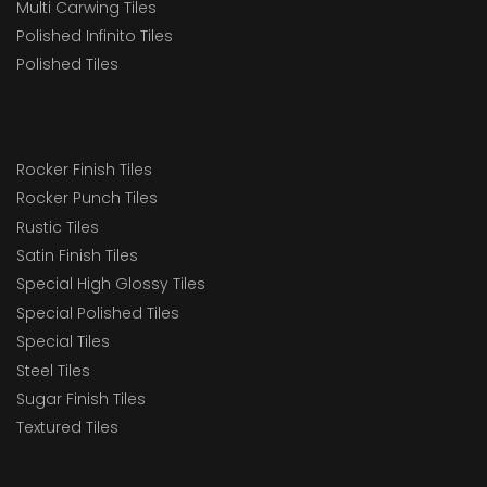
Multi Carwing Tiles
Polished Infinito Tiles
Polished Tiles
Rocker Finish Tiles
Rocker Punch Tiles
Rustic Tiles
Satin Finish Tiles
Special High Glossy Tiles
Special Polished Tiles
Special Tiles
Steel Tiles
Sugar Finish Tiles
Textured Tiles