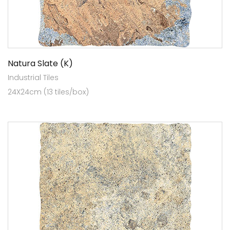
Natura Slate (K)
Industrial Tiles
24X24cm (13 tiles/box)