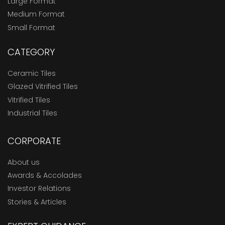
Large Format
Medium Format
Small Format
CATEGORY
Ceramic Tiles
Glazed Vitrified Tiles
Vitrified Tiles
Industrial Tiles
CORPORATE
About us
Awards & Accolades
Investor Relations
Stories & Articles