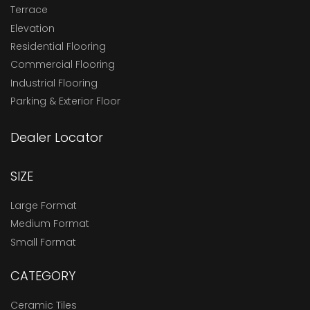
Terrace
Elevation
Residential Flooring
Commercial Flooring
Industrial Flooring
Parking & Exterior Floor
Dealer Locator
SIZE
Large Format
Medium Format
Small Format
CATEGORY
Ceramic Tiles