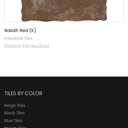
Basalt Red (K)
Industrial Tiles
12X24cm (26 tiles/box)
TILES BY COLOR
Beige Tiles
Black Tiles
Blue Tiles