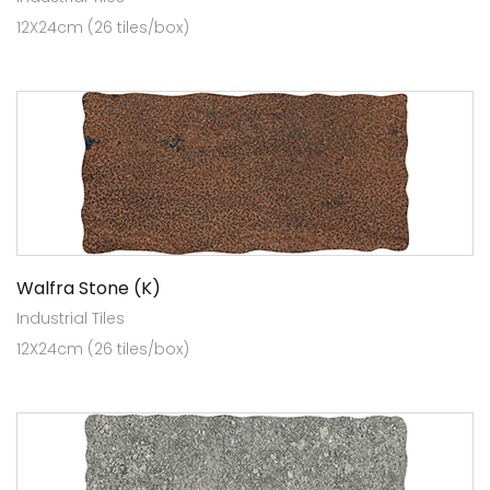
12X24cm (26 tiles/box)
Walfra Stone (K)
Industrial Tiles
12X24cm (26 tiles/box)