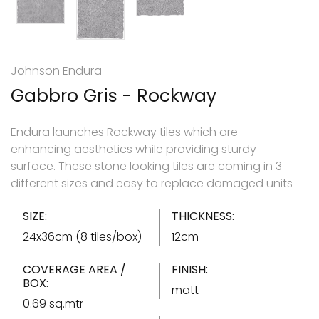
Johnson Endura
Gabbro Gris - Rockway
Endura launches Rockway tiles which are
enhancing aesthetics while providing sturdy
surface. These stone looking tiles are coming in 3
different sizes and easy to replace damaged units
SIZE:
THICKNESS:
24x36cm (8 tiles/box)
12cm
COVERAGE AREA /
FINISH:
BOX:
matt
0.69 sq.mtr