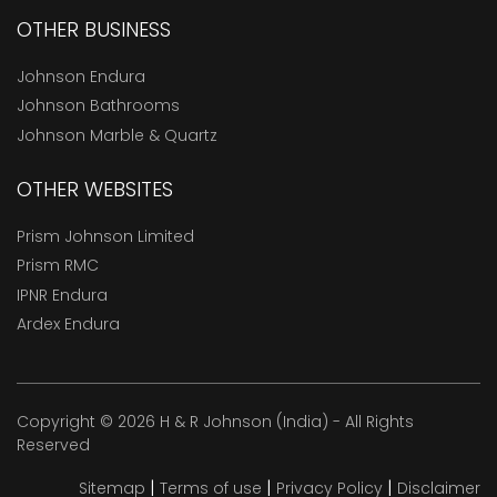
OTHER BUSINESS
Johnson Endura
Johnson Bathrooms
Johnson Marble & Quartz
OTHER WEBSITES
Prism Johnson Limited
Prism RMC
IPNR Endura
Ardex Endura
Copyright © 2026 H & R Johnson (India) - All Rights
Reserved
|
|
|
Sitemap
Terms of use
Privacy Policy
Disclaimer