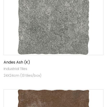
Andes Ash (K)
Industrial Tiles
24X24cm (13 tiles/box)