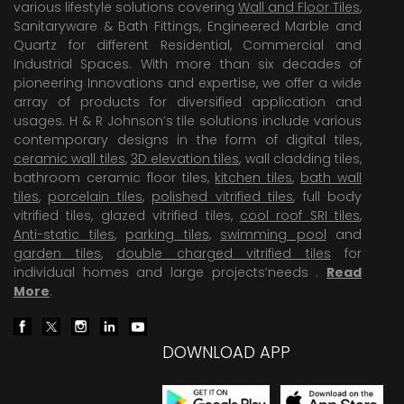
various lifestyle solutions covering
Wall and Floor Tiles
,
Sanitaryware & Bath Fittings, Engineered Marble and
Quartz for different Residential, Commercial and
Industrial Spaces. With more than six decades of
pioneering Innovations and expertise, we offer a wide
array of products for diversified application and
usages. H & R Johnson’s tile solutions include various
contemporary designs in the form of digital tiles,
ceramic wall tiles
,
3D elevation tiles
, wall cladding tiles,
bathroom ceramic floor tiles,
kitchen tiles
,
bath wall
tiles
,
porcelain tiles
,
polished vitrified tiles
, full body
vitrified tiles, glazed vitrified tiles,
cool roof SRI tiles
,
Anti-static tiles
,
parking tiles
,
swimming pool
and
garden tiles
,
double charged vitrified tiles
for
individual homes and large projects’needs .
Read
More
.
DOWNLOAD APP