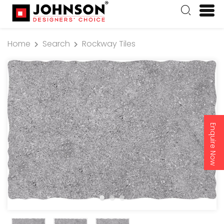
Home
Search
Rockway Tiles
Enquire Now