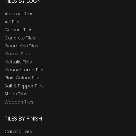
TILES BY LOOK
Abstract Tiles
Art Tiles
Cement Tiles
Concrete Tiles
Geometric Tiles
Marble Tiles
Mettalic Tiles
Monochrome Tiles
Plain Colour Tiles
Salt & Pepper Tiles
Stone Tiles
Wooden Tiles
TILES BY FINISH
Carving Tiles