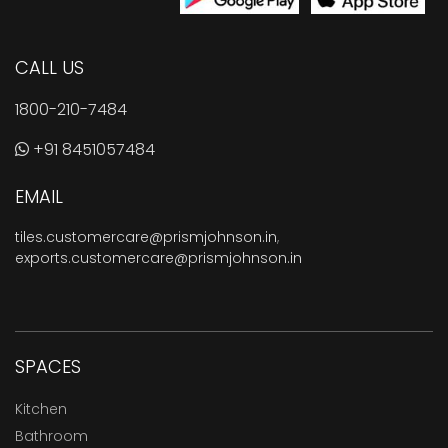
CALL US
1800-210-7484
+91 8451057484
EMAIL
tiles.customercare@prismjohnson.in
,
exports.customercare@prismjohnson.in
SPACES
Kitchen
Bathroom