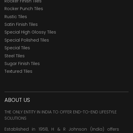
Rocker Finish Tiles
Rocker Punch Tiles
Rustic Tiles
Satin Finish Tiles
Special High Glossy Tiles
Special Polished Tiles
Special Tiles
Steel Tiles
Sugar Finish Tiles
Textured Tiles
ABOUT US
THE ONLY ENTITY IN INDIA TO OFFER END-TO-END LIFESTYLE
SOLUTIONS
Established in 1958, H & R Johnson (India) offers