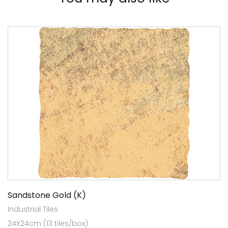
Sandstone Gold (K)
Industrial Tiles
24X24cm (13 tiles/box)