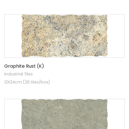
Graphite Rust (K)
Industrial Tiles
12X24cm (26 tiles/box)