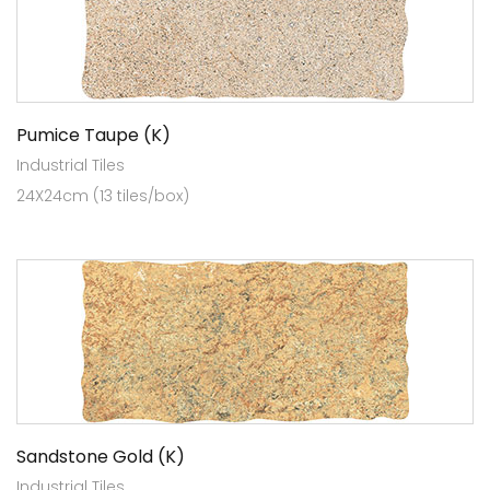
Pumice Taupe (K)
Industrial Tiles
24X24cm (13 tiles/box)
Sandstone Gold (K)
Industrial Tiles