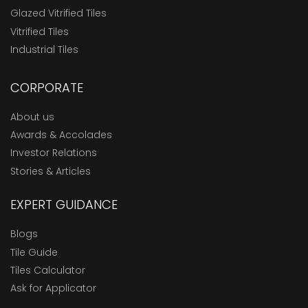
Glazed Vitrified Tiles
Vitrified Tiles
Industrial Tiles
CORPORATE
About us
Awards & Accolades
Investor Relations
Stories & Articles
EXPERT GUIDANCE
Blogs
Tile Guide
Tiles Calculator
Ask for Applicator