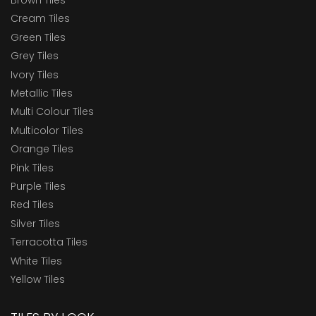
Brown Tiles
Cream Tiles
Green Tiles
Grey Tiles
Ivory Tiles
Metallic Tiles
Multi Colour Tiles
Multicolor Tiles
Orange Tiles
Pink Tiles
Purple Tiles
Red Tiles
Silver Tiles
Terracotta Tiles
White Tiles
Yellow Tiles