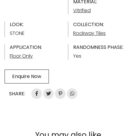
MATERIAL:
Vitrified
LOOK:
COLLECTION:
STONE
Rockway Tiles
APPLICATION:
RANDOMNESS PHASE:
Floor Only
Yes
Enquire Now
SHARE:
You may also like