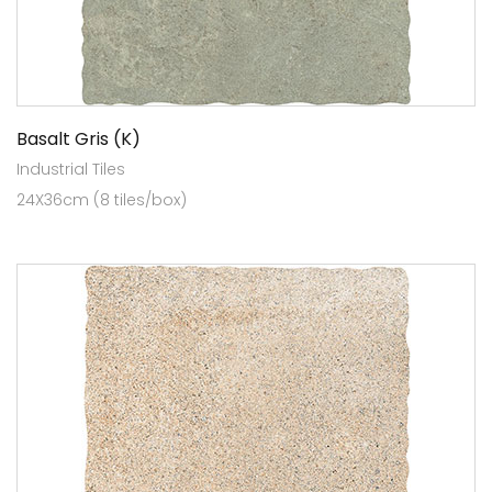
Basalt Gris (K)
Industrial Tiles
24X36cm (8 tiles/box)