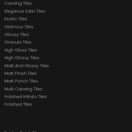
Carwing Tiles
Elegance Satin Tiles
Exoitic Tiles
Glamour Tiles
Glossy Tiles
Granula Tiles
High Gloss Tiles
High Glossy Tiles
Matt And Glossy Tiles
Matt Finish Tiles
Matt Punch Tiles
Multi Carwing Tiles
Polished Infinito Tiles
Polished Tiles