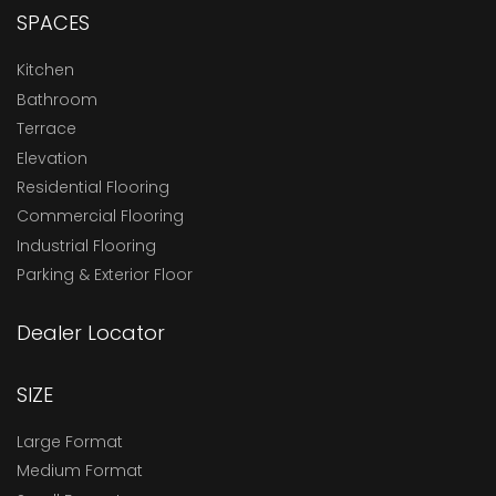
SPACES
Kitchen
Bathroom
Terrace
Elevation
Residential Flooring
Commercial Flooring
Industrial Flooring
Parking & Exterior Floor
Dealer Locator
SIZE
Large Format
Medium Format