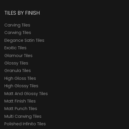
TILES BY FINISH
Carving Tiles
Carwing Tiles
Elegance Satin Tiles
Exoitic Tiles
Glamour Tiles
Glossy Tiles
Granula Tiles
High Gloss Tiles
High Glossy Tiles
Matt And Glossy Tiles
Matt Finish Tiles
Matt Punch Tiles
Multi Carwing Tiles
Polished Infinito Tiles