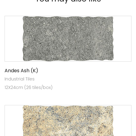
Andes Ash (K)
Industrial Tiles
12X24cm (26 tiles/box)