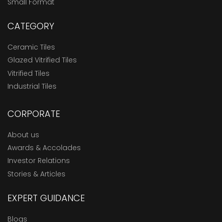
Small Format
CATEGORY
Ceramic Tiles
Glazed Vitrified Tiles
Vitrified Tiles
Industrial Tiles
CORPORATE
About us
Awards & Accolades
Investor Relations
Stories & Articles
EXPERT GUIDANCE
Blogs