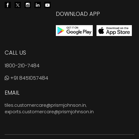
DOWNLOAD APP
CALL US
1800-210-7484
+91 8451057484
EMAIL
tiles.customercare@prismjohnson.in
,
exports.customercare@prismjohnson.in