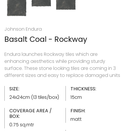
Johnson Endura
Basalt Coal - Rockway
Endura launches Rockway tiles which are
enhancing aesthetics while providing sturdy
surface. These stone looking tiles are coming in 3
different sizes and easy to replace damaged units
SIZE:
THICKNESS:
24x24cm (13 tiles/box)
15cm
COVERAGE AREA /
FINISH:
BOX:
matt
0.75 sq.mtr