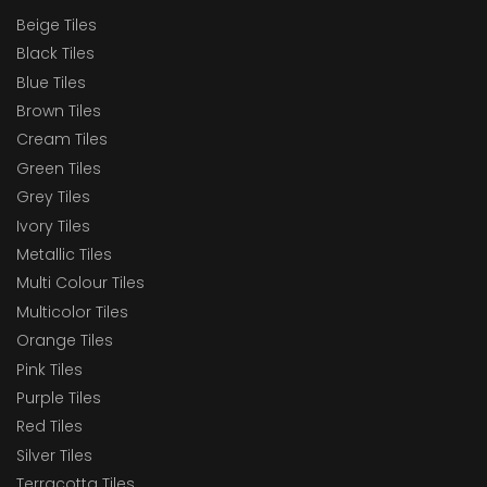
Beige Tiles
Black Tiles
Blue Tiles
Brown Tiles
Cream Tiles
Green Tiles
Grey Tiles
Ivory Tiles
Metallic Tiles
Multi Colour Tiles
Multicolor Tiles
Orange Tiles
Pink Tiles
Purple Tiles
Red Tiles
Silver Tiles
Terracotta Tiles