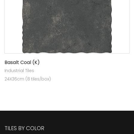
Basalt Coal (K)
Industrial Tiles
24X36cm (8 tiles/box)
TILES BY COLOR