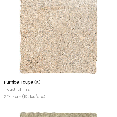
Pumice Taupe (K)
Industrial Tiles
24X24cm (13 tiles/box)