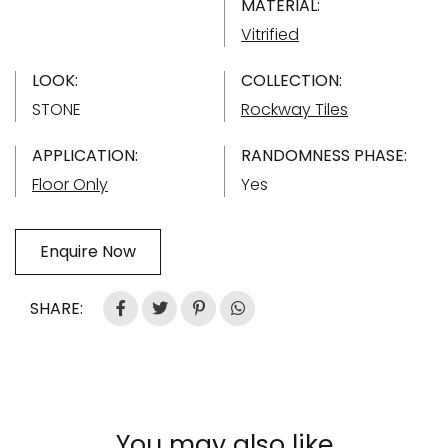
MATERIAL:
Vitrified
LOOK:
COLLECTION:
STONE
Rockway Tiles
APPLICATION:
RANDOMNESS PHASE:
Floor Only
Yes
Enquire Now
SHARE:
You may also like