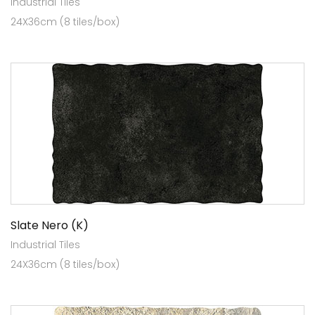
Industrial Tiles
24X36cm (8 tiles/box)
Slate Nero (K)
Industrial Tiles
24X36cm (8 tiles/box)