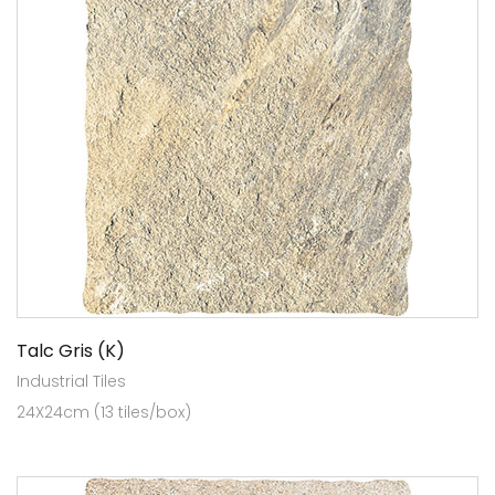
Talc Gris (K)
Industrial Tiles
24X24cm (13 tiles/box)