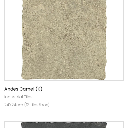
Andes Camel (K)
Industrial Tiles
24X24cm (13 tiles/box)