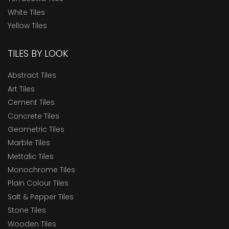
White Tiles
Yellow Tiles
TILES BY LOOK
Abstract Tiles
Art Tiles
Cement Tiles
Concrete Tiles
Geometric Tiles
Marble Tiles
Mettalic Tiles
Monochrome Tiles
Plain Colour Tiles
Salt & Pepper Tiles
Stone Tiles
Wooden Tiles