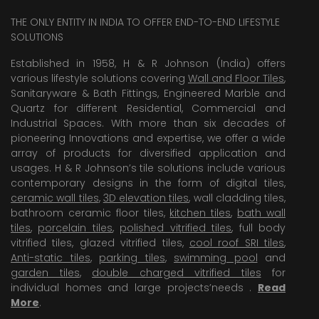
THE ONLY ENTITY IN INDIA TO OFFER END-TO-END LIFESTYLE
SOLUTIONS
Established in 1958, H & R Johnson (India) offers
various lifestyle solutions covering
Wall and Floor Tiles
,
Sanitaryware & Bath Fittings, Engineered Marble and
Quartz for different Residential, Commercial and
Industrial Spaces. With more than six decades of
pioneering Innovations and expertise, we offer a wide
array of products for diversified application and
usages. H & R Johnson’s tile solutions include various
contemporary designs in the form of digital tiles,
ceramic wall tiles
,
3D elevation tiles
, wall cladding tiles,
bathroom ceramic floor tiles,
kitchen tiles
,
bath wall
tiles
,
porcelain tiles
,
polished vitrified tiles
, full body
vitrified tiles, glazed vitrified tiles,
cool roof SRI tiles
,
Anti-static tiles
,
parking tiles
,
swimming pool
and
garden tiles
,
double charged vitrified tiles
for
individual homes and large projects’needs .
Read
More
.