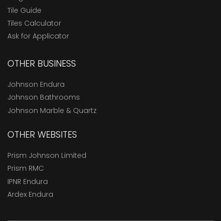
Tile Guide
Tiles Calculator
Ask for Applicator
OTHER BUSINESS
Johnson Endura
Johnson Bathrooms
Johnson Marble & Quartz
OTHER WEBSITES
Prism Johnson Limited
Prism RMC
IPNR Endura
Ardex Endura