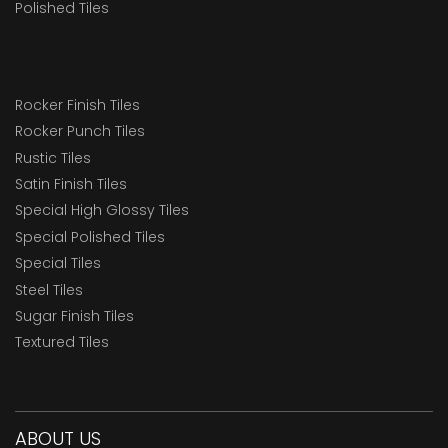
Polished Tiles
Rocker Finish Tiles
Rocker Punch Tiles
Rustic Tiles
Satin Finish Tiles
Special High Glossy Tiles
Special Polished Tiles
Special Tiles
Steel Tiles
Sugar Finish Tiles
Textured Tiles
ABOUT US