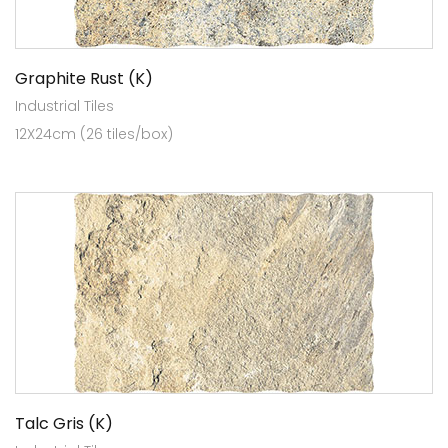
Graphite Rust (K)
Industrial Tiles
12X24cm (26 tiles/box)
Talc Gris (K)