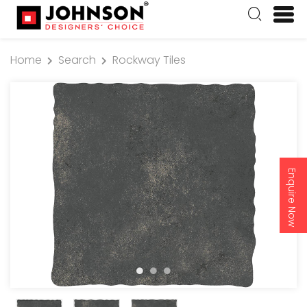
Home
Search
Rockway Tiles
Enquire Now