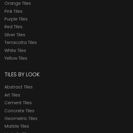
Orange Tiles
Pink Tiles
Purple Tiles
Red Tiles
Silver Tiles
Terracotta Tiles
White Tiles
Yellow Tiles
TILES BY LOOK
Abstract Tiles
Art Tiles
Cement Tiles
Concrete Tiles
Geometric Tiles
Marble Tiles