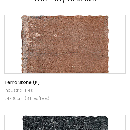
Terra Stone (K)
Industrial Tiles
24X36cm (8 tiles/box)