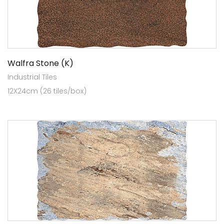
Walfra Stone (K)
Industrial Tiles
12X24cm (26 tiles/box)