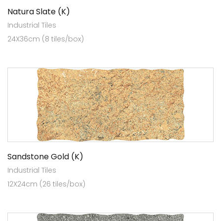
Natura Slate (K)
Industrial Tiles
24X36cm (8 tiles/box)
Sandstone Gold (K)
Industrial Tiles
12X24cm (26 tiles/box)