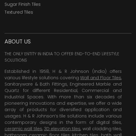
Sugar Finish Tiles
Textured Tiles
ABOUT US
THE ONLY ENTITY IN INDIA TO OFFER END-TO-END LIFESTYLE
SOLUTIONS
Established in 1958, H & R Johnson (India) offers
various lifestyle solutions covering
Wall and Floor Tiles
,
Sanitaryware & Bath Fittings, Engineered Marble and
Quartz for different Residential, Commercial and
Industrial Spaces. With more than six decades of
pioneering Innovations and expertise, we offer a wide
array of products for diversified application and
usages. H & R Johnson’s tile solutions include various
contemporary designs in the form of digital tiles,
ceramic wall tiles
,
3D elevation tiles
, wall cladding tiles,
bathroom ceramic floor tiles,
kitchen tiles
,
bath wall