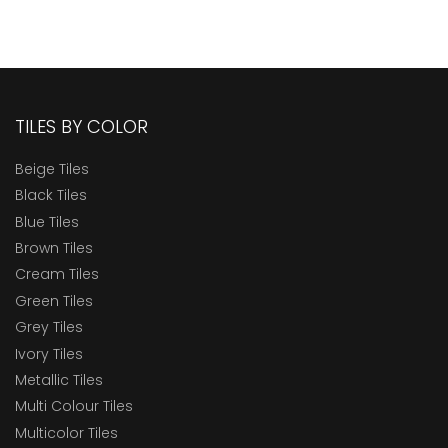
TILES BY COLOR
Beige Tiles
Black Tiles
Blue Tiles
Brown Tiles
Cream Tiles
Green Tiles
Grey Tiles
Ivory Tiles
Metallic Tiles
Multi Colour Tiles
Multicolor Tiles