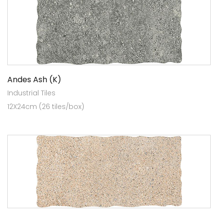
Andes Ash (K)
Industrial Tiles
12X24cm (26 tiles/box)