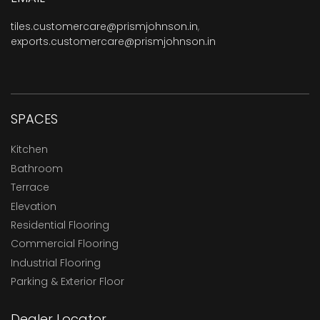
tiles.customercare@prismjohnson.in
,
exports.customercare@prismjohnson.in
SPACES
Kitchen
Bathroom
Terrace
Elevation
Residential Flooring
Commercial Flooring
Industrial Flooring
Parking & Exterior Floor
Dealer Locator