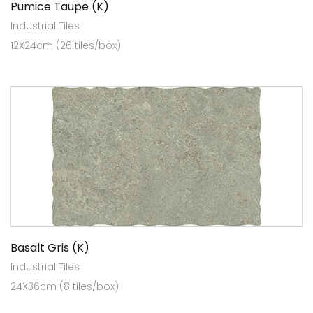
Pumice Taupe (K)
Industrial Tiles
12X24cm (26 tiles/box)
Basalt Gris (K)
Industrial Tiles
24X36cm (8 tiles/box)