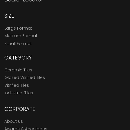
SIZE
Large Format
Medium Format
Small Format
CATEGORY
Ceramic Tiles
Glazed Vitrified Tiles
Vitrified Tiles
Industrial Tiles
CORPORATE
About us
Awards & Accolades