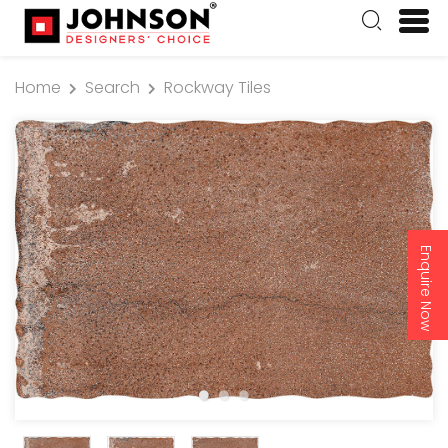
Home
Search
Rockway Tiles
Enquire Now