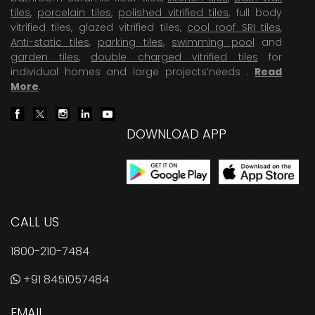
tiles
,
porcelain tiles
,
polished vitrified tiles
, full body
vitrified tiles, glazed vitrified tiles,
cool roof SRI tiles
,
Anti-static tiles
,
parking tiles
,
swimming pool
and
garden tiles
,
double charged vitrified tiles
for
individual homes and large projects’needs .
Read
More
.
DOWNLOAD APP
CALL US
1800-210-7484
+91 8451057484
EMAIL