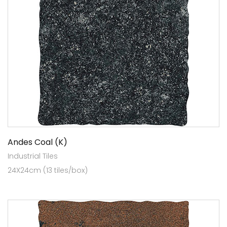
Andes Coal (K)
Industrial Tiles
24X24cm (13 tiles/box)