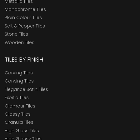
Mettalic Tiles
Monochrome Tiles
Plain Colour Tiles
Salt & Pepper Tiles
Stone Tiles
Wooden Tiles
TILES BY FINISH
Carving Tiles
Carwing Tiles
Elegance Satin Tiles
Exoitic Tiles
Glamour Tiles
Glossy Tiles
Granula Tiles
High Gloss Tiles
High Glossy Tiles