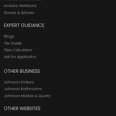
Investor Relations
Stories & Articles
EXPERT GUIDANCE
Blogs
Tile Guide
Tiles Calculator
Ask for Applicator
OTHER BUSINESS
Johnson Endura
Johnson Bathrooms
Johnson Marble & Quartz
OTHER WEBSITES