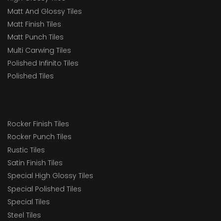
Matt And Glossy Tiles
Matt Finish Tiles
Matt Punch Tiles
Multi Carwing Tiles
Polished Infinito Tiles
Polished Tiles
Rocker Finish Tiles
Rocker Punch Tiles
Rustic Tiles
Satin Finish Tiles
Special High Glossy Tiles
Special Polished Tiles
Special Tiles
Steel Tiles