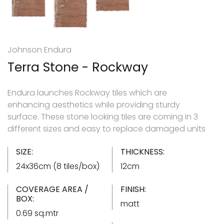
Johnson Endura
Terra Stone - Rockway
Endura launches Rockway tiles which are
enhancing aesthetics while providing sturdy
surface. These stone looking tiles are coming in 3
different sizes and easy to replace damaged units
SIZE:
THICKNESS:
24x36cm (8 tiles/box)
12cm
COVERAGE AREA /
FINISH:
BOX:
matt
0.69 sq.mtr