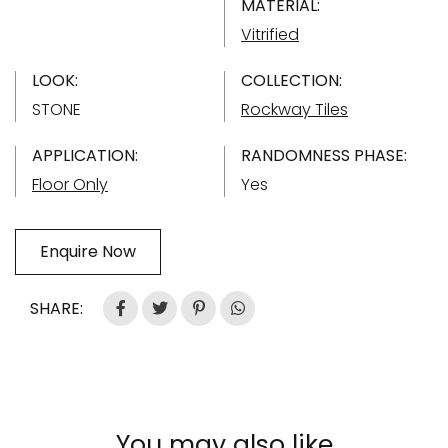
MATERIAL:
Vitrified
LOOK:
COLLECTION:
STONE
Rockway Tiles
APPLICATION:
RANDOMNESS PHASE:
Floor Only
Yes
Enquire Now
SHARE:
You may also like