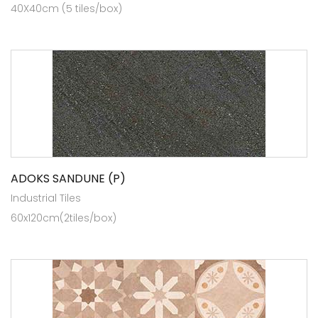
40X40cm (5 tiles/box)
ADOKS SANDUNE (P)
Industrial Tiles
60x120cm(2tiles/box)