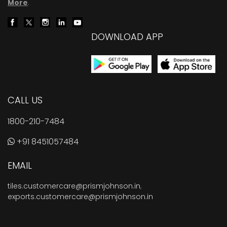
More
.
DOWNLOAD APP
CALL US
1800-210-7484
+91 8451057484
EMAIL
tiles.customercare@prismjohnson.in
,
exports.customercare@prismjohnson.in