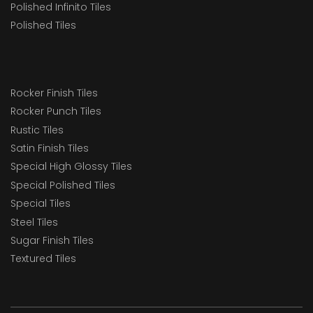
Polished Infinito Tiles
Polished Tiles
Rocker Finish Tiles
Rocker Punch Tiles
Rustic Tiles
Satin Finish Tiles
Special High Glossy Tiles
Special Polished Tiles
Special Tiles
Steel Tiles
Sugar Finish Tiles
Textured Tiles