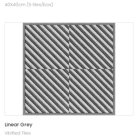
40X40cm (5 tiles/box)
Linear Grey
Vitrified Tiles