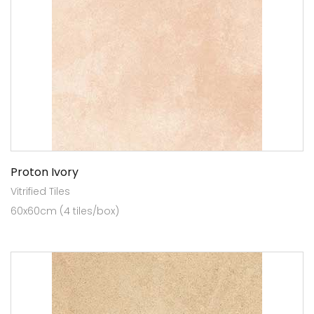
Proton Ivory
Vitrified Tiles
60x60cm (4 tiles/box)