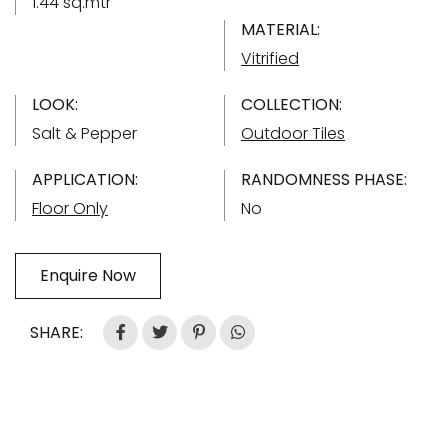
1.44 sq.mtr
MATERIAL:
Vitrified
LOOK:
COLLECTION:
Salt & Pepper
Outdoor Tiles
APPLICATION:
RANDOMNESS PHASE:
Floor Only
No
Enquire Now
SHARE: