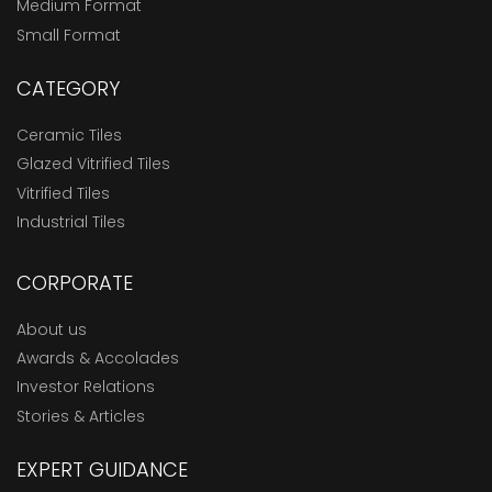
Medium Format
Small Format
CATEGORY
Ceramic Tiles
Glazed Vitrified Tiles
Vitrified Tiles
Industrial Tiles
CORPORATE
About us
Awards & Accolades
Investor Relations
Stories & Articles
EXPERT GUIDANCE