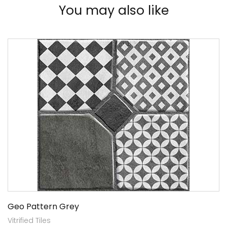
You may also like
Geo Pattern Grey
Vitrified Tiles