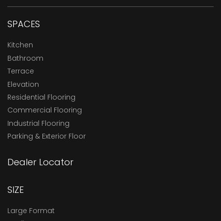
SPACES
Kitchen
Bathroom
Terrace
Elevation
Residential Flooring
Commercial Flooring
Industrial Flooring
Parking & Exterior Floor
Dealer Locator
SIZE
Large Format