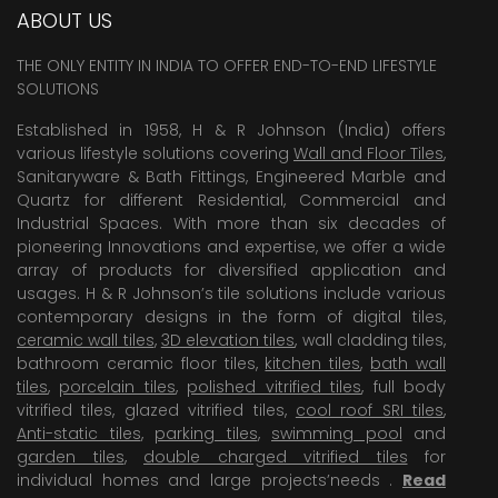
ABOUT US
THE ONLY ENTITY IN INDIA TO OFFER END-TO-END LIFESTYLE
SOLUTIONS
Established in 1958, H & R Johnson (India) offers
various lifestyle solutions covering
Wall and Floor Tiles
,
Sanitaryware & Bath Fittings, Engineered Marble and
Quartz for different Residential, Commercial and
Industrial Spaces. With more than six decades of
pioneering Innovations and expertise, we offer a wide
array of products for diversified application and
usages. H & R Johnson’s tile solutions include various
contemporary designs in the form of digital tiles,
ceramic wall tiles
,
3D elevation tiles
, wall cladding tiles,
bathroom ceramic floor tiles,
kitchen tiles
,
bath wall
tiles
,
porcelain tiles
,
polished vitrified tiles
, full body
vitrified tiles, glazed vitrified tiles,
cool roof SRI tiles
,
Anti-static tiles
,
parking tiles
,
swimming pool
and
garden tiles
,
double charged vitrified tiles
for
individual homes and large projects’needs .
Read