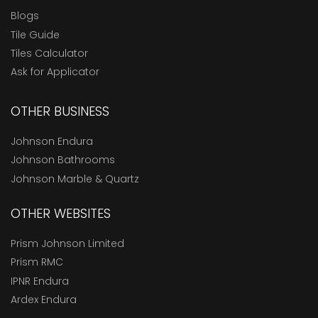
Blogs
Tile Guide
Tiles Calculator
Ask for Applicator
OTHER BUSINESS
Johnson Endura
Johnson Bathrooms
Johnson Marble & Quartz
OTHER WEBSITES
Prism Johnson Limited
Prism RMC
IPNR Endura
Ardex Endura