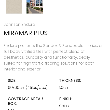
Johnson Endura
MIRAMAR PLUS
Endura presents the Sandex & Sandex plus series, a
full body vitrified tiles with perfect blend of
aesthetics, durability and functionality.Ideally
suited for high traffic flooring solutions for both
interior and exterior.
SIZE:
THICKNESS:
60x60cm(4tiles/box)
1.0cm
COVERAGE AREA /
FINISH:
BOX:
Satin