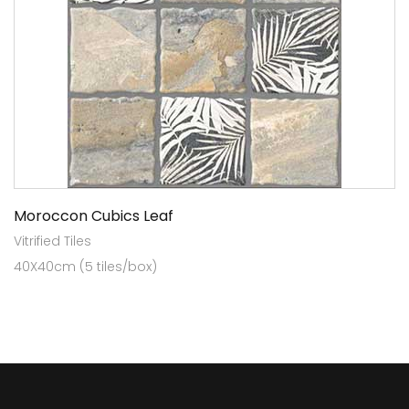
Moroccon Cubics Leaf
Vitrified Tiles
40X40cm (5 tiles/box)