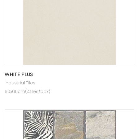
WHITE PLUS
Industrial Tiles
60x60cm(4tiles/box)