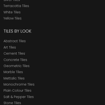
Terracotta Tiles
White Tiles
Yellow Tiles
TILES BY LOOK
Abstract Tiles
Art Tiles
Cement Tiles
Concrete Tiles
Geometric Tiles
Marble Tiles
Mettalic Tiles
Monochrome Tiles
Plain Colour Tiles
Salt & Pepper Tiles
Stone Tiles