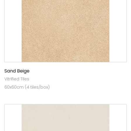
Sand Beige
Vitrified Tiles
60x60cm (4 tiles/box)