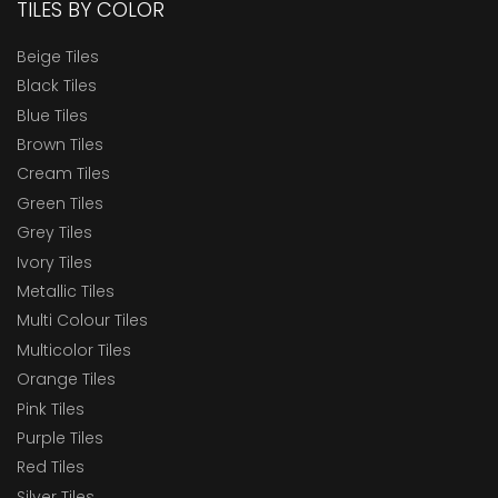
TILES BY COLOR
Beige Tiles
Black Tiles
Blue Tiles
Brown Tiles
Cream Tiles
Green Tiles
Grey Tiles
Ivory Tiles
Metallic Tiles
Multi Colour Tiles
Multicolor Tiles
Orange Tiles
Pink Tiles
Purple Tiles
Red Tiles
Silver Tiles