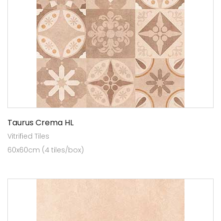
Taurus Crema HL
Vitrified Tiles
60x60cm (4 tiles/box)