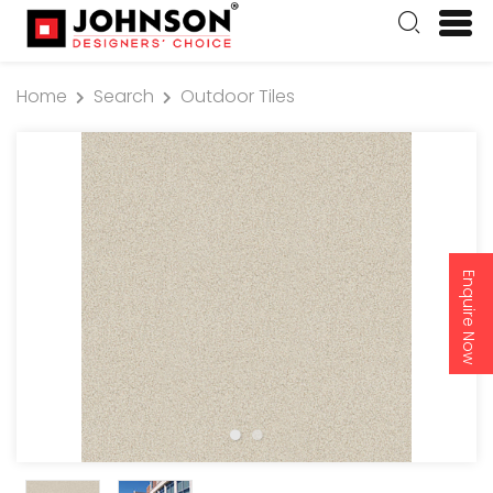
Home
Search
Outdoor Tiles
Enquire Now