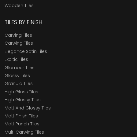
Wooden Tiles
TILES BY FINISH
Carving Tiles
Carwing Tiles
Elegance Satin Tiles
Exoitic Tiles
Glamour Tiles
Glossy Tiles
Granula Tiles
High Gloss Tiles
High Glossy Tiles
Matt And Glossy Tiles
Matt Finish Tiles
Matt Punch Tiles
Multi Carwing Tiles