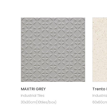
MAXTRI GREY
Trento 
Industrial Tiles
Industria
30x30cm(10tiles/box)
60x60cm