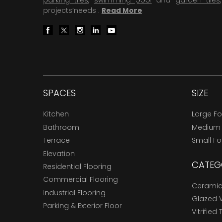
parking tiles
,
swimming pool
and
garden tiles
projects’needs .
Read More
.
SPACES
SIZE
Kitchen
Large F
Bathroom
Medium
Terrace
Small F
Elevation
CATEG
Residential Flooring
Commercial Flooring
Ceramic 
Industrial Flooring
Glazed Vi
Parking & Exterior Floor
Vitrified 