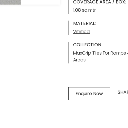
COVERAGE AREA / BOX:
1.08 sq.mtr
MATERIAL:
Vitrified
COLLECTION:
MaxGrip Tiles For Ramps
Areas
SHAR
Enquire Now