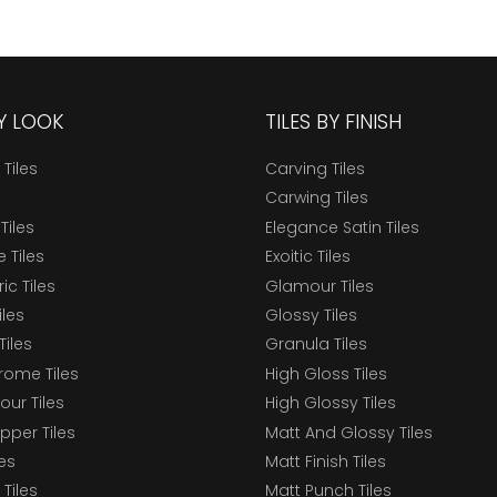
BY LOOK
TILES BY FINISH
 Tiles
Carving Tiles
Carwing Tiles
Tiles
Elegance Satin Tiles
 Tiles
Exoitic Tiles
c Tiles
Glamour Tiles
iles
Glossy Tiles
Tiles
Granula Tiles
ome Tiles
High Gloss Tiles
our Tiles
High Glossy Tiles
epper Tiles
Matt And Glossy Tiles
les
Matt Finish Tiles
Tiles
Matt Punch Tiles