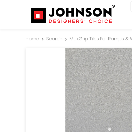
Home
Search
MaxGrip Tiles For Ramps & 