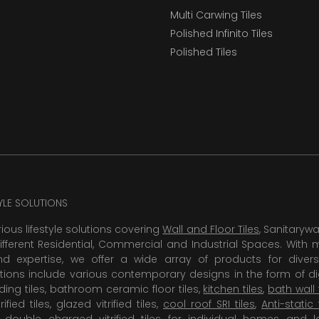
Multi Carwing Tiles
Polished Infinito Tiles
Polished Tiles
TYLE SOLUTIONS
rious lifestyle solutions covering
Wall and Floor Tiles
, Sanitaryw
ifferent Residential, Commercial and Industrial Spaces. With 
 expertise, we offer a wide array of products for diversi
tions include various contemporary designs in the form of dig
dding tiles, bathroom ceramic floor tiles,
kitchen tiles
,
bath wall 
rified tiles, glazed vitrified tiles,
cool roof SRI tiles
,
Anti-static 