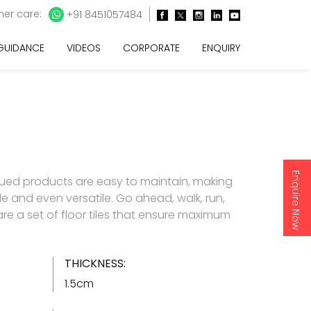
er care:
+91 8451057484
 GUIDANCE
VIDEOS
CORPORATE
ENQUIRY
Enquire Now
lued products are easy to maintain, making
e and even versatile. Go ahead, walk, run,
 are a set of floor tiles that ensure maximum
THICKNESS:
1.5cm