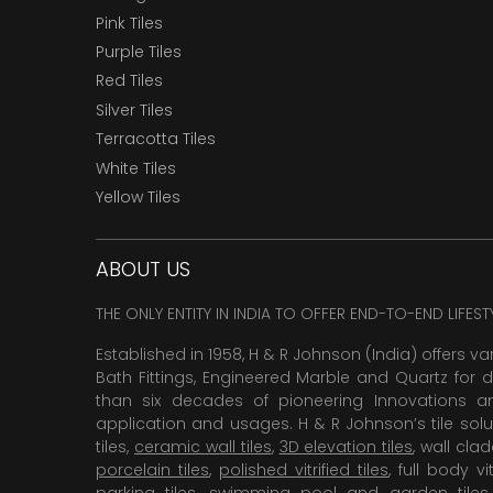
Pink Tiles
Purple Tiles
Red Tiles
Silver Tiles
Terracotta Tiles
White Tiles
Yellow Tiles
ABOUT US
THE ONLY ENTITY IN INDIA TO OFFER END-TO-END LIFES
Established in 1958, H & R Johnson (India) offers va
Bath Fittings, Engineered Marble and Quartz for d
than six decades of pioneering Innovations and
application and usages. H & R Johnson’s tile solu
tiles,
ceramic wall tiles
,
3D elevation tiles
, wall cla
porcelain tiles
,
polished vitrified tiles
, full body vit