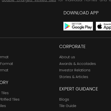
,
double charged vitrified tiles
for individual homes and l
DOWNLOAD APP
CORPORATE
ormat
About us
 Format
Awards & Accolades
ormat
Investor Relations
Stories & Articles
ORY
EXPERT GUIDANCE
Tiles
trified Tiles
Blogs
Tiles
Tile Guide