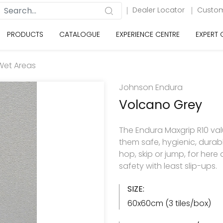
Dealer Locator
Custom
PRODUCTS
CATALOGUE
EXPERIENCE CENTRE
EXPERT
Wet Areas
Johnson Endura
Volcano Grey
The Endura Maxgrip R10 va
them safe, hygienic, durabl
hop, skip or jump, for here
safety with least slip-ups.
SIZE:
60x60cm (3 tiles/box)