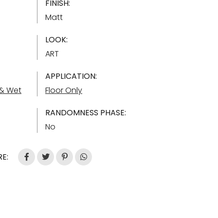
FINISH:
Matt
LOOK:
ART
APPLICATION:
 & Wet
Floor Only
RANDOMNESS PHASE:
No
E: