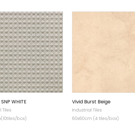
 SNP WHITE
Vivid Burst Beige
l Tiles
Industrial Tiles
10tiles/box)
60x60cm (4 tiles/box)