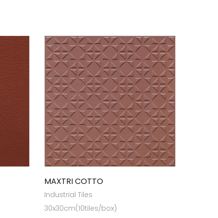
MAXTRI COTTO
Industrial Tiles
30x30cm(10tiles/box)