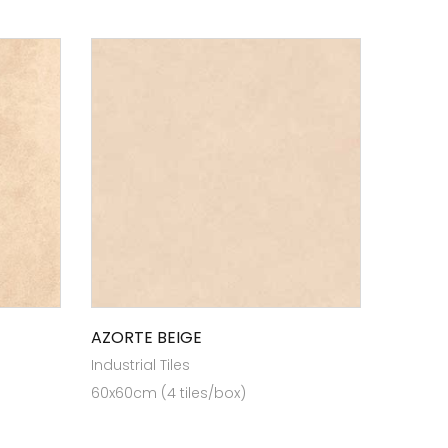
AZORTE BEIGE
Industrial Tiles
60x60cm (4 tiles/box)