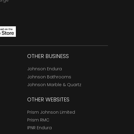
arge
OTHER BUSINESS
Johnson Endura
Johnson Bathrooms
Johnson Marble & Quartz
OTHER WEBSITES
Prism Johnson Limited
Prism RMC
IPNR Endura