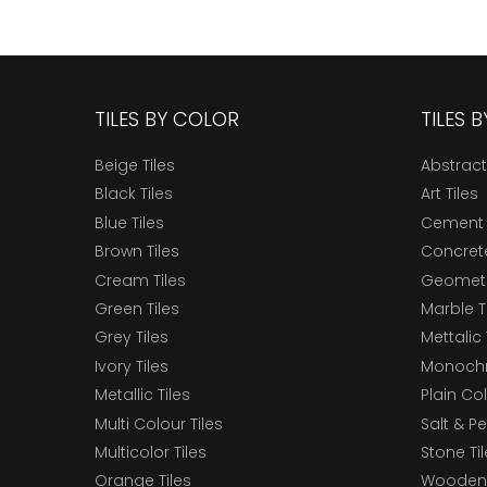
TILES BY COLOR
TILES 
Beige Tiles
Abstract
Black Tiles
Art Tiles
Blue Tiles
Cement 
Brown Tiles
Concrete
Cream Tiles
Geometri
Green Tiles
Marble T
Grey Tiles
Mettalic 
Ivory Tiles
Monochr
Metallic Tiles
Plain Col
Multi Colour Tiles
Salt & P
Multicolor Tiles
Stone Ti
Orange Tiles
Wooden 