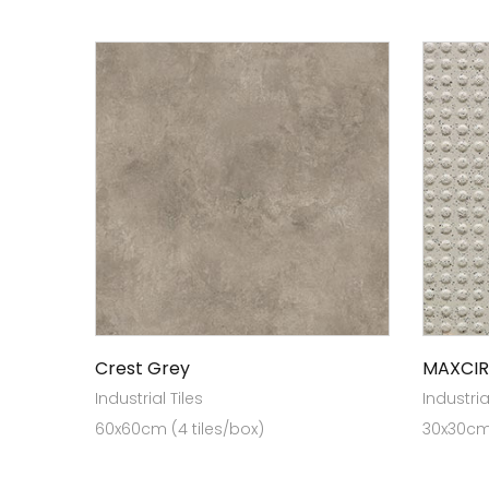
Crest Grey
MAXCIR
Industrial Tiles
Industria
60x60cm (4 tiles/box)
30x30cm(