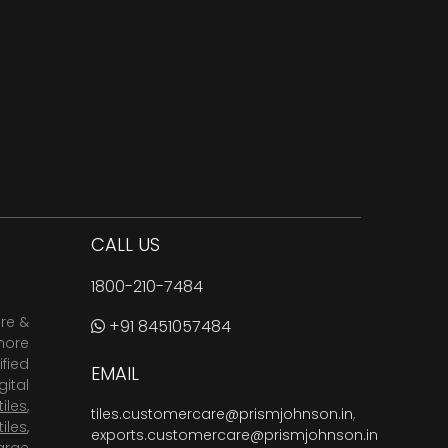
CALL US
1800-210-7484
are &
+91 8451057484
more
fied
EMAIL
ital
tiles
,
tiles.customercare@prismjohnson.in
,
tiles
,
exports.customercare@prismjohnson.in