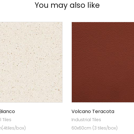
You may also like
Bianco
Volcano Teracota
l Tiles
Industrial Tiles
(4tiles/box)
60x60cm (3 tiles/box)