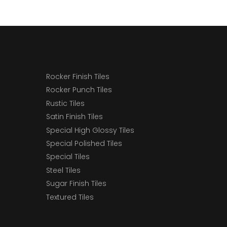
Rocker Finish Tiles
Rocker Punch Tiles
Rustic Tiles
Satin Finish Tiles
Special High Glossy Tiles
Special Polished Tiles
Special Tiles
Steel Tiles
Sugar Finish Tiles
Textured Tiles