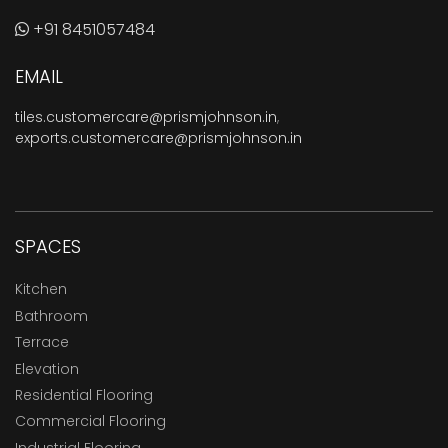
+91 8451057484
EMAIL
tiles.customercare@prismjohnson.in
,
exports.customercare@prismjohnson.in
SPACES
Kitchen
Bathroom
Terrace
Elevation
Residential Flooring
Commercial Flooring
Industrial Flooring