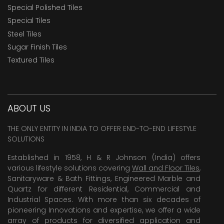
Special Polished Tiles
Special Tiles
Steel Tiles
Sugar Finish Tiles
Textured Tiles
ABOUT US
THE ONLY ENTITY IN INDIA TO OFFER END-TO-END LIFESTYLE
SOLUTIONS
Established in 1958, H & R Johnson (India) offers
various lifestyle solutions covering
Wall and Floor Tiles
,
Sanitaryware & Bath Fittings, Engineered Marble and
Quartz for different Residential, Commercial and
Industrial Spaces. With more than six decades of
pioneering Innovations and expertise, we offer a wide
array of products for diversified application and