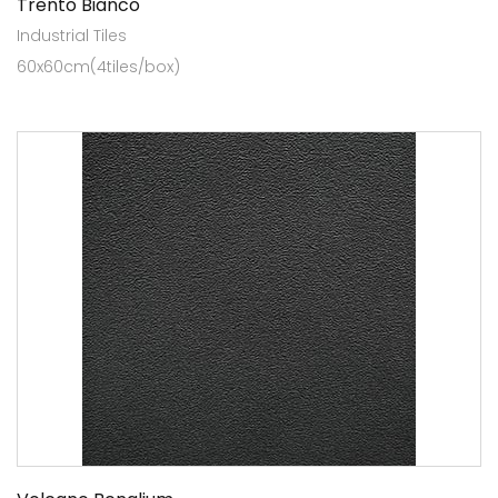
Trento Bianco
Industrial Tiles
60x60cm(4tiles/box)