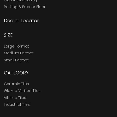
Parking & Exterior Floor
Dealer Locator
SIZE
Large Format
Medium Format
Small Format
CATEGORY
Ceramic Tiles
Glazed Vitrified Tiles
Vitrified Tiles
Industrial Tiles