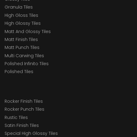
Granula Tiles
High Gloss Tiles
High Glossy Tiles
Matt And Glossy Tiles
Matt Finish Tiles
Matt Punch Tiles
Multi Carwing Tiles
Polished Infinito Tiles
Polished Tiles
Rocker Finish Tiles
Rocker Punch Tiles
Rustic Tiles
Satin Finish Tiles
Special High Glossy Tiles