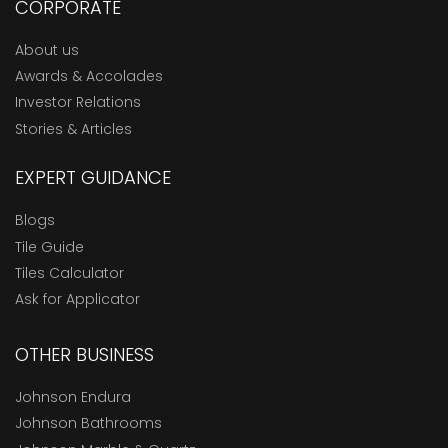
CORPORATE
About us
Awards & Accolades
Investor Relations
Stories & Articles
EXPERT GUIDANCE
Blogs
Tile Guide
Tiles Calculator
Ask for Applicator
OTHER BUSINESS
Johnson Endura
Johnson Bathrooms