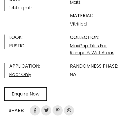
Matt
1.44 sq.mtr
MATERIAL:
Vitrified
LOOK:
COLLECTION:
RUSTIC
MaxGrip Tiles For
Ramps & Wet Areas
APPLICATION:
RANDOMNESS PHASE:
Floor Only
No
Enquire Now
SHARE: