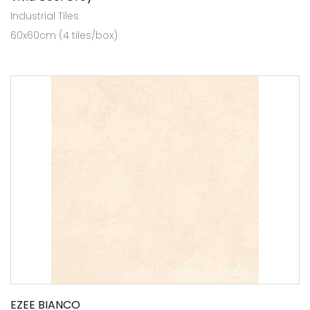
Industrial Tiles
60x60cm (4 tiles/box)
EZEE BIANCO