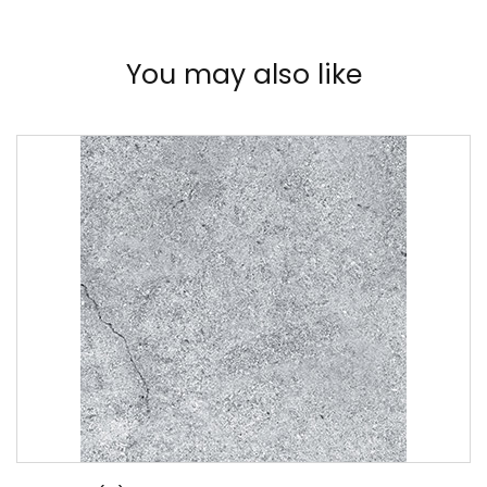
You may also like