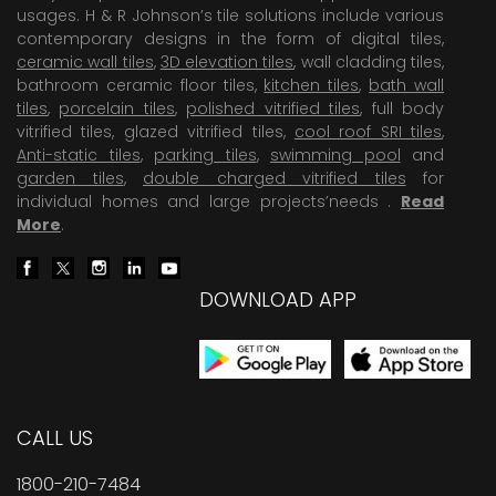
usages. H & R Johnson’s tile solutions include various
contemporary designs in the form of digital tiles,
ceramic wall tiles
,
3D elevation tiles
, wall cladding tiles,
bathroom ceramic floor tiles,
kitchen tiles
,
bath wall
tiles
,
porcelain tiles
,
polished vitrified tiles
, full body
vitrified tiles, glazed vitrified tiles,
cool roof SRI tiles
,
Anti-static tiles
,
parking tiles
,
swimming pool
and
garden tiles
,
double charged vitrified tiles
for
individual homes and large projects’needs .
Read
More
.
DOWNLOAD APP
CALL US
1800-210-7484