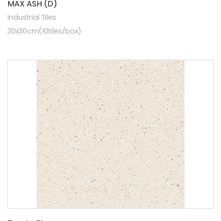
MAX ASH (D)
Industrial Tiles
30x30cm(10tiles/box)