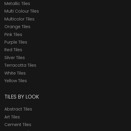
Metallic Tiles
Multi Colour Tiles
Multicolor Tiles
Orange Tiles
Pink Tiles
Purple Tiles
Red Tiles
Silver Tiles
Terracotta Tiles
White Tiles
Yellow Tiles
TILES BY LOOK
Abstract Tiles
Art Tiles
Cement Tiles