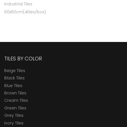
Industrial Tiles
60x60cm(4tiles/box)
TILES BY COLOR
Beige Tiles
Black Tiles
Blue Tiles
Brown Tiles
Cream Tiles
Green Tiles
Grey Tiles
Ivory Tiles