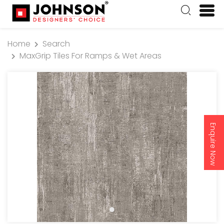
Home
Search
MaxGrip Tiles For Ramps & Wet Areas
Enquire Now