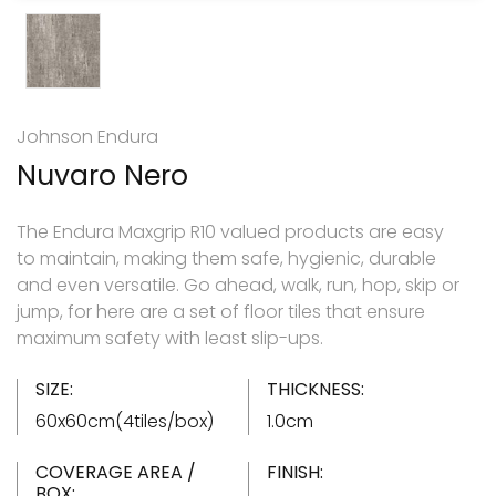
Johnson Endura
Nuvaro Nero
The Endura Maxgrip R10 valued products are easy
to maintain, making them safe, hygienic, durable
and even versatile. Go ahead, walk, run, hop, skip or
jump, for here are a set of floor tiles that ensure
maximum safety with least slip-ups.
SIZE:
THICKNESS:
60x60cm(4tiles/box)
1.0cm
COVERAGE AREA /
FINISH:
BOX: