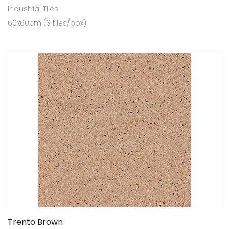
Industrial Tiles
60x60cm (3 tiles/box)
Trento Brown