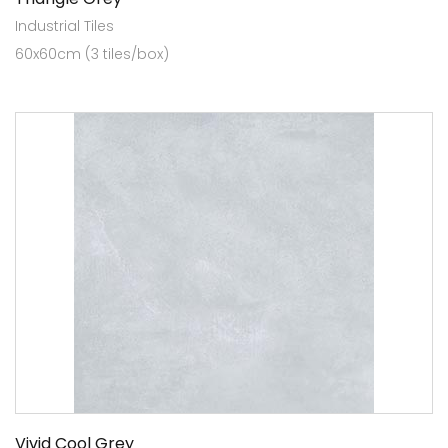
Industrial Tiles
60x60cm (3 tiles/box)
Vivid Cool Grey