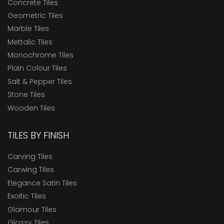
Concrete Tiles
Geometric Tiles
Marble Tiles
Mettalic Tiles
Monochrome Tiles
Plain Colour Tiles
Salt & Pepper Tiles
Stone Tiles
Wooden Tiles
TILES BY FINISH
Carving Tiles
Carwing Tiles
Elegance Satin Tiles
Exoitic Tiles
Glamour Tiles
Glossy Tiles