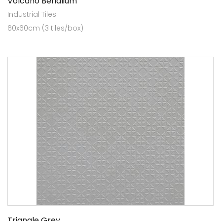
Volcano Benalium
Industrial Tiles
60x60cm (3 tiles/box)
Triangle Grey