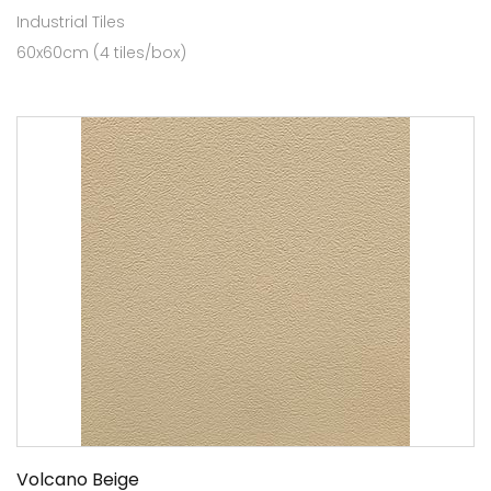
Industrial Tiles
60x60cm (4 tiles/box)
Volcano Beige