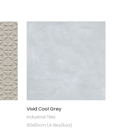
Vivid Cool Grey
Industrial Tiles
60x60cm (4 tiles/box)