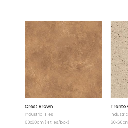
Crest Brown
Trento
Industrial Tiles
Industria
60x60cm (4 tiles/box)
60x60cm