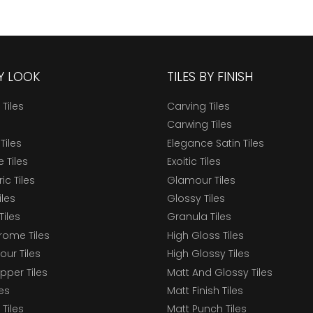
BY LOOK
TILES BY FINISH
 Tiles
Carving Tiles
Carwing Tiles
Tiles
Elegance Satin Tiles
 Tiles
Exoitic Tiles
c Tiles
Glamour Tiles
iles
Glossy Tiles
Tiles
Granula Tiles
ome Tiles
High Gloss Tiles
our Tiles
High Glossy Tiles
epper Tiles
Matt And Glossy Tiles
les
Matt Finish Tiles
Tiles
Matt Punch Tiles