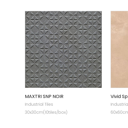
MAXTRI SNP NOIR
Vivid Sp
Industrial Tiles
Industria
30x30cm(10tiles/box)
60x60cm 