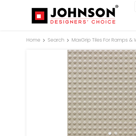
Home
Search
MaxGrip Tiles For Ramps & 