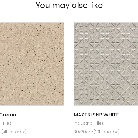
You may also like
 Crema
MAXTRI SNP WHITE
l Tiles
Industrial Tiles
(4tiles/box)
30x30cm(10tiles/box)