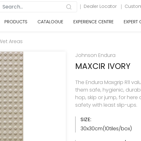
Dealer Locator
Custom
PRODUCTS
CATALOGUE
EXPERIENCE CENTRE
EXPERT
Wet Areas
Johnson Endura
MAXCIR IVORY
The Endura Maxgrip R11 val
them safe, hygienic, durabl
hop, skip or jump, for here
safety with least slip-ups.
SIZE:
30x30cm(10tiles/box)