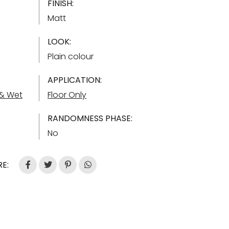
FINISH:
Matt
LOOK:
Plain colour
APPLICATION:
 & Wet
Floor Only
RANDOMNESS PHASE:
No
E: