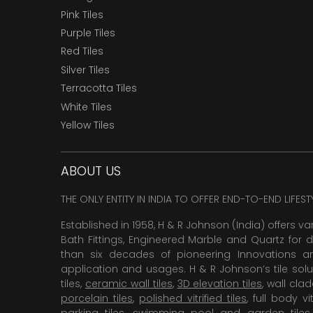
Pink Tiles
Purple Tiles
Red Tiles
Silver Tiles
Terracotta Tiles
White Tiles
Yellow Tiles
ABOUT US
THE ONLY ENTITY IN INDIA TO OFFER END-TO-END LIFES
Established in 1958, H & R Johnson (India) offers va
Bath Fittings, Engineered Marble and Quartz for d
than six decades of pioneering Innovations and
application and usages. H & R Johnson’s tile solu
tiles,
ceramic wall tiles
,
3D elevation tiles
, wall cla
porcelain tiles
,
polished vitrified tiles
, full body vit