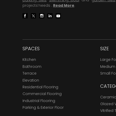
parking tiles
,
swimming pool
and
garden tiles
projects’needs .
Read More
.
SPACES
SIZE
Kitchen
Large F
Bathroom
Medium
Terrace
Small F
Elevation
CATEG
Residential Flooring
Commercial Flooring
Ceramic 
Industrial Flooring
Glazed Vi
Parking & Exterior Floor
Vitrified 