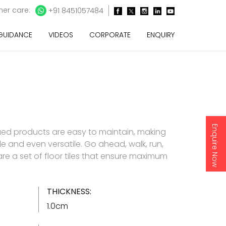
er care:
+91 8451057484
 GUIDANCE
VIDEOS
CORPORATE
ENQUIRY
Enquire Now
ued products are easy to maintain, making
e and even versatile. Go ahead, walk, run,
 are a set of floor tiles that ensure maximum
THICKNESS:
1.0cm