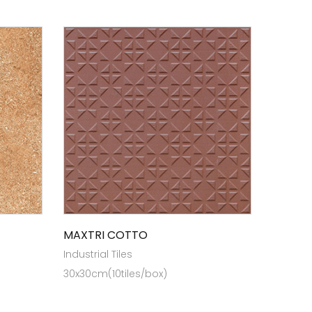
MAXTRI COTTO
Industrial Tiles
30x30cm(10tiles/box)