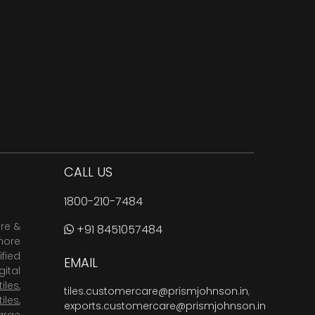
CALL US
1800-210-7484
are &
+91 8451057484
more
fied
EMAIL
ital
tiles
,
tiles.customercare@prismjohnson.in
,
tiles
,
exports.customercare@prismjohnson.in