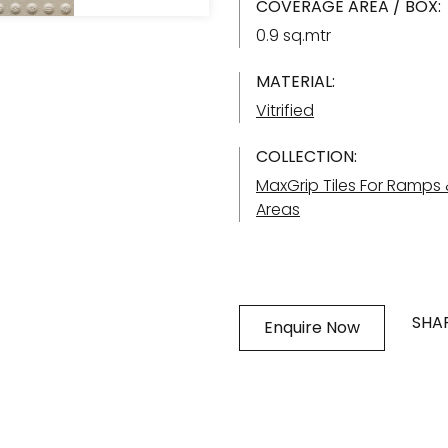
COVERAGE AREA / BOX:
0.9 sq.mtr
MATERIAL:
Vitrified
COLLECTION:
MaxGrip Tiles For Ramps
Areas
SHAR
Enquire Now