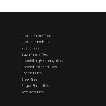
Rocker Finish Tiles
Rocker Punch Tiles
Rustic Tiles
Satin Finish Tiles
Special High Glossy Tiles
Special Polished Tiles
Special Tiles
Steel Tiles
Sugar Finish Tiles
Textured Tiles