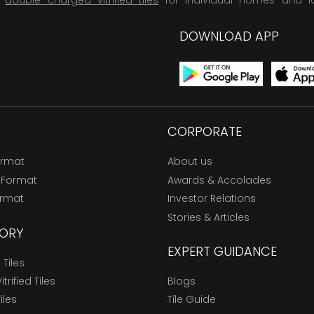
,
double charged vitrified tiles
for individual homes and l
DOWNLOAD APP
CORPORATE
ormat
About us
 Format
Awards & Accolades
ormat
Investor Relations
Stories & Articles
ORY
EXPERT GUIDANCE
Tiles
trified Tiles
Blogs
Tiles
Tile Guide