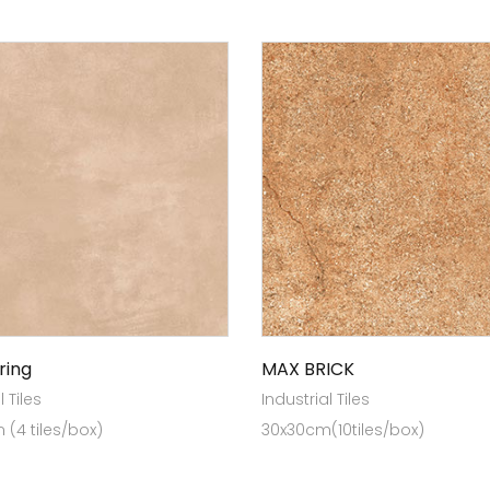
ring
MAX BRICK
l Tiles
Industrial Tiles
(4 tiles/box)
30x30cm(10tiles/box)