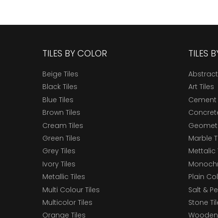
TILES BY COLOR
TILES 
Beige Tiles
Abstract
Black Tiles
Art Tiles
Blue Tiles
Cement 
Brown Tiles
Concrete
Cream Tiles
Geometri
Green Tiles
Marble T
Grey Tiles
Mettalic 
Ivory Tiles
Monochr
Metallic Tiles
Plain Col
Multi Colour Tiles
Salt & P
Multicolor Tiles
Stone Ti
Orange Tiles
Wooden 