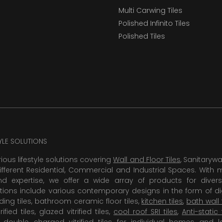
Multi Carwing Tiles
Polished Infinito Tiles
Polished Tiles
TYLE SOLUTIONS
rious lifestyle solutions covering
Wall and Floor Tiles
, Sanitaryw
ifferent Residential, Commercial and Industrial Spaces. With 
 expertise, we offer a wide array of products for diversi
tions include various contemporary designs in the form of dig
dding tiles, bathroom ceramic floor tiles,
kitchen tiles
,
bath wall 
rified tiles, glazed vitrified tiles,
cool roof SRI tiles
,
Anti-static 