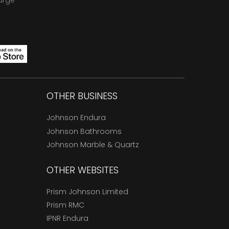
arge
OTHER BUSINESS
Johnson Endura
Johnson Bathrooms
Johnson Marble & Quartz
OTHER WEBSITES
Prism Johnson Limited
Prism RMC
IPNR Endura