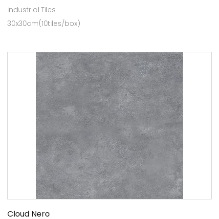
Industrial Tiles
30x30cm(10tiles/box)
Cloud Nero