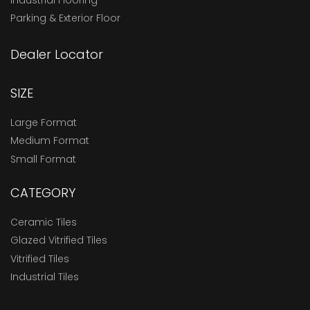
Parking & Exterior Floor
Dealer Locator
SIZE
Large Format
Medium Format
Small Format
CATEGORY
Ceramic Tiles
Glazed Vitrified Tiles
Vitrified Tiles
Industrial Tiles