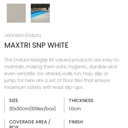
Johnson Endura
MAXTRI SNP WHITE
The Endura Maxgrip R11 valued products are easy to
maintain, making them safe, hygienic, durable and
even versatile. Go ahead, walk, run, hop, skip or
jump, for here are a set of floor tiles that ensure
maximum safety with least slip-ups.
SIZE:
THICKNESS:
30x30cm(10tiles/box)
1.0cm
COVERAGE AREA /
FINISH:
BOX: