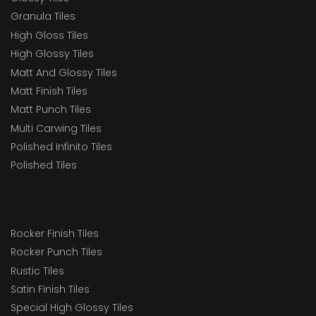
Granula Tiles
High Gloss Tiles
High Glossy Tiles
Matt And Glossy Tiles
Matt Finish Tiles
Matt Punch Tiles
Multi Carwing Tiles
Polished Infinito Tiles
Polished Tiles
Rocker Finish Tiles
Rocker Punch Tiles
Rustic Tiles
Satin Finish Tiles
Special High Glossy Tiles