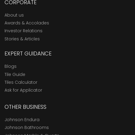
CORPORATE
About us
Awards & Accolades
Investor Relations
Stories & Articles
EXPERT GUIDANCE
Blogs
Tile Guide
Tiles Calculator
Ask for Applicator
OTHER BUSINESS
Johnson Endura
Johnson Bathrooms