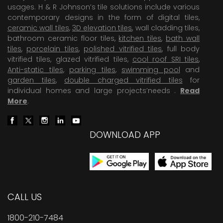
usages. H & R Johnson’s tile solutions include various
contemporary designs in the form of digital tiles,
ceramic wall tiles
,
3D elevation tiles
, wall cladding tiles,
bathroom ceramic floor tiles,
kitchen tiles
,
bath wall
tiles
,
porcelain tiles
,
polished vitrified tiles
, full body
vitrified tiles, glazed vitrified tiles,
cool roof SRI tiles
,
Anti-static tiles
,
parking tiles
,
swimming pool
and
garden tiles
,
double charged vitrified tiles
for
individual homes and large projects’needs .
Read
More
.
DOWNLOAD APP
CALL US
1800-210-7484