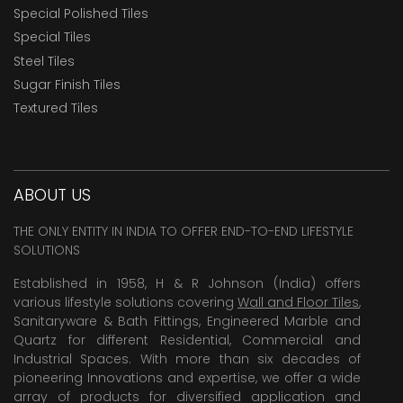
Special Polished Tiles
Special Tiles
Steel Tiles
Sugar Finish Tiles
Textured Tiles
ABOUT US
THE ONLY ENTITY IN INDIA TO OFFER END-TO-END LIFESTYLE
SOLUTIONS
Established in 1958, H & R Johnson (India) offers
various lifestyle solutions covering
Wall and Floor Tiles
,
Sanitaryware & Bath Fittings, Engineered Marble and
Quartz for different Residential, Commercial and
Industrial Spaces. With more than six decades of
pioneering Innovations and expertise, we offer a wide
array of products for diversified application and