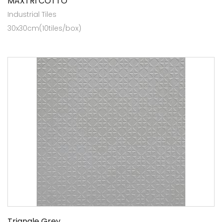
MAXTRI COTTO
Industrial Tiles
30x30cm(10tiles/box)
Triangle Grey