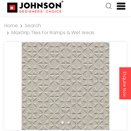
Home
Search
MaxGrip Tiles For Ramps & Wet Areas
Enquire Now