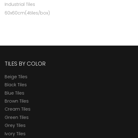
Industrial Tiles
60x60cm(4tiles/box)
TILES BY COLOR
Beige Tiles
Black Tiles
Blue Tiles
Brown Tiles
Cream Tiles
Green Tiles
Grey Tiles
Ivory Tiles