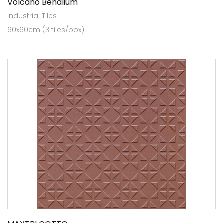
Volcano Benalium
Industrial Tiles
60x60cm (3 tiles/box)