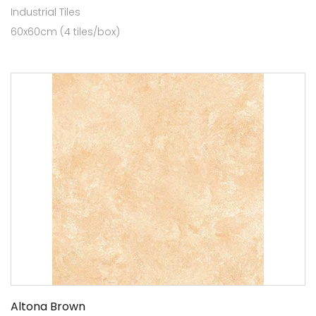
Industrial Tiles
60x60cm (4 tiles/box)
Altona Brown