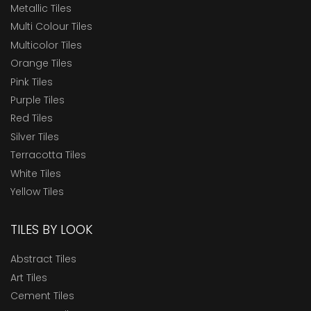
Metallic Tiles
Multi Colour Tiles
Multicolor Tiles
Orange Tiles
Pink Tiles
Purple Tiles
Red Tiles
Silver Tiles
Terracotta Tiles
White Tiles
Yellow Tiles
TILES BY LOOK
Abstract Tiles
Art Tiles
Cement Tiles