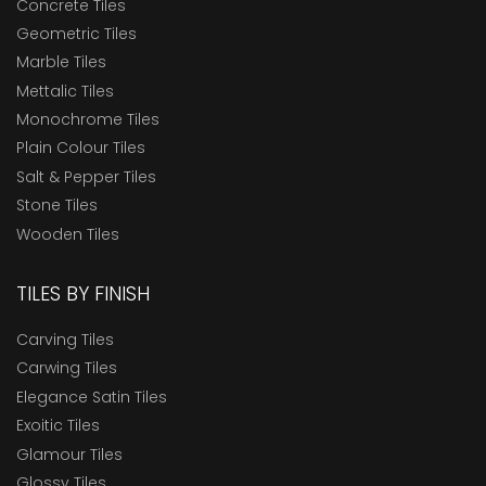
Concrete Tiles
Geometric Tiles
Marble Tiles
Mettalic Tiles
Monochrome Tiles
Plain Colour Tiles
Salt & Pepper Tiles
Stone Tiles
Wooden Tiles
TILES BY FINISH
Carving Tiles
Carwing Tiles
Elegance Satin Tiles
Exoitic Tiles
Glamour Tiles
Glossy Tiles