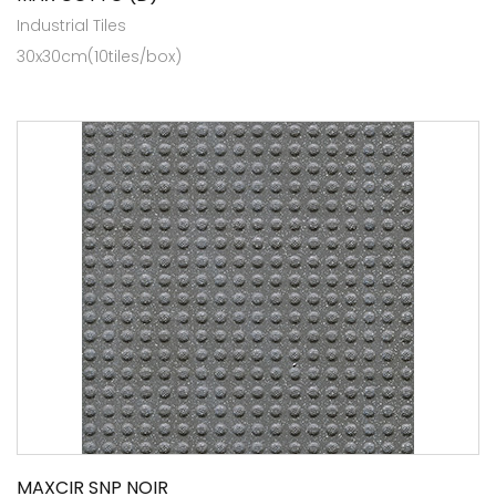
Industrial Tiles
30x30cm(10tiles/box)
MAXCIR SNP NOIR