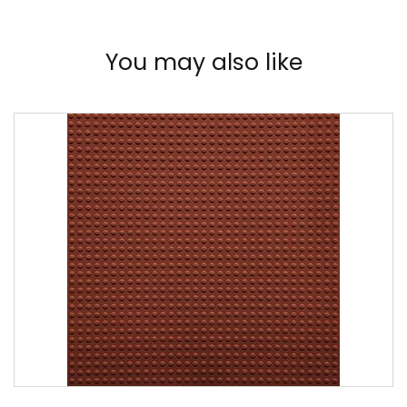
You may also like