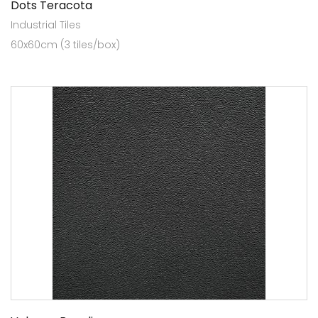
Dots Teracota
Industrial Tiles
60x60cm (3 tiles/box)