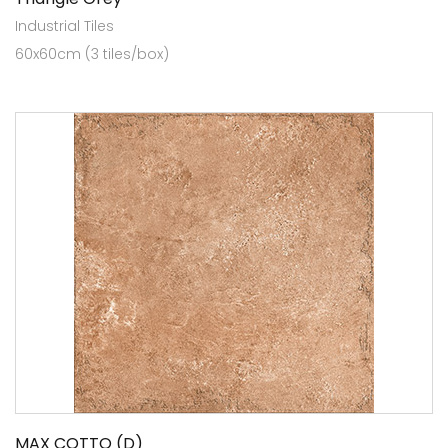
Industrial Tiles
60x60cm (3 tiles/box)
MAX COTTO (D)