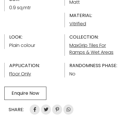
Matt
0.9 sq.mtr
MATERIAL:
Vitrified
LOOK:
COLLECTION:
Plain colour
MaxGrip Tiles For
Ramps & Wet Areas
APPLICATION:
RANDOMNESS PHASE:
Floor Only
No
Enquire Now
SHARE: