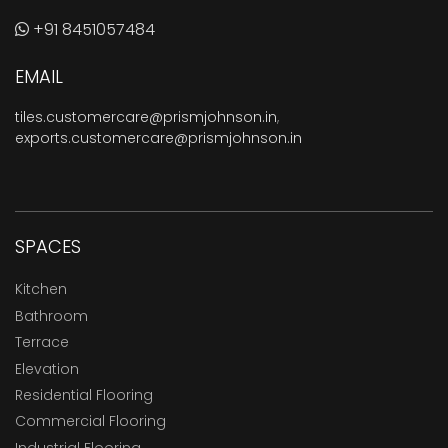
+91 8451057484
EMAIL
tiles.customercare@prismjohnson.in
,
exports.customercare@prismjohnson.in
SPACES
Kitchen
Bathroom
Terrace
Elevation
Residential Flooring
Commercial Flooring
Industrial Flooring