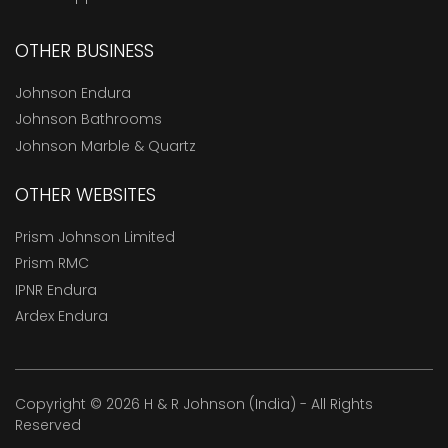
OTHER BUSINESS
Johnson Endura
Johnson Bathrooms
Johnson Marble & Quartz
OTHER WEBSITES
Prism Johnson Limited
Prism RMC
IPNR Endura
Ardex Endura
Copyright © 2026 H & R Johnson (India) - All Rights
Reserved