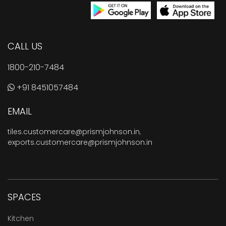
CALL US
1800-210-7484
+91 8451057484
EMAIL
tiles.customercare@prismjohnson.in
,
exports.customercare@prismjohnson.in
SPACES
Kitchen