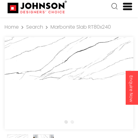
Home
Search
Marbonite Slab RT80x240
Enquire Now