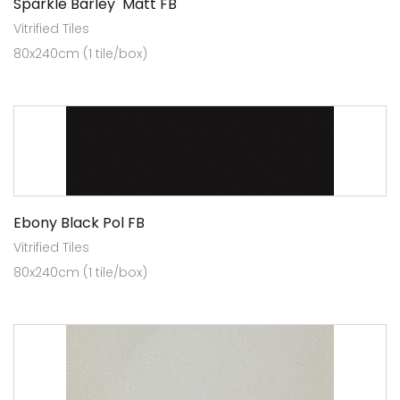
Sparkle Barley Matt FB
Vitrified Tiles
80x240cm (1 tile/box)
Ebony Black Pol FB
Vitrified Tiles
80x240cm (1 tile/box)