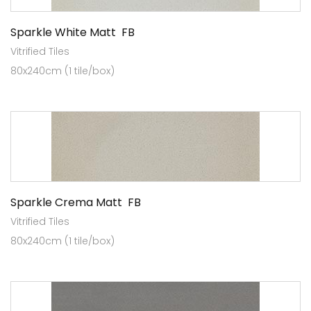
Sparkle White Matt FB
Vitrified Tiles
80x240cm (1 tile/box)
Sparkle Crema Matt FB
Vitrified Tiles
80x240cm (1 tile/box)