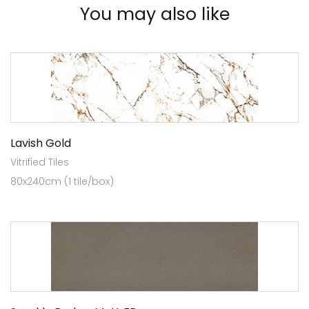
You may also like
Lavish Gold
Vitrified Tiles
80x240cm (1 tile/box)