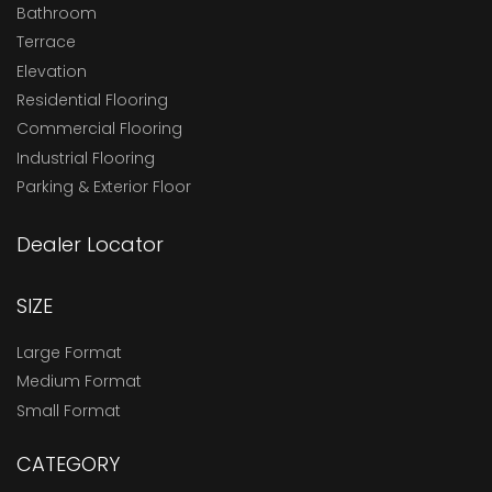
Bathroom
Terrace
Elevation
Residential Flooring
Commercial Flooring
Industrial Flooring
Parking & Exterior Floor
Dealer Locator
SIZE
Large Format
Medium Format
Small Format
CATEGORY