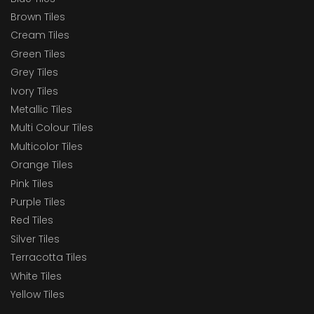
Brown Tiles
Cream Tiles
Green Tiles
Grey Tiles
Ivory Tiles
Metallic Tiles
Multi Colour Tiles
Multicolor Tiles
Orange Tiles
Pink Tiles
Purple Tiles
Red Tiles
Silver Tiles
Terracotta Tiles
White Tiles
Yellow Tiles