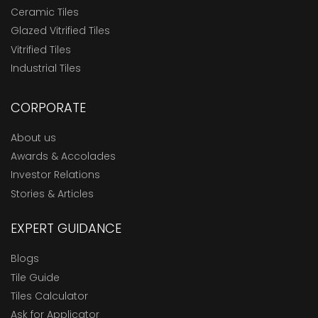
Ceramic Tiles
Glazed Vitrified Tiles
Vitrified Tiles
Industrial Tiles
CORPORATE
About us
Awards & Accolades
Investor Relations
Stories & Articles
EXPERT GUIDANCE
Blogs
Tile Guide
Tiles Calculator
Ask for Applicator