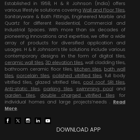
Established in 1958, H & R Johnson (India) offers
various lifestyle solutions covering
Wall and Floor Tiles
,
Sanitaryware & Bath Fittings, Engineered Marble and
Quartz for different Residential, Commercial and
Industrial Spaces. With more than six decades of
pioneering Innovations and expertise, we offer a wide
array of products for diversified application and
usages. H & R Johnson’s tile solutions include various
contemporary designs in the form of digital tiles,
ceramic wall tiles
,
3D elevation tiles
, wall cladding tiles,
bathroom ceramic floor tiles,
kitchen tiles
,
bath wall
tiles
,
porcelain tiles
,
polished vitrified tiles
, full body
vitrified tiles, glazed vitrified tiles,
cool roof SRI tiles
,
Anti-static tiles
,
parking tiles
,
swimming pool
and
garden tiles
,
double charged vitrified tiles
for
individual homes and large projects’needs .
Read
More
.
DOWNLOAD APP