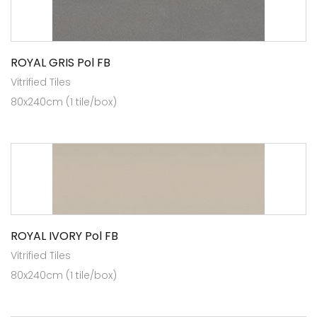
ROYAL GRIS Pol FB
Vitrified Tiles
80x240cm (1 tile/box)
ROYAL IVORY Pol FB
Vitrified Tiles
80x240cm (1 tile/box)