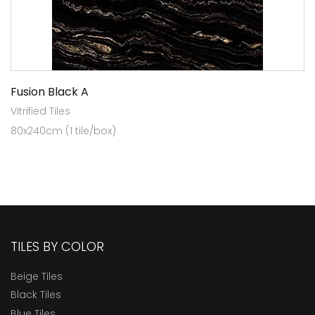
Fusion Black A
Vitrified Tiles
80x240cm (1 tile/box)
TILES BY COLOR
Beige Tiles
Black Tiles
Blue Tiles