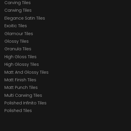
Carving Tiles
Carwing Tiles
Elegance Satin Tiles
Exoitic Tiles
Glamour Tiles
Glossy Tiles
Granula Tiles
High Gloss Tiles
High Glossy Tiles
Matt And Glossy Tiles
Matt Finish Tiles
Matt Punch Tiles
Multi Carwing Tiles
Polished Infinito Tiles
Polished Tiles