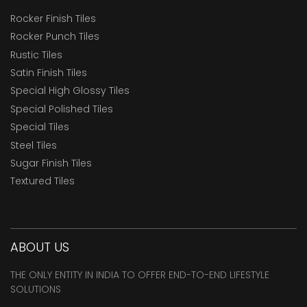
Rocker Finish Tiles
Rocker Punch Tiles
Rustic Tiles
Satin Finish Tiles
Special High Glossy Tiles
Special Polished Tiles
Special Tiles
Steel Tiles
Sugar Finish Tiles
Textured Tiles
ABOUT US
THE ONLY ENTITY IN INDIA TO OFFER END-TO-END LIFESTYLE
SOLUTIONS