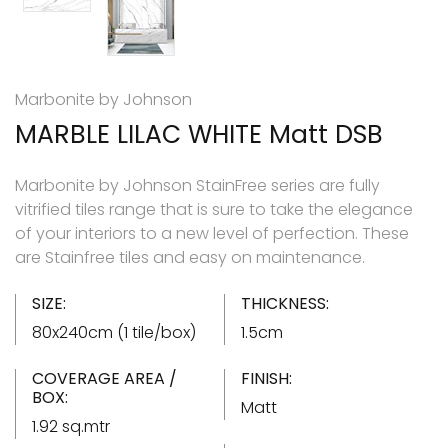
Marbonite by Johnson
MARBLE LILAC WHITE Matt DSB
Marbonite by Johnson StainFree series are fully
vitrified tiles range that is sure to take the elegance
of your interiors to a new level of perfection. These
are Stainfree tiles and easy on maintenance.
SIZE:
THICKNESS:
80x240cm (1 tile/box)
1.5cm
COVERAGE AREA /
FINISH:
BOX:
Matt
1.92 sq.mtr