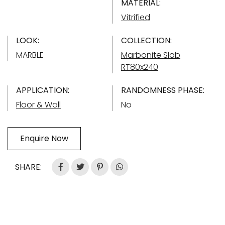
MATERIAL:
Vitrified
LOOK:
COLLECTION:
MARBLE
Marbonite Slab
RT80x240
APPLICATION:
RANDOMNESS PHASE:
Floor & Wall
No
Enquire Now
SHARE: