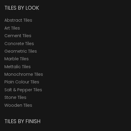
TILES BY LOOK
Abstract Tiles
Art Tiles
Cement Tiles
Concrete Tiles
Geometric Tiles
Marble Tiles
Mettalic Tiles
Monochrome Tiles
Plain Colour Tiles
Salt & Pepper Tiles
Stone Tiles
Wooden Tiles
TILES BY FINISH