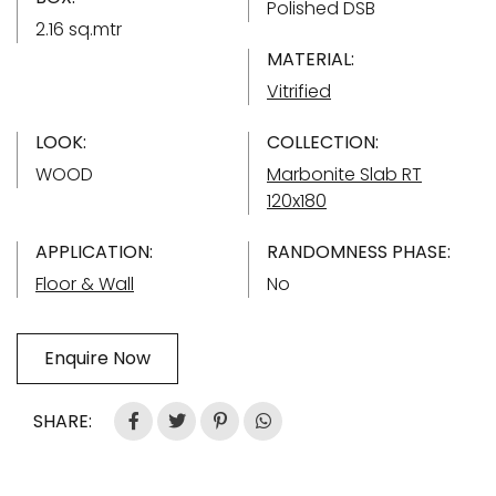
Polished DSB
2.16 sq.mtr
MATERIAL:
Vitrified
LOOK:
COLLECTION:
WOOD
Marbonite Slab RT
120x180
APPLICATION:
RANDOMNESS PHASE:
Floor & Wall
No
Enquire Now
SHARE: