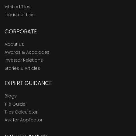
Vitrified Tiles
Industrial Tiles
CORPORATE
About us
Awards & Accolades
Investor Relations
Stories & Articles
EXPERT GUIDANCE
Blogs
Tile Guide
Tiles Calculator
Ask for Applicator