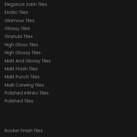
Elegance Satin Tiles
Exoitic Tiles
Glamour Tiles
Glossy Tiles
Granula Tiles
High Gloss Tiles
High Glossy Tiles
Matt And Glossy Tiles
Matt Finish Tiles
Matt Punch Tiles
Multi Carwing Tiles
Polished Infinito Tiles
Polished Tiles
Rocker Finish Tiles