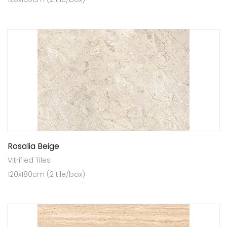
Rosalia Beige
Vitrified Tiles
120x180cm (2 tile/box)