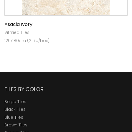
Asacia Ivory
Vitrified Tiles
120x180cm (2 tile/box)
TILES BY COLOR
Beige Tiles
Black Tiles
Blue Tiles
Brown Tiles