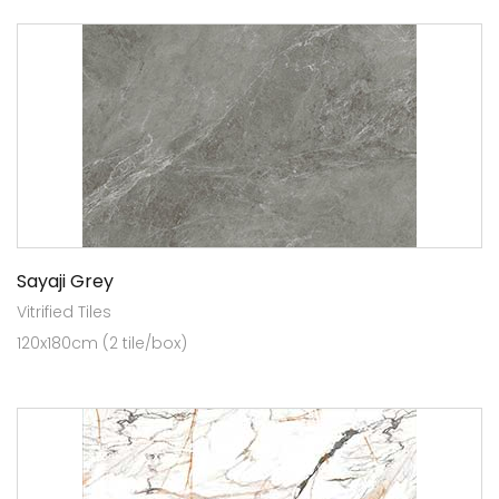
Sayaji Grey
Vitrified Tiles
120x180cm (2 tile/box)