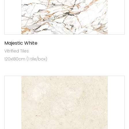
Majestic White
Vitrified Tiles
120x180cm (1 tile/box)