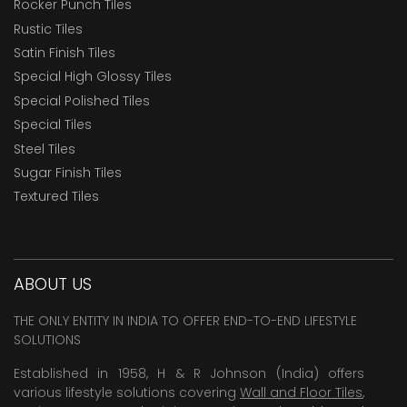
Rocker Punch Tiles
Rustic Tiles
Satin Finish Tiles
Special High Glossy Tiles
Special Polished Tiles
Special Tiles
Steel Tiles
Sugar Finish Tiles
Textured Tiles
ABOUT US
THE ONLY ENTITY IN INDIA TO OFFER END-TO-END LIFESTYLE
SOLUTIONS
Established in 1958, H & R Johnson (India) offers
various lifestyle solutions covering
Wall and Floor Tiles
,