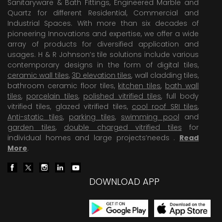
Sanitaryware & Bath Fittings, Engineered Marble and
Quartz for different Residential, Commercial and
Industrial Spaces. With more than six decades of
pioneering Innovations and expertise, we offer a wide
array of products for diversified application and
usages. H & R Johnson’s tile solutions include various
contemporary designs in the form of digital tiles,
ceramic wall tiles
,
3D elevation tiles
, wall cladding tiles,
bathroom ceramic floor tiles,
kitchen tiles
,
bath wall
tiles
,
porcelain tiles
,
polished vitrified tiles
, full body
vitrified tiles, glazed vitrified tiles,
cool roof SRI tiles
,
Anti-static tiles
,
parking tiles
,
swimming pool
and
garden tiles
,
double charged vitrified tiles
for
individual homes and large projects’needs .
Read
More
.
DOWNLOAD APP