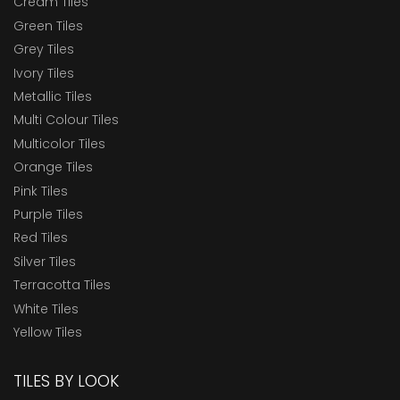
Cream Tiles
Green Tiles
Grey Tiles
Ivory Tiles
Metallic Tiles
Multi Colour Tiles
Multicolor Tiles
Orange Tiles
Pink Tiles
Purple Tiles
Red Tiles
Silver Tiles
Terracotta Tiles
White Tiles
Yellow Tiles
TILES BY LOOK