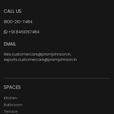
CALL US
1800-210-7484
+91 8451057484
EMAIL
tiles.customercare@prismjohnson.in
,
exports.customercare@prismjohnson.in
SPACES
Kitchen
Bathroom
Terrace