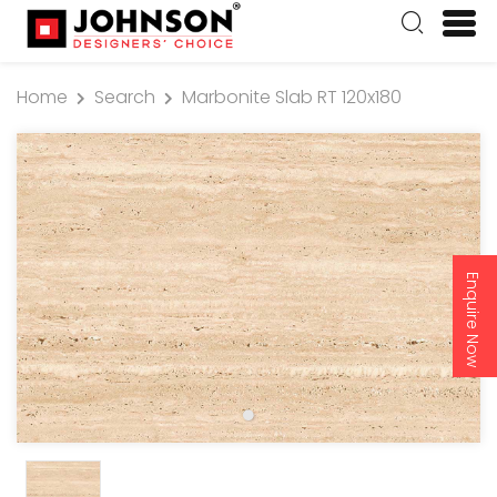
Home
Search
Marbonite Slab RT 120x180
Enquire Now