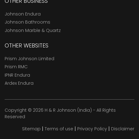
OTHER BUSINESS
Johnson Endura
Johnson Bathrooms
Johnson Marble & Quartz
OTHER WEBSITES
Prism Johnson Limited
Prism RMC
IPNR Endura
Ardex Endura
Copyright © 2026 H & R Johnson (India) - All Rights
Reserved
|
|
|
Sitemap
Terms of use
Privacy Policy
Disclaimer