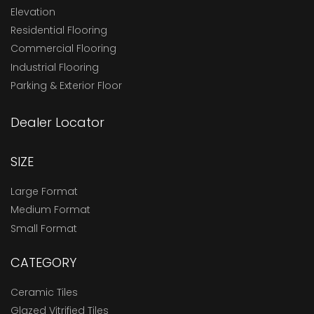
Elevation
Residential Flooring
Commercial Flooring
Industrial Flooring
Parking & Exterior Floor
Dealer Locator
SIZE
Large Format
Medium Format
Small Format
CATEGORY
Ceramic Tiles
Glazed Vitrified Tiles