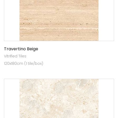
Travertino Beige
Vitrified Tiles
120x180cm (1 tile/box)