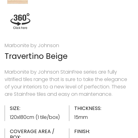
Marbonite by Johnson
Travertino Beige
Marbonite by Johnson StainFree series are fully
vitrified tiles range that is sure to take the elegance
of your interiors to a new level of perfection. These
are Stainfree tiles and easy on maintenance.
SIZE:
THICKNESS:
120x180cm (1 tile/box)
15mm
COVERAGE AREA /
FINISH:
BOX: