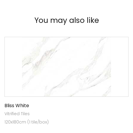
You may also like
Bliss White
Vitrified Tiles
120x180cm (1 tile/box)