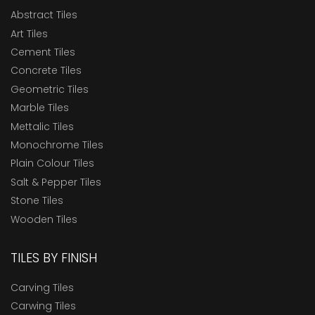
Abstract Tiles
Art Tiles
Cement Tiles
Concrete Tiles
Geometric Tiles
Marble Tiles
Mettalic Tiles
Monochrome Tiles
Plain Colour Tiles
Salt & Pepper Tiles
Stone Tiles
Wooden Tiles
TILES BY FINISH
Carving Tiles
Carwing Tiles