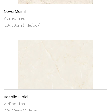
Nova Marfil
Vitrified Tiles
120x180cm (1 tile/box)
Rosalia Gold
Vitrified Tiles
120x180cm (2 tile/box)