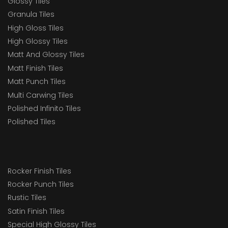
Glossy Tiles
Granula Tiles
High Gloss Tiles
High Glossy Tiles
Matt And Glossy Tiles
Matt Finish Tiles
Matt Punch Tiles
Multi Carwing Tiles
Polished Infinito Tiles
Polished Tiles
Rocker Finish Tiles
Rocker Punch Tiles
Rustic Tiles
Satin Finish Tiles
Special High Glossy Tiles