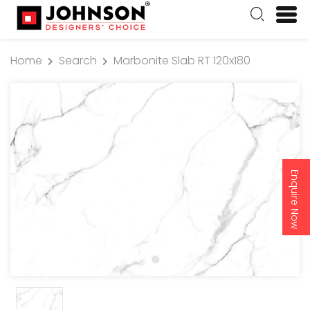
Home
Search
Marbonite Slab RT 120x180
Enquire Now