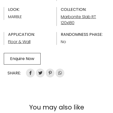
LOOK:
COLLECTION:
MARBLE
Marbonite Slab RT
120x180
APPLICATION:
RANDOMNESS PHASE:
Floor & Wall
No
Enquire Now
SHARE:
You may also like