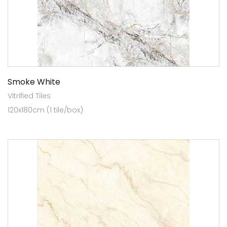
Smoke White
Vitrified Tiles
120x180cm (1 tile/box)