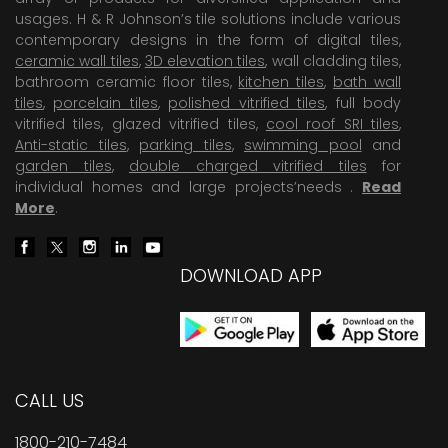
usages. H & R Johnson’s tile solutions include various
contemporary designs in the form of digital tiles,
ceramic wall tiles
,
3D elevation tiles
, wall cladding tiles,
bathroom ceramic floor tiles,
kitchen tiles
,
bath wall
tiles
,
porcelain tiles
,
polished vitrified tiles
, full body
vitrified tiles, glazed vitrified tiles,
cool roof SRI tiles
,
Anti-static tiles
,
parking tiles
,
swimming pool
and
garden tiles
,
double charged vitrified tiles
for
individual homes and large projects’needs .
Read
More
.
DOWNLOAD APP
CALL US
1800-210-7484