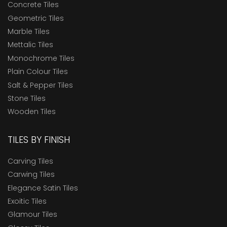
Concrete Tiles
Geometric Tiles
Marble Tiles
Mettalic Tiles
Monochrome Tiles
Plain Colour Tiles
Salt & Pepper Tiles
Stone Tiles
Wooden Tiles
TILES BY FINISH
Carving Tiles
Carwing Tiles
Elegance Satin Tiles
Exoitic Tiles
Glamour Tiles