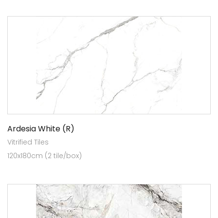
Ardesia White (R)
Vitrified Tiles
120x180cm (2 tile/box)