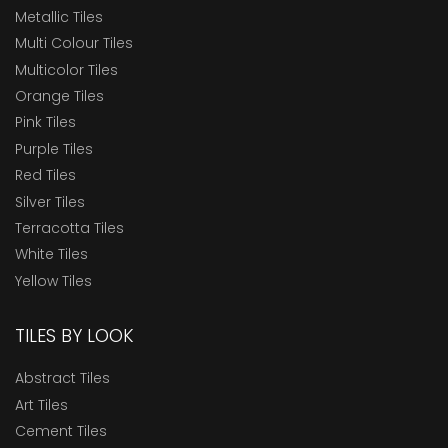
Metallic Tiles
Multi Colour Tiles
Multicolor Tiles
Orange Tiles
Pink Tiles
Purple Tiles
Red Tiles
Silver Tiles
Terracotta Tiles
White Tiles
Yellow Tiles
TILES BY LOOK
Abstract Tiles
Art Tiles
Cement Tiles