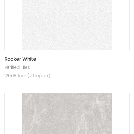
Rocker White
Vitrified Tiles
120x180cm (2 tile/box)