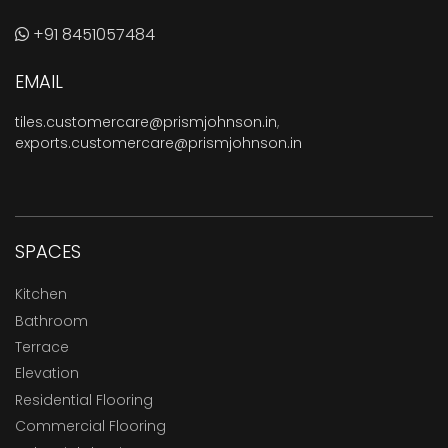
+91 8451057484
EMAIL
tiles.customercare@prismjohnson.in
,
exports.customercare@prismjohnson.in
SPACES
Kitchen
Bathroom
Terrace
Elevation
Residential Flooring
Commercial Flooring