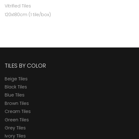
Vitrified Tiles
120x180cm (1 tile/box)
TILES BY COLOR
Beige Tiles
Black Tiles
Blue Tiles
Brown Tiles
Cream Tiles
Green Tiles
Grey Tiles
Ivory Tiles