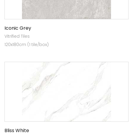
Iconic Grey
Vitrified Tiles
120x180cm (1 tile/box)
Bliss White