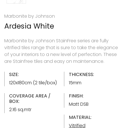
Marbonite by Johnson
Ardesia White
Marbonite by Johnson StainFree series are fully
vitrified tiles range that is sure to take the elegance
of your interiors to a new level of perfection. These
are Stainfree tiles and easy on maintenance.
SIZE:
THICKNESS:
120x180cm (2 tile/box)
15mm
COVERAGE AREA /
FINISH:
BOX:
Matt DSB
2.16 sq.mtr
MATERIAL:
Vitrified