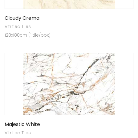
Cloudy Crema
Vitrified Tiles
120x180cm (1 tile/box)
Majestic White
Vitrified Tiles