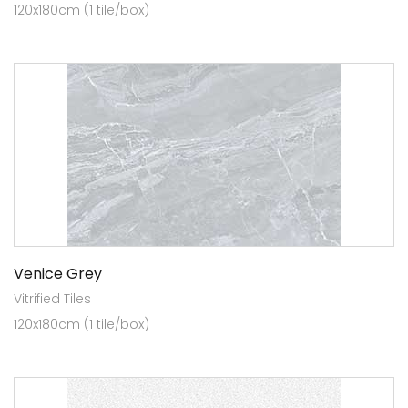
120x180cm (1 tile/box)
Venice Grey
Vitrified Tiles
120x180cm (1 tile/box)