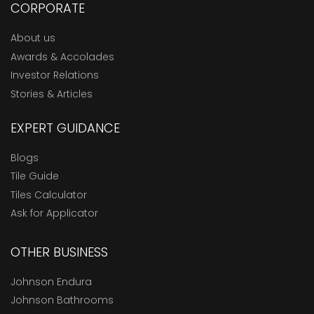
CORPORATE
About us
Awards & Accolades
Investor Relations
Stories & Articles
EXPERT GUIDANCE
Blogs
Tile Guide
Tiles Calculator
Ask for Applicator
OTHER BUSINESS
Johnson Endura
Johnson Bathrooms