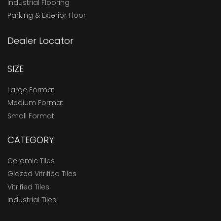
Industrial Flooring
Parking & Exterior Floor
Dealer Locator
SIZE
Large Format
Medium Format
Small Format
CATEGORY
Ceramic Tiles
Glazed Vitrified Tiles
Vitrified Tiles
Industrial Tiles