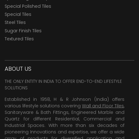
Special Polished Tiles
Special Tiles
Steel Tiles
Sugar Finish Tiles
Textured Tiles
ABOUT US
THE ONLY ENTITY IN INDIA TO OFFER END-TO-END LIFESTYLE
SOLUTIONS
Established in 1958, H & R Johnson (India) offers
various lifestyle solutions covering
Wall and Floor Tiles
,
Sanitaryware & Bath Fittings, Engineered Marble and
Quartz for different Residential, Commercial and
Industrial Spaces. With more than six decades of
pioneering Innovations and expertise, we offer a wide
array of products for diversified application and