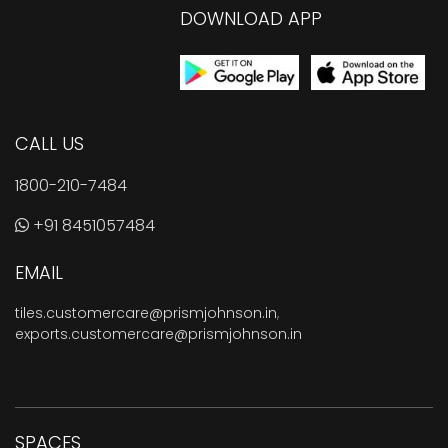
DOWNLOAD APP
CALL US
1800-210-7484
+91 8451057484
EMAIL
tiles.customercare@prismjohnson.in
,
exports.customercare@prismjohnson.in
SPACES