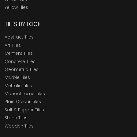
Yellow Tiles
TILES BY LOOK
Abstract Tiles
Art Tiles
Cement Tiles
Concrete Tiles
Geometric Tiles
Marble Tiles
Mettalic Tiles
Monochrome Tiles
Plain Colour Tiles
Salt & Pepper Tiles
Stone Tiles
Wooden Tiles