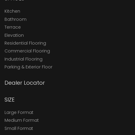
Kitchen
Bathroom
Terrace
Elevation
Residential Flooring
Commercial Flooring
Industrial Flooring
Parking & Exterior Floor
Dealer Locator
SIZE
Large Format
Medium Format
Small Format