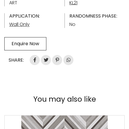
ART
KL21
APPLICATION:
RANDOMNESS PHASE:
Wall Only
No
Enquire Now
SHARE:
You may also like