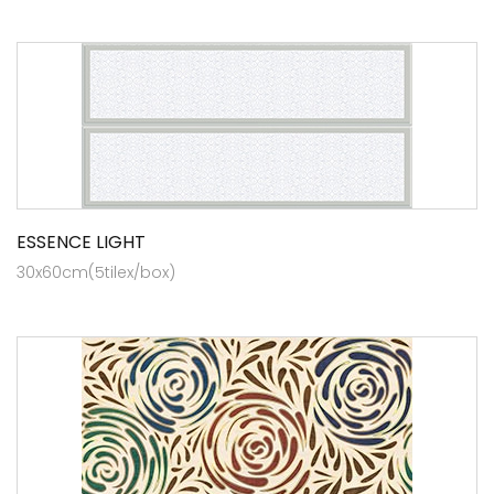
ESSENCE LIGHT
30x60cm(5tilex/box)