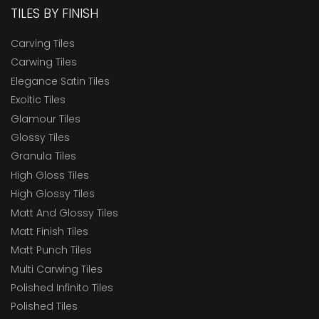
TILES BY FINISH
Carving Tiles
Carwing Tiles
Elegance Satin Tiles
Exoitic Tiles
Glamour Tiles
Glossy Tiles
Granula Tiles
High Gloss Tiles
High Glossy Tiles
Matt And Glossy Tiles
Matt Finish Tiles
Matt Punch Tiles
Multi Carwing Tiles
Polished Infinito Tiles
Polished Tiles