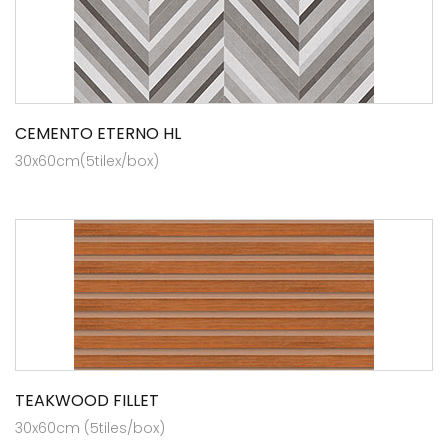
CEMENTO ETERNO HL
30x60cm(5tilex/box)
TEAKWOOD FILLET
30x60cm (5tiles/box)