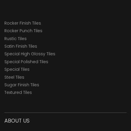
Rocker Finish Tiles
Rocker Punch Tiles
Rustic Tiles
Satin Finish Tiles
Special High Glossy Tiles
Special Polished Tiles
Special Tiles
Steel Tiles
Sugar Finish Tiles
Textured Tiles
ABOUT US