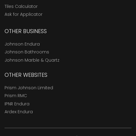
Tiles Calculator
Ask for Applicator
OTHER BUSINESS
Johnson Endura
Johnson Bathrooms
Johnson Marble & Quartz
OTHER WEBSITES
Prism Johnson Limited
Prism RMC
IPNR Endura
Ardex Endura