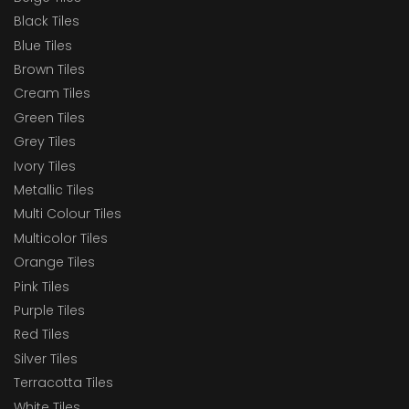
Black Tiles
Blue Tiles
Brown Tiles
Cream Tiles
Green Tiles
Grey Tiles
Ivory Tiles
Metallic Tiles
Multi Colour Tiles
Multicolor Tiles
Orange Tiles
Pink Tiles
Purple Tiles
Red Tiles
Silver Tiles
Terracotta Tiles
White Tiles