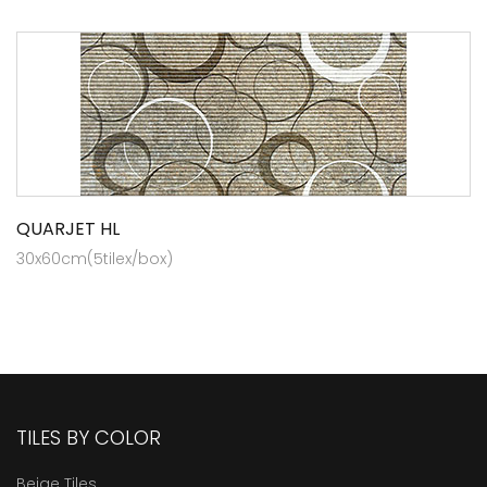
QUARJET HL
30x60cm(5tilex/box)
TILES BY COLOR
Beige Tiles