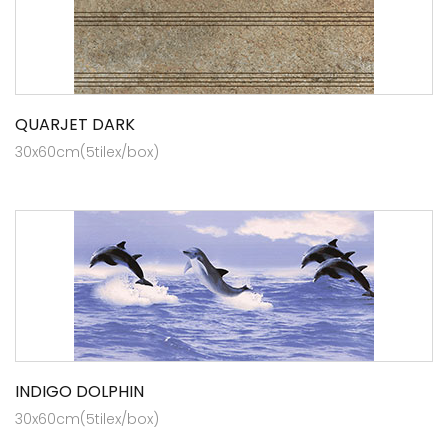
QUARJET DARK
30x60cm(5tilex/box)
INDIGO DOLPHIN
30x60cm(5tilex/box)