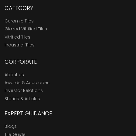
CATEGORY
Ceramic Tiles
Glazed Vitrified Tiles
Vitrified Tiles
Industrial Tiles
CORPORATE
About us
Awards & Accolades
Investor Relations
Stories & Articles
EXPERT GUIDANCE
Blogs
Tile Guide