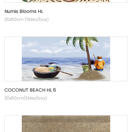
Numis Blooms HL
30x60cm (5tiles/box)
COCONUT BEACH HL 6
30x60cm(5tilex/box)