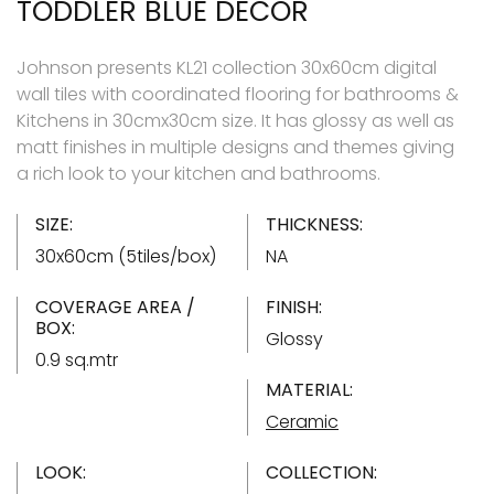
TODDLER BLUE DECOR
Johnson presents KL21 collection 30x60cm digital
wall tiles with coordinated flooring for bathrooms &
Kitchens in 30cmx30cm size. It has glossy as well as
matt finishes in multiple designs and themes giving
a rich look to your kitchen and bathrooms.
SIZE:
THICKNESS:
30x60cm (5tiles/box)
NA
COVERAGE AREA /
FINISH:
BOX:
Glossy
0.9 sq.mtr
MATERIAL:
Ceramic
LOOK:
COLLECTION: