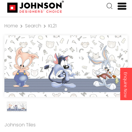
Home
Search
KL21
Enquire Now
Johnson Tiles