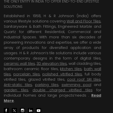
THE ONLY ENTITY IN INDIA TO OFFER END-TO-END LIFESTYLE
SOLUTIONS
Established in 1958, H & R Johnson (India) offers
various lifestyle solutions covering
Wall and Floor Tiles
,
Sanitaryware & Bath Fittings, Engineered Marble and
Quartz for different Residential, Commercial and
Industrial Spaces. With more than six decades of
pioneering Innovations and expertise, we offer a wide
array of products for diversified application and
usages. H & R Johnson’s tile solutions include various
contemporary designs in the form of digital tiles,
ceramic wall tiles
,
3D elevation tiles
, wall cladding tiles,
bathroom ceramic floor tiles,
kitchen tiles
,
bath wall
tiles
,
porcelain tiles
,
polished vitrified tiles
, full body
vitrified tiles, glazed vitrified tiles,
cool roof SRI tiles
,
Anti-static tiles
,
parking tiles
,
swimming pool
and
garden tiles
,
double charged vitrified tiles
for
individual homes and large projects’needs .
Read
More
.