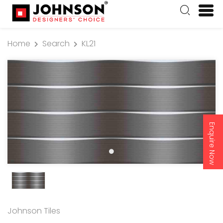
Home
Search
KL21
Enquire Now
Johnson Tiles