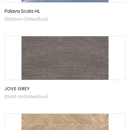
Palava Scala HL
30x60cm (5tiles/box)
JOVE GREY
30x60 cm(5tiles/box)