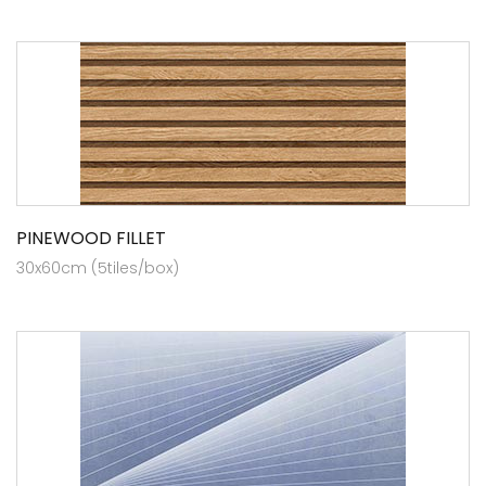
PINEWOOD FILLET
30x60cm (5tiles/box)