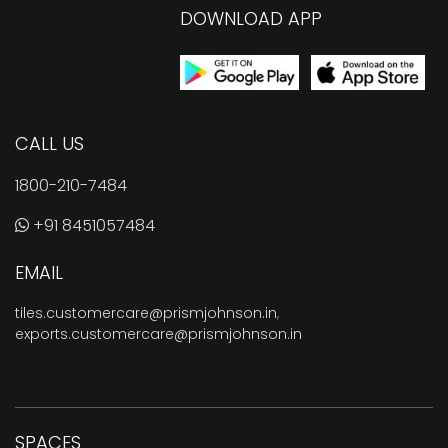
DOWNLOAD APP
CALL US
1800-210-7484
+91 8451057484
EMAIL
tiles.customercare@prismjohnson.in
,
exports.customercare@prismjohnson.in
SPACES