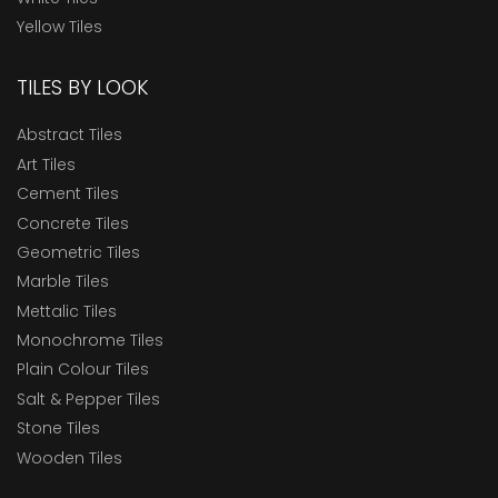
Yellow Tiles
TILES BY LOOK
Abstract Tiles
Art Tiles
Cement Tiles
Concrete Tiles
Geometric Tiles
Marble Tiles
Mettalic Tiles
Monochrome Tiles
Plain Colour Tiles
Salt & Pepper Tiles
Stone Tiles
Wooden Tiles