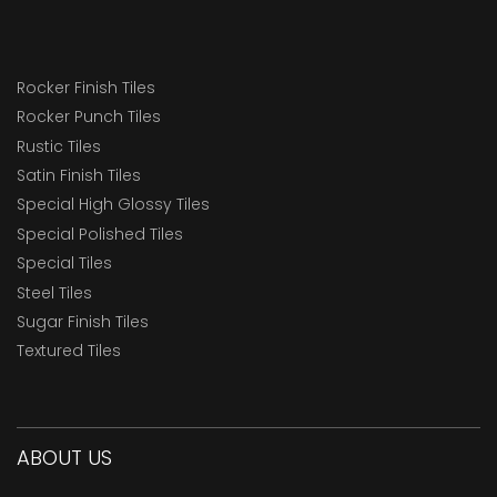
Rocker Finish Tiles
Rocker Punch Tiles
Rustic Tiles
Satin Finish Tiles
Special High Glossy Tiles
Special Polished Tiles
Special Tiles
Steel Tiles
Sugar Finish Tiles
Textured Tiles
ABOUT US