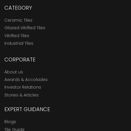
CATEGORY
Ceramic Tiles
Glazed Vitrified Tiles
Vitrified Tiles
Industrial Tiles
CORPORATE
About us
Awards & Accolades
Investor Relations
Stories & Articles
EXPERT GUIDANCE
Blogs
Tile Guide