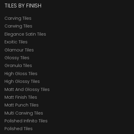
TILES BY FINISH
Carving Tiles
Carwing Tiles
Elegance Satin Tiles
Exoitic Tiles
Glamour Tiles
Glossy Tiles
Granula Tiles
High Gloss Tiles
High Glossy Tiles
Matt And Glossy Tiles
Matt Finish Tiles
Matt Punch Tiles
Multi Carwing Tiles
Polished Infinito Tiles
Polished Tiles