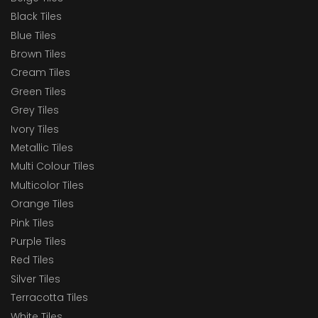
Black Tiles
Blue Tiles
Brown Tiles
Cream Tiles
Green Tiles
Grey Tiles
Ivory Tiles
Metallic Tiles
Multi Colour Tiles
Multicolor Tiles
Orange Tiles
Pink Tiles
Purple Tiles
Red Tiles
Silver Tiles
Terracotta Tiles
White Tiles