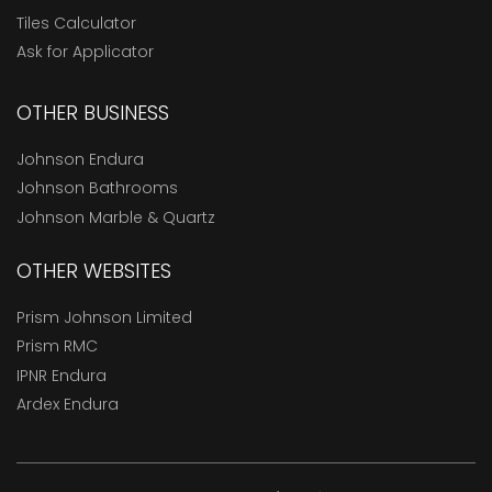
Tiles Calculator
Ask for Applicator
OTHER BUSINESS
Johnson Endura
Johnson Bathrooms
Johnson Marble & Quartz
OTHER WEBSITES
Prism Johnson Limited
Prism RMC
IPNR Endura
Ardex Endura