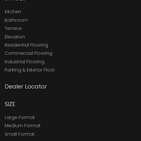
Kitchen
Bathroom
Terrace
Elevation
Residential Flooring
Commercial Flooring
Industrial Flooring
Parking & Exterior Floor
Dealer Locator
SIZE
Large Format
Medium Format
Small Format