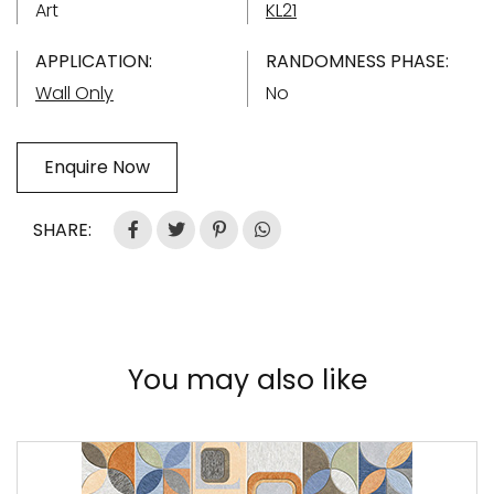
Art
KL21
APPLICATION:
RANDOMNESS PHASE:
Wall Only
No
Enquire Now
SHARE:
You may also like