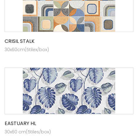
CRISIL STALK
30x60cm(5tilex/box)
EASTUARY HL
30x60 cm(5tiles/box)