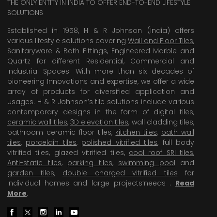
THE ONLY ENTITY IN INDIA TO OFFER END-TO-END LIFESTYLE
SOLUTIONS
Established in 1958, H & R Johnson (India) offers
various lifestyle solutions covering
Wall and Floor Tiles
,
Sanitaryware & Bath Fittings, Engineered Marble and
Quartz for different Residential, Commercial and
Industrial Spaces. With more than six decades of
pioneering Innovations and expertise, we offer a wide
array of products for diversified application and
usages. H & R Johnson’s tile solutions include various
contemporary designs in the form of digital tiles,
ceramic wall tiles
,
3D elevation tiles
, wall cladding tiles,
bathroom ceramic floor tiles,
kitchen tiles
,
bath wall
tiles
,
porcelain tiles
,
polished vitrified tiles
, full body
vitrified tiles, glazed vitrified tiles,
cool roof SRI tiles
,
Anti-static tiles
,
parking tiles
,
swimming pool
and
garden tiles
,
double charged vitrified tiles
for
individual homes and large projects’needs .
Read
More
.