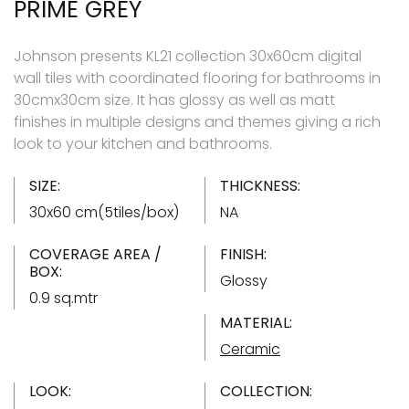
PRIME GREY
Johnson presents KL21 collection 30x60cm digital
wall tiles with coordinated flooring for bathrooms in
30cmx30cm size. It has glossy as well as matt
finishes in multiple designs and themes giving a rich
look to your kitchen and bathrooms.
SIZE:
THICKNESS:
30x60 cm(5tiles/box)
NA
COVERAGE AREA /
FINISH:
BOX:
Glossy
0.9 sq.mtr
MATERIAL:
Ceramic
LOOK:
COLLECTION: