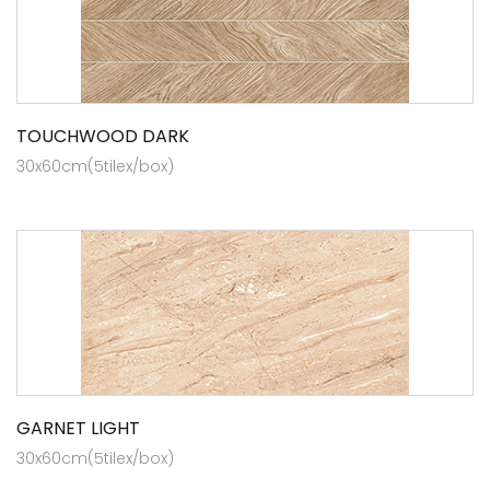
TOUCHWOOD DARK
30x60cm(5tilex/box)
GARNET LIGHT
30x60cm(5tilex/box)