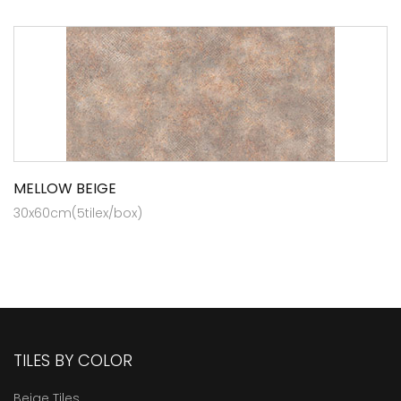
MELLOW BEIGE
30x60cm(5tilex/box)
TILES BY COLOR
Beige Tiles