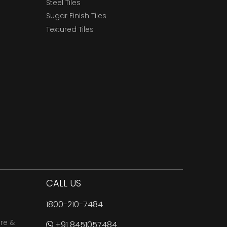
Steel Tiles
Sugar Finish Tiles
Textured Tiles
CALL US
1800-210-7484
are &
+91 8451057484