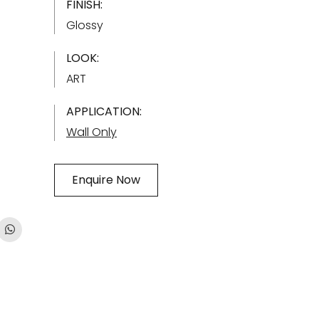
FINISH:
Glossy
LOOK:
ART
APPLICATION:
Wall Only
Enquire Now