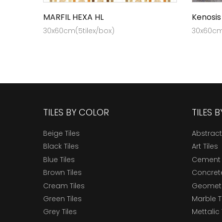
MARFIL HEXA HL
Kenosis
30x60cm(5tilex/box)
30x60cm 
TILES BY COLOR
TILES 
Beige Tiles
Abstract
Black Tiles
Art Tiles
Blue Tiles
Cement 
Brown Tiles
Concrete
Cream Tiles
Geometri
Green Tiles
Marble T
Grey Tiles
Mettalic 