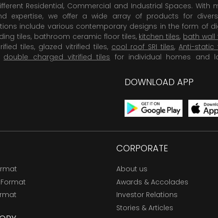
ifferent Residential, Commercial and Industrial Spaces. With 
 expertise, we offer a wide array of products for diversi
tions include various contemporary designs in the form of dig
dding tiles, bathroom ceramic floor tiles,
kitchen tiles
,
bath wall 
rified tiles, glazed vitrified tiles,
cool roof SRI tiles
,
Anti-static 
,
double charged vitrified tiles
for individual homes and l
DOWNLOAD APP
CORPORATE
ormat
About us
 Format
Awards & Accolades
ormat
Investor Relations
Stories & Articles