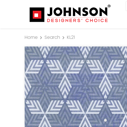
Home
Search
KL21