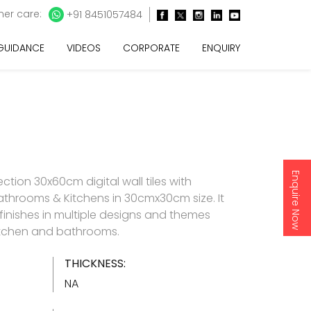
er care:
+91 8451057484
 GUIDANCE
VIDEOS
CORPORATE
ENQUIRY
Enquire Now
ction 30x60cm digital wall tiles with
athrooms & Kitchens in 30cmx30cm size. It
 finishes in multiple designs and themes
 kitchen and bathrooms.
THICKNESS:
NA