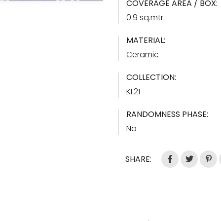
COVERAGE AREA / BOX:
0.9 sq.mtr
MATERIAL:
Ceramic
COLLECTION:
KL21
RANDOMNESS PHASE:
No
SHARE: