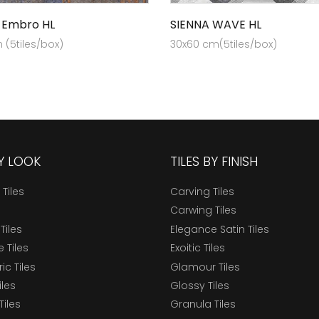
 Embro HL
SIENNA WAVE HL
(5tiles/box)
30x60 cm(5tiles/box)
BY LOOK
TILES BY FINISH
 Tiles
Carving Tiles
Carwing Tiles
Tiles
Elegance Satin Tiles
 Tiles
Exoitic Tiles
c Tiles
Glamour Tiles
iles
Glossy Tiles
Tiles
Granula Tiles