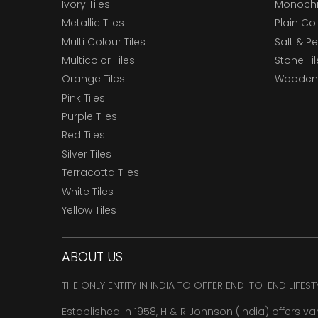
Ivory Tiles
Monochr
Metallic Tiles
Plain Col
Multi Colour Tiles
Salt & P
Multicolor Tiles
Stone Ti
Orange Tiles
Wooden 
Pink Tiles
Purple Tiles
Red Tiles
Silver Tiles
Terracotta Tiles
White Tiles
Yellow Tiles
ABOUT US
THE ONLY ENTITY IN INDIA TO OFFER END-TO-END LIFES
Established in 1958, H & R Johnson (India) offers va