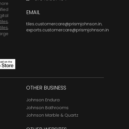
more
fied
EMAIL
ital
tiles
,
tiles.customercare@prismjohnson.in
,
tiles
,
exports.customercare@prismjohnson.in
arge
OTHER BUSINESS
Johnson Endura
Johnson Bathrooms
Johnson Marble & Quartz