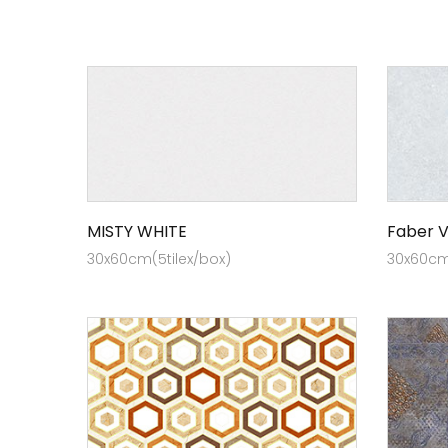
MISTY WHITE
Faber V
30x60cm(5tilex/box)
30x60cm 