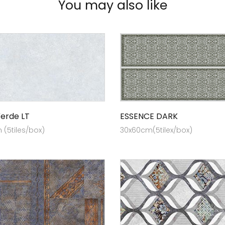
You may also like
erde LT
ESSENCE DARK
(5tiles/box)
30x60cm(5tilex/box)