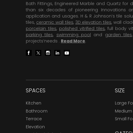
Bath Fittings, Engineered Marble and Quartz for d
than six decades of pioneering Innovations and
application and usages. H & R Johnson’s tile solu
tiles,
ceramic wall tiles
,
3D elevation tiles
, wall cla
porcelain tiles
,
polished vitrified tiles
, full body vit
parking tiles
,
swimming pool
and
garden tiles
projects’needs .
Read More
.
SPACES
SIZE
Kitchen
Large F
Bathroom
Medium
Terrace
Small F
Elevation