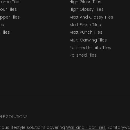
ome Tiles
High Gloss Tiles
our Tiles
High Glossy Tiles
epper Tiles
Matt And Glossy Tiles
les
Matt Finish Tiles
Tiles
Matt Punch Tiles
Multi Carwing Tiles
Polished Infinito Tiles
Polished Tiles
TYLE SOLUTIONS
rious lifestyle solutions covering
Wall and Floor Tiles
, Sanitaryw