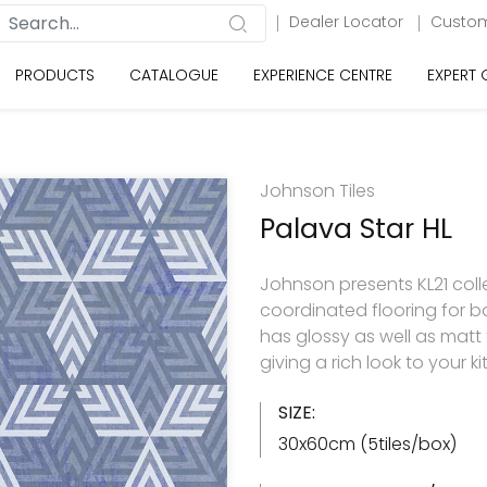
Dealer Locator
Custom
PRODUCTS
CATALOGUE
EXPERIENCE CENTRE
EXPERT
Johnson Tiles
Palava Star HL
Johnson presents KL21 colle
coordinated flooring for b
has glossy as well as matt
giving a rich look to your
SIZE:
30x60cm (5tiles/box)