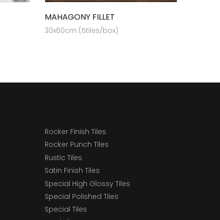
MAHAGONY FILLET
30x60cm (5tiles/box)
Rocker Finish Tiles
Rocker Punch Tiles
Rustic Tiles
Satin Finish Tiles
Special High Glossy Tiles
Special Polished Tiles
Special Tiles