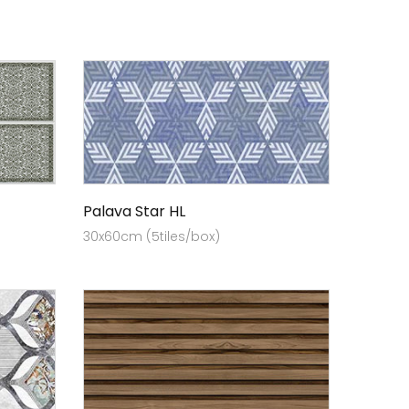
Palava Star HL
30x60cm (5tiles/box)