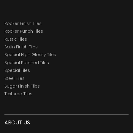
Rocker Finish Tiles
Rocker Punch Tiles
Rustic Tiles
Satin Finish Tiles
Special High Glossy Tiles
Special Polished Tiles
Special Tiles
Steel Tiles
Sugar Finish Tiles
Textured Tiles
ABOUT US