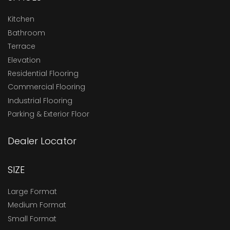
Kitchen
Bathroom
Terrace
Elevation
Residential Flooring
Commercial Flooring
Industrial Flooring
Parking & Exterior Floor
Dealer Locator
SIZE
Large Format
Medium Format
Small Format