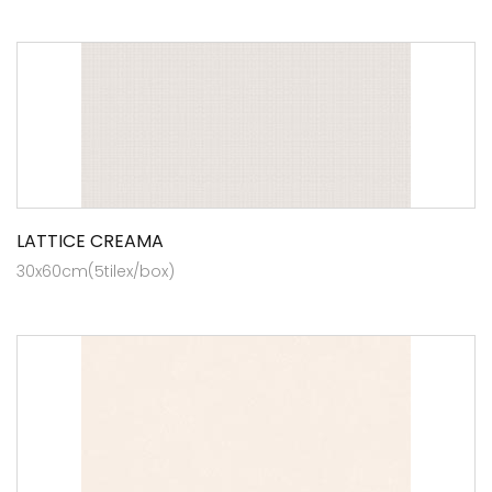
LATTICE CREAMA
30x60cm(5tilex/box)