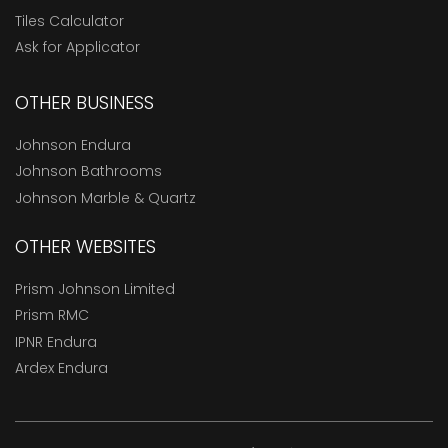
Tiles Calculator
Ask for Applicator
OTHER BUSINESS
Johnson Endura
Johnson Bathrooms
Johnson Marble & Quartz
OTHER WEBSITES
Prism Johnson Limited
Prism RMC
IPNR Endura
Ardex Endura