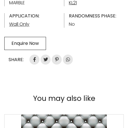
MARBLE
KL21
APPLICATION:
RANDOMNESS PHASE:
Wall Only
No
Enquire Now
SHARE:
You may also like