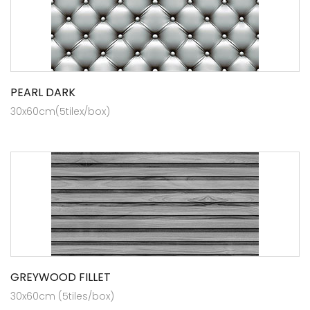
PEARL DARK
30x60cm(5tilex/box)
GREYWOOD FILLET
30x60cm (5tiles/box)