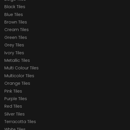
Black Tiles
Blue Tiles
Brown Tiles
Cream Tiles
Green Tiles
Grey Tiles
Ivory Tiles
Metallic Tiles
Multi Colour Tiles
Multicolor Tiles
Orange Tiles
Pink Tiles
Purple Tiles
Red Tiles
Silver Tiles
Terracotta Tiles
White Tiles