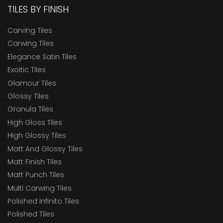
TILES BY FINISH
Carving Tiles
Carwing Tiles
Elegance Satin Tiles
Exoitic Tiles
Glamour Tiles
Glossy Tiles
Granula Tiles
High Gloss Tiles
High Glossy Tiles
Matt And Glossy Tiles
Matt Finish Tiles
Matt Punch Tiles
Multi Carwing Tiles
Polished Infinito Tiles
Polished Tiles