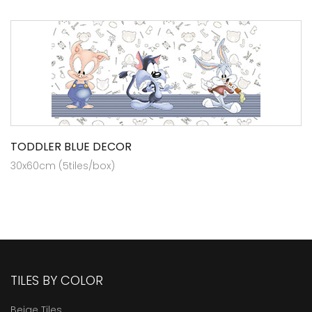
TODDLER BLUE DECOR
30x60cm (5tiles/box)
TILES BY COLOR
Beige Tiles