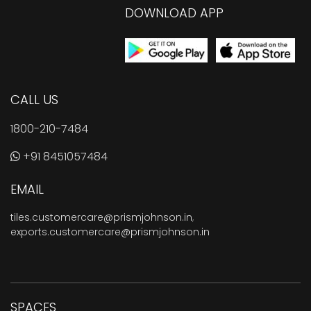
DOWNLOAD APP
CALL US
1800-210-7484
+91 8451057484
EMAIL
tiles.customercare@prismjohnson.in
,
exports.customercare@prismjohnson.in
SPACES