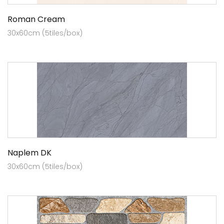
Roman Cream
30x60cm (5tiles/box)
Naplem DK
30x60cm (5tiles/box)