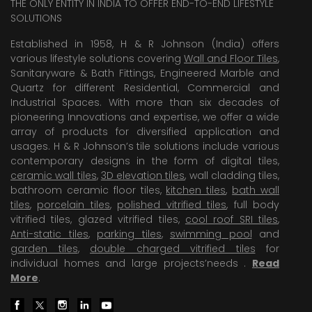
THE ONLY ENTITY IN INDIA TO OFFER END-TO-END LIFESTYLE
SOLUTIONS
Established in 1958, H & R Johnson (India) offers
various lifestyle solutions covering
Wall and Floor Tiles
,
Sanitaryware & Bath Fittings, Engineered Marble and
Quartz for different Residential, Commercial and
Industrial Spaces. With more than six decades of
pioneering Innovations and expertise, we offer a wide
array of products for diversified application and
usages. H & R Johnson’s tile solutions include various
contemporary designs in the form of digital tiles,
ceramic wall tiles
,
3D elevation tiles
, wall cladding tiles,
bathroom ceramic floor tiles,
kitchen tiles
,
bath wall
tiles
,
porcelain tiles
,
polished vitrified tiles
, full body
vitrified tiles, glazed vitrified tiles,
cool roof SRI tiles
,
Anti-static tiles
,
parking tiles
,
swimming pool
and
garden tiles
,
double charged vitrified tiles
for
individual homes and large projects’needs .
Read
More
.