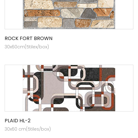
ROCK FORT BROWN
30x60cm(5tilex/box)
PLAID HL-2
30x60 cm(5tiles/box)