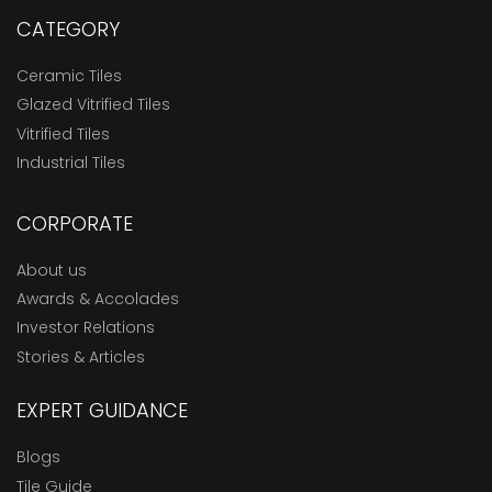
CATEGORY
Ceramic Tiles
Glazed Vitrified Tiles
Vitrified Tiles
Industrial Tiles
CORPORATE
About us
Awards & Accolades
Investor Relations
Stories & Articles
EXPERT GUIDANCE
Blogs
Tile Guide