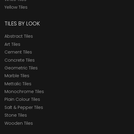
Yellow Tiles
TILES BY LOOK
Abstract Tiles
Art Tiles
Cement Tiles
Concrete Tiles
Geometric Tiles
Marble Tiles
Mettalic Tiles
Monochrome Tiles
Plain Colour Tiles
Salt & Pepper Tiles
Stone Tiles
Wooden Tiles