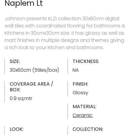
Naplem Lt
Johnson presents KL21 collection 30x60cm digital
wall tiles with coordinated flooring for bathrooms &
Kitchens in 30cmx30cm size. It has glossy as well as
matt finishes in multiple designs and themes giving
a rich look to your kitchen and bathrooms.
SIZE:
THICKNESS:
30x60cm (5tiles/box)
NA
COVERAGE AREA /
FINISH:
BOX:
Glossy
0.9 sq.mtr
MATERIAL:
Ceramic
LOOK:
COLLECTION: