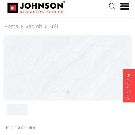
Home
Search
KL21
Enquire Now
Johnson Tiles