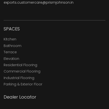
exports.customercare@prismjohnson.in
SPACES
Kitchen
Bathroom
Terrace
Elevation
Residential Flooring
Commercial Flooring
Industrial Flooring
Parking & Exterior Floor
Dealer Locator