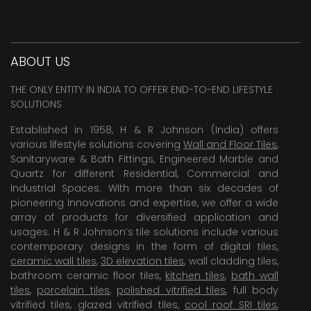
ABOUT US
THE ONLY ENTITY IN INDIA TO OFFER END-TO-END LIFESTYLE
SOLUTIONS
Established in 1958, H & R Johnson (India) offers
various lifestyle solutions covering
Wall and Floor Tiles
,
Sanitaryware & Bath Fittings, Engineered Marble and
Quartz for different Residential, Commercial and
Industrial Spaces. With more than six decades of
pioneering Innovations and expertise, we offer a wide
array of products for diversified application and
usages. H & R Johnson’s tile solutions include various
contemporary designs in the form of digital tiles,
ceramic wall tiles
,
3D elevation tiles
, wall cladding tiles,
bathroom ceramic floor tiles,
kitchen tiles
,
bath wall
tiles
,
porcelain tiles
,
polished vitrified tiles
, full body
vitrified tiles, glazed vitrified tiles,
cool roof SRI tiles
,