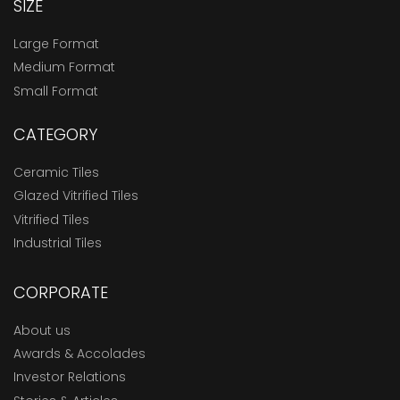
SIZE
Large Format
Medium Format
Small Format
CATEGORY
Ceramic Tiles
Glazed Vitrified Tiles
Vitrified Tiles
Industrial Tiles
CORPORATE
About us
Awards & Accolades
Investor Relations