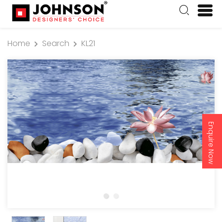
Home
Search
KL21
Enquire Now