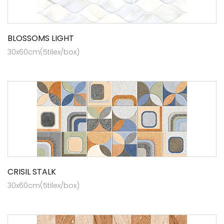
BLOSSOMS LIGHT
30x60cm(5tilex/box)
CRISIL STALK
30x60cm(5tilex/box)