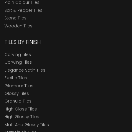
Plain Colour Tiles
Salt & Pepper Tiles
Stone Tiles
Wooden Tiles
TILES BY FINISH
Carving Tiles
Carwing Tiles
Elegance Satin Tiles
Exoitic Tiles
Glamour Tiles
Glossy Tiles
Granula Tiles
High Gloss Tiles
High Glossy Tiles
Matt And Glossy Tiles