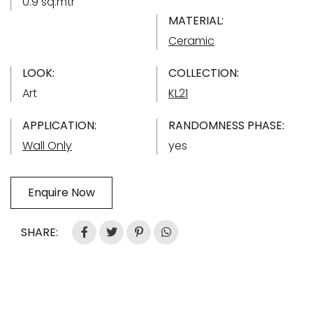
0.9 sq.mtr
MATERIAL:
Ceramic
LOOK:
COLLECTION:
Art
KL21
APPLICATION:
RANDOMNESS PHASE:
Wall Only
yes
Enquire Now
SHARE: