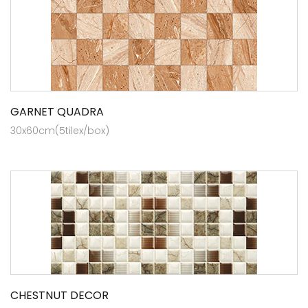
GARNET QUADRA
30x60cm(5tilex/box)
CHESTNUT DECOR