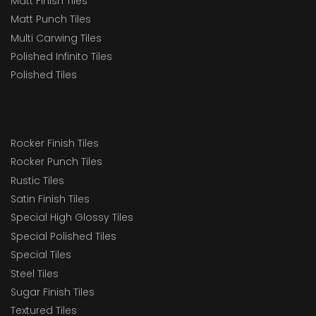
Matt Finish Tiles
Matt Punch Tiles
Multi Carwing Tiles
Polished Infinito Tiles
Polished Tiles
Rocker Finish Tiles
Rocker Punch Tiles
Rustic Tiles
Satin Finish Tiles
Special High Glossy Tiles
Special Polished Tiles
Special Tiles
Steel Tiles
Sugar Finish Tiles
Textured Tiles