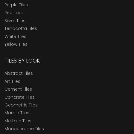
Purple Tiles
Red Tiles
Silver Tiles
Terracotta Tiles
White Tiles
Yellow Tiles
TILES BY LOOK
Abstract Tiles
Art Tiles
Cement Tiles
Concrete Tiles
Geometric Tiles
Marble Tiles
Mettalic Tiles
Monochrome Tiles