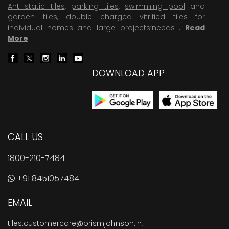
Anti-static tiles
,
parking tiles
,
swimming pool
and
garden tiles
,
double charged vitrified tiles
for
individual homes and large projects’needs .
Read
More
.
DOWNLOAD APP
CALL US
1800-210-7484
+91 8451057484
EMAIL
tiles.customercare@prismjohnson.in
,