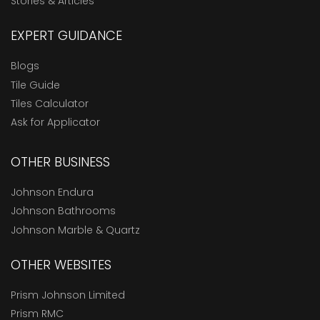
Stories & Articles
EXPERT GUIDANCE
Blogs
Tile Guide
Tiles Calculator
Ask for Applicator
OTHER BUSINESS
Johnson Endura
Johnson Bathrooms
Johnson Marble & Quartz
OTHER WEBSITES
Prism Johnson Limited
Prism RMC