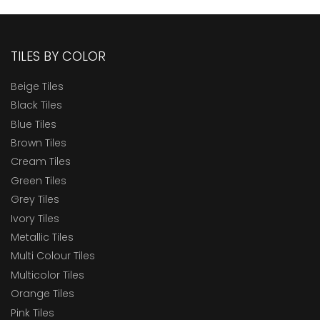
TILES BY COLOR
Beige Tiles
Black Tiles
Blue Tiles
Brown Tiles
Cream Tiles
Green Tiles
Grey Tiles
Ivory Tiles
Metallic Tiles
Multi Colour Tiles
Multicolor Tiles
Orange Tiles
Pink Tiles