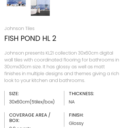
Johnson Tiles
FISH POND HL 2
Johnson presents KL21 collection 30x60cm digital
wall tiles with coordinated flooring for bathrooms in
30cmx30cm size. It has glossy as well as matt
finishes in multiple designs and themes giving a rich
look to your kitchen and bathrooms.
SIZE:
THICKNESS:
30x60cm(5tilex/box)
NA
COVERAGE AREA /
FINISH:
BOX:
Glossy