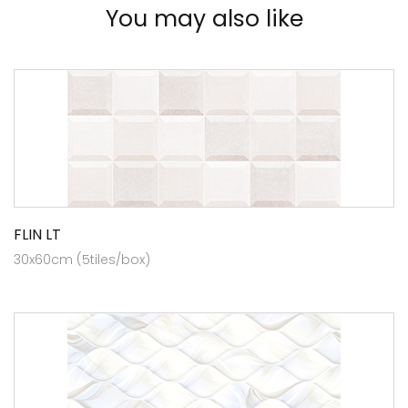
You may also like
FLIN LT
30x60cm (5tiles/box)