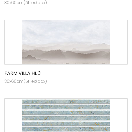
30x60cm(5tilex/box)
FARM VILLA HL 3
30x60cm(5tilex/box)