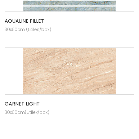
AQUALINE FILLET
30x60cm (5tiles/box)
GARNET LIGHT
30x60cm(5tilex/box)