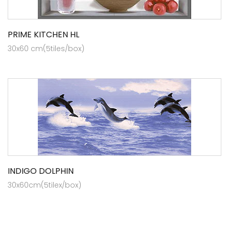
PRIME KITCHEN HL
30x60 cm(5tiles/box)
INDIGO DOLPHIN
30x60cm(5tilex/box)