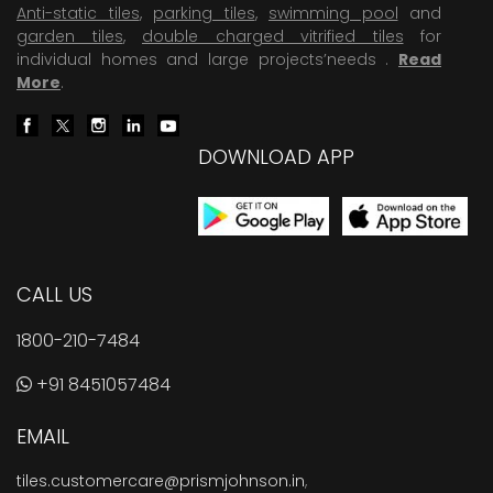
Anti-static tiles
,
parking tiles
,
swimming pool
and
garden tiles
,
double charged vitrified tiles
for
individual homes and large projects’needs .
Read
More
.
DOWNLOAD APP
CALL US
1800-210-7484
+91 8451057484
EMAIL
tiles.customercare@prismjohnson.in
,