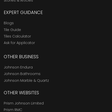
Stories & Articles
EXPERT GUIDANCE
Blogs
Tile Guide
Tiles Calculator
Ask for Applicator
OTHER BUSINESS
Johnson Endura
Johnson Bathrooms
Johnson Marble & Quartz
OTHER WEBSITES
Prism Johnson Limited
Prism RMC