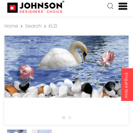
Home
Search
KL21
Enquire Now