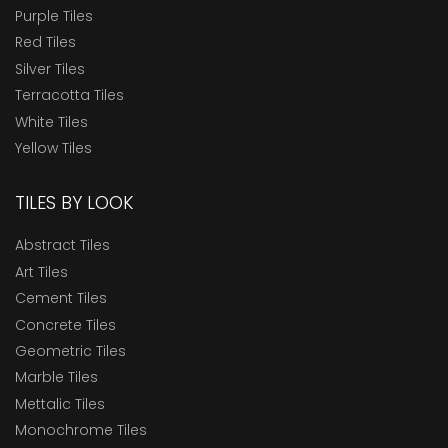
Purple Tiles
Red Tiles
Silver Tiles
Terracotta Tiles
White Tiles
Yellow Tiles
TILES BY LOOK
Abstract Tiles
Art Tiles
Cement Tiles
Concrete Tiles
Geometric Tiles
Marble Tiles
Mettalic Tiles
Monochrome Tiles