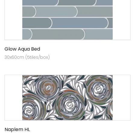
Glow Aqua Bed
30x60cm (5tiles/box)
Naplem HL