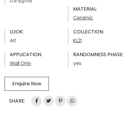
0.9 sq.mtr
MATERIAL:
Ceramic
LOOK:
COLLECTION:
Art
KL21
APPLICATION:
RANDOMNESS PHASE:
Wall Only
yes
Enquire Now
SHARE: