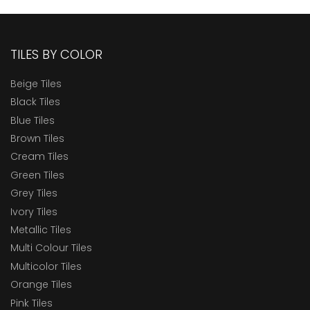
TILES BY COLOR
Beige Tiles
Black Tiles
Blue Tiles
Brown Tiles
Cream Tiles
Green Tiles
Grey Tiles
Ivory Tiles
Metallic Tiles
Multi Colour Tiles
Multicolor Tiles
Orange Tiles
Pink Tiles