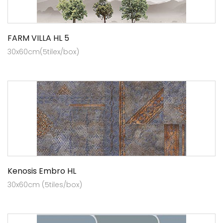
FARM VILLA HL 5
30x60cm(5tilex/box)
Kenosis Embro HL
30x60cm (5tiles/box)