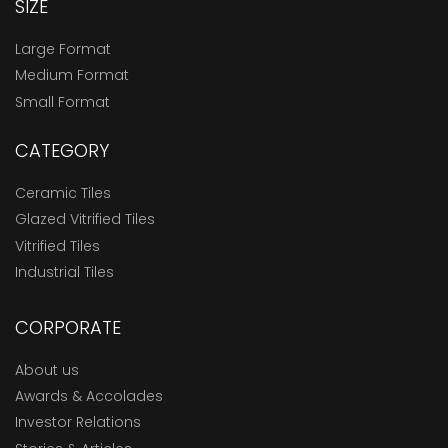
SIZE
Large Format
Medium Format
Small Format
CATEGORY
Ceramic Tiles
Glazed Vitrified Tiles
Vitrified Tiles
Industrial Tiles
CORPORATE
About us
Awards & Accolades
Investor Relations