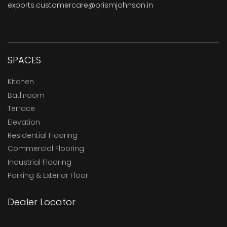
exports.customercare@prismjohnson.in
SPACES
Kitchen
Bathroom
Terrace
Elevation
Residential Flooring
Commercial Flooring
Industrial Flooring
Parking & Exterior Floor
Dealer Locator