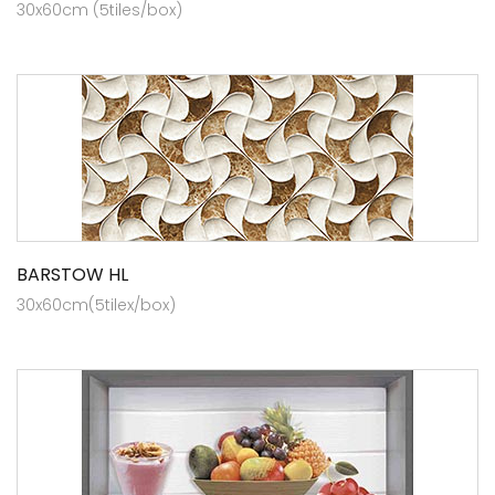
30x60cm (5tiles/box)
BARSTOW HL
30x60cm(5tilex/box)