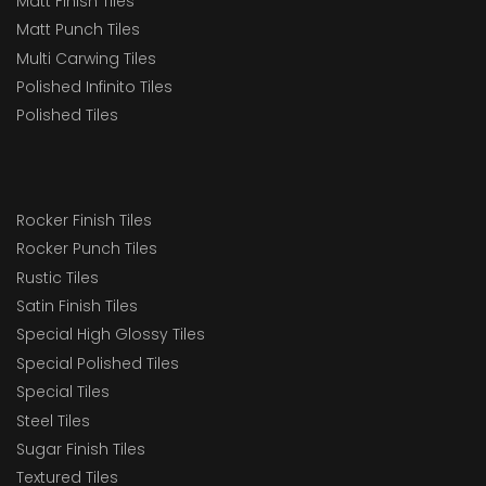
Matt Finish Tiles
Matt Punch Tiles
Multi Carwing Tiles
Polished Infinito Tiles
Polished Tiles
Rocker Finish Tiles
Rocker Punch Tiles
Rustic Tiles
Satin Finish Tiles
Special High Glossy Tiles
Special Polished Tiles
Special Tiles
Steel Tiles
Sugar Finish Tiles
Textured Tiles