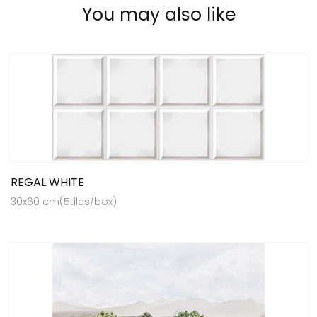
You may also like
REGAL WHITE
30x60 cm(5tiles/box)