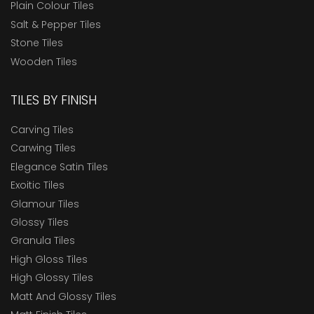
Plain Colour Tiles
Salt & Pepper Tiles
Stone Tiles
Wooden Tiles
TILES BY FINISH
Carving Tiles
Carwing Tiles
Elegance Satin Tiles
Exoitic Tiles
Glamour Tiles
Glossy Tiles
Granula Tiles
High Gloss Tiles
High Glossy Tiles
Matt And Glossy Tiles