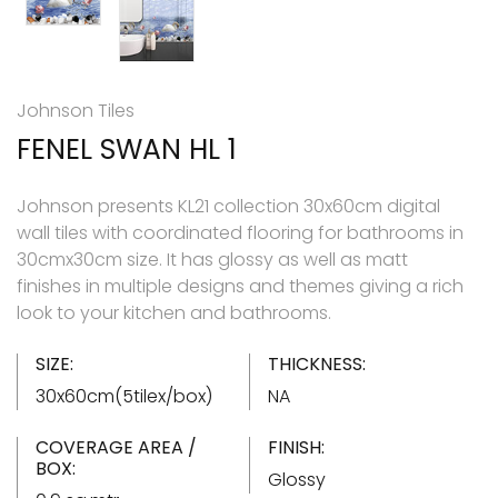
Johnson Tiles
FENEL SWAN HL 1
Johnson presents KL21 collection 30x60cm digital
wall tiles with coordinated flooring for bathrooms in
30cmx30cm size. It has glossy as well as matt
finishes in multiple designs and themes giving a rich
look to your kitchen and bathrooms.
SIZE:
THICKNESS:
30x60cm(5tilex/box)
NA
COVERAGE AREA /
FINISH:
BOX:
Glossy