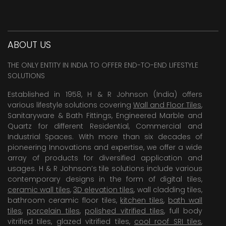
ABOUT US
THE ONLY ENTITY IN INDIA TO OFFER END-TO-END LIFESTYLE
SOLUTIONS
Established in 1958, H & R Johnson (India) offers
various lifestyle solutions covering
Wall and Floor Tiles
,
Sanitaryware & Bath Fittings, Engineered Marble and
Quartz for different Residential, Commercial and
Industrial Spaces. With more than six decades of
pioneering Innovations and expertise, we offer a wide
array of products for diversified application and
usages. H & R Johnson’s tile solutions include various
contemporary designs in the form of digital tiles,
ceramic wall tiles
,
3D elevation tiles
, wall cladding tiles,
bathroom ceramic floor tiles,
kitchen tiles
,
bath wall
tiles
,
porcelain tiles
,
polished vitrified tiles
, full body
vitrified tiles, glazed vitrified tiles,
cool roof SRI tiles
,